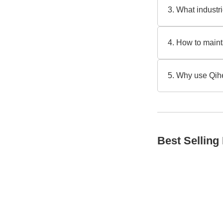
adjustments, idea
3. What indust
your operational
They’re popular i
rings and cleaning
4. How to maint
1) Check slide ri
provides [expert 
5. Why use Qih
Our durable motor
us about your pro
Best Selling