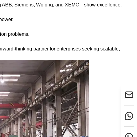
uding ABB, Siemens, Wolong, and XEMC—show excellence.
.
power.
tion problems.
ward-thinking partner for enterprises seeking scalable,