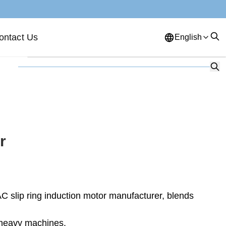
ontact Us
English
English
French
German
Portuguese
Spanish
Russian
Japanese
Korean
Arabic
Greek
German
Turkish
r
Italian
Danish
Romanian
Indonesian
Czech
Afrikaans
 slip ring induction motor manufacturer, blends
Swedish
Polish
Basque
Catalan
Esperanto
Hindi
o heavy machines.