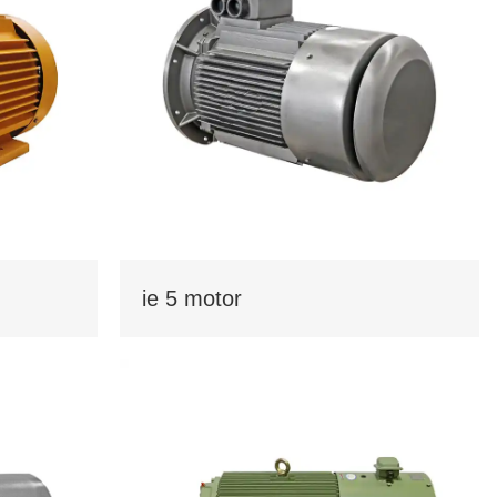
Kurdish
Kyrgyz
Latin
Latvian
Lithuanian
Luxembou..
Macedonian
Malagasy
Malay
Malayalam
Maltese
Maori
Marathi
Mongolian
Burmese
Nepali
Norwegian
Pashto
ie 5 motor
Persian
Punjabi
Serbian
Sesotho
Sinhala
Slovak
Slovenian
Somali
Samoan
Scots Gaelic
Shona
Sindhi
Sundanese
Swahili
Tajik