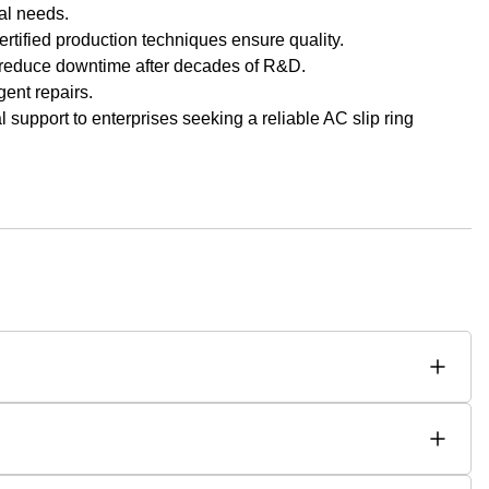
nal needs.
ertified production techniques ensure quality.
 reduce downtime after decades of R&D.
gent repairs.
 support to enterprises seeking a reliable AC slip ring
ip rings, enabling smooth starts and adjustable speed control. As
r heavy-duty industrial applications requiring high starting
rrent. Their rotor windings allow precise starting torque