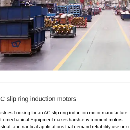
 slip ring induction motors
stries Looking for an AC slip ring induction motor manufacturer
tromechanical Equipment makes harsh-environment motors.
trial, and nautical applications that demand reliability use our 