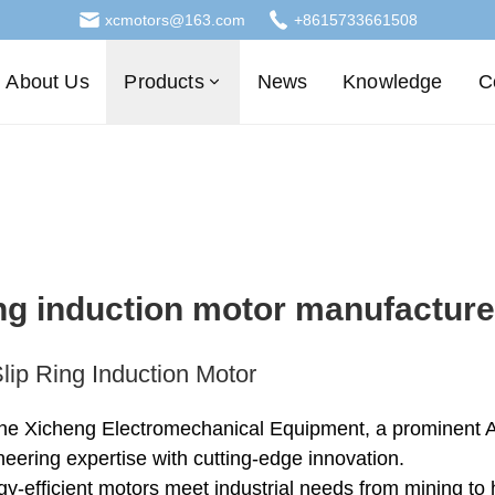
xcmotors@163.com
+8615733661508
About Us
Products
News
Knowledge
C
ing induction motor manufacture
lip Ring Induction Motor
he Xicheng Electromechanical Equipment, a prominent AC
eering expertise with cutting-edge innovation.
gy-efficient motors meet industrial needs from mining t