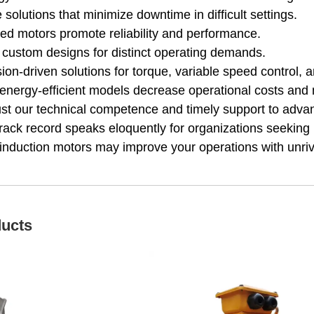
solutions that minimize downtime in difficult settings.
fied motors promote reliability and performance.
 custom designs for distinct operating demands.
ion-driven solutions for torque, variable speed control,
energy-efficient models decrease operational costs and 
rust our technical competence and timely support to advanc
rack record speaks eloquently for organizations seeking r
 induction motors may improve your operations with unriva
ducts