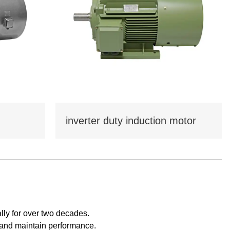
Tamil
Telugu
Thai
Ukrainian
Urdu
Uzbek
Vietnamese
Welsh
Xhosa
Yiddish
Yoruba
Zulu
inverter duty induction motor
ly for over two decades.
s and maintain performance.