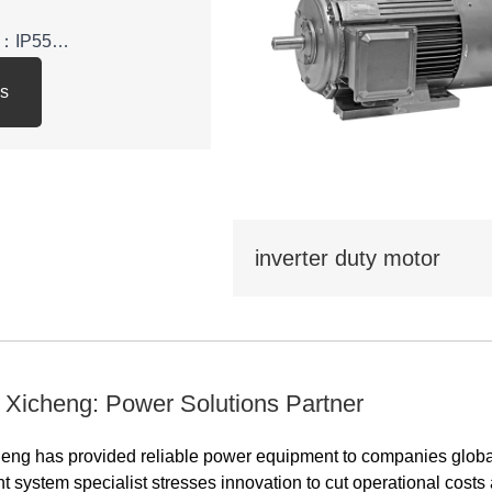
el：IP55
ls
y class: IE3
: 380V,400V,415V,660V，
inverter duty motor
 be used in various
tional economy, such as
water
pressors,and can also
portation, mixing,
 Xicheng: Power Solutions Partner
ltural machinery, food
ions that do not contain
eng has provided reliable power equipment to companies global
osive or corrosive
nt system specialist stresses innovation to cut operational cost