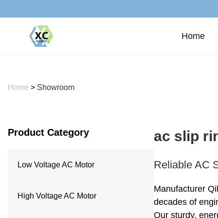
Home
Home
>
Showroom
Product Category
ac slip r
Reliable AC S
Low Voltage AC Motor
Manufacturer Qi
High Voltage AC Motor
decades of engin
Our sturdy, ener