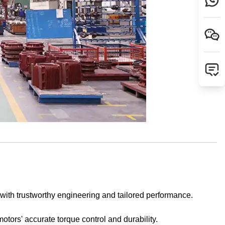
 with trustworthy engineering and tailored performance.
motors' accurate torque control and durability.