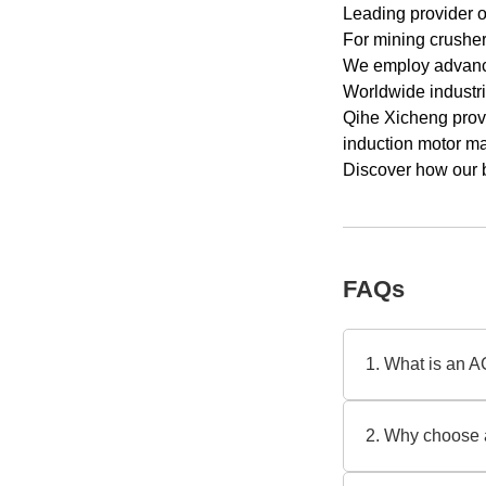
Leading provider o
For mining crusher 
We employ advance
Worldwide industri
Qihe Xicheng provi
induction motor m
Discover how our 
FAQs
1. What is an A
An AC slip ring in
a trusted AC slip
2. Why choose a
torque, like crus
Slip ring motors 