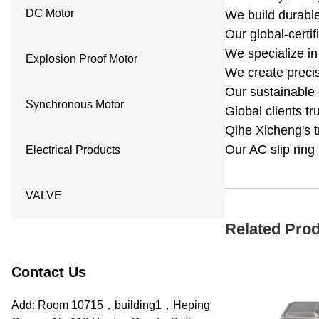
DC Motor
We build durable 
Our global-certi
We specialize in
Explosion Proof Motor
We create precis
Our sustainable 
Synchronous Motor
Global clients t
Qihe Xicheng's t
Our AC slip ring
Electrical Products
VALVE
Related Pro
Contact Us
Add: Room 10715，building1，Heping