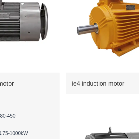
 motor
ie4 induction motor
 80-450
0.75-1000kW