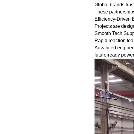
gases.
Global brands tru
These partnerships
Efficiency-Driven
Certificate: int
Projects are design
IEC60034-30 "Ef
Smooth Tech Suppor
of Single-spee
Rapid reaction te
Cage Induction 
Advanced engineeri
future-ready powe
Advantage:The h
electric motor 
operational relia
Others: SKF, N
be replaced acc
requirements.