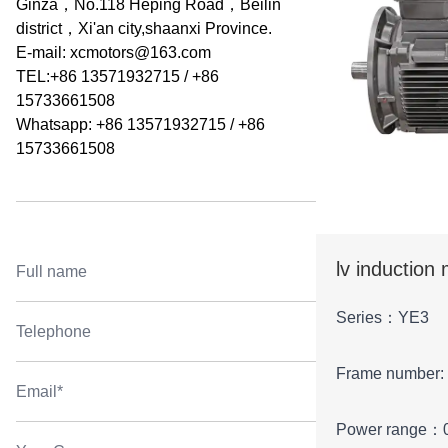
Ginza，No.118 Heping Road，Beilin
district，Xi'an city,shaanxi Province.
E-mail:
xcmotors@163.com
TEL:+86 13571932715 / +86
15733661508
Whatsapp: +86 13571932715 / +86
15733661508
lv induction
Series：YE3
Frame number:
Power range：