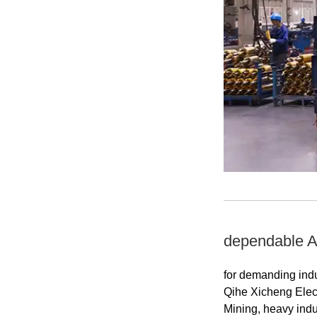
dependable AC
for demanding indu
Qihe Xicheng Elec
Mining, heavy indus