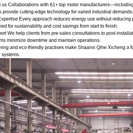
st us Collaborations with 61+ top motor manufacturers—incl
 provide cutting-edge technology for varied industrial demands
 Expertise Every approach reduces energy use without reducing 
ernational standard
ed for sustainability and cost savings from start to finish.
ficiency Classification
t We help clients from pre-sales consultations to post-installa
d Three-Phase Squirrel
ams minimize downtime and maintain operations.
Motors".
ng and eco-friendly practises make Shaanxi Qihe Xicheng a for
r systems.
igh quality of the
guarantees high
bility.
SK, FAG bearings can
ording to customer