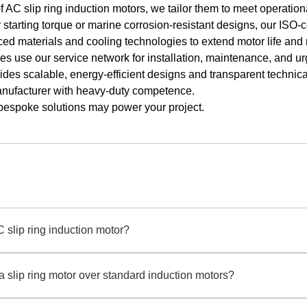
f AC slip ring induction motors, we tailor them to meet operatio
starting torque or marine corrosion-resistant designs, our ISO-c
d materials and cooling technologies to extend motor life and
es use our service network for installation, maintenance, and ur
des scalable, energy-efficient designs and transparent technical
anufacturer with heavy-duty competence.
bespoke solutions may power your project.
C slip ring induction motor?
duction motor uses rotor windings connected to external resistors via sl
 ring induction motor manufacturer, Qihe Xicheng designs these motors fo
 slip ring motor over standard induction motors?
hers or conveyors.
excel in scenarios needing controlled acceleration and reduced inrush cu