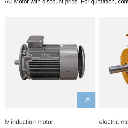
AC Motor with discount price. For quotation, con
lv induction motor
electric m