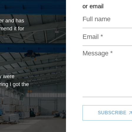
or email
er and has
mend it for
y were
ing I got the
SUBSCRIBE
in my limited