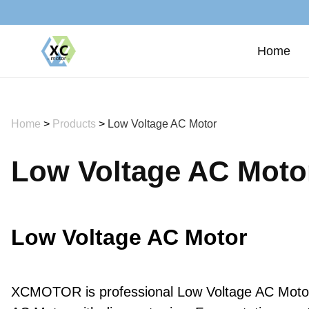
Home
Home
>
Products
>
Low Voltage AC Motor
Low Voltage AC Moto
Low Voltage AC Motor
XCMOTOR is professional Low Voltage AC Motor m