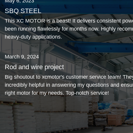
May 6, 2023
SBQ STEEL
This XC MOTOR is a beast! It delivers consistent pow
been running flawlessly for months now. Highly recom
heavy-duty applications.
March 9, 2024
Rod and wire project
Big shoutout to xcmotor's customer service team! The
incredibly helpful in answering my questions and ensur
right motor for my needs. Top-notch service!
November 1, 2024
Alda steel
Love the compact design of this motor. It fits perfectly 