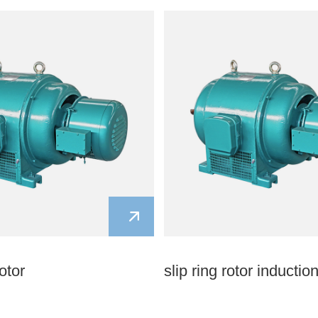
otor
slip ring rotor inductio