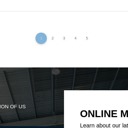
1
2
3
4
5
ION OF US
ONLINE 
Learn about our la