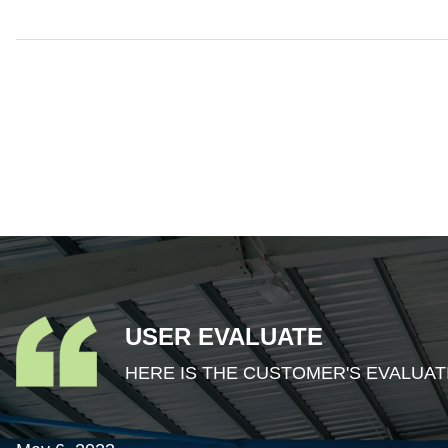
USER EVALUATE
HERE IS THE CUSTOMER'S EVALUAT