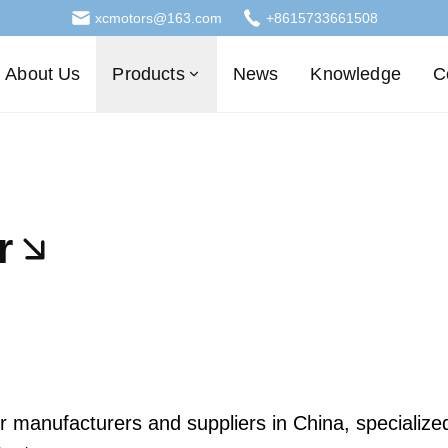
xcmotors@163.com
+8615733661508
About Us
Products
News
Knowledge
C
r
anufacturers and suppliers in China, specialized