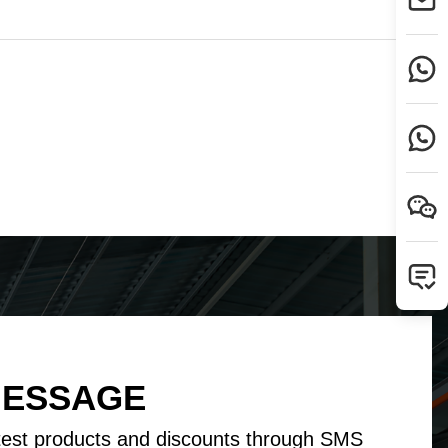
Tamil
Telugu
Thai
Ukrainian
Urdu
Uzbek
Vietnamese
Welsh
Xhosa
Yiddish
Yoruba
Zulu
MESSAGE
test products and discounts through SMS