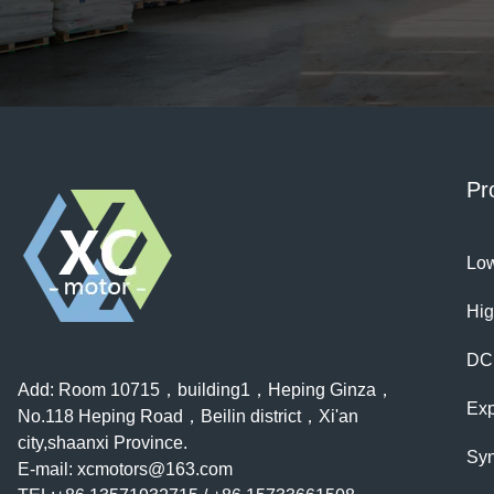
space and is surprisingly energy-efficient. Very happy 
purchase！
Pr
Low
Hig
DC
Add: Room 10715，building1，Heping Ginza，
Exp
No.118 Heping Road，Beilin district，Xi'an
city,shaanxi Province.
Syn
E-mail:
xcmotors@163.com