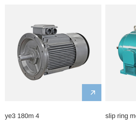
ye3 180m 4
slip ring m