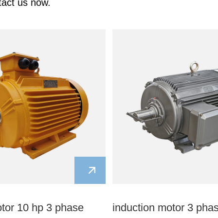
tact us now.
otor 10 hp 3 phase
induction motor 3 pha