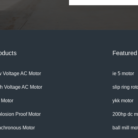
with this
oducts
Featured
 Voltage AC Motor
ie 5 motor
h Voltage AC Motor
slip ring ro
 Motor
ykk motor
losion Proof Motor
200hp dc m
chronous Motor
ball mill mo