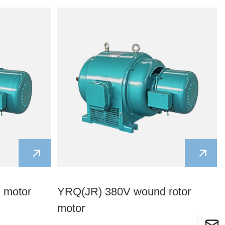
Kurdish
Kyrgyz
Latin
Latvian
Lithuanian
Luxembou..
Macedonian
Malagasy
Malay
Malayalam
Maltese
Maori
Marathi
Mongolian
Burmese
Nepali
Norwegian
Pashto
Persian
Punjabi
Serbian
Sesotho
Sinhala
Slovak
Slovenian
Somali
Samoan
n motor
YRQ(JR) 380V wound rotor
Scots Gaelic
Shona
Sindhi
motor
Sundanese
Swahili
Tajik