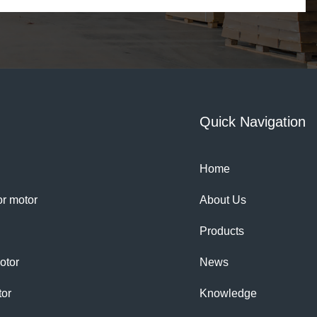
Quick Navigation
Home
tor motor
About Us
Products
otor
News
tor
Knowledge