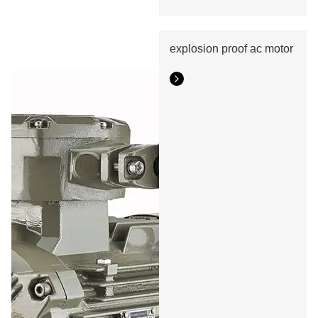
explosion proof ac motor