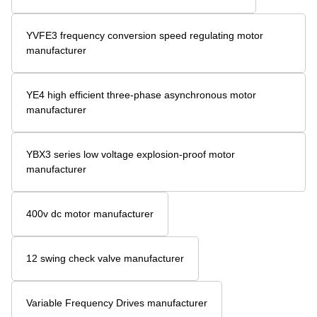
YVFE3 frequency conversion speed regulating motor
manufacturer
YE4 high efficient three-phase asynchronous motor
manufacturer
YBX3 series low voltage explosion-proof motor
manufacturer
400v dc motor manufacturer
12 swing check valve manufacturer
Variable Frequency Drives manufacturer