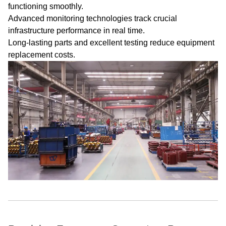
functioning smoothly.
Advanced monitoring technologies track crucial
infrastructure performance in real time.
Long-lasting parts and excellent testing reduce equipment
replacement costs.