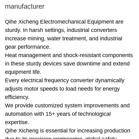
manufacturer
Qihe Xicheng Electromechanical Equipment are
sturdy. In harsh settings, industrial converters
increase mining, water treatment, and industrial
gear performance.
Heat management and shock-resistant components
in these sturdy devices save downtime and extend
equipment life.
Every electrical frequency converter dynamically
adjusts motor speeds to load needs for energy
efficiency.
We provide customized system improvements and
automation with 15+ years of technological
expertise.
Qihe Xicheng is essential for increasing production