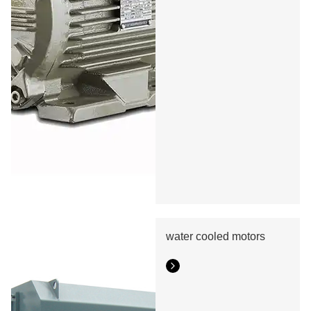
water cooled motors