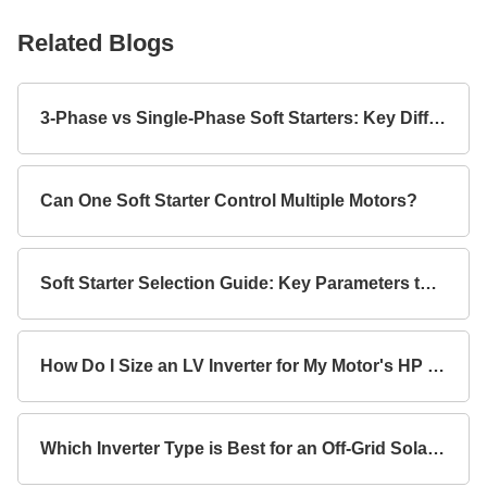
Related Blogs
3-Phase vs Single-Phase Soft Starters: Key Differences
Can One Soft Starter Control Multiple Motors?
Soft Starter Selection Guide: Key Parameters to Consider
How Do I Size an LV Inverter for My Motor's HP Rating?
Which Inverter Type is Best for an Off-Grid Solar System?