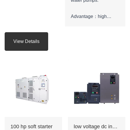
water pumps.
Advantage：high
starting torque
characteristics, strong
overload capability,
View Details
strong braking ability.
Certificate: CE
100 hp soft starter
low voltage dc inverter ac