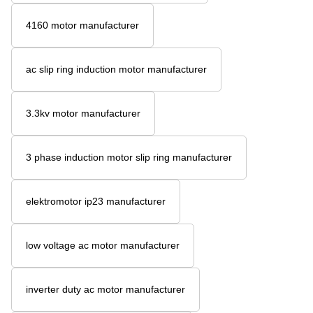
4160 motor manufacturer
ac slip ring induction motor manufacturer
3.3kv motor manufacturer
3 phase induction motor slip ring manufacturer
elektromotor ip23 manufacturer
low voltage ac motor manufacturer
inverter duty ac motor manufacturer