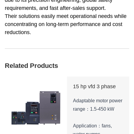
due to its precision engineering, global safety
requirements, and fast after-sales support.
Their solutions easily meet operational needs while
concentrating on long-term performance and cost
reductions.
Related Products
15 hp vfd 3 phase
Adaptable motor power
range：1.5-450 kW
Application：fans,