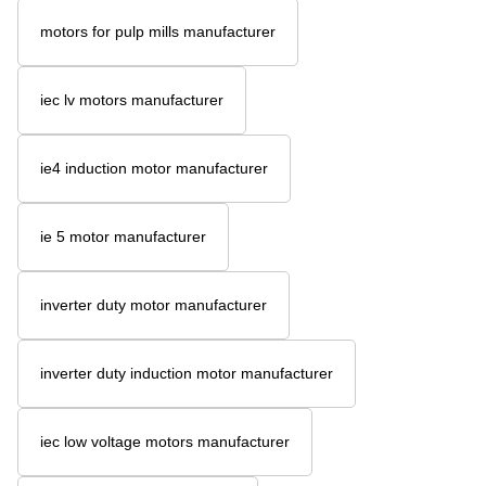
motors for pulp mills manufacturer
iec lv motors manufacturer
ie4 induction motor manufacturer
ie 5 motor manufacturer
inverter duty motor manufacturer
inverter duty induction motor manufacturer
iec low voltage motors manufacturer