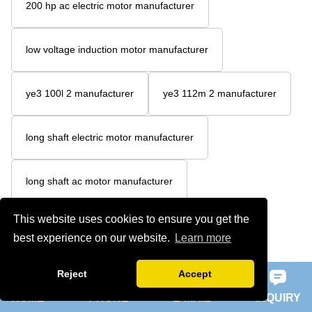
200 hp ac electric motor manufacturer
low voltage induction motor manufacturer
ye3 100l 2 manufacturer
ye3 112m 2 manufacturer
long shaft electric motor manufacturer
long shaft ac motor manufacturer
This website uses cookies to ensure you get the
200 hp ac motor manufacturer
best experience on our website.
Learn more
200 hp 3 phase motor manufacturer
Reject
Accept
HOME
PHONE
E-MAIL
INQUIRY