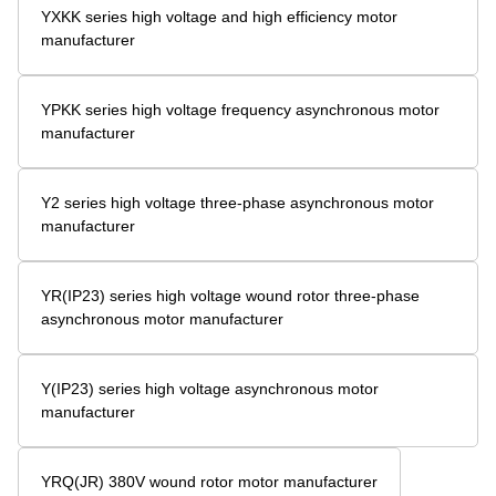
YXKK series high voltage and high efficiency motor
manufacturer
YPKK series high voltage frequency asynchronous motor
manufacturer
Y2 series high voltage three-phase asynchronous motor
manufacturer
YR(IP23) series high voltage wound rotor three-phase
asynchronous motor manufacturer
Y(IP23) series high voltage asynchronous motor
manufacturer
YRQ(JR) 380V wound rotor motor manufacturer