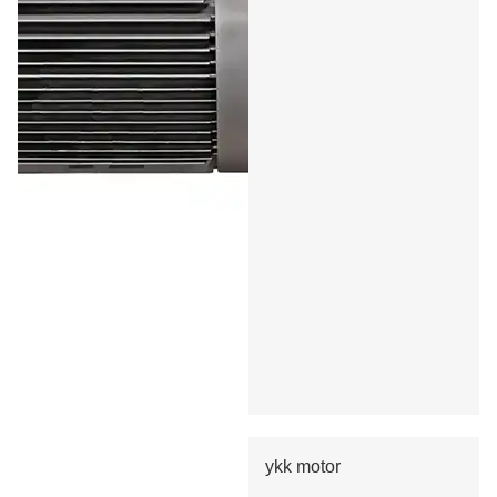
ykk motor