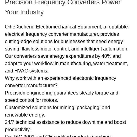
Precision Frequency Converters Power
Your Industry
Qihe Xicheng Electromechanical Equipment, a reputable
electrical frequency converter manufacturer, provides
cutting-edge solutions for businesses that need energy
saving, flawless motor control, and intelligent automation.
Our converters save energy expenditures by 40% and
adapt to your workflow in manufacturing, water treatment,
and HVAC systems.
Why work with an experienced electronic frequency
converter manufacturer?
Precision engineering guarantees steady torque and
speed control for motors.
Customized solutions for mining, packaging, and
renewable energy.
24/7 technical assistance to reduce downtime and boost
productivity.
Our ISO 9001 and CE-certified products combine