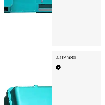
3.3 kv motor