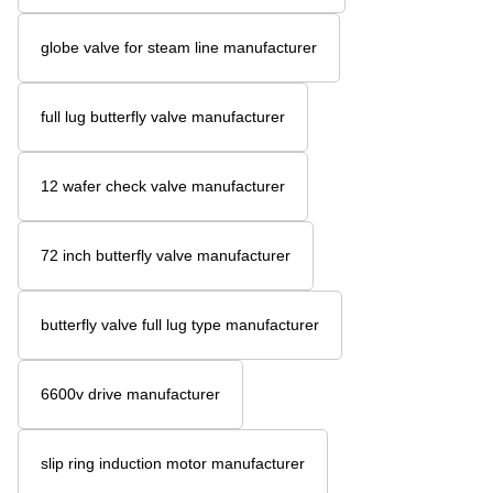
globe valve for steam line manufacturer
full lug butterfly valve manufacturer
12 wafer check valve manufacturer
72 inch butterfly valve manufacturer
butterfly valve full lug type manufacturer
6600v drive manufacturer
slip ring induction motor manufacturer