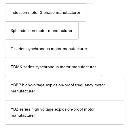
induction motor 3 phase manufacturer
3ph induction motor manufacturer
T series synchronous motor manufacturer
TDMK series synchronous motor manufacturer
YBBP high-voltage explosion-proof frequency motor
manufacturer
YB2 series high voltage explosion-proof motor
manufacturer