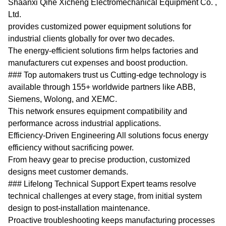
Shaanxi Qihe Xicheng Electromechanical Equipment Co. ,
Ltd.
provides customized power equipment solutions for
industrial clients globally for over two decades.
The energy-efficient solutions firm helps factories and
manufacturers cut expenses and boost production.
### Top automakers trust us Cutting-edge technology is
available through 155+ worldwide partners like ABB,
Siemens, Wolong, and XEMC.
This network ensures equipment compatibility and
performance across industrial applications.
Efficiency-Driven Engineering All solutions focus energy
efficiency without sacrificing power.
From heavy gear to precise production, customized
designs meet customer demands.
### Lifelong Technical Support Expert teams resolve
technical challenges at every stage, from initial system
design to post-installation maintenance.
Proactive troubleshooting keeps manufacturing processes