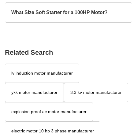
What Size Soft Starter for a 100HP Motor?
Related Search
lv induction motor manufacturer
ykk motor manufacturer
3.3 kv motor manufacturer
explosion proof ac motor manufacturer
electric motor 10 hp 3 phase manufacturer