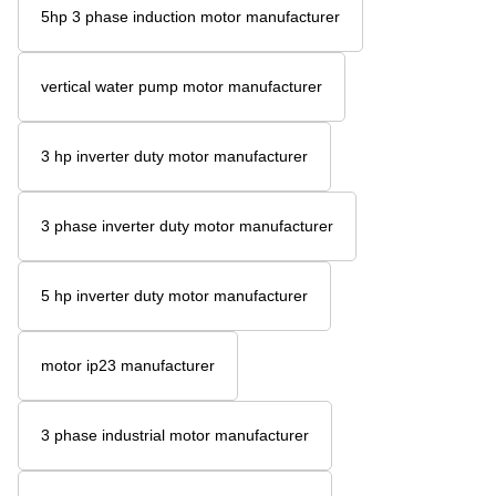
5hp 3 phase induction motor manufacturer
vertical water pump motor manufacturer
3 hp inverter duty motor manufacturer
3 phase inverter duty motor manufacturer
5 hp inverter duty motor manufacturer
motor ip23 manufacturer
3 phase industrial motor manufacturer