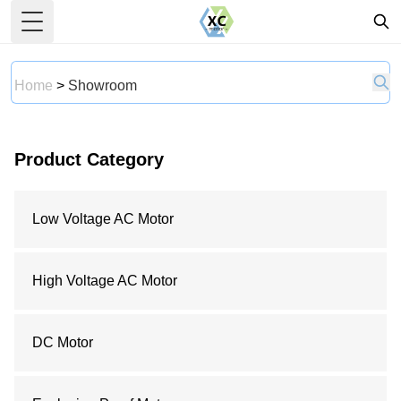
Toggle Menu
Home
>
Showroom
Product Category
Low Voltage AC Motor
High Voltage AC Motor
DC Motor