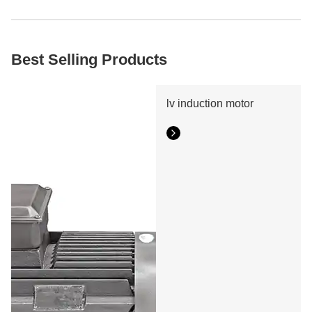
hours, we'll propose the best converter setup and offer a
fair estimate. Contact us immediately to maximize your
energy efficiency!
Best Selling Products
lv induction motor