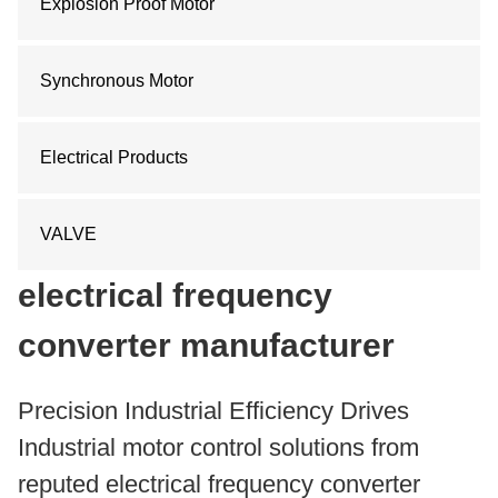
Explosion Proof Motor
Synchronous Motor
Electrical Products
VALVE
electrical frequency
converter manufacturer
Precision Industrial Efficiency Drives
Industrial motor control solutions from
reputed electrical frequency converter