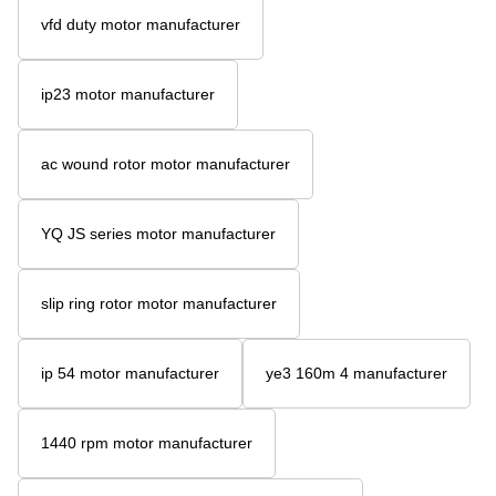
vfd duty motor manufacturer
ip23 motor manufacturer
ac wound rotor motor manufacturer
YQ JS series motor manufacturer
slip ring rotor motor manufacturer
ip 54 motor manufacturer
ye3 160m 4 manufacturer
1440 rpm motor manufacturer