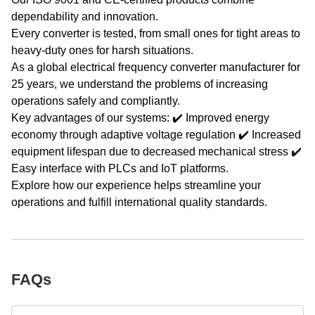
dependability and innovation.
Every converter is tested, from small ones for tight areas to
heavy-duty ones for harsh situations.
As a global electrical frequency converter manufacturer for
25 years, we understand the problems of increasing
operations safely and compliantly.
Key advantages of our systems: ✔️ Improved energy
economy through adaptive voltage regulation ✔️ Increased
equipment lifespan due to decreased mechanical stress ✔️
Easy interface with PLCs and IoT platforms.
Explore how our experience helps streamline your
operations and fulfill international quality standards.
FAQs