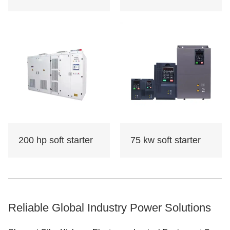
200 hp soft starter
75 kw soft starter
Reliable Global Industry Power Solutions