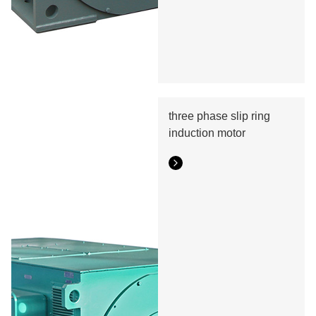
three phase slip ring
induction motor