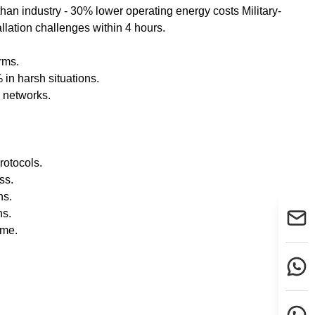
han industry - 30% lower operating energy costs Military-
allation challenges within 4 hours.
rms.
n harsh situations.
 networks.
rotocols.
ss.
ns.
ns.
ime.