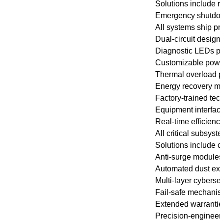
Solutions include 
Emergency shutdown
All systems ship p
Dual-circuit desig
Diagnostic LEDs pr
Customizable power
Thermal overload p
Energy recovery mo
Factory-trained te
Equipment interfa
Real-time efficien
All critical subsy
Solutions include c
Anti-surge modules 
Automated dust exp
Multi-layer cyberse
Fail-safe mechani
Extended warranti
Precision-enginee