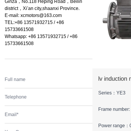
Ginza，No.118 Heping Road，Beilin
district，Xi'an city,shaanxi Province.
E-mail:
xcmotors@163.com
TEL:+86 13571932715 / +86
15733661508
Whatsapp: +86 13571932715 / +86
15733661508
lv induction
Series：YE3
Frame number:
Power range：