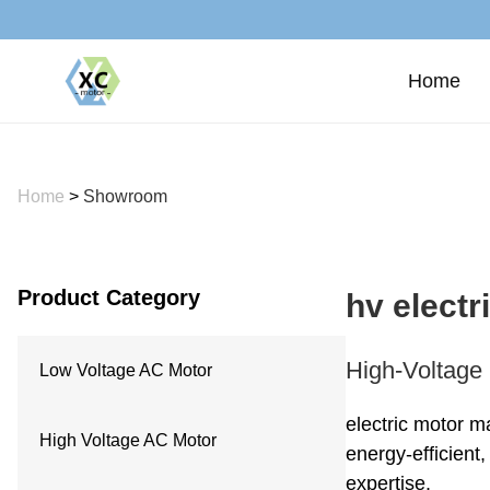
Home
Home
>
Showroom
Product Category
hv elect
High-Voltage 
Low Voltage AC Motor
electric motor m
High Voltage AC Motor
energy-efficient
expertise.