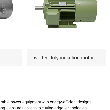
Tamil
Telugu
Thai
Ukrainian
Urdu
Uzbek
Vietnamese
Welsh
Xhosa
Yiddish
Yoruba
Zulu
inverter duty induction motor
urable power equipment with energy-efficient designs.
ong – ensures access to cutting-edge technologies.