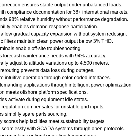
orrection ensures stable output under unbalanced loads.
with compliance documentation for 38+ international markets.
nds 98% relative humidity without performance degradation.
bility enables demand-response participation.
llow gradual capacity expansion without system redesign.
 filters maintain clean power output below 3% THD.
inals enable off-site troubleshooting.
cs forecast maintenance needs with 94% accuracy.
ly adjust to altitude variations up to 4,500 meters.
erouting prevents data loss during outages.
ize intuitive operation through color-coded interfaces.
demanding applications through intelligent power optimization.
n meets offshore platform specifications.
s activate during equipment idle states.
regulation compensates for unstable grid inputs.
s simplify spare parts sourcing.
y scores help facilities meet sustainability targets.
te seamlessly with SCADA systems through open protocols.
tion maintains optimal operating temperatures.