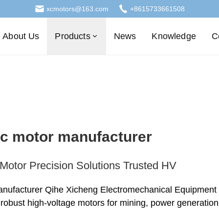
xcmotors@163.com
+8615733661508
About Us
Products
News
Knowledge
C
ric motor manufacturer
Motor Precision Solutions Trusted HV
anufacturer Qihe Xicheng Electromechanical Equipment del
, robust high-voltage motors for mining, power generatio