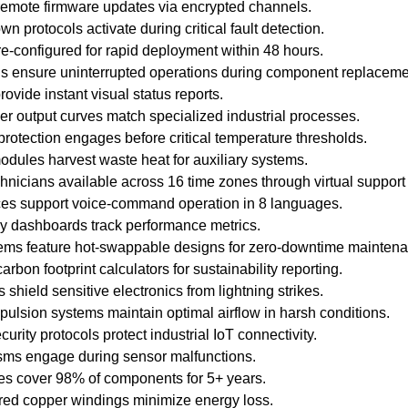
remote firmware updates via encrypted channels.
 protocols activate during critical fault detection.
re-configured for rapid deployment within 48 hours.
ns ensure uninterrupted operations during component replaceme
ovide instant visual status reports.
 output curves match specialized industrial processes.
rotection engages before critical temperature thresholds.
dules harvest waste heat for auxiliary systems.
chnicians available across 16 time zones through virtual support 
ces support voice-command operation in 8 languages.
cy dashboards track performance metrics.
stems feature hot-swappable designs for zero-downtime mainten
arbon footprint calculators for sustainability reporting.
shield sensitive electronics from lightning strikes.
ulsion systems maintain optimal airflow in harsh conditions.
curity protocols protect industrial IoT connectivity.
sms engage during sensor malfunctions.
es cover 98% of components for 5+ years.
red copper windings minimize energy loss.