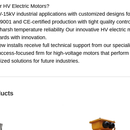
 HV Electric Motors?
-15kV industrial applications with customized designs f
001 and CE-certified production with tight quality contro
harsh temperature reliability Our innovative HV electri
rds with innovation.
 installs receive full technical support from our speciali
uccess-focused firm for high-voltage motors that perform
zed solutions for future industries.
ducts