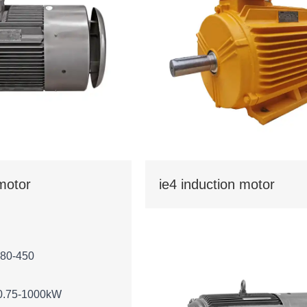
 motor
ie4 induction motor
 80-450
0.75-1000kW