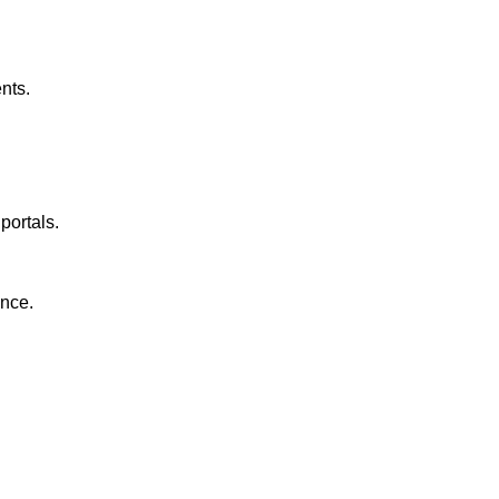
nts.
portals.
ance.