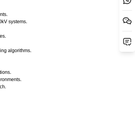
nts.
0kV systems.
es.
ing algorithms.
tions.
ironments.
ch.