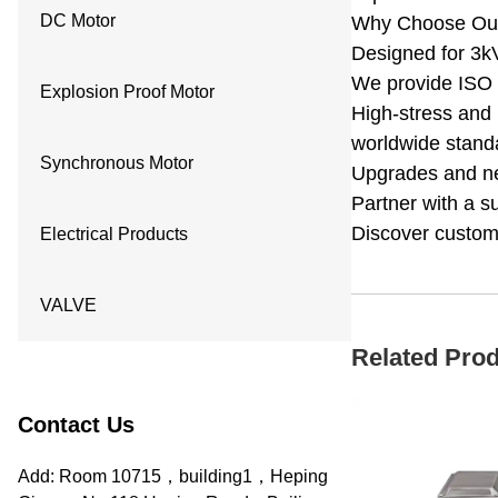
DC Motor
Why Choose Our
Designed for 3kV
We provide ISO 9
Explosion Proof Motor
High-stress and 
worldwide standa
Synchronous Motor
Upgrades and new
Partner with a s
Discover customi
Electrical Products
VALVE
Related Pro
Contact Us
Add: Room 10715，building1，Heping