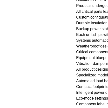
Products undergo a
All critical parts 
Custom configurat
Durable insulation 
Backup power stabi
Each unit ships wi
Systems automatic
Weatherproof desig
Critical component
Equipment blueprint
Vibration-dampenin
All product design
Specialized models
Automated load ba
Compact footprint
Intelligent power d
Eco-mode settings
Component labeling