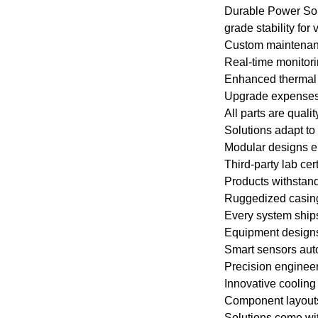
gases.
Durable Power Solu
grade stability for
Custom maintenanc
Certificate: int
Real-time monitori
IEC60034-30 "Ef
Enhanced thermal 
of Single-spee
Upgrade expenses a
Cage Induction 
All parts are qual
Solutions adapt to
Advantage:The h
Modular designs en
Third-party lab cer
electric motor 
Products withstand
operational relia
Ruggedized casings
Every system ships
Others: SKF, N
Equipment designs 
be replaced acc
Smart sensors aut
requirements.
Precision engineer
Innovative cooling
Component layouts f
Solutions come wit