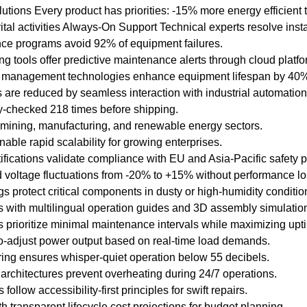
tions Every product has priorities: -15% more energy efficient t
 vital activities Always-On Support Technical experts resolve inst
e programs avoid 92% of equipment failures.
ernational standard
ng tools offer predictive maintenance alerts through cloud platfo
ficiency Classification
management technologies enhance equipment lifespan by 40% i
d Three-Phase Squirrel
re reduced by seamless interaction with industrial automation
Motors".
ity-checked 218 times before shipping.
 mining, manufacturing, and renewable energy sectors.
igh quality of the
able rapid scalability for growing enterprises.
tifications validate compliance with EU and Asia-Pacific safety p
guarantees high
 voltage fluctuations from -20% to +15% without performance lo
bility.
 protect critical components in dusty or high-humidity conditio
 with multilingual operation guides and 3D assembly simulatio
SK, FAG bearings can
prioritize minimal maintenance intervals while maximizing upt
ording to customer
o-adjust power output based on real-time load demands.
ing ensures whisper-quiet operation below 55 decibels.
 architectures prevent overheating during 24/7 operations.
ollow accessibility-first principles for swift repairs.
h transparent lifecycle cost projections for budget planning.