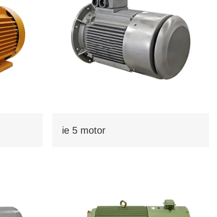
Kurdish
Kyrgyz
Latin
Latvian
Lithuanian
Luxembou..
Macedonian
Malagasy
Malay
Malayalam
Maltese
Maori
Marathi
Mongolian
Burmese
Nepali
Norwegian
Pashto
ie 5 motor
Persian
Punjabi
Serbian
Sesotho
Sinhala
Slovak
Slovenian
Somali
Samoan
Scots Gaelic
Shona
Sindhi
Sundanese
Swahili
Tajik