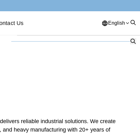
ontact Us
English
English
French
German
Portuguese
Spanish
Russian
Japanese
Korean
Arabic
Greek
German
Turkish
Italian
Danish
Romanian
Indonesian
Czech
Afrikaans
ivers reliable industrial solutions. We create
Swedish
Polish
Basque
n, and heavy manufacturing with 20+ years of
Catalan
Esperanto
Hindi