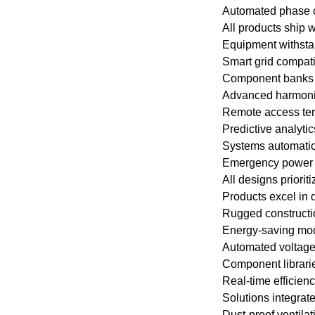
Automated phase c
All products ship 
Equipment withsta
Smart grid compati
Component banks a
Advanced harmonic
Remote access term
Predictive analyti
Systems automatical
Emergency power r
All designs priorit
Products excel in 
Rugged constructio
Energy-saving mode
Automated voltage 
Component librarie
Real-time efficienc
Solutions integra
Dust-proof ventila