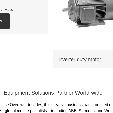
el：IP55
ls
y class: IE3
: 380V,400V,415V,660V，
inverter duty motor
 be used in various
tional economy, such as
water
pressors,and can also
portation, mixing,
r Equipment Solutions Partner World-wide
ltural machinery, food
ions that do not contain
ertise Over two decades, this creative business has produced d
osive or corrosive
8+ global motor specialists – including ABB, Siemens, and Wol