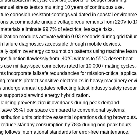
nnual stress tests simulating 10 years of continuous use.
feature corrosion-resistant coatings validated in coastal environme
ions accommodate unique voltage requirements from 220V to 1
materials eliminate 99.7% of electrical leakage risks.
lization modules activate within 0.03 seconds during grid failur
th failure diagnostics accessible through mobile devices.
ally optimize energy consumption patterns using machine learn
ns function flawlessly from -40°C winters to 55°C desert heat.
s use military-spec connectors rated for 10,000+ mating cycles.
s incorporate failsafe redundancies for mission-critical applica
g mounts protect sensitive electronics in heavy machinery env
s undergo annual updates reflecting latest industry safety resear
 support solar/wind energy hybridization.
lancing prevents circuit overloads during peak demand.
s save 35% floor space compared to conventional systems.
istribution units prioritize essential operations during brownouts.
 reduce standby consumption by 78% during non-peak hours.
 follows international standards for error-free maintenance.