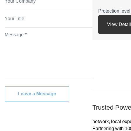
Protection lev
View Detai
Energy efficienc
Voltage range
etc.
Application:can
fields of the na
machine tools,
pumps,fans,com
Leave a Message
be used in trans
Trusted Powe
printing, agricu
and other occas
network, local exp
flammable, expl
Partnering with 10