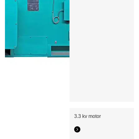
3.3 kv motor