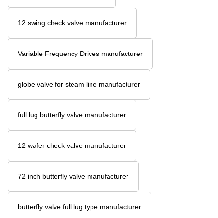
12 swing check valve manufacturer
Variable Frequency Drives manufacturer
globe valve for steam line manufacturer
full lug butterfly valve manufacturer
12 wafer check valve manufacturer
72 inch butterfly valve manufacturer
butterfly valve full lug type manufacturer