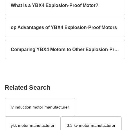
What is a YBX4 Explosion-Proof Motor?
op Advantages of YBX4 Explosion-Proof Motors
Comparing YBX4 Motors to Other Explosion-Proof Models
Related Search
lv induction motor manufacturer
ykk motor manufacturer
3.3 kv motor manufacturer