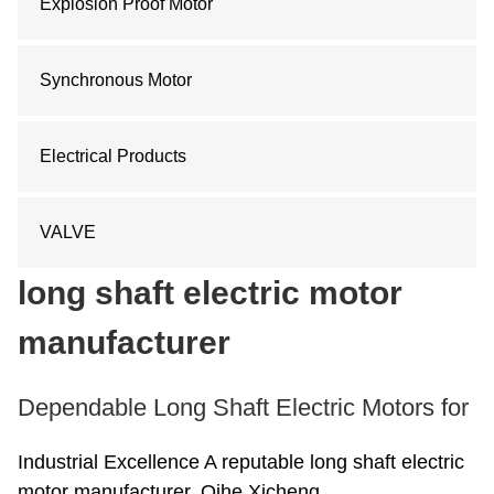
Explosion Proof Motor
Synchronous Motor
Electrical Products
VALVE
long shaft electric motor
manufacturer
Dependable Long Shaft Electric Motors for
Industrial Excellence A reputable long shaft electric
motor manufacturer, Qihe Xicheng