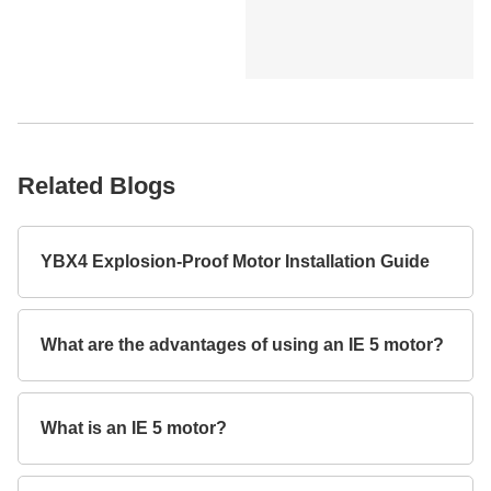
Related Blogs
YBX4 Explosion-Proof Motor Installation Guide
What are the advantages of using an IE 5 motor?
What is an IE 5 motor?