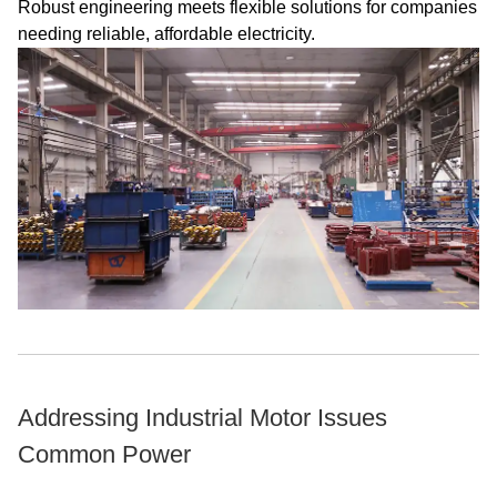
Robust engineering meets flexible solutions for companies
needing reliable, affordable electricity.
Addressing Industrial Motor Issues
Common Power