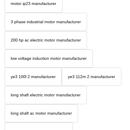
motor ip23 manufacturer
3 phase industrial motor manufacturer
200 hp ac electric motor manufacturer
low voltage induction motor manufacturer
ye3 100l 2 manufacturer
ye3 112m 2 manufacturer
long shaft electric motor manufacturer
long shaft ac motor manufacturer