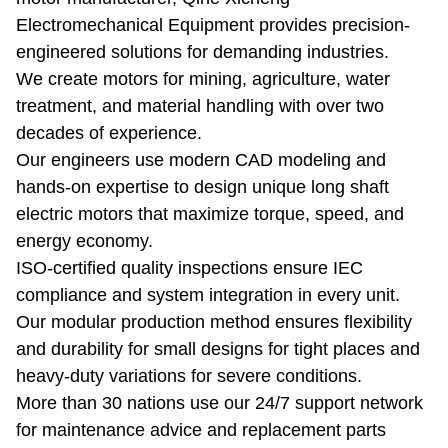
Electromechanical Equipment provides precision-
engineered solutions for demanding industries.
We create motors for mining, agriculture, water
treatment, and material handling with over two
decades of experience.
Our engineers use modern CAD modeling and
hands-on expertise to design unique long shaft
electric motors that maximize torque, speed, and
energy economy.
ISO-certified quality inspections ensure IEC
compliance and system integration in every unit.
Our modular production method ensures flexibility
and durability for small designs for tight places and
heavy-duty variations for severe conditions.
More than 30 nations use our 24/7 support network
for maintenance advice and replacement parts