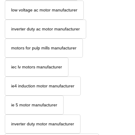
low voltage ac motor manufacturer
inverter duty ac motor manufacturer
motors for pulp mills manufacturer
iec lv motors manufacturer
ie4 induction motor manufacturer
ie 5 motor manufacturer
inverter duty motor manufacturer