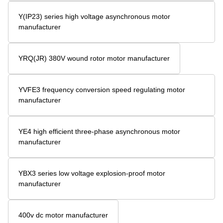
Y(IP23) series high voltage asynchronous motor
manufacturer
YRQ(JR) 380V wound rotor motor manufacturer
YVFE3 frequency conversion speed regulating motor
manufacturer
YE4 high efficient three-phase asynchronous motor
manufacturer
YBX3 series low voltage explosion-proof motor
manufacturer
400v dc motor manufacturer