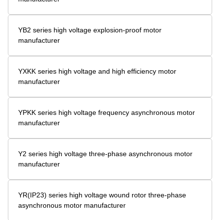
YB2 series high voltage explosion-proof motor
manufacturer
YXKK series high voltage and high efficiency motor
manufacturer
YPKK series high voltage frequency asynchronous motor
manufacturer
Y2 series high voltage three-phase asynchronous motor
manufacturer
YR(IP23) series high voltage wound rotor three-phase
asynchronous motor manufacturer