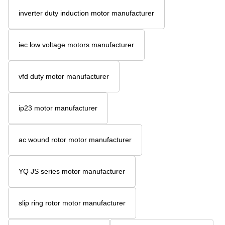
inverter duty induction motor manufacturer
iec low voltage motors manufacturer
vfd duty motor manufacturer
ip23 motor manufacturer
ac wound rotor motor manufacturer
YQ JS series motor manufacturer
slip ring rotor motor manufacturer