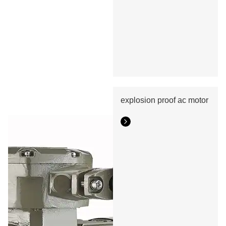
explosion proof ac motor