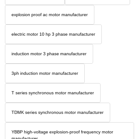
explosion proof ac motor manufacturer
electric motor 10 hp 3 phase manufacturer
induction motor 3 phase manufacturer
3ph induction motor manufacturer
T series synchronous motor manufacturer
TDMK series synchronous motor manufacturer
YBBP high-voltage explosion-proof frequency motor
manufacturer