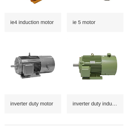
used in various fields of
the national economy,
such as machine
ie4 induction motor
ie 5 motor
tools,water
pumps,fans,compresso
rs,and can also be
used in transportation,
mixing, printing,
agricultural machinery,
food and other
occasions that do not
contain flammable,
explosive or corrosive
inverter duty motor
inverter duty induction motor
gases.
Certificate: international