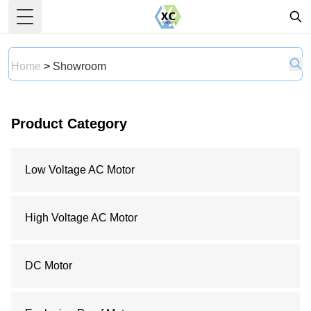
Toggle Menu
Home
>
Showroom
Product Category
Low Voltage AC Motor
High Voltage AC Motor
DC Motor