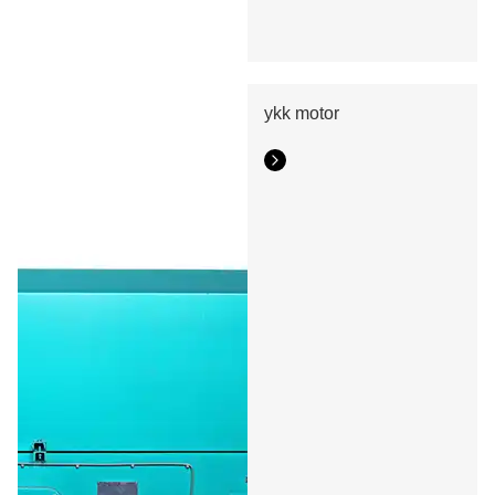
ykk motor