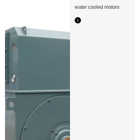
water cooled motors