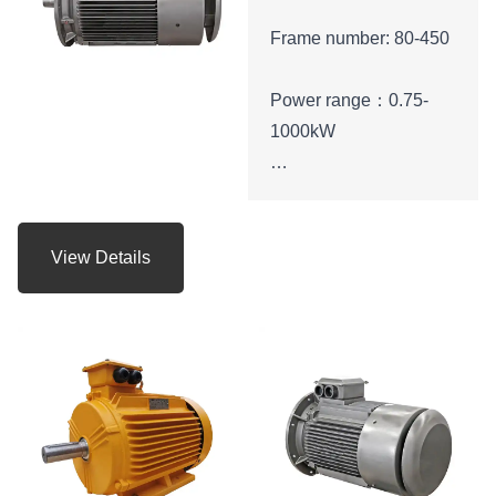
Frame number: 80-450
Power range：0.75-
1000kW
Protection level：IP55
Energy efficiency class:
View Details
IE3
Voltage range:
380V,400V,415V,660V
， etc.
Application:can be