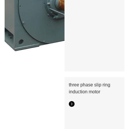
three phase slip ring
induction motor