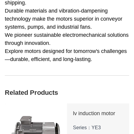
shipping.
Durable materials and vibration-dampening
technology make the motors superior in conveyor
systems, pumps, and industrial fans.
We pioneer sustainable electromechanical solutions
through innovation.
Explore motors designed for tomorrow's challenges
—durable, efficient, and long-lasting.
Related Products
lv induction motor
Series：YE3