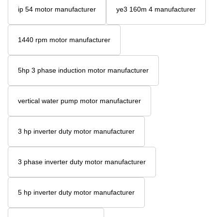
ip 54 motor manufacturer
ye3 160m 4 manufacturer
1440 rpm motor manufacturer
5hp 3 phase induction motor manufacturer
vertical water pump motor manufacturer
3 hp inverter duty motor manufacturer
3 phase inverter duty motor manufacturer
5 hp inverter duty motor manufacturer