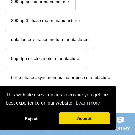
200 hp ac motor manufacturer
200 hp 3 phase motor manufacturer
unbalance vibration motor manufacturer
5hp 3ph electric motor manufacturer
three phase asynchronous motor price manufacturer
This website uses cookies to ensure you get the
3 phase cage induction motor manufacturer
best experience on our website.
Learn more
3 phase induction squirrel cage motor manufacturer
Reject
Accept
HOME
PHONE
E-MAIL
INQUIRY
Y high voltage series motor manufacturer