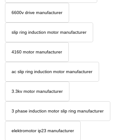
6600v drive manufacturer
slip ring induction motor manufacturer
4160 motor manufacturer
ac slip ring induction motor manufacturer
3.3kv motor manufacturer
3 phase induction motor slip ring manufacturer
elektromotor ip23 manufacturer