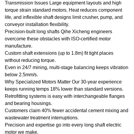
Transmission Issues Large equipment layouts and high
torque strain standard motors. Heat reduces component
life, and inflexible shaft designs limit crusher, pump, and
conveyor installation flexibility.
Precision-built long shafts Qihe Xicheng engineers
overcome these obstacles with ISO-certified motor
manufacture.
Custom shaft extensions (up to 1.8m) fit tight places
without reducing torque.
Even in 24/7 mining, multi-stage balancing keeps vibration
below 2.5mm/s.
Why Specialized Motors Matter Our 30-year experience
keeps running temps 18% lower than standard versions.
Retrofitting systems is easy with interchangeable flanges
and bearing housings.
Customers claim 40% fewer accidental cement mixing and
wastewater treatment interruptions.
Precision and expertise go into every long shaft electric
motor we make.