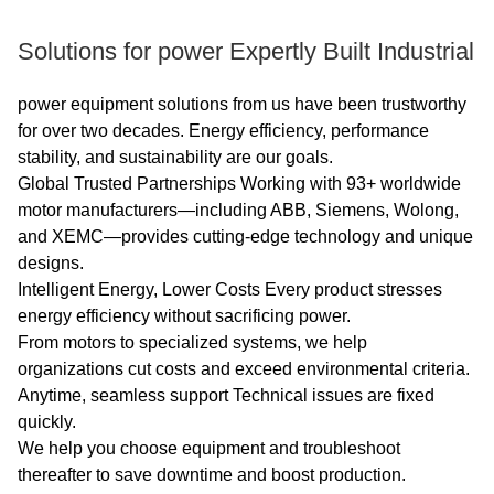
standard IEC60034-30
"Efficiency
Solutions for power Expertly Built Industrial
Classification of Single-
speed Three-Phase
power equipment solutions from us have been trustworthy
for over two decades. Energy efficiency, performance
Squirrel Cage Induction
stability, and sustainability are our goals.
Motors".
Global Trusted Partnerships Working with 93+ worldwide
motor manufacturers—including ABB, Siemens, Wolong,
Advantage:The high
and XEMC—provides cutting-edge technology and unique
quality of the electric
designs.
motor guarantees high
Intelligent Energy, Lower Costs Every product stresses
energy efficiency without sacrificing power.
operational reliability.
From motors to specialized systems, we help
organizations cut costs and exceed environmental criteria.
Others: SKF, NSK, FAG
Anytime, seamless support Technical issues are fixed
bearings can be
quickly.
replaced according to
We help you choose equipment and troubleshoot
customer requirements.
thereafter to save downtime and boost production.