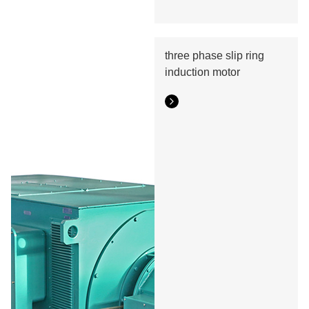
three phase slip ring
induction motor