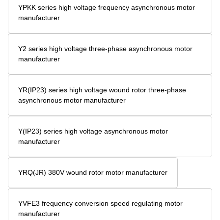
YPKK series high voltage frequency asynchronous motor
manufacturer
Y2 series high voltage three-phase asynchronous motor
manufacturer
YR(IP23) series high voltage wound rotor three-phase
asynchronous motor manufacturer
Y(IP23) series high voltage asynchronous motor
manufacturer
YRQ(JR) 380V wound rotor motor manufacturer
YVFE3 frequency conversion speed regulating motor
manufacturer