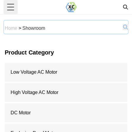
Toggle Menu
Home
>
Showroom
Product Category
Low Voltage AC Motor
High Voltage AC Motor
DC Motor