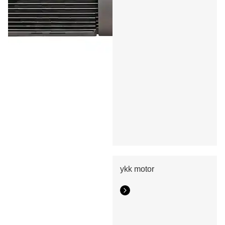
ykk motor