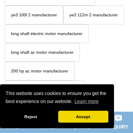
ye3 100l 2 manufacturer
ye3 112m 2 manufacturer
long shaft electric motor manufacturer
long shaft ac motor manufacturer
200 hp ac motor manufacturer
200 hp 3 phase motor manufacturer
This website uses cookies to ensure you get the
best experience on our website.
Learn more
unbalance vibration motor manufacturer
Reject
Accept
HOME
PHONE
E-MAIL
INQUIRY
5hp 3ph electric motor manufacturer