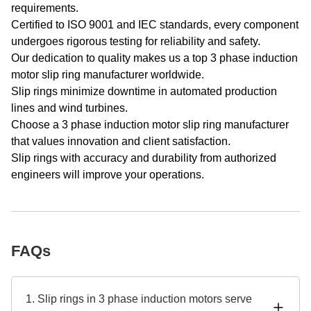
requirements.
Certified to ISO 9001 and IEC standards, every component
undergoes rigorous testing for reliability and safety.
Our dedication to quality makes us a top 3 phase induction
motor slip ring manufacturer worldwide.
Slip rings minimize downtime in automated production
lines and wind turbines.
Choose a 3 phase induction motor slip ring manufacturer
that values innovation and client satisfaction.
Slip rings with accuracy and durability from authorized
engineers will improve your operations.
FAQs
1. Slip rings in 3 phase induction motors serve