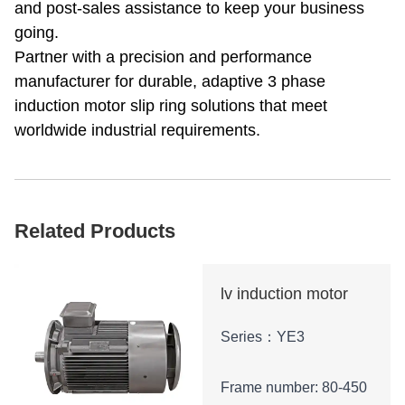
and post-sales assistance to keep your business
going.
Partner with a precision and performance
manufacturer for durable, adaptive 3 phase
induction motor slip ring solutions that meet
worldwide industrial requirements.
Related Products
lv induction motor
Series：YE3
Frame number: 80-450