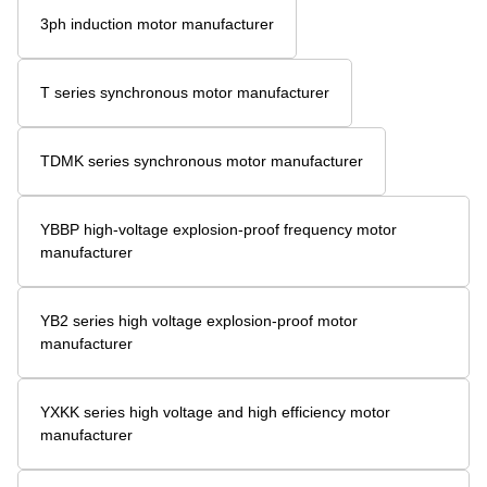
3ph induction motor manufacturer
T series synchronous motor manufacturer
TDMK series synchronous motor manufacturer
YBBP high-voltage explosion-proof frequency motor
manufacturer
YB2 series high voltage explosion-proof motor
manufacturer
YXKK series high voltage and high efficiency motor
manufacturer