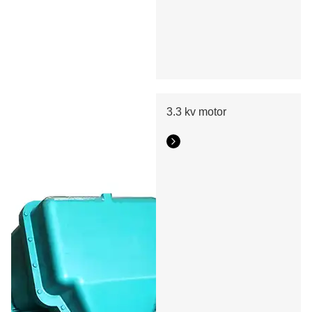
3.3 kv motor