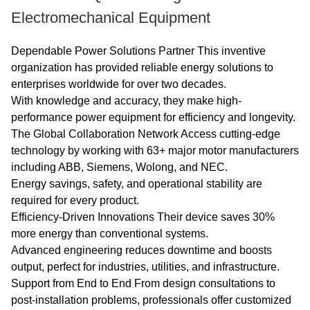
Classification of Single-
Electromechanical Equipment
speed Three-Phase
Squirrel Cage Induction
Dependable Power Solutions Partner This inventive
Motors".
organization has provided reliable energy solutions to
enterprises worldwide for over two decades.
With knowledge and accuracy, they make high-
Advantage:The high
performance power equipment for efficiency and longevity.
quality of the electric
The Global Collaboration Network Access cutting-edge
motor guarantees high
technology by working with 63+ major motor manufacturers
operational reliability.
including ABB, Siemens, Wolong, and NEC.
Energy savings, safety, and operational stability are
Others: SKF, NSK, FAG
required for every product.
Efficiency-Driven Innovations Their device saves 30%
bearings can be
more energy than conventional systems.
replaced according to
Advanced engineering reduces downtime and boosts
customer requirements.
output, perfect for industries, utilities, and infrastructure.
Support from End to End From design consultations to
post-installation problems, professionals offer customized