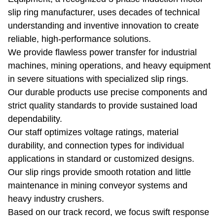
slip ring manufacturer, uses decades of technical
understanding and inventive innovation to create
reliable, high-performance solutions.
We provide flawless power transfer for industrial
machines, mining operations, and heavy equipment
in severe situations with specialized slip rings.
Our durable products use precise components and
strict quality standards to provide sustained load
dependability.
Our staff optimizes voltage ratings, material
durability, and connection types for individual
applications in standard or customized designs.
Our slip rings provide smooth rotation and little
maintenance in mining conveyor systems and
heavy industry crushers.
Based on our track record, we focus swift response