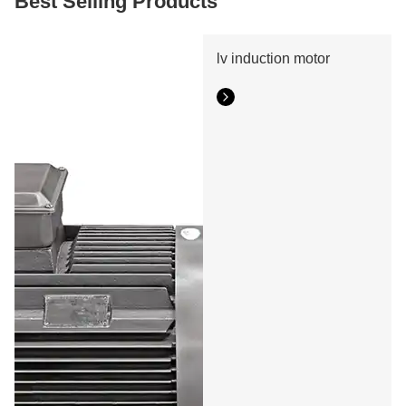
Best Selling Products
motor slip ring manufacturer.
lv induction motor