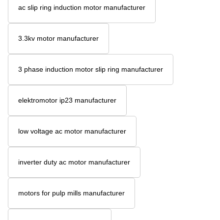
ac slip ring induction motor manufacturer
3.3kv motor manufacturer
3 phase induction motor slip ring manufacturer
elektromotor ip23 manufacturer
low voltage ac motor manufacturer
inverter duty ac motor manufacturer
motors for pulp mills manufacturer