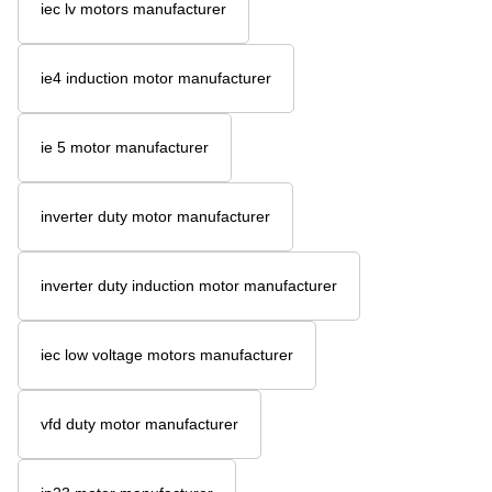
iec lv motors manufacturer
ie4 induction motor manufacturer
ie 5 motor manufacturer
inverter duty motor manufacturer
inverter duty induction motor manufacturer
iec low voltage motors manufacturer
vfd duty motor manufacturer