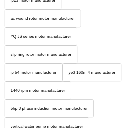
ip23 motor manufacturer
ac wound rotor motor manufacturer
YQ JS series motor manufacturer
slip ring rotor motor manufacturer
ip 54 motor manufacturer
ye3 160m 4 manufacturer
1440 rpm motor manufacturer
5hp 3 phase induction motor manufacturer
vertical water pump motor manufacturer