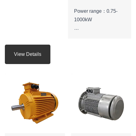
Power range：0.75-
1000kW
Protection level：IP55
Energy efficiency class:
View Details
IE3
Voltage range:
380V,400V,415V,660V
， etc.
Application:can be
used in various fields of
the national economy,