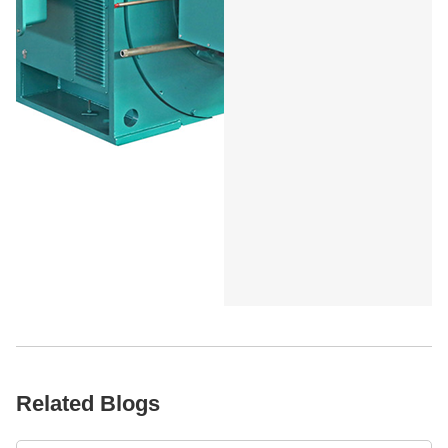
Related Blogs