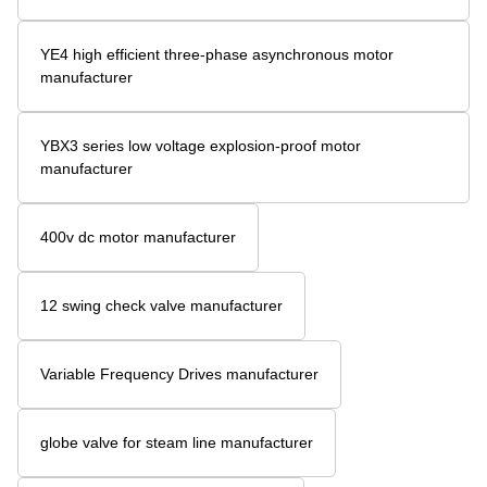
YE4 high efficient three-phase asynchronous motor
manufacturer
YBX3 series low voltage explosion-proof motor
manufacturer
400v dc motor manufacturer
12 swing check valve manufacturer
Variable Frequency Drives manufacturer
globe valve for steam line manufacturer