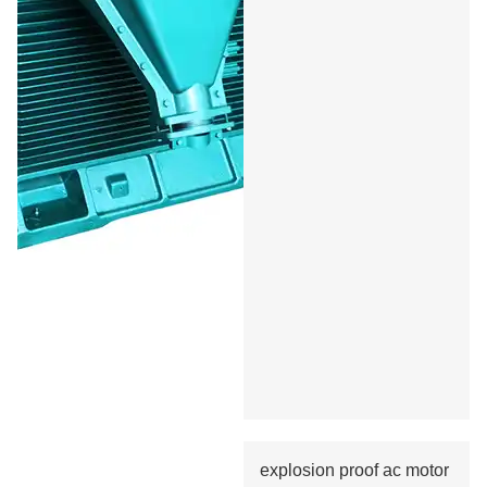
explosion proof ac motor