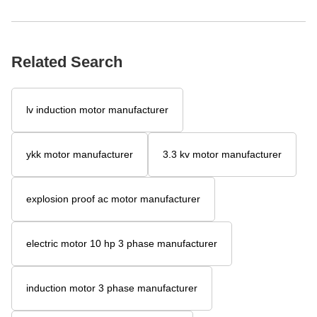
Related Search
lv induction motor manufacturer
ykk motor manufacturer
3.3 kv motor manufacturer
explosion proof ac motor manufacturer
electric motor 10 hp 3 phase manufacturer
induction motor 3 phase manufacturer