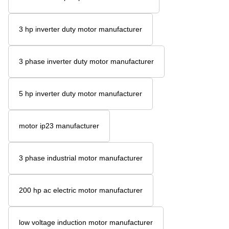
3 hp inverter duty motor manufacturer
3 phase inverter duty motor manufacturer
5 hp inverter duty motor manufacturer
motor ip23 manufacturer
3 phase industrial motor manufacturer
200 hp ac electric motor manufacturer
low voltage induction motor manufacturer