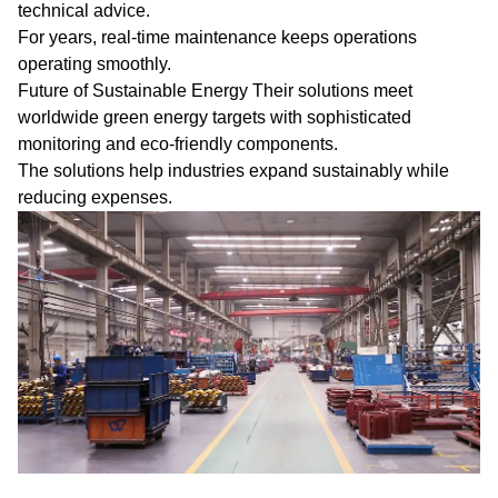
technical advice.
For years, real-time maintenance keeps operations
operating smoothly.
Future of Sustainable Energy Their solutions meet
worldwide green energy targets with sophisticated
monitoring and eco-friendly components.
The solutions help industries expand sustainably while
reducing expenses.