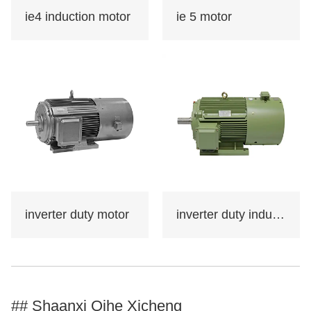
such as machine
ie4 induction motor
ie 5 motor
tools,water
pumps,fans,compresso
rs,and can also be
used in transportation,
mixing, printing,
agricultural machinery,
food and other
occasions that do not
contain flammable,
explosive or corrosive
inverter duty motor
inverter duty induction motor
gases.
Certificate: international
standard IEC60034-30
"Efficiency
## Shaanxi Qihe Xicheng