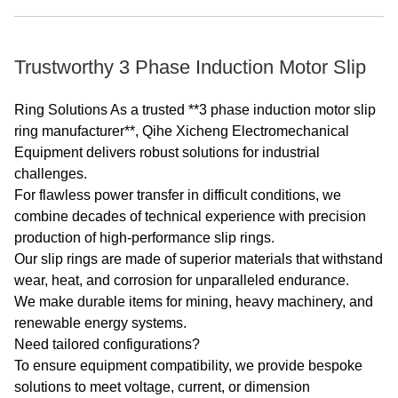
Trustworthy 3 Phase Induction Motor Slip
Ring Solutions As a trusted **3 phase induction motor slip
ring manufacturer**, Qihe Xicheng Electromechanical
Equipment delivers robust solutions for industrial
challenges.
For flawless power transfer in difficult conditions, we
combine decades of technical experience with precision
production of high-performance slip rings.
Our slip rings are made of superior materials that withstand
wear, heat, and corrosion for unparalleled endurance.
We make durable items for mining, heavy machinery, and
renewable energy systems.
Need tailored configurations?
To ensure equipment compatibility, we provide bespoke
solutions to meet voltage, current, or dimension