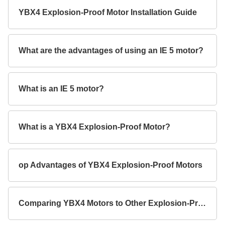
YBX4 Explosion-Proof Motor Installation Guide
What are the advantages of using an IE 5 motor?
What is an IE 5 motor?
What is a YBX4 Explosion-Proof Motor?
op Advantages of YBX4 Explosion-Proof Motors
Comparing YBX4 Motors to Other Explosion-Proof Models