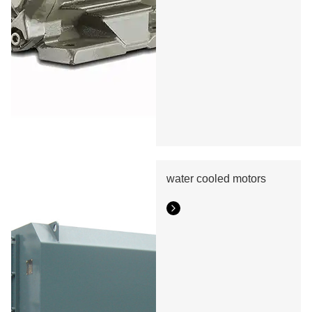
water cooled motors