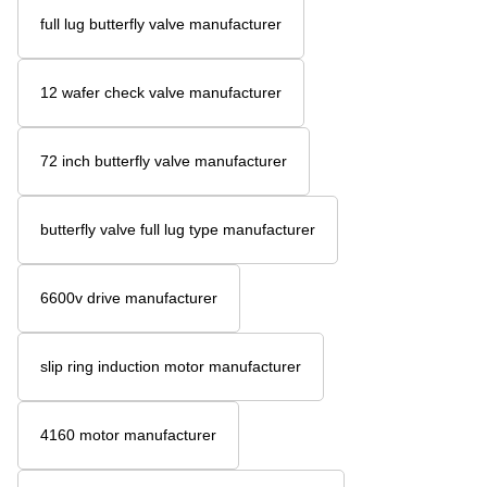
full lug butterfly valve manufacturer
12 wafer check valve manufacturer
72 inch butterfly valve manufacturer
butterfly valve full lug type manufacturer
6600v drive manufacturer
slip ring induction motor manufacturer
4160 motor manufacturer