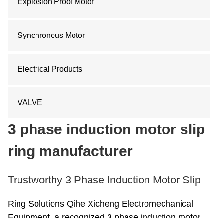
Explosion Proof Motor
Synchronous Motor
Electrical Products
VALVE
3 phase induction motor slip
ring manufacturer
Trustworthy 3 Phase Induction Motor Slip
Ring Solutions Qihe Xicheng Electromechanical
Equipment, a recognized 3 phase induction motor