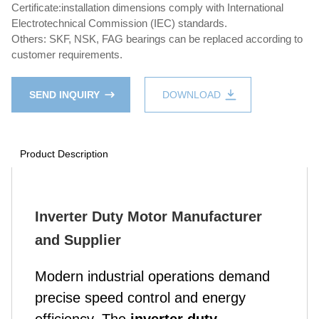
Certificate:installation dimensions comply with International
Electrotechnical Commission (IEC) standards.
Others: SKF, NSK, FAG bearings can be replaced according to
customer requirements.
SEND INQUIRY
DOWNLOAD
Product Description
Inverter Duty Motor Manufacturer
and Supplier
Modern industrial operations demand
precise speed control and energy