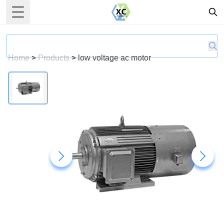
Toggle Menu
Home
>
Products
>
low voltage ac motor