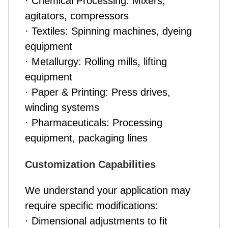
· Chemical Processing: Mixers,
agitators, compressors
· Textiles: Spinning machines, dyeing
equipment
· Metallurgy: Rolling mills, lifting
equipment
· Paper & Printing: Press drives,
winding systems
· Pharmaceuticals: Processing
equipment, packaging lines
Customization Capabilities
We understand your application may
require specific modifications:
· Dimensional adjustments to fit