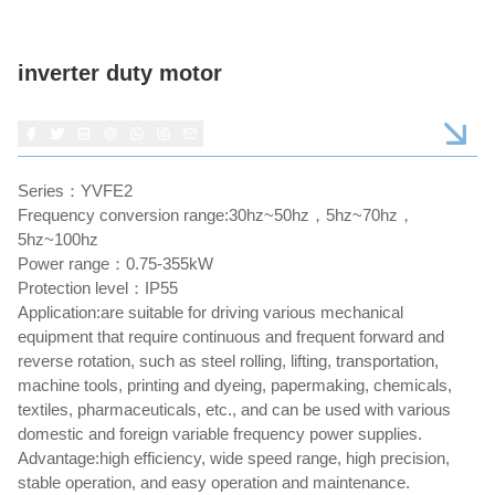
inverter duty motor
Series：YVFE2
Frequency conversion range:30hz~50hz，5hz~70hz，
5hz~100hz
Power range：0.75-355kW
Protection level：IP55
Application:are suitable for driving various mechanical
equipment that require continuous and frequent forward and
reverse rotation, such as steel rolling, lifting, transportation,
machine tools, printing and dyeing, papermaking, chemicals,
textiles, pharmaceuticals, etc., and can be used with various
domestic and foreign variable frequency power supplies.
Advantage:high efficiency, wide speed range, high precision,
stable operation, and easy operation and maintenance.