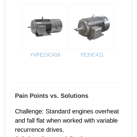
YVFE2:IC416
YE3:IC411
Pain Points vs. Solutions
Challenge: Standard engines overheat
and fall flat when worked with variable
recurrence drives.