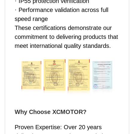
· IP55 protection verification
· Performance validation across full
speed range
These certifications demonstrate our
commitment to delivering products that
meet international quality standards.
Why Choose XCMOTOR
?
Proven Expertise: Over 20 years