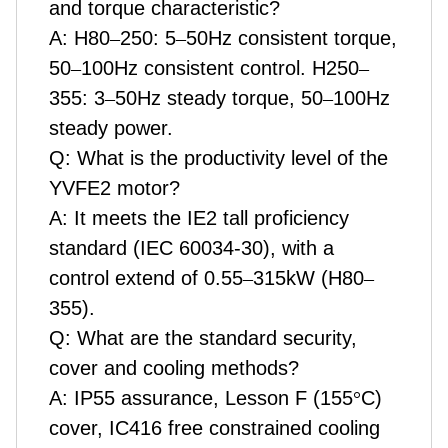
and torque characteristic?
A: H80
–
250: 5
–
50Hz consistent torque,
50
–
100Hz consistent control. H250
–
355: 3
–
50Hz steady torque, 50
–
100Hz
steady power.
Q: What is the productivity level of the
YVFE2 motor?
A: It meets the IE2 tall proficiency
standard (IEC 60034-30), with a
control extend of 0.55
–
315kW (H80
–
355).
Q: What are the standard security,
cover and cooling methods?
A: IP55 assurance, Lesson F (155
°
C)
cover, IC416 free constrained cooling