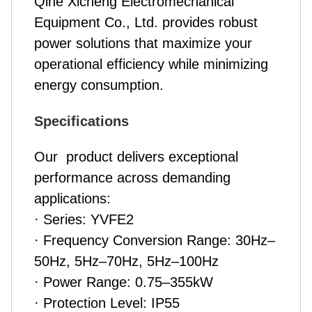
Qihe Xicheng Electromechanical
Equipment Co., Ltd. provides robust
power solutions that maximize your
operational efficiency while minimizing
energy consumption.
Specifications
Our
product
delivers exceptional
performance across demanding
applications:
· Series: YVFE2
· Frequency Conversion Range: 30Hz–
50Hz, 5Hz–70Hz, 5Hz–100Hz
· Power Range: 0.75–355kW
· Protection Level: IP55