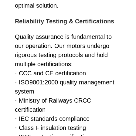
optimal solution.
Reliability Testing & Certifications
Quality assurance is fundamental to
our operation. Our motors undergo
rigorous testing protocols and hold
multiple certifications:
· CCC and CE certification
· ISO9001:2000 quality management
system
· Ministry of Railways CRCC
certification
· IEC standards compliance
· Class F insulation testing