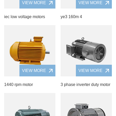
VIEW MORE
VIEW MORE
iec low voltage motors
ye3 160m 4
VIEW MORE
VIEW MORE
1440 rpm motor
3 phase inverter duty motor