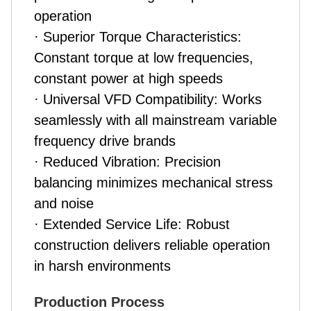
operation
· Superior Torque Characteristics:
Constant torque at low frequencies,
constant power at high speeds
· Universal VFD Compatibility: Works
seamlessly with all mainstream variable
frequency drive brands
· Reduced Vibration: Precision
balancing minimizes mechanical stress
and noise
· Extended Service Life: Robust
construction delivers reliable operation
in harsh environments
Production Process