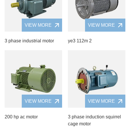
VIEW MORE
VIEW MORE
3 phase industrial motor
ye3 112m 2
VIEW MORE
VIEW MORE
200 hp ac motor
3 phase induction squirrel
cage motor