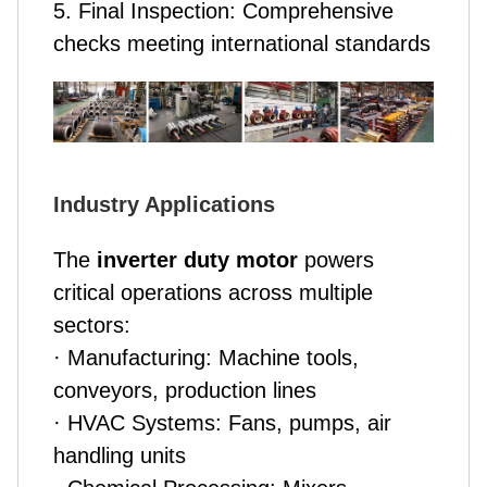
5. Final Inspection: Comprehensive
checks meeting international standards
Industry Applications
The
inverter duty motor
powers
critical operations across multiple
sectors:
· Manufacturing: Machine tools,
conveyors, production lines
· HVAC Systems: Fans, pumps, air
handling units