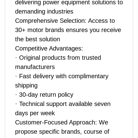
delivering power equipment solutions to
demanding industries
Comprehensive Selection: Access to
30+ motor brands ensures you receive
the best solution
Competitive Advantages:
· Original products from trusted
manufacturers
· Fast delivery with complimentary
shipping
· 30-day return policy
· Technical support available seven
days per week
Customer-Focused Approach: We
propose specific brands, course of