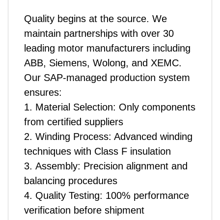
Quality begins at the source. We
maintain partnerships with over 30
leading motor manufacturers including
ABB, Siemens, Wolong, and XEMC.
Our SAP-managed production system
ensures:
1. Material Selection: Only components
from certified suppliers
2. Winding Process: Advanced winding
techniques with Class F insulation
3. Assembly: Precision alignment and
balancing procedures
4. Quality Testing: 100% performance
verification before shipment