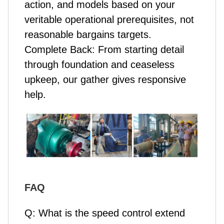
action, and models based on your
veritable operational prerequisites, not
reasonable bargains targets.
Complete Back: From starting detail
through foundation and ceaseless
upkeep, our gather gives responsive
help.
FAQ
Q: What is the speed control extend