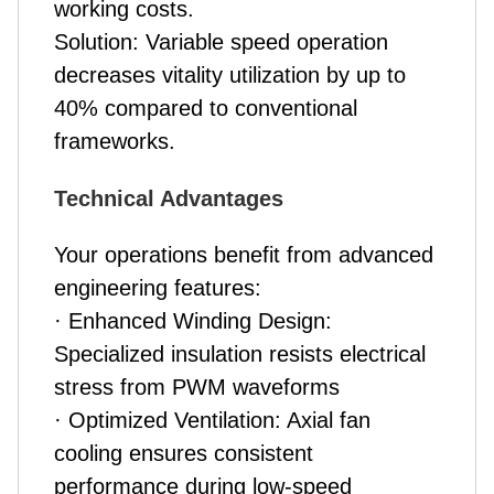
working costs.
Solution: Variable speed operation
decreases vitality utilization by up to
40% compared to conventional
frameworks.
Technical Advantages
Your operations benefit from advanced
engineering features:
· Enhanced Winding Design:
Specialized insulation resists electrical
stress from PWM waveforms
· Optimized Ventilation: Axial fan
cooling ensures consistent
performance during low-speed