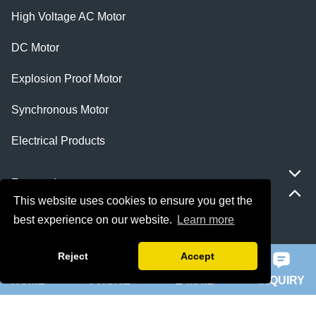
High Voltage AC Motor
DC Motor
Explosion Proof Motor
Synchronous Motor
Electrical Products
Featured
This website uses cookies to ensure you get the
best experience on our website.
Learn more
ie 5 motor
Reject
Accept
slip ring rotor motor
HOME
PHONE
E-MAIL
INQUIRY
ykk motor