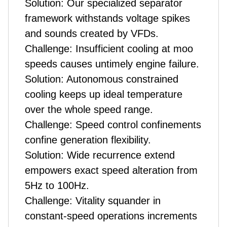
Solution: Our specialized separator
framework withstands voltage spikes
and sounds created by VFDs.
Challenge: Insufficient cooling at moo
speeds causes untimely engine failure.
Solution: Autonomous constrained
cooling keeps up ideal temperature
over the whole speed range.
Challenge: Speed control confinements
confine generation flexibility.
Solution: Wide recurrence extend
empowers exact speed alteration from
5Hz to 100Hz.
Challenge: Vitality squander in
constant-speed operations increments