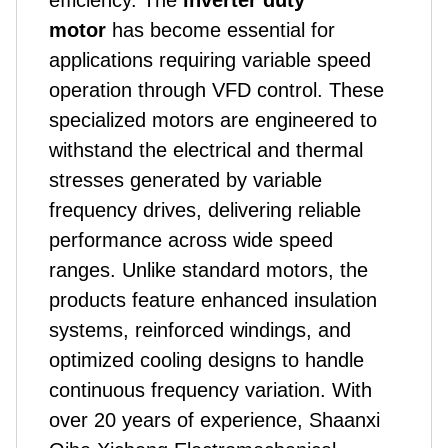
efficiency. The
inverter duty
motor
has become essential for
applications requiring variable speed
operation through VFD control. These
specialized motors are engineered to
withstand the electrical and thermal
stresses generated by variable
frequency drives, delivering reliable
performance across wide speed
ranges. Unlike standard motors,
the
product
s feature enhanced insulation
systems, reinforced windings, and
optimized cooling designs to handle
continuous frequency variation. With
over 20 years of experience, Shaanxi