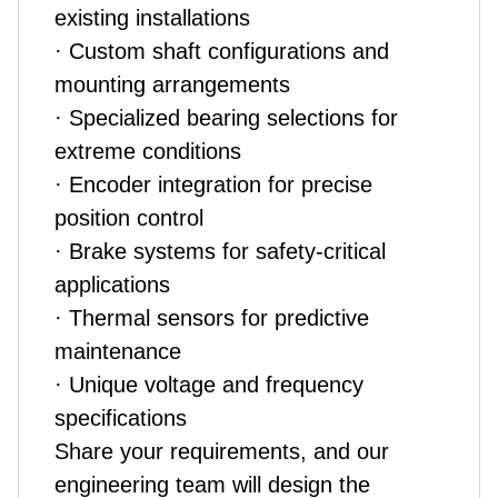
existing installations
· Custom shaft configurations and
mounting arrangements
· Specialized bearing selections for
extreme conditions
· Encoder integration for precise
position control
· Brake systems for safety-critical
applications
· Thermal sensors for predictive
maintenance
· Unique voltage and frequency
specifications
Share your requirements, and our
engineering team will design the