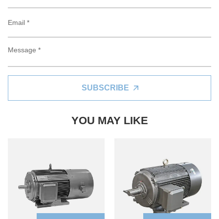
SUBSCRIBE
YOU MAY LIKE