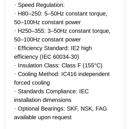
· Speed Regulation:
· H80–250: 5–50Hz constant torque,
50–100Hz constant power
· H250–355: 3–50Hz constant torque,
50–100Hz constant power
· Efficiency Standard: IE2 high
efficiency (IEC 60034-30)
· Insulation Class: Class F (155°C)
· Cooling Method: IC416 independent
forced cooling
· Standards Compliance: IEC
installation dimensions
· Optional Bearings: SKF, NSK, FAG
available upon request