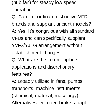
(hub fan) for steady low-speed
operation.
Q: Can it coordinate distinctive VFD
brands and supplant ancient models?
A: Yes. It's congruous with all standard
VFDs and can specifically supplant
YVF2/YJTG arrangement without
establishment changes.
Q: What are the commonplace
applications and discretionary
features?
A: Broadly utilized in fans, pumps,
transports, machine instruments
(chemical, material, metallurgy).
Alternatives: encoder, brake, adapt