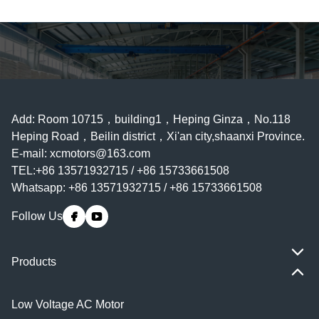
Add: Room 10715，building1，Heping Ginza，No.118
Heping Road，Beilin district，Xi'an city,shaanxi Province.
E-mail:
xcmotors@163.com
TEL:+86 13571932715 / +86 15733661508
Whatsapp: +86 13571932715 / +86 15733661508
Follow Us
Products
Low Voltage AC Motor