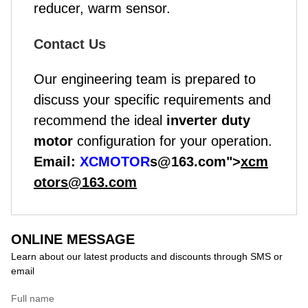
reducer, warm sensor.
Contact Us
Our engineering team is prepared to
discuss your specific requirements and
recommend the ideal
inverter duty
motor
configuration for your operation.
Email:
XCMOTOR
s@163.com">
xcm
otors@163.com
ONLINE MESSAGE
Learn about our latest products and discounts through SMS or
email