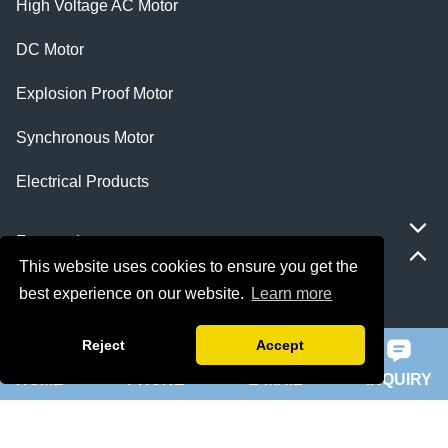
High Voltage AC Motor
DC Motor
Explosion Proof Motor
Synchronous Motor
Electrical Products
Featured
This website uses cookies to ensure you get the
best experience on our website.
Learn more
ie 5 motor
slip ring rotor motor
Reject
Accept
HOME
PHONE
E-MAIL
INQUIRY
ykk motor
200hp dc motor