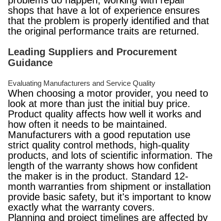
problems do happen, working with repair
shops that have a lot of experience ensures
that the problem is properly identified and that
the original performance traits are returned.
Leading Suppliers and Procurement
Guidance
Evaluating Manufacturers and Service Quality
When choosing a motor provider, you need to
look at more than just the initial buy price.
Product quality affects how well it works and
how often it needs to be maintained.
Manufacturers with a good reputation use
strict quality control methods, high-quality
products, and lots of scientific information. The
length of the warranty shows how confident
the maker is in the product. Standard 12-
month warranties from shipment or installation
provide basic safety, but it's important to know
exactly what the warranty covers.
Planning and project timelines are affected by