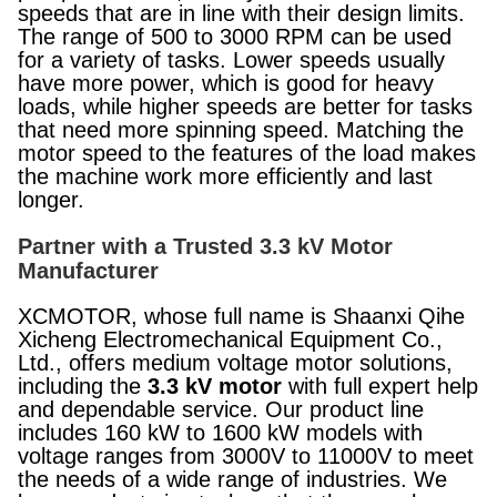
speeds that are in line with their design limits.
The range of 500 to 3000 RPM can be used
for a variety of tasks. Lower speeds usually
have more power, which is good for heavy
loads, while higher speeds are better for tasks
that need more spinning speed. Matching the
motor speed to the features of the load makes
the machine work more efficiently and last
longer.
Partner with a Trusted 3.3 kV Motor
Manufacturer
XCMOTOR, whose full name is Shaanxi Qihe
Xicheng Electromechanical Equipment Co.,
Ltd., offers medium voltage motor solutions,
including the
3.3 kV motor
with full expert help
and dependable service. Our product line
includes 160 kW to 1600 kW models with
voltage ranges from 3000V to 11000V to meet
the needs of a wide range of industries. We