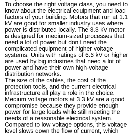
To choose the right voltage class, you need to
know about the electrical equipment and load
factors of your building. Motors that run at 1.1
kV are good for smaller industry uses where
power is distributed locally. The 3.3 kV motor
is designed for medium-sized processes that
need a lot of power but don't need the
complicated equipment of higher voltage
systems. Units with ratings of 6.6 kV or higher
are used by big industries that need a lot of
power and have their own high-voltage
distribution networks.
The size of the cables, the cost of the
protection tools, and the current electrical
infrastructure all play a role in the choice.
Medium voltage motors at 3.3 kV are a good
compromise because they provide enough
power for large loads while still meeting the
needs of a reasonable electrical system.
Compared to low-voltage options, this voltage
level slows down the flow of current, which