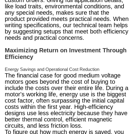
custom orders. Giving full application details,
like load traits, environmental conditions, and
any special needs, makes sure that the
product provided meets practical needs. When
writing specifications, our technical team helps
by suggesting setups that meet both efficiency
needs and practical concerns.
Maximizing Return on Investment Through
Efficiency
Energy Savings and Operational Cost Reduction
The financial case for good medium voltage
motors goes beyond the cost of buying to
include the costs over their entire life. During a
motor's working life, energy use is the biggest
cost factor, often surpassing the initial capital
costs within the first year. High-efficiency
designs use less electricity because they have
better thermal control, efficient magnetic
circuits, and less friction loss.
To figure out how much energy is saved, you