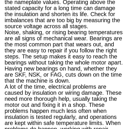
the nameplate values. Operating above the
stated capacity for a long time can damage
the insulation and shorten its life. Check for
imbalances that are too big by measuring the
source voltage across all stages.
Noise, shaking, or rising bearing temperatures
are all signs of mechanical wear. Bearings are
the most common part that wears out, and
they are easy to repair if you follow the right
steps. The setup makes it easy to reach the
bearings without taking the whole motor apart.
Having new bearings on hand, whether they
are SKF, NSK, or FAG, cuts down on the time
that the machine is down.
A lot of the time, electrical problems are
caused by insulation or wiring damage. These
need more thorough help, usually taking the
motor out and fixing it in a shop. These
problems happen much less often when
insulation is tested regularly, and operations
are kept within safe temperature limits. When