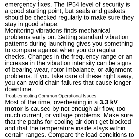
emergency fixes. The IP54 level of security is
a good starting point, but seals and gaskets
should be checked regularly to make sure they
stay in good shape.
Monitoring vibrations finds mechanical
problems early on. Setting standard vibration
patterns during launching gives you something
to compare against when you do regular
checks. Changes in the frequency range or an
increase in the vibration intensity can be signs
of bearing wear, rotor imbalance, or alignment
problems. If you take care of these right away,
you can avoid chain failures that cause longer
downtime.
Troubleshooting Common Operational Issues
Most of the time, overheating in a
3.3 kV
motor
is caused by not enough air flow, too
much current, or voltage problems. Make sure
that the paths for cooling air don't get blocked
and that the temperature inside stays within
certain ranges. Compare the load conditions to