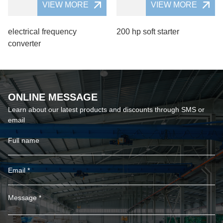
VIEW MORE
VIEW MORE
electrical frequency
200 hp soft starter
converter
ONLINE MESSAGE
Learn about our latest products and discounts through SMS or
email