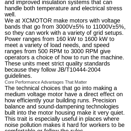
and improved insulation systems that can
handle both temperature and electrical stress
well.
We at XCMOTOR make motors with voltage
bands that go from 3000V±5% to 11000V±5%,
so they can work with a variety of grid setups.
Power ranges from 160 kW to 1600 kW to
meet a variety of load needs, and speed
ranges from 500 RPM to 3000 RPM give
operators a choice of how to run the machine.
These units meet strict quality standards
because they follow JB/T10444-2004
guidelines.
Core Performance Advantages That Matter
The technical choices that go into making a
medium voltage motor have a direct effect on
how efficiently your building runs. Precision
balance and sound-dampening technologies
built into the motor housing make it very quiet.
This trait is especially useful in places where
noise pollution makes it hard for workers to be