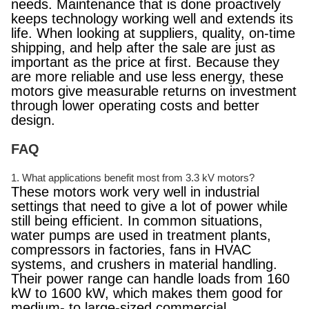
needs. Maintenance that is done proactively
keeps technology working well and extends its
life. When looking at suppliers, quality, on-time
shipping, and help after the sale are just as
important as the price at first. Because they
are more reliable and use less energy, these
motors give measurable returns on investment
through lower operating costs and better
design.
FAQ
1. What applications benefit most from 3.3 kV motors?
These motors work very well in industrial
settings that need to give a lot of power while
still being efficient. In common situations,
water pumps are used in treatment plants,
compressors in factories, fans in HVAC
systems, and crushers in material handling.
Their power range can handle loads from 160
kW to 1600 kW, which makes them good for
medium- to large-sized commercial