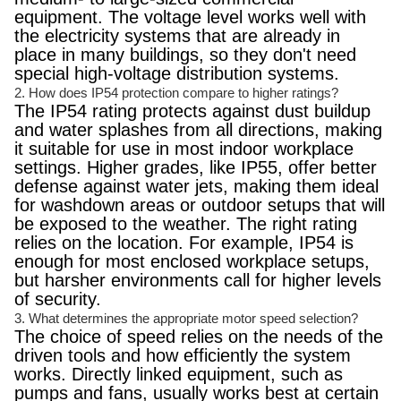
equipment. The voltage level works well with
the electricity systems that are already in
place in many buildings, so they don't need
special high-voltage distribution systems.
2. How does IP54 protection compare to higher ratings?
The IP54 rating protects against dust buildup
and water splashes from all directions, making
it suitable for use in most indoor workplace
settings. Higher grades, like IP55, offer better
defense against water jets, making them ideal
for washdown areas or outdoor setups that will
be exposed to the weather. The right rating
relies on the location. For example, IP54 is
enough for most enclosed workplace setups,
but harsher environments call for higher levels
of security.
3. What determines the appropriate motor speed selection?
The choice of speed relies on the needs of the
driven tools and how efficiently the system
works. Directly linked equipment, such as
pumps and fans, usually works best at certain