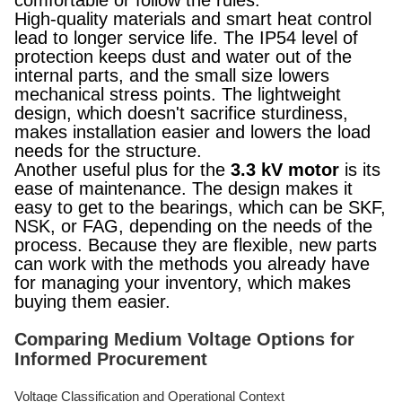
comfortable or follow the rules.
High-quality materials and smart heat control
lead to longer service life. The IP54 level of
protection keeps dust and water out of the
internal parts, and the small size lowers
mechanical stress points. The lightweight
design, which doesn't sacrifice sturdiness,
makes installation easier and lowers the load
needs for the structure.
Another useful plus for the
3.3 kV motor
is its
ease of maintenance. The design makes it
easy to get to the bearings, which can be SKF,
NSK, or FAG, depending on the needs of the
process. Because they are flexible, new parts
can work with the methods you already have
for managing your inventory, which makes
buying them easier.
Comparing Medium Voltage Options for
Informed Procurement
Voltage Classification and Operational Context