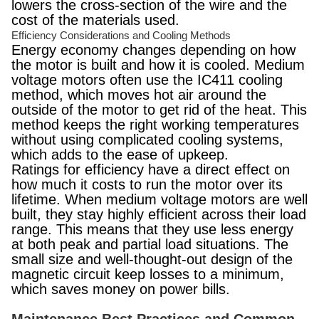
lowers the cross-section of the wire and the
cost of the materials used.
Efficiency Considerations and Cooling Methods
Energy economy changes depending on how
the motor is built and how it is cooled. Medium
voltage motors often use the IC411 cooling
method, which moves hot air around the
outside of the motor to get rid of the heat. This
method keeps the right working temperatures
without using complicated cooling systems,
which adds to the ease of upkeep.
Ratings for efficiency have a direct effect on
how much it costs to run the motor over its
lifetime. When medium voltage motors are well
built, they stay highly efficient across their load
range. This means that they use less energy
at both peak and partial load situations. The
small size and well-thought-out design of the
magnetic circuit keep losses to a minimum,
which saves money on power bills.