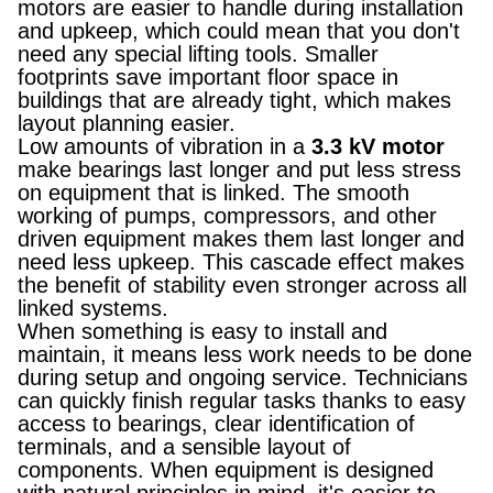
motors are easier to handle during installation
and upkeep, which could mean that you don't
need any special lifting tools. Smaller
footprints save important floor space in
buildings that are already tight, which makes
layout planning easier.
Low amounts of vibration in a
3.3 kV motor
make bearings last longer and put less stress
on equipment that is linked. The smooth
working of pumps, compressors, and other
driven equipment makes them last longer and
need less upkeep. This cascade effect makes
the benefit of stability even stronger across all
linked systems.
When something is easy to install and
maintain, it means less work needs to be done
during setup and ongoing service. Technicians
can quickly finish regular tasks thanks to easy
access to bearings, clear identification of
terminals, and a sensible layout of
components. When equipment is designed