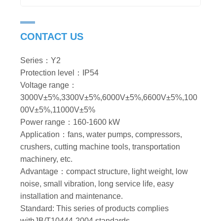
CONTACT US
Series：Y2
Protection level：IP54
Voltage range：
3000V±5%,3300V±5%,6000V±5%,6600V±5%,100
00V±5%,11000V±5%
Power range：160-1600 kW
Application：fans, water pumps, compressors,
crushers, cutting machine tools, transportation
machinery, etc.
Advantage：compact structure, light weight, low
noise, small vibration, long service life, easy
installation and maintenance.
Standard: This series of products complies
withJB/T10444-2004 standards.