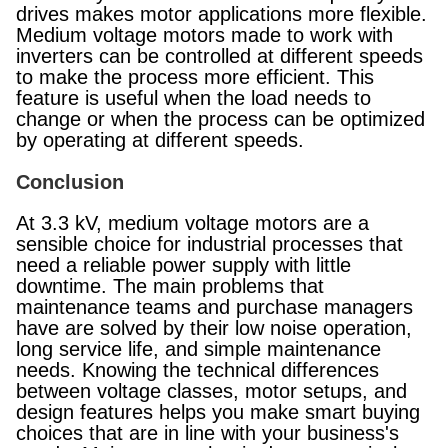
drives makes motor applications more flexible.
Medium voltage motors made to work with
inverters can be controlled at different speeds
to make the process more efficient. This
feature is useful when the load needs to
change or when the process can be optimized
by operating at different speeds.
Conclusion
At 3.3 kV, medium voltage motors are a
sensible choice for industrial processes that
need a reliable power supply with little
downtime. The main problems that
maintenance teams and purchase managers
have are solved by their low noise operation,
long service life, and simple maintenance
needs. Knowing the technical differences
between voltage classes, motor setups, and
design features helps you make smart buying
choices that are in line with your business's