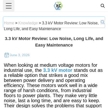
Toggle Menu
Home
>
Knowledge
>
3.3 kV Motor Review: Low Noise,
Long Life, and Easy Maintenance
3.3 kV Motor Review: Low Noise, Long Life, and
Easy Maintenance
June 3, 2026
When looking at medium voltage motors for
industrial use, the
3.3 kV motor
stands out as
a reliable option that strikes a good mix
between power delivery and operating
efficiency. These motors work well in a wide
range of harsh conditions, from industrial
floors to power plants. They make very little
noise, last a long time, and are easy to keep.
Their design solves the problems that support