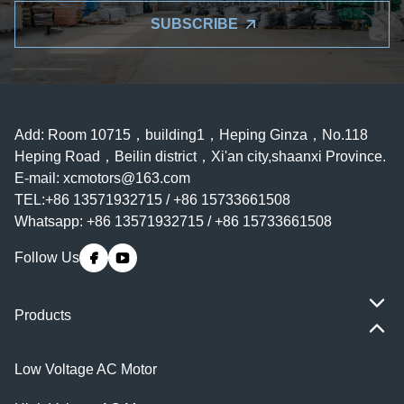
SUBSCRIBE
Add: Room 10715，building1，Heping Ginza，No.118
Heping Road，Beilin district，Xi'an city,shaanxi Province.
E-mail:
xcmotors@163.com
TEL:+86 13571932715 / +86 15733661508
Whatsapp: +86 13571932715 / +86 15733661508
Follow Us
Products
Low Voltage AC Motor