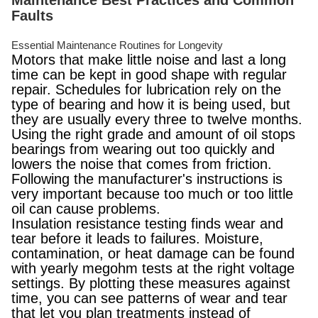
Maintenance Best Practices and Common
Faults
Essential Maintenance Routines for Longevity
Motors that make little noise and last a long
time can be kept in good shape with regular
repair. Schedules for lubrication rely on the
type of bearing and how it is being used, but
they are usually every three to twelve months.
Using the right grade and amount of oil stops
bearings from wearing out too quickly and
lowers the noise that comes from friction.
Following the manufacturer's instructions is
very important because too much or too little
oil can cause problems.
Insulation resistance testing finds wear and
tear before it leads to failures. Moisture,
contamination, or heat damage can be found
with yearly megohm tests at the right voltage
settings. By plotting these measures against
time, you can see patterns of wear and tear
that let you plan treatments instead of