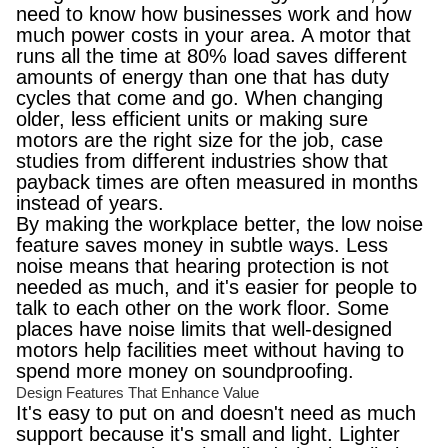
need to know how businesses work and how
much power costs in your area. A motor that
runs all the time at 80% load saves different
amounts of energy than one that has duty
cycles that come and go. When changing
older, less efficient units or making sure
motors are the right size for the job, case
studies from different industries show that
payback times are often measured in months
instead of years.
By making the workplace better, the low noise
feature saves money in subtle ways. Less
noise means that hearing protection is not
needed as much, and it's easier for people to
talk to each other on the work floor. Some
places have noise limits that well-designed
motors help facilities meet without having to
spend more money on soundproofing.
Design Features That Enhance Value
It's easy to put on and doesn't need as much
support because it's small and light. Lighter