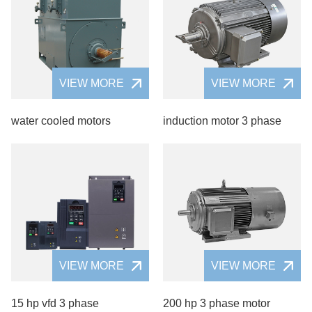
VIEW MORE
VIEW MORE
water cooled motors
induction motor 3 phase
VIEW MORE
VIEW MORE
15 hp vfd 3 phase
200 hp 3 phase motor