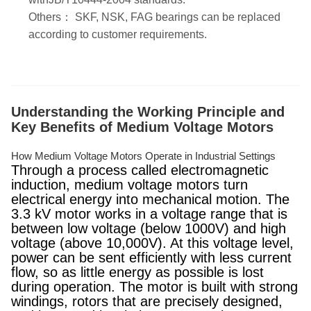
Others： SKF, NSK, FAG bearings can be replaced
according to customer requirements.
Understanding the Working Principle and
Key Benefits of Medium Voltage Motors
How Medium Voltage Motors Operate in Industrial Settings
Through a process called electromagnetic
induction, medium voltage motors turn
electrical energy into mechanical motion. The
3.3 kV motor works in a voltage range that is
between low voltage (below 1000V) and high
voltage (above 10,000V). At this voltage level,
power can be sent efficiently with less current
flow, so as little energy as possible is lost
during operation. The motor is built with strong
windings, rotors that are precisely designed,