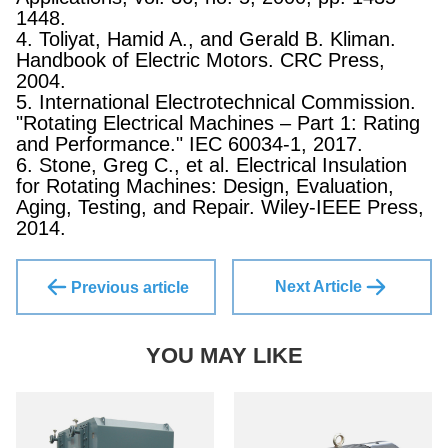
1448.
4. Toliyat, Hamid A., and Gerald B. Kliman.
Handbook of Electric Motors. CRC Press,
2004.
5. International Electrotechnical Commission.
"Rotating Electrical Machines – Part 1: Rating
and Performance." IEC 60034-1, 2017.
6. Stone, Greg C., et al. Electrical Insulation
for Rotating Machines: Design, Evaluation,
Aging, Testing, and Repair. Wiley-IEEE Press,
2014.
Next Article
Previous article
YOU MAY LIKE