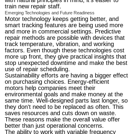
with natural principles in mind, it's easier to
train new repair staff.
Emerging Technologies and Future Readiness
Motor technology keeps getting better, and
smart tracking features are being used more
and more in commercial settings. Predictive
repair methods are possible with devices that
track temperature, vibration, and working
factors. Even though these technologies cost
more up front, they give practical insights that
stop unexpected downtime and make the best
use of repair scheduling.
Sustainability efforts are having a bigger effect
on purchasing choices. Energy-efficient
motors help companies meet their
environmental goals and make money at the
same time. Well-designed parts last longer, so
they don't need to be replaced as often. This
saves resources and cuts down on waste.
These reasons make the overall value offer
better than just operational concerns.
The ability to work with variable frequency