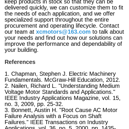
keep products in stock so that they can be
delivered quickly, we can customize them to fit
the needs of each application, and we offer
specialized support throughout the entire
procurement and operating lifecycle. Contact
our team at
xcmotors@163.com
to talk about
your needs and find out how our solutions can
improve the performance and dependability of
your building.
References
1. Chapman, Stephen J. Electric Machinery
Fundamentals. McGraw-Hill Education, 2012.
2. Nailen, Richard L. "Understanding Medium
Voltage Motor Standards and Applications."
IEEE Industry Applications Magazine, vol. 15,
no. 3, 2009, pp. 25-32.
3. Bonnett, Austin H. "Root Cause AC Motor
Failure Analysis with a Focus on Shaft
Failures." IEEE Transactions on Industry
Applications, vol. 36, no. 5, 2000, pp. 1435-