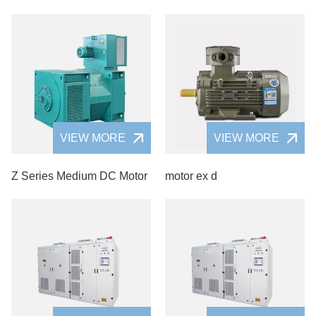
VIEW MORE
VIEW MORE
Z Series Medium DC Motor
motor ex d