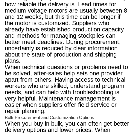
how reliable the delivery is. Lead times for
medium voltage motors are usually between 8
and 12 weeks, but this time can be longer if
the motor is customized. Suppliers who
already have established production capacity
and methods for managing stockpiles can
better meet deadlines. During procurement,
uncertainty is reduced by clear information
about the state of production and shipping
plans.
When technical questions or problems need to
be solved, after-sales help sets one provider
apart from others. Having access to technical
workers who are skilled, understand program
needs, and can help with troubleshooting is
very helpful. Maintenance management is
easier when suppliers offer field service or
repair planning.
Bulk Procurement and Customization Options
When you buy in bulk, you can often get better
delivery options and lower prices. When