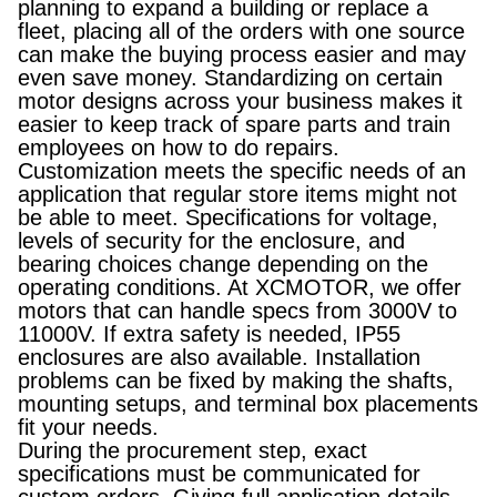
planning to expand a building or replace a
fleet, placing all of the orders with one source
can make the buying process easier and may
even save money. Standardizing on certain
motor designs across your business makes it
easier to keep track of spare parts and train
employees on how to do repairs.
Customization meets the specific needs of an
application that regular store items might not
be able to meet. Specifications for voltage,
levels of security for the enclosure, and
bearing choices change depending on the
operating conditions. At XCMOTOR, we offer
motors that can handle specs from 3000V to
11000V. If extra safety is needed, IP55
enclosures are also available. Installation
problems can be fixed by making the shafts,
mounting setups, and terminal box placements
fit your needs.
During the procurement step, exact
specifications must be communicated for