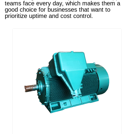
teams face every day, which makes them a
good choice for businesses that want to
prioritize uptime and cost control.