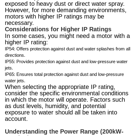
exposed to heavy dust or direct water spray.
However, for more demanding environments,
motors with higher IP ratings may be
necessary.
Considerations for Higher IP Ratings
In some cases, you might need a motor with a
higher IP rating:
IP54: Offers protection against dust and water splashes from all
directions.
IP55: Provides protection against dust and low-pressure water
jets.
IP65: Ensures total protection against dust and low-pressure
water jets.
When selecting the appropriate IP rating,
consider the specific environmental conditions
in which the motor will operate. Factors such
as dust levels, humidity, and potential
exposure to water should all be taken into
account.
Understanding the Power Range (200kW-