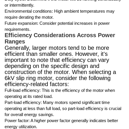
or intermittently.
Environmental conditions: High ambient temperatures may
require derating the motor.
Future expansion: Consider potential increases in power
requirements.
Efficiency Considerations Across Power
Ranges
Generally, larger motors tend to be more
efficient than smaller ones. However, it's
important to note that efficiency can vary
depending on the specific design and
construction of the motor. When selecting a
6kV slip ring motor, consider the following
efficiency-related factors:
Full-load efficiency: This is the efficiency of the motor when
operating at its rated load.
Part-load efficiency: Many motors spend significant time
operating at less than full load, so part-load efficiency is crucial
for overall energy savings.
Power factor: A higher power factor generally indicates better
energy utilization.