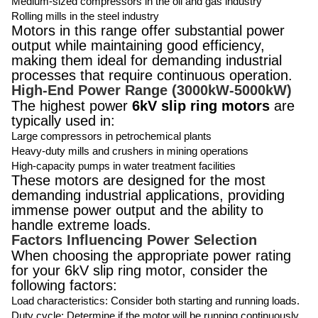
Medium-sized compressors in the oil and gas industry
Rolling mills in the steel industry
Motors in this range offer substantial power
output while maintaining good efficiency,
making them ideal for demanding industrial
processes that require continuous operation.
High-End Power Range (3000kW-5000kW)
The highest power
6kV slip ring motors
are
typically used in:
Large compressors in petrochemical plants
Heavy-duty mills and crushers in mining operations
High-capacity pumps in water treatment facilities
These motors are designed for the most
demanding industrial applications, providing
immense power output and the ability to
handle extreme loads.
Factors Influencing Power Selection
When choosing the appropriate power rating
for your 6kV slip ring motor, consider the
following factors:
Load characteristics: Consider both starting and running loads.
Duty cycle: Determine if the motor will be running continuously