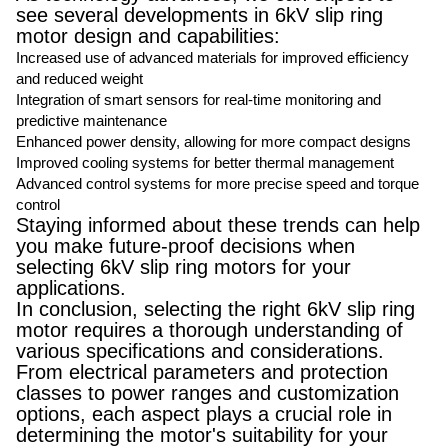
see several developments in 6kV slip ring
motor design and capabilities:
Increased use of advanced materials for improved efficiency
and reduced weight
Integration of smart sensors for real-time monitoring and
predictive maintenance
Enhanced power density, allowing for more compact designs
Improved cooling systems for better thermal management
Advanced control systems for more precise speed and torque
control
Staying informed about these trends can help
you make future-proof decisions when
selecting 6kV slip ring motors for your
applications.
In conclusion, selecting the right 6kV slip ring
motor requires a thorough understanding of
various specifications and considerations.
From electrical parameters and protection
classes to power ranges and customization
options, each aspect plays a crucial role in
determining the motor's suitability for your