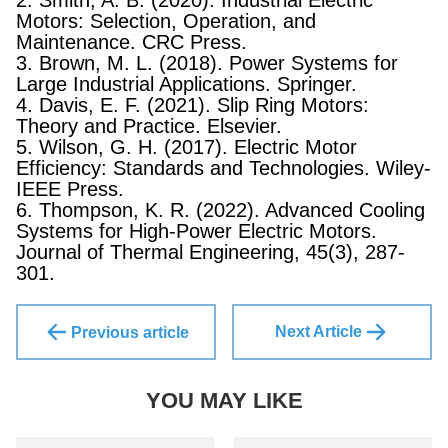
2. Smith, A. B. (2020). Industrial Electric
Motors: Selection, Operation, and
Maintenance. CRC Press.
3. Brown, M. L. (2018). Power Systems for
Large Industrial Applications. Springer.
4. Davis, E. F. (2021). Slip Ring Motors:
Theory and Practice. Elsevier.
5. Wilson, G. H. (2017). Electric Motor
Efficiency: Standards and Technologies. Wiley-
IEEE Press.
6. Thompson, K. R. (2022). Advanced Cooling
Systems for High-Power Electric Motors.
Journal of Thermal Engineering, 45(3), 287-
301.
Next Article
Previous article
YOU MAY LIKE