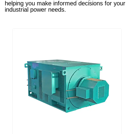
helping you make informed decisions for your
industrial power needs.