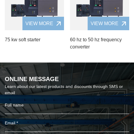
VIEW MORE
VIEW MORE
75 kw soft starter
60 hz to 50 hz frequency
converter
ONLINE MESSAGE
Learn about our latest products and discounts through SMS or
email