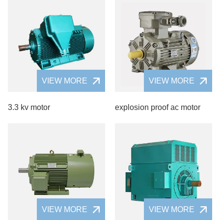
VIEW MORE
VIEW MORE
3.3 kv motor
explosion proof ac motor
VIEW MORE
VIEW MORE