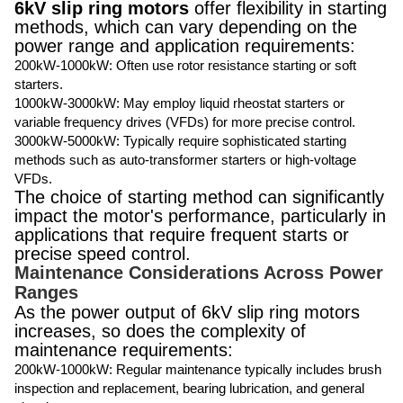
6kV slip ring motors
offer flexibility in starting
methods, which can vary depending on the
power range and application requirements:
200kW-1000kW: Often use rotor resistance starting or soft
starters.
1000kW-3000kW: May employ liquid rheostat starters or
variable frequency drives (VFDs) for more precise control.
3000kW-5000kW: Typically require sophisticated starting
methods such as auto-transformer starters or high-voltage
VFDs.
The choice of starting method can significantly
impact the motor's performance, particularly in
applications that require frequent starts or
precise speed control.
Maintenance Considerations Across Power
Ranges
As the power output of 6kV slip ring motors
increases, so does the complexity of
maintenance requirements:
200kW-1000kW: Regular maintenance typically includes brush
inspection and replacement, bearing lubrication, and general