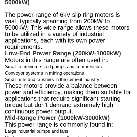
5000kW)
The power range of 6kV slip ring motors is
vast, typically spanning from 200kW to
5000kW. This wide range allows these motors
to be utilized in a variety of industrial
applications, each with its own power
requirements.
Low-End Power Range (200kW-1000kW)
Motors in this range are often used in:
Small to medium-sized pumps and compressors
Conveyor systems in mining operations
Small mills and crushers in the cement industry
These motors provide a balance between
power and efficiency, making them suitable for
applications that require significant starting
torque but don't demand extremely high
continuous power output.
Mid-Range Power (1000kW-3000kW)
This power range is commonly found in:
Large industrial pumps and fans