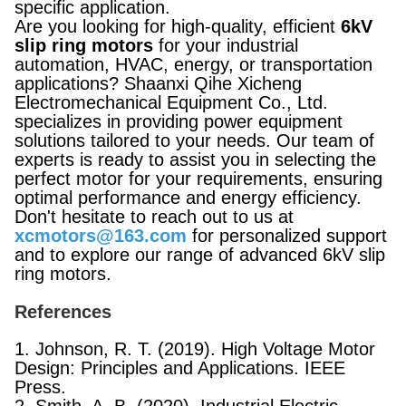
specific application.
Are you looking for high-quality, efficient
6kV
slip ring motors
for your industrial
automation, HVAC, energy, or transportation
applications? Shaanxi Qihe Xicheng
Electromechanical Equipment Co., Ltd.
specializes in providing power equipment
solutions tailored to your needs. Our team of
experts is ready to assist you in selecting the
perfect motor for your requirements, ensuring
optimal performance and energy efficiency.
Don't hesitate to reach out to us at
xcmotors@163.com
for personalized support
and to explore our range of advanced 6kV slip
ring motors.
References
1. Johnson, R. T. (2019). High Voltage Motor
Design: Principles and Applications. IEEE
Press.