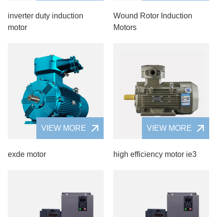
inverter duty induction
Wound Rotor Induction
motor
Motors
VIEW MORE
VIEW MORE
exde motor
high efficiency motor ie3