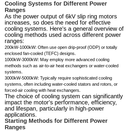
Cooling Systems for Different Power
Ranges
As the power output of 6kV slip ring motors
increases, so does the need for effective
cooling systems. Here's a general overview of
cooling methods used across different power
ranges:
200kW-1000kW: Often use open drip-proof (ODP) or totally
enclosed fan-cooled (TEFC) designs.
1000kW-3000kW: May employ more advanced cooling
methods such as air-to-air heat exchangers or water-cooled
systems.
3000kW-5000kW: Typically require sophisticated cooling
systems, often including water-cooled stators and rotors, or
forced-air cooling with heat exchangers.
The choice of cooling system can significantly
impact the motor's performance, efficiency,
and lifespan, particularly in high-power
applications.
Starting Methods for Different Power
Ranges