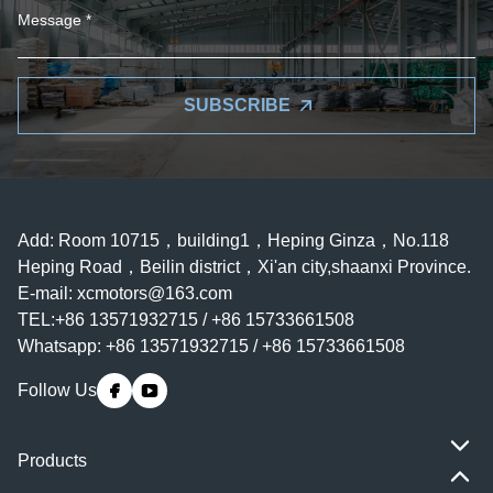
SUBSCRIBE
Add: Room 10715，building1，Heping Ginza，No.118
Heping Road，Beilin district，Xi'an city,shaanxi Province.
E-mail:
xcmotors@163.com
TEL:+86 13571932715 / +86 15733661508
Whatsapp: +86 13571932715 / +86 15733661508
Follow Us
Products