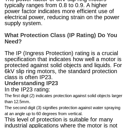
typically ranges from 0.8 to 0.9. A higher
power factor indicates more efficient use of
electrical power, reducing strain on the power
supply system.
What Protection Class (IP Rating) Do You
Need?
The IP (Ingress Protection) rating is a crucial
specification that indicates how well a motor is
protected against solid objects and liquids. For
6kV slip ring motors, the standard protection
class is often IP23.
Understanding IP23
In the IP23 rating:
The first digit (2) indicates protection against solid objects larger
than 12.5mm.
The second digit (3) signifies protection against water spraying
at an angle up to 60 degrees from vertical.
This level of protection is suitable for many
industrial applications where the motor is not