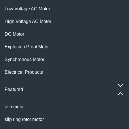
Low Voltage AC Motor
High Voltage AC Motor
DC Motor
Explosion Proof Motor
Synchronous Motor
Electrical Products
Featured
ie 5 motor
slip ring rotor motor