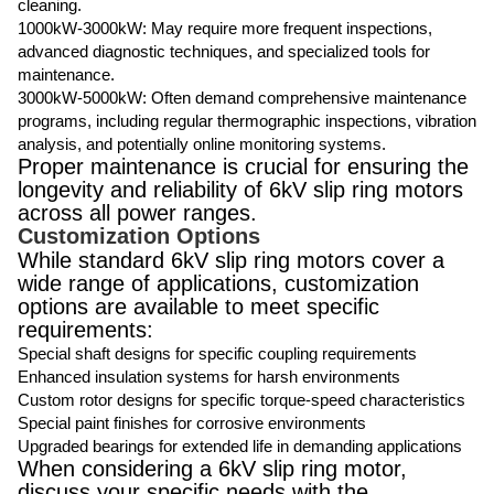
cleaning.
1000kW-3000kW: May require more frequent inspections,
advanced diagnostic techniques, and specialized tools for
maintenance.
3000kW-5000kW: Often demand comprehensive maintenance
programs, including regular thermographic inspections, vibration
analysis, and potentially online monitoring systems.
Proper maintenance is crucial for ensuring the
longevity and reliability of 6kV slip ring motors
across all power ranges.
Customization Options
While standard 6kV slip ring motors cover a
wide range of applications, customization
options are available to meet specific
requirements:
Special shaft designs for specific coupling requirements
Enhanced insulation systems for harsh environments
Custom rotor designs for specific torque-speed characteristics
Special paint finishes for corrosive environments
Upgraded bearings for extended life in demanding applications
When considering a 6kV slip ring motor,
discuss your specific needs with the