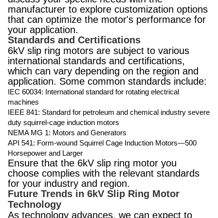
manufacturer to explore customization options
that can optimize the motor's performance for
your application.
Standards and Certifications
6kV slip ring motors are subject to various
international standards and certifications,
which can vary depending on the region and
application. Some common standards include:
IEC 60034: International standard for rotating electrical
machines
IEEE 841: Standard for petroleum and chemical industry severe
duty squirrel-cage induction motors
NEMA MG 1: Motors and Generators
API 541: Form-wound Squirrel Cage Induction Motors—500
Horsepower and Larger
Ensure that the 6kV slip ring motor you
choose complies with the relevant standards
for your industry and region.
Future Trends in 6kV Slip Ring Motor
Technology
As technology advances, we can expect to