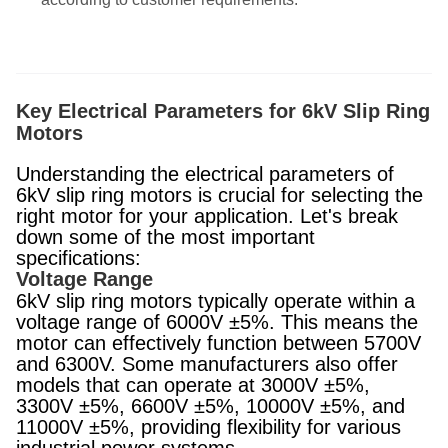
Key Electrical Parameters for 6kV Slip Ring
Motors
Understanding the electrical parameters of
6kV slip ring motors is crucial for selecting the
right motor for your application. Let's break
down some of the most important
specifications:
Voltage Range
6kV slip ring motors typically operate within a
voltage range of 6000V ±5%. This means the
motor can effectively function between 5700V
and 6300V. Some manufacturers also offer
models that can operate at 3000V ±5%,
3300V ±5%, 6600V ±5%, 10000V ±5%, and
11000V ±5%, providing flexibility for various