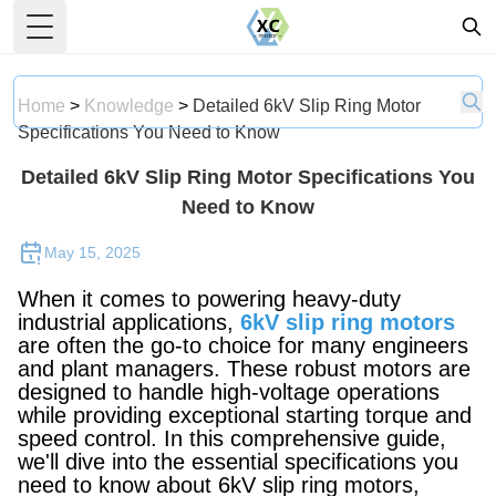
Toggle Menu
Home
>
Knowledge
>
Detailed 6kV Slip Ring Motor
Specifications You Need to Know
Detailed 6kV Slip Ring Motor Specifications You
Need to Know
May 15, 2025
When it comes to powering heavy-duty
industrial applications,
6kV slip ring motors
are often the go-to choice for many engineers
and plant managers. These robust motors are
designed to handle high-voltage operations
while providing exceptional starting torque and
speed control. In this comprehensive guide,
we'll dive into the essential specifications you
need to know about 6kV slip ring motors,