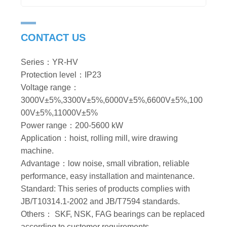
CONTACT US
Series：YR-HV
Protection level：IP23
Voltage range：
3000V±5%,3300V±5%,6000V±5%,6600V±5%,100
00V±5%,11000V±5%
Power range：200-5600 kW
Application：hoist, rolling mill, wire drawing
machine.
Advantage：low noise, small vibration, reliable
performance, easy installation and maintenance.
Standard: This series of products complies with
JB/T10314.1-2002 and JB/T7594 standards.
Others： SKF, NSK, FAG bearings can be replaced
according to customer requirements.