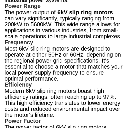
industrial power systems.
Power Range
The power output of
6kV slip ring motors
can vary significantly, typically ranging from
200kW to 5600kW. This wide range allows for
applications in various industries, from small-
scale operations to large industrial complexes.
Frequency
Most 6kV slip ring motors are designed to
operate at either 50Hz or 60Hz, depending on
the regional power grid specifications. It's
essential to choose a motor that matches your
local power supply frequency to ensure
optimal performance.
Efficiency
Modern 6kV slip ring motors boast high
efficiency ratings, often reaching up to 97%.
This high efficiency translates to lower energy
costs and reduced environmental impact over
the motor's lifetime.
Power Factor
The power factor of 6kV slip ring motors