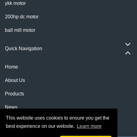
ykk motor
200hp dc motor
ball mill motor
Quick Navigation
Home
About Us
Products
News
This website uses cookies to ensure you get the
Knowledge
best experience on our website.
Learn more
Contact Us