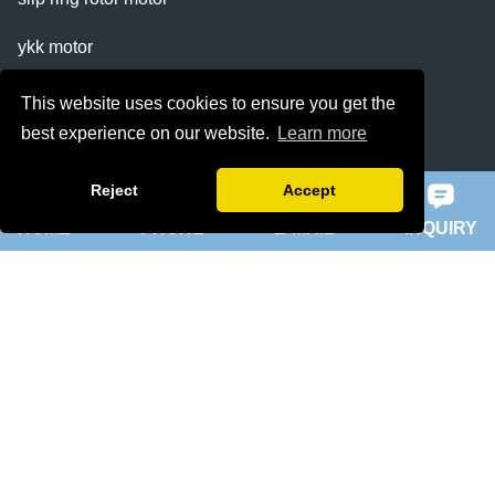
ykk motor
200hp dc motor
This website uses cookies to ensure you get the
best experience on our website.
Learn more
ball mill motor
Reject
Accept
Quick Navigation
HOME
PHONE
E-MAIL
INQUIRY
Home
About Us
Products
News
Knowledge