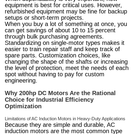
equipment is best for critical uses. However,
refurbished equipment may be fine for backup
setups or short-term projects.
When you buy a lot of something at once, you
can get savings of about 10 to 15 percent
through bulk purchasing agreements.
Standardizing on single-motor types makes it
easier to train repair staff and keep track of
spare parts. Customization choices, like
changing the shape of the shafts or increasing
the level of protection, meet the needs of each
spot without having to pay for custom
engineering.
Why 200hp DC Motors Are the Rational
Choice for Industrial Efficiency
Optimization
Limitations of AC Induction Motors in Heavy-Duty Applications
Because they are simple and durable, AC
induction motors are the most common type