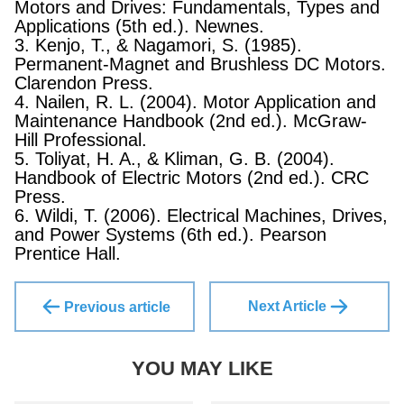
Motors and Drives: Fundamentals, Types and
Applications (5th ed.). Newnes.
3. Kenjo, T., & Nagamori, S. (1985).
Permanent-Magnet and Brushless DC Motors.
Clarendon Press.
4. Nailen, R. L. (2004). Motor Application and
Maintenance Handbook (2nd ed.). McGraw-
Hill Professional.
5. Toliyat, H. A., & Kliman, G. B. (2004).
Handbook of Electric Motors (2nd ed.). CRC
Press.
6. Wildi, T. (2006). Electrical Machines, Drives,
and Power Systems (6th ed.). Pearson
Prentice Hall.
Next Article
Previous article
YOU MAY LIKE