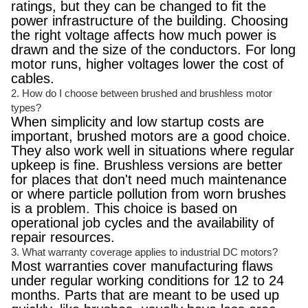
ratings, but they can be changed to fit the
power infrastructure of the building. Choosing
the right voltage affects how much power is
drawn and the size of the conductors. For long
motor runs, higher voltages lower the cost of
cables.
2. How do I choose between brushed and brushless motor
types?
When simplicity and low startup costs are
important, brushed motors are a good choice.
They also work well in situations where regular
upkeep is fine. Brushless versions are better
for places that don't need much maintenance
or where particle pollution from worn brushes
is a problem. This choice is based on
operational job cycles and the availability of
repair resources.
3. What warranty coverage applies to industrial DC motors?
Most warranties cover manufacturing flaws
under regular working conditions for 12 to 24
months. Parts that are meant to be used up