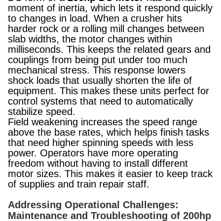
moment of inertia, which lets it respond quickly
to changes in load. When a crusher hits
harder rock or a rolling mill changes between
slab widths, the motor changes within
milliseconds. This keeps the related gears and
couplings from being put under too much
mechanical stress. This response lowers
shock loads that usually shorten the life of
equipment. This makes these units perfect for
control systems that need to automatically
stabilize speed.
Field weakening increases the speed range
above the base rates, which helps finish tasks
that need higher spinning speeds with less
power. Operators have more operating
freedom without having to install different
motor sizes. This makes it easier to keep track
of supplies and train repair staff.
Addressing Operational Challenges:
Maintenance and Troubleshooting of 200hp