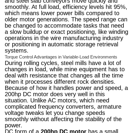
and steel slab conveyors move quickly and
smoothly. At full load, efficiency levels hit 95%,
which means lower power bills compared to
older motor generations. The speed range can
be changed to accommodate tasks that need
a slow buildup or exact positioning, like winding
operations in the wire manufacturing industry
or positioning in automatic storage retrieval
systems.
Torque Control Advantages in Variable-Load Environments
During rolling cycles, steel mills have a lot of
changes in load, while mine equipment has to
deal with resistance that changes all the time
when it processes different rock densities.
Because of how it handles power and speed, a
200hp DC motor does very well in this
situation. Unlike AC motors, which need
complicated frequency converters, armature
voltage tweaks let you change speeds
smoothly without affecting the stability of the
power.
DC form of a
200hp DC motor
has a small