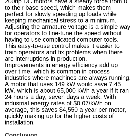
200hp DC motors have a steady force from 0
to their base speed, which makes them
perfect for slowly speeding up loads while
keeping mechanical stress to a minimum.
Adjusting the armature voltage is a simple way
for operators to fine-tune the speed without
having to use complicated computer tools.
This easy-to-use control makes it easier to
train operators and fix problems when there
are interruptions in production.
Improvements in energy efficiency add up
over time, which is common in process
industries where machines are always running.
A motor that uses 149 kW would save 7.45
kW, which is about 65,000 kWh a year if it ran
24 hours a day, seven days a week. With
industrial energy rates of $0.07/kWh on
average, this saves $4,550 a year per motor,
quickly making up for the higher costs of
installation.
Conclusion