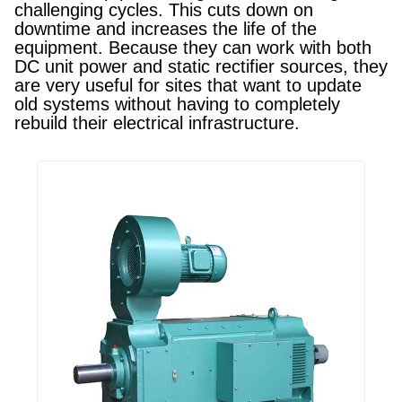
challenging cycles. This cuts down on
downtime and increases the life of the
equipment. Because they can work with both
DC unit power and static rectifier sources, they
are very useful for sites that want to update
old systems without having to completely
rebuild their electrical infrastructure.