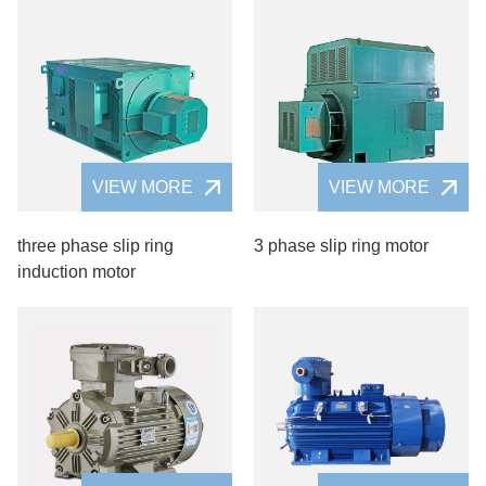
VIEW MORE
VIEW MORE
three phase slip ring
3 phase slip ring motor
induction motor