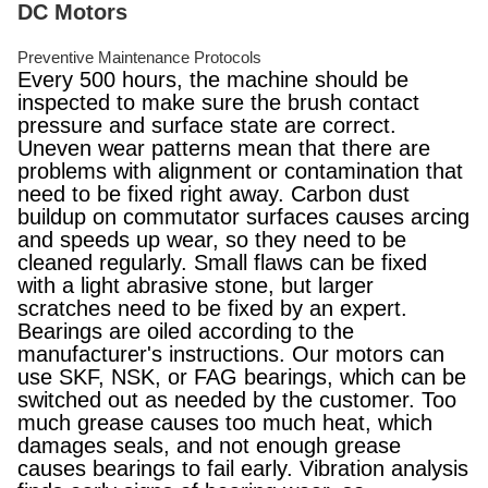
DC Motors
Preventive Maintenance Protocols
Every 500 hours, the machine should be
inspected to make sure the brush contact
pressure and surface state are correct.
Uneven wear patterns mean that there are
problems with alignment or contamination that
need to be fixed right away. Carbon dust
buildup on commutator surfaces causes arcing
and speeds up wear, so they need to be
cleaned regularly. Small flaws can be fixed
with a light abrasive stone, but larger
scratches need to be fixed by an expert.
Bearings are oiled according to the
manufacturer's instructions. Our motors can
use SKF, NSK, or FAG bearings, which can be
switched out as needed by the customer. Too
much grease causes too much heat, which
damages seals, and not enough grease
causes bearings to fail early. Vibration analysis