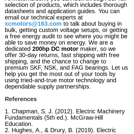
selection of products, which includes thorough
datasheets and application guides. You can
email our technical experts at
xcmotors@163.com
to talk about buying in
bulk, getting custom voltage setups, or getting
a free energy audit to see where you might be
able to save money on energy. We are a
dedicated
200hp DC motor
maker, so we
offer 30-day returns, fast shipping with free
shipping, and the chance to change to
premium SKF, NSK, and FAG bearings. Let us
help you get the most out of your tools by
using tried-and-true motor technology and
dependable supply partnerships.
References
1. Chapman, S. J. (2012). Electric Machinery
Fundamentals (5th ed.). McGraw-Hill
Education.
2. Hughes, A., & Drury, B. (2019). Electric