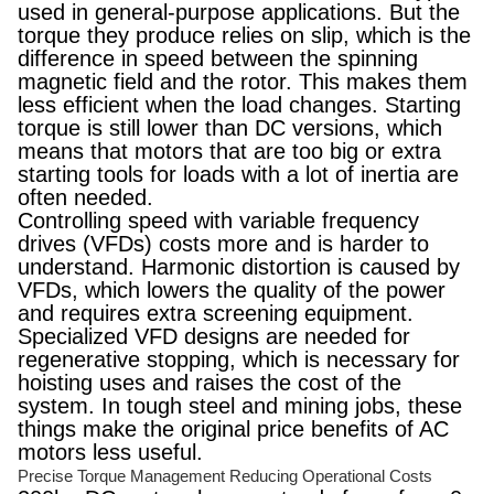
used in general-purpose applications. But the
torque they produce relies on slip, which is the
difference in speed between the spinning
magnetic field and the rotor. This makes them
less efficient when the load changes. Starting
torque is still lower than DC versions, which
means that motors that are too big or extra
starting tools for loads with a lot of inertia are
often needed.
Controlling speed with variable frequency
drives (VFDs) costs more and is harder to
understand. Harmonic distortion is caused by
VFDs, which lowers the quality of the power
and requires extra screening equipment.
Specialized VFD designs are needed for
regenerative stopping, which is necessary for
hoisting uses and raises the cost of the
system. In tough steel and mining jobs, these
things make the original price benefits of AC
motors less useful.
Precise Torque Management Reducing Operational Costs