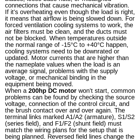
connections that cause mechanical vibration.
If it's overheating even though the load is right,
it means that airflow is being slowed down. For
forced ventilation cooling systems to work, the
air filters must be clean, and the ducts must
not be blocked. When temperatures outside
the normal range of -15°C to +40°C happen,
cooling systems need to be downrated or
updated. Motor currents that are higher than
the nameplate values when the load is an
average signal, problems with the supply
voltage, or mechanical binding in the
equipment being moved.
When a
200hp DC motor
won't start, common
problems can be found by checking the source
voltage, connection of the control circuit, and
the brush contact over and over again. The
terminal links marked A1/A2 (armature), S1/S2
(series field), and F1/F2 (shunt field) must
match the wiring plans for the setup that is
being planned. Reversed field lines change the