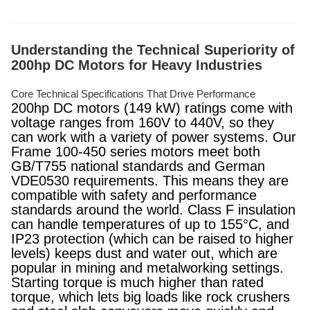
Understanding the Technical Superiority of
200hp DC Motors for Heavy Industries
Core Technical Specifications That Drive Performance
200hp DC motors (149 kW) ratings come with
voltage ranges from 160V to 440V, so they
can work with a variety of power systems. Our
Frame 100-450 series motors meet both
GB/T755 national standards and German
VDE0530 requirements. This means they are
compatible with safety and performance
standards around the world. Class F insulation
can handle temperatures of up to 155°C, and
IP23 protection (which can be raised to higher
levels) keeps dust and water out, which are
popular in mining and metalworking settings.
Starting torque is much higher than rated
torque, which lets big loads like rock crushers