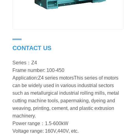
CONTACT US
Series：Z4
Frame number: 100-450
Application:Z4 series motorsThis series of motors
can be widely used in various industrial sectors
such as metallurgical industrial rolling mills, metal
cutting machine tools, papermaking, dyeing and
weaving, printing, cement, and plastic extrusion
machinery.
Power range：1.5-600kW
Voltage range: 160V,440V, etc.