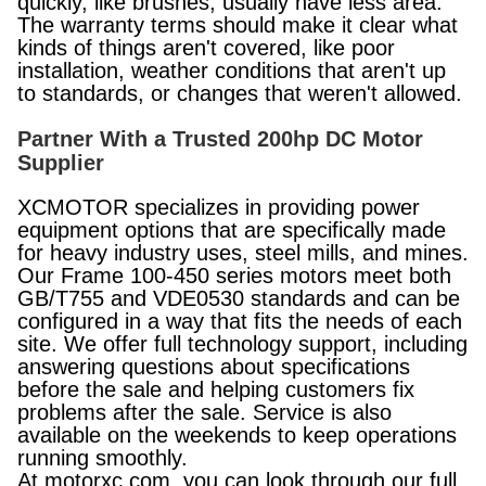
quickly, like brushes, usually have less area.
The warranty terms should make it clear what
kinds of things aren't covered, like poor
installation, weather conditions that aren't up
to standards, or changes that weren't allowed.
Partner With a Trusted 200hp DC Motor
Supplier
XCMOTOR specializes in providing power
equipment options that are specifically made
for heavy industry uses, steel mills, and mines.
Our Frame 100-450 series motors meet both
GB/T755 and VDE0530 standards and can be
configured in a way that fits the needs of each
site. We offer full technology support, including
answering questions about specifications
before the sale and helping customers fix
problems after the sale. Service is also
available on the weekends to keep operations
running smoothly.
At motorxc.com, you can look through our full