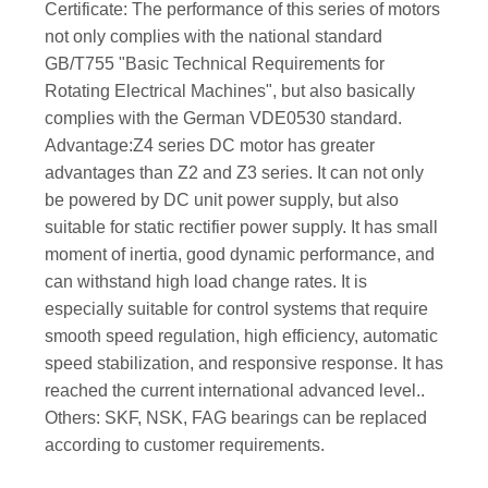
Certificate: The performance of this series of motors
not only complies with the national standard
GB/T755 "Basic Technical Requirements for
Rotating Electrical Machines", but also basically
complies with the German VDE0530 standard.
Advantage:Z4 series DC motor has greater
advantages than Z2 and Z3 series. It can not only
be powered by DC unit power supply, but also
suitable for static rectifier power supply. It has small
moment of inertia, good dynamic performance, and
can withstand high load change rates. It is
especially suitable for control systems that require
smooth speed regulation, high efficiency, automatic
speed stabilization, and responsive response. It has
reached the current international advanced level..
Others: SKF, NSK, FAG bearings can be replaced
according to customer requirements.