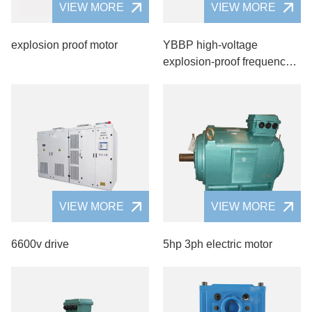
VIEW MORE
VIEW MORE
explosion proof motor
YBBP high-voltage
explosion-proof frequency
motor
VIEW MORE
VIEW MORE
6600v drive
5hp 3ph electric motor