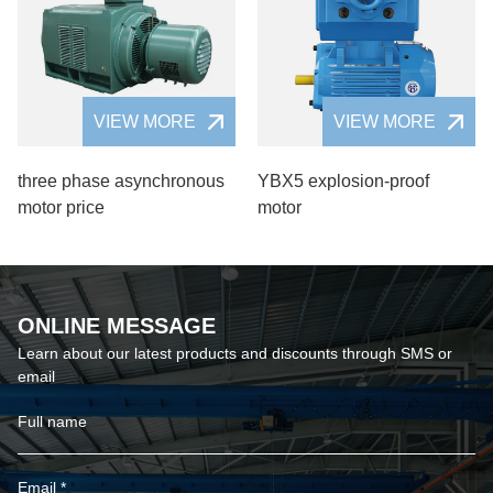
VIEW MORE
VIEW MORE
three phase asynchronous
YBX5 explosion-proof
motor price
motor
ONLINE MESSAGE
Learn about our latest products and discounts through SMS or
email