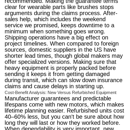
recommended. Making the guarantee terms
clear for wearable parts like brushes stops
arguments during the claims process. After-
sales help, which includes the weekend
service we promised, keeps downtime to a
minimum when something goes wrong.
Shipping operations have a big effect on
project timelines. When compared to foreign
sources, domestic suppliers in the US have
shorter lead times, though global makers may
offer specialized versions. Making sure that
heavy equipment is properly packed before
sending it keeps it from getting damaged
during transit, which can slow down insurance
claims and cause delays in starting up.
Cost-Benefit Analysis: New Versus Refurbished Equipment
Manufacturer guarantees and predictable
lifespans come with new motors, which makes
lifetime planning easier. Refurbished units cost
40–60% less, but you can't be sure about how
long they will last or how they worked before.
When dependability is very important, new