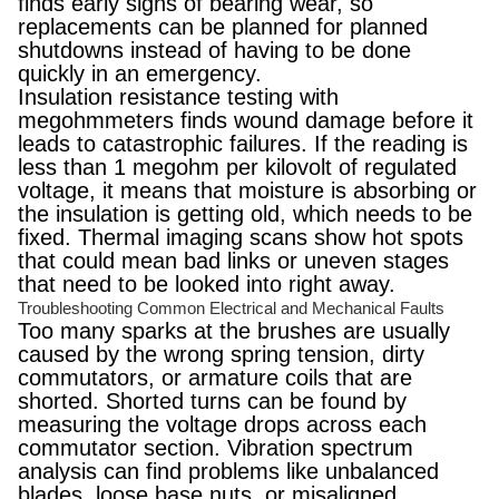
finds early signs of bearing wear, so
replacements can be planned for planned
shutdowns instead of having to be done
quickly in an emergency.
Insulation resistance testing with
megohmmeters finds wound damage before it
leads to catastrophic failures. If the reading is
less than 1 megohm per kilovolt of regulated
voltage, it means that moisture is absorbing or
the insulation is getting old, which needs to be
fixed. Thermal imaging scans show hot spots
that could mean bad links or uneven stages
that need to be looked into right away.
Troubleshooting Common Electrical and Mechanical Faults
Too many sparks at the brushes are usually
caused by the wrong spring tension, dirty
commutators, or armature coils that are
shorted. Shorted turns can be found by
measuring the voltage drops across each
commutator section. Vibration spectrum
analysis can find problems like unbalanced
blades, loose base nuts, or misaligned