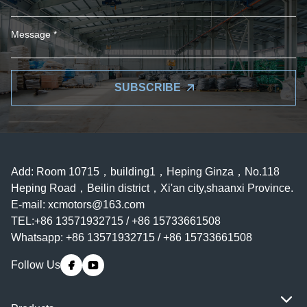
SUBSCRIBE
Add: Room 10715，building1，Heping Ginza，No.118
Heping Road，Beilin district，Xi'an city,shaanxi Province.
E-mail:
xcmotors@163.com
TEL:+86 13571932715 / +86 15733661508
Whatsapp: +86 13571932715 / +86 15733661508
Follow Us