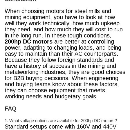
When choosing motors for steel mills and
mining equipment, you have to look at how
well they work technically, how much upkeep
they need, and how much they will cost to run
in the long run. In these tough conditions,
200hp DC motors
are better at controlling
power, adapting to changing loads, and being
easy to maintain than their AC counterparts.
Because they follow foreign standards and
have a history of success in the mining and
metalworking industries, they are good choices
for B2B buying decisions. When engineering
and buying teams know about these factors,
they can choose equipment that meets
working needs and budgetary goals.
FAQ
1. What voltage options are available for 200hp DC motors?
Standard setups come with 160V and 440V