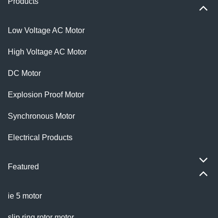
Products
Low Voltage AC Motor
High Voltage AC Motor
DC Motor
Explosion Proof Motor
Synchronous Motor
Electrical Products
Featured
ie 5 motor
slip ring rotor motor