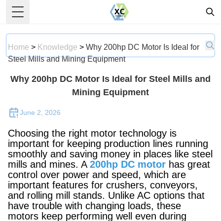
Toggle Menu
Home
>
Knowledge
>
Why 200hp DC Motor Is Ideal for
Steel Mills and Mining Equipment
Why 200hp DC Motor Is Ideal for Steel Mills and
Mining Equipment
June 2, 2026
Choosing the right motor technology is
important for keeping production lines running
smoothly and saving money in places like steel
mills and mines. A
200hp DC motor
has great
control over power and speed, which are
important features for crushers, conveyors,
and rolling mill stands. Unlike AC options that
have trouble with changing loads, these
motors keep performing well even during