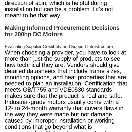
direction of spin, which is helpful during
installation but can be a problem if it's not
meant to be that way.
Making Informed Procurement Decisions
for 200hp DC Motors
Evaluating Supplier Credibility and Support Infrastructure
When choosing a provider, you have to look at
more than just the supply of products to see
how technical they are. Vendors should give
detailed datasheets that include frame sizes,
mounting options, and heat properties that are
needed to plan an installation. Certification that
meets GB/T755 and VDE0530 standards
makes sure that the product is real and safe.
Industrial-grade motors usually come with a
12- to 24-month warranty that covers flaws in
the way they were made but not damage
caused by improper installation or working
conditions that go beyond what is