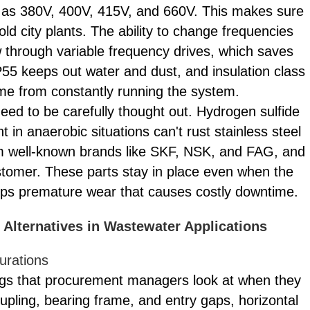
h as 380V, 400V, 415V, and 660V. This makes sure
old city plants. The ability to change frequencies
w through variable frequency drives, which saves
P55 keeps out water and dust, and insulation class
me from constantly running the system.
eed to be carefully thought out. Hydrogen sulfide
in anaerobic situations can't rust stainless steel
m well-known brands like SKF, NSK, and FAG, and
stomer. These parts stay in place even when the
tops premature wear that causes costly downtime.
Alternatives in Wastewater Applications
urations
hings that procurement managers look at when they
pling, bearing frame, and entry gaps, horizontal