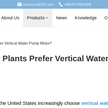
xcmotors@163.com
+8615733661508
About Us
Products
News
Knowledge
C
er Vertical Water Pump Motor?
Plants Prefer Vertical Wate
 the United States increasingly choose
vertical wa