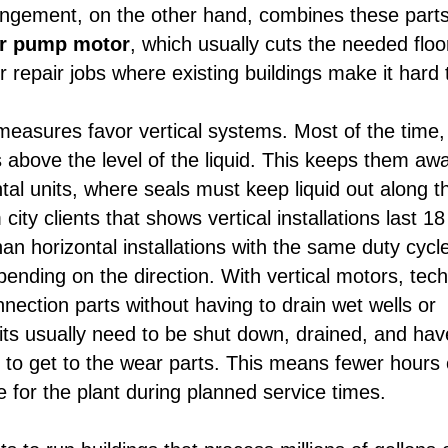
rangement, on the other hand, combines these part
er pump motor
, which usually cuts the needed floo
r repair jobs where existing buildings make it hard 
 measures favor vertical systems. Most of the time,
 above the level of the liquid. This keeps them aw
al units, where seals must keep liquid out along t
ity clients that shows vertical installations last 18
n horizontal installations with the same duty cycl
epending on the direction. With vertical motors, tec
ection parts without having to drain wet wells or
nits usually need to be shut down, drained, and hav
r to get to the wear parts. This means fewer hours 
for the plant during planned service times.