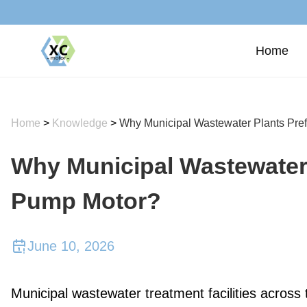
Home
Home
>
Knowledge
>
Why Municipal Wastewater Plants Pref
Why Municipal Wastewater 
Pump Motor?
June 10, 2026
Municipal wastewater treatment facilities across