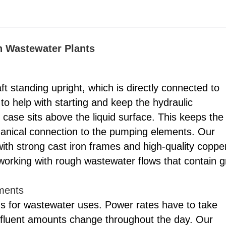
n Wastewater Plants
t standing upright, which is directly connected to
 to help with starting and keep the hydraulic
case sits above the liquid surface. This keeps the
mechanical connection to the pumping elements. Our
 strong cast iron frames and high-quality coppe
working with rough wastewater flows that contain gr
nments
ds for wastewater uses. Power rates have to take
nfluent amounts change throughout the day. Our