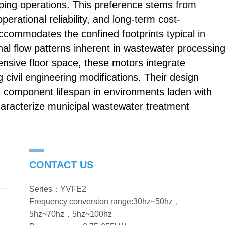
umping operations. This preference stems from
perational reliability, and long-term cost-
 accommodates the confined footprints typical in
onal flow patterns inherent in wastewater processing
ensive floor space, these motors integrate
g civil engineering modifications. Their design
g component lifespan in environments laden with
haracterize municipal wastewater treatment
CONTACT US
Series：YVFE2
Frequency conversion range:30hz~50hz，
5hz~70hz，5hz~100hz