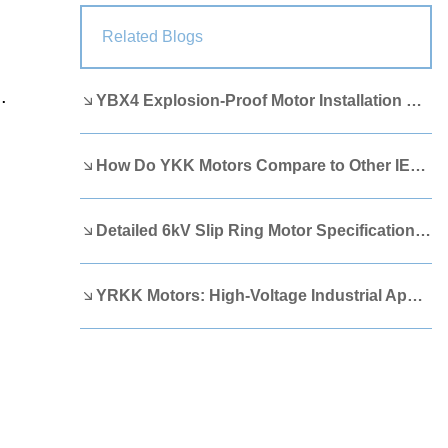
Lao
Albanian
Amharic
Related Blogs
Armenian
Azerbaijani
Belarusian
.
YBX4 Explosion-Proof Motor Installation Guide
Bengali
Bosnian
Bulgarian
Cebuano
Chichewa
Corsican
How Do YKK Motors Compare to Other IEEE 841 Motors?
Croatian
Dutch
Estonian
Filipino
Finnish
Frisian
Detailed 6kV Slip Ring Motor Specifications You Need to Know
Galician
Georgian
Gujarati
YRKK Motors: High-Voltage Industrial Applications
Haitian
Hausa
Hawaiian
Hebrew
Hmong
Hungarian
Icelandic
Igbo
Javanese
Kannada
Kazakh
Khmer