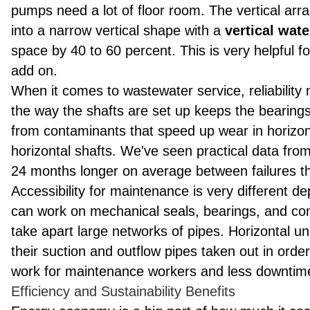
pumps need a lot of floor room. The vertical ar
into a narrow vertical shape with a
vertical wat
space by 40 to 60 percent. This is very helpful fo
add on.
When it comes to wastewater service, reliability
the way the shafts are set up keeps the bearings
from contaminants that speed up wear in horizont
horizontal shafts. We've seen practical data from c
24 months longer on average between failures tha
Accessibility for maintenance is very different d
can work on mechanical seals, bearings, and conn
take apart large networks of pipes. Horizontal u
their suction and outflow pipes taken out in orde
work for maintenance workers and less downtime 
Efficiency and Sustainability Benefits