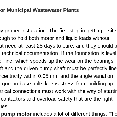
for Municipal Wastewater Plants
 proper installation. The first step in getting a site
ough to hold both motor and liquid loads without
at need at least 28 days to cure, and they should 
ur technical documentation. If the foundation is level
of line, which speeds up the wear on the bearings.
t and the driven pump shaft must be perfectly lin
centricity within 0.05 mm and the angle variation
orque on base bolts keeps stress from building up
rical connections must work with the way of starti
e contactors and overload safety that are the right
ues.
er pump motor
includes a lot of different things. Th