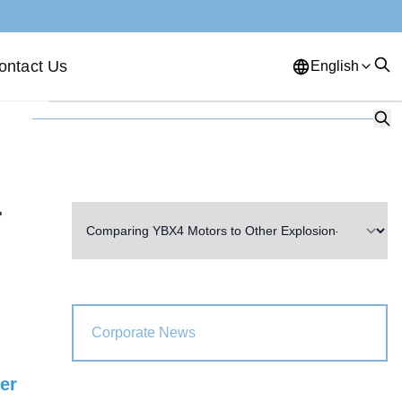
ontact Us
English
English
French
German
Portuguese
Spanish
Russian
Japanese
Korean
Arabic
r
Greek
German
Turkish
Italian
Danish
Romanian
Indonesian
Czech
Afrikaans
Corporate News
Swedish
Polish
Basque
ter
Catalan
Esperanto
Hindi