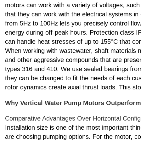
motors can work with a variety of voltages, suc
that they can work with the electrical systems in 
from 5Hz to 100Hz lets you precisely control flo
energy during off-peak hours. Protection class I
can handle heat stresses of up to 155°C that co
When working with wastewater, shaft materials n
and other aggressive compounds that are present 
types 316 and 410. We use sealed bearings fro
they can be changed to fit the needs of each cu
rotor dynamics create axial thrust loads. This s
Why Vertical Water Pump Motors Outperform 
Comparative Advantages Over Horizontal Config
Installation size is one of the most important t
are choosing pumping options. For the motor, cou