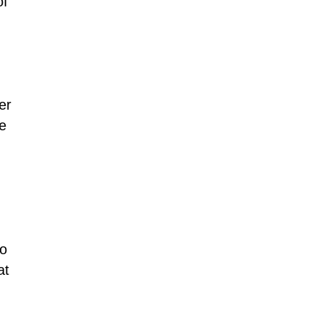
of
er
he
to
at