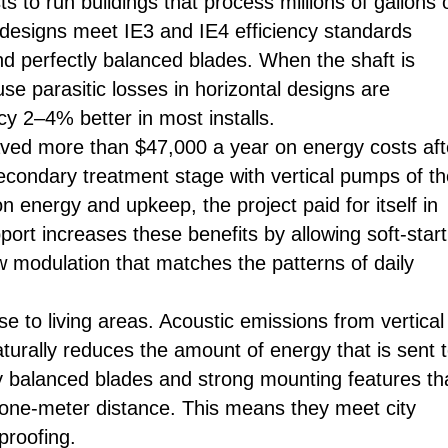
 to run buildings that process millions of gallons 
designs meet IE3 and IE4 efficiency standards
and perfectly balanced blades. When the shaft is
se parasitic losses in horizontal designs are
cy 2–4% better in most installs.
saved more than $47,000 a year on energy costs aft
econdary treatment stage with vertical pumps of t
nergy and upkeep, the project paid for itself in
port increases these benefits by allowing soft-start
w modulation that matches the patterns of daily
se to living areas. Acoustic emissions from vertical
turally reduces the amount of energy that is sent 
y balanced blades and strong mounting features th
 one-meter distance. This means they meet city
proofing.