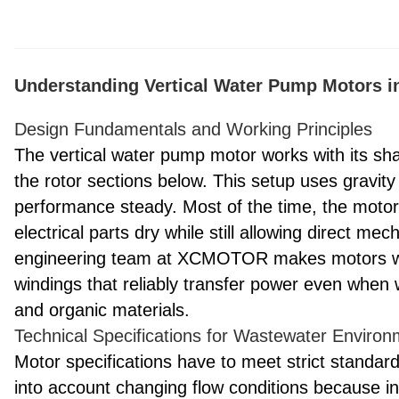
Understanding Vertical Water Pump Motors i
Design Fundamentals and Working Principles
The vertical water pump motor works with its shaf
the rotor sections below. This setup uses gravity
performance steady. Most of the time, the motor 
electrical parts dry while still allowing direct 
engineering team at XCMOTOR makes motors with
windings that reliably transfer power even when 
and organic materials.
Technical Specifications for Wastewater Enviro
Motor specifications have to meet strict standar
into account changing flow conditions because i