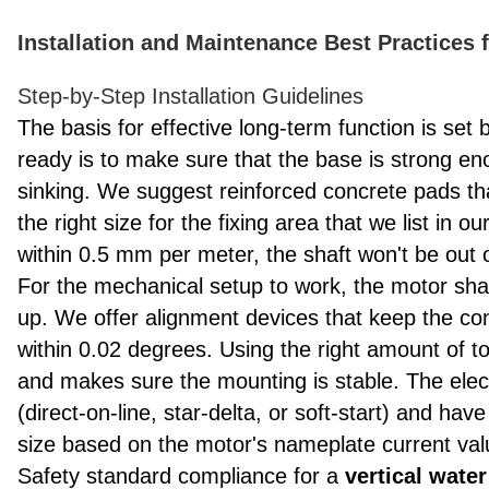
Installation and Maintenance Best Practices 
Step-by-Step Installation Guidelines
The basis for effective long-term function is set by
ready is to make sure that the base is strong en
sinking. We suggest reinforced concrete pads th
the right size for the fixing area that we list in o
within 0.5 mm per meter, the shaft won't be out 
For the mechanical setup to work, the motor shaf
up. We offer alignment devices that keep the con
within 0.02 degrees. Using the right amount of t
and makes sure the mounting is stable. The elect
(direct-on-line, star-delta, or soft-start) and hav
size based on the motor's nameplate current val
Safety standard compliance for a
vertical wat