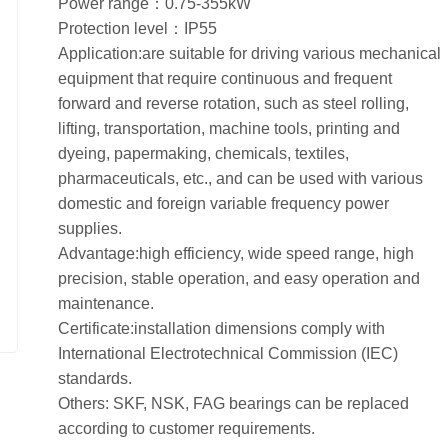
Power range：0.75-355kW
Protection level：IP55
Application:are suitable for driving various mechanical
equipment that require continuous and frequent
forward and reverse rotation, such as steel rolling,
lifting, transportation, machine tools, printing and
dyeing, papermaking, chemicals, textiles,
pharmaceuticals, etc., and can be used with various
domestic and foreign variable frequency power
supplies.
Advantage:high efficiency, wide speed range, high
precision, stable operation, and easy operation and
maintenance.
Certificate:installation dimensions comply with
International Electrotechnical Commission (IEC)
standards.
Others: SKF, NSK, FAG bearings can be replaced
according to customer requirements.