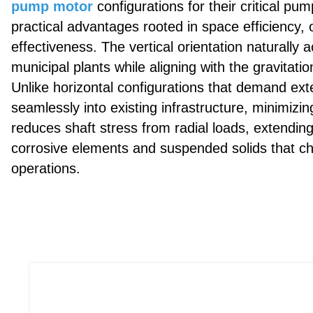
pump motor
configurations for their critical p
practical advantages rooted in space efficiency, o
effectiveness. The vertical orientation naturally
municipal plants while aligning with the gravitati
Unlike horizontal configurations that demand ext
seamlessly into existing infrastructure, minimizin
reduces shaft stress from radial loads, extendin
corrosive elements and suspended solids that c
operations.