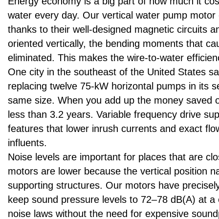
Energy economy is a big part of how much it costs
water every day. Our vertical water pump motor 
thanks to their well-designed magnetic circuits 
oriented vertically, the bending moments that cau
eliminated. This makes the wire-to-water efficien
One city in the southeast of the United States 
replacing twelve 75-kW horizontal pumps in its s
same size. When you add up the money saved on e
less than 3.2 years. Variable frequency drive sup
features that lower inrush currents and exact flo
influents.
Noise levels are important for places that are clo
motors are lower because the vertical position na
supporting structures. Our motors have precisel
keep sound pressure levels to 72–78 dB(A) at a
noise laws without the need for expensive sound