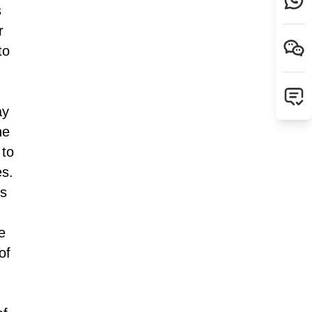
s
r
to
ay
he
 to
es.
hs
e
of