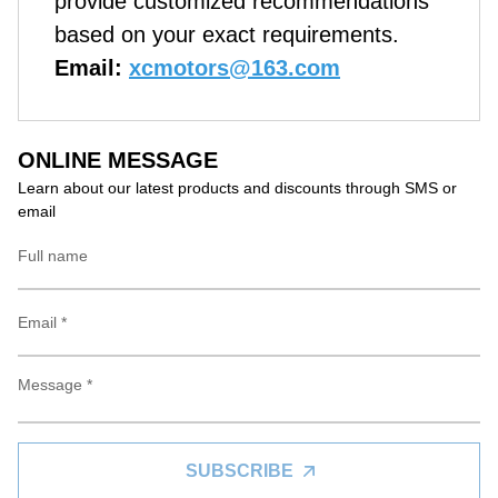
provide customized recommendations
based on your exact requirements.
Email:
xcmotors@163.com
ONLINE MESSAGE
Learn about our latest products and discounts through SMS or
email
SUBSCRIBE