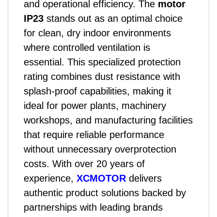
and operational efficiency. The
motor
IP23
stands out as an optimal choice
for clean, dry indoor environments
where controlled ventilation is
essential. This specialized protection
rating combines dust resistance with
splash-proof capabilities, making it
ideal for power plants, machinery
workshops, and manufacturing facilities
that require reliable performance
without unnecessary overprotection
costs. With over 20 years of
experience,
XCMOTOR
delivers
authentic
product
solutions backed by
partnerships with leading brands