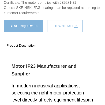
Certificate: The motor complies with JB5271-91
Others: SKF, NSK, FAG bearings can be replaced according to
customer requirements.
SEND INQUIRY
DOWNLOAD
Product Description
Motor IP23 Manufacturer and
Supplier
In modern industrial applications,
selecting the right motor protection
level directly affects equipment lifespan