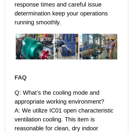
response times and careful issue
determination keep your operations
running smoothly.
FAQ
Q: What's the cooling mode and
appropriate working environment?
A: We utilize IC01 open characteristic
ventilation cooling. This item is
reasonable for clean, dry indoor