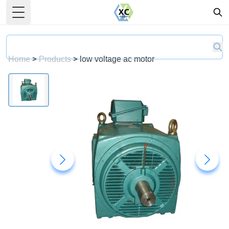
Toggle Menu
Home
>
Products
>
low voltage ac motor