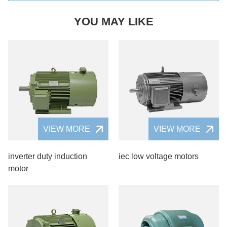
YOU MAY LIKE
VIEW MORE
VIEW MORE
inverter duty induction
iec low voltage motors
motor