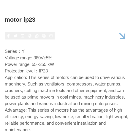
motor ip23
Series：Y
Voltage range: 380V±5%
Power range: 55~355 kW
Protection level：IP23
Application: This series of motors can be used to drive various
machinery. Such as ventilators, compressors, water pumps,
crushers, cutting machine tools and other equipment, and can
be used as prime movers in coal mines, machinery industries,
power plants and various industrial and mining enterprises.
Advantage: This series of motors has the advantages of high
efficiency, energy saving, low noise, small vibration, light weight,
reliable performance, and convenient installation and
maintenance.