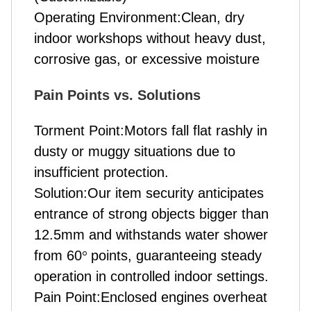
Operating Environment:Clean, dry
indoor workshops without heavy dust,
corrosive gas, or excessive moisture
Pain Points vs. Solutions
Torment Point:Motors fall flat rashly in
dusty or muggy situations due to
insufficient protection.
Solution:Our item security anticipates
entrance of strong objects bigger than
12.5mm and withstands water shower
from 60
°
points, guaranteeing steady
operation in controlled indoor settings.
Pain Point:Enclosed engines overheat