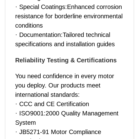
· Special Coatings:Enhanced corrosion
resistance for borderline environmental
conditions
· Documentation:Tailored technical
specifications and installation guides
Reliability Testing & Certifications
You need confidence in every motor
you deploy. Our products meet
international standards:
· CCC and CE Certification
· ISO9001:2000 Quality Management
System
· JB5271-91 Motor Compliance