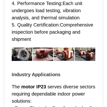
4. Performance Testing:Each unit
undergoes load testing, vibration
analysis, and thermal simulation
5. Quality Certification:Comprehensive
inspection before packaging and
shipment
Industry Applications
The
motor IP23
serves diverse sectors
requiring dependable indoor power
solutions: