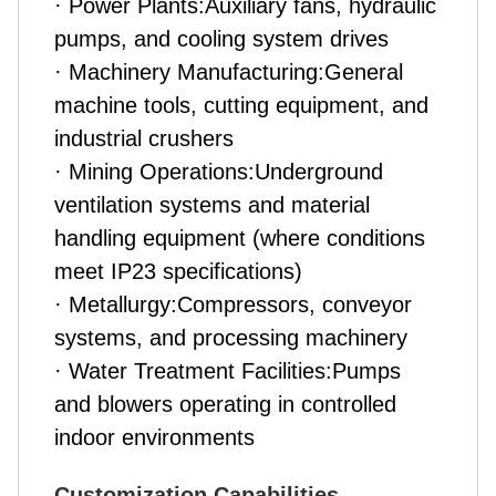
· Power Plants:Auxiliary fans, hydraulic
pumps, and cooling system drives
· Machinery Manufacturing:General
machine tools, cutting equipment, and
industrial crushers
· Mining Operations:Underground
ventilation systems and material
handling equipment (where conditions
meet IP23 specifications)
· Metallurgy:Compressors, conveyor
systems, and processing machinery
· Water Treatment Facilities:Pumps
and blowers operating in controlled
indoor environments
Customization Capabilities