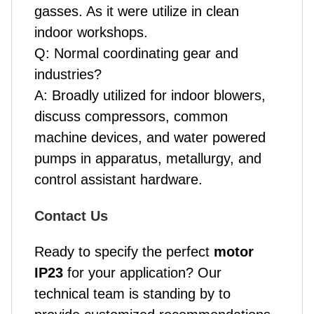
gasses. As it were utilize in clean
indoor workshops.
Q: Normal coordinating gear and
industries?
A: Broadly utilized for indoor blowers,
discuss compressors, common
machine devices, and water powered
pumps in apparatus, metallurgy, and
control assistant hardware.
Contact Us
Ready to specify the perfect
motor
IP23
for your application? Our
technical team is standing by to