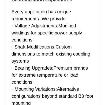
Every application has unique
requirements. We provide:
· Voltage Adjustments:Modified
windings for specific power supply
conditions
· Shaft Modifications:Custom
dimensions to match existing coupling
systems
· Bearing Upgrades:Premium brands
for extreme temperature or load
conditions
· Mounting Variations:Alternative
configurations beyond standard B3 foot
mounting