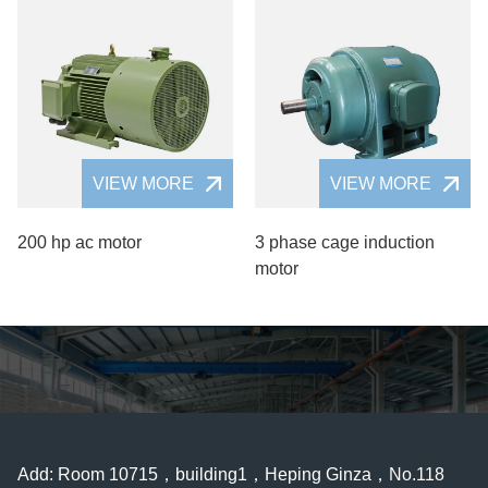
VIEW MORE
VIEW MORE
200 hp ac motor
3 phase cage induction
motor
Add: Room 10715，building1，Heping Ginza，No.118