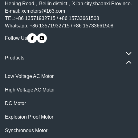
Heping Road，Beilin district，Xi'an city,shaanxi Province.
E-mail:
xcmotors@163.com
TEL:+86 13571932715 / +86 15733661508
Whatsapp: +86 13571932715 / +86 15733661508
Follow Us
Products
Low Voltage AC Motor
High Voltage AC Motor
DC Motor
Explosion Proof Motor
Synchronous Motor