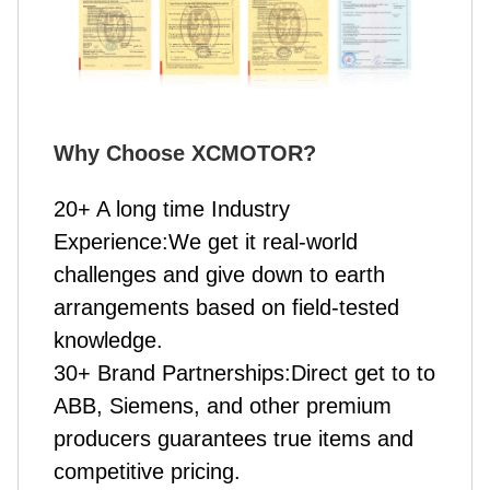
Why Choose XCMOTOR
?
20+ A long time Industry
Experience:We get it real-world
challenges and give down to earth
arrangements based on field-tested
knowledge.
30+ Brand Partnerships:Direct get to to
ABB, Siemens, and other premium
producers guarantees true items and
competitive pricing.