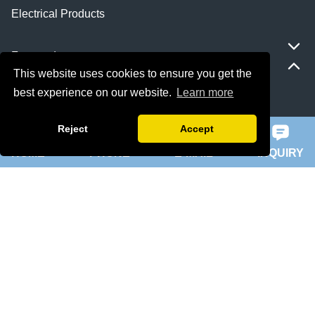
Electrical Products
Featured
This website uses cookies to ensure you get the
best experience on our website.
Learn more
ie 5 motor
Reject
Accept
slip ring rotor motor
HOME
PHONE
E-MAIL
INQUIRY
ykk motor
200hp dc motor
ball mill motor
Quick Navigation
Home