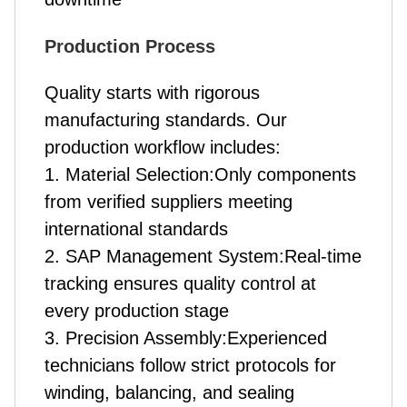
Production Process
Quality starts with rigorous
manufacturing standards. Our
production workflow includes:
1. Material Selection:Only components
from verified suppliers meeting
international standards
2. SAP Management System:Real-time
tracking ensures quality control at
every production stage
3. Precision Assembly:Experienced
technicians follow strict protocols for
winding, balancing, and sealing