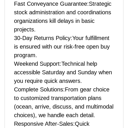
Fast Conveyance Guarantee:Strategic
stock administration and coordinations
organizations kill delays in basic
projects.
30-Day Returns Policy:Your fulfillment
is ensured with our risk-free open buy
program.
Weekend Support:Technical help
accessible Saturday and Sunday when
you require quick answers.
Complete Solutions:From gear choice
to customized transportation plans
(ocean, arrive, discuss, and multimodal
choices), we handle each detail.
Responsive After-Sales:Quick