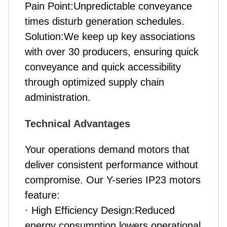
Pain Point:Unpredictable conveyance
times disturb generation schedules.
Solution:We keep up key associations
with over 30 producers, ensuring quick
conveyance and quick accessibility
through optimized supply chain
administration.
Technical Advantages
Your operations demand motors that
deliver consistent performance without
compromise. Our Y-series IP23 motors
feature:
· High Efficiency Design:Reduced
energy consumption lowers operational