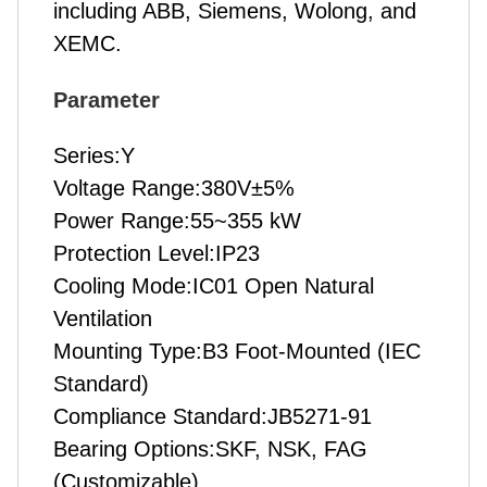
including ABB, Siemens, Wolong, and
XEMC.
P
arameter
Series:Y
Voltage Range:380V±5%
Power Range:55~355 kW
Protection Level:IP23
Cooling Mode:IC01 Open Natural
Ventilation
Mounting Type:B3 Foot-Mounted (IEC
Standard)
Compliance Standard:JB5271-91
Bearing Options:SKF, NSK, FAG
(Customizable)