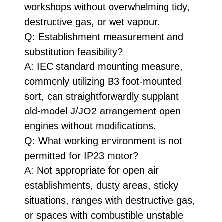
workshops without overwhelming tidy,
destructive gas, or wet vapour.
Q: Establishment measurement and
substitution feasibility?
A: IEC standard mounting measure,
commonly utilizing B3 foot-mounted
sort, can straightforwardly supplant
old-model J/JO2 arrangement open
engines without modifications.
Q: What working environment is not
permitted for IP23 motor?
A: Not appropriate for open air
establishments, dusty areas, sticky
situations, ranges with destructive gas,
or spaces with combustible unstable