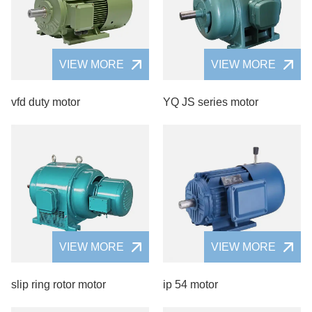
VIEW MORE
VIEW MORE
vfd duty motor
YQ JS series motor
VIEW MORE
VIEW MORE
slip ring rotor motor
ip 54 motor