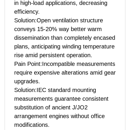
in high-load applications, decreasing
efficiency.
Solution:Open ventilation structure
conveys 15-20% way better warm
dissemination than completely encased
plans, anticipating winding temperature
rise amid persistent operation.
Pain Point:Incompatible measurements
require expensive alterations amid gear
upgrades.
Solution:IEC standard mounting
measurements guarantee consistent
substitution of ancient J/JO2
arrangement engines without office
modifications.