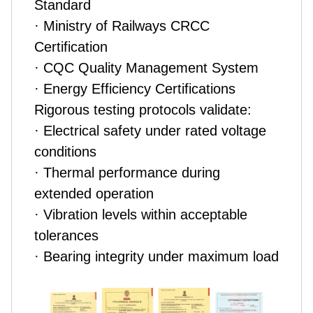
Standard
· Ministry of Railways CRCC
Certification
· CQC Quality Management System
· Energy Efficiency Certifications
Rigorous testing protocols validate:
· Electrical safety under rated voltage
conditions
· Thermal performance during
extended operation
· Vibration levels within acceptable
tolerances
· Bearing integrity under maximum load