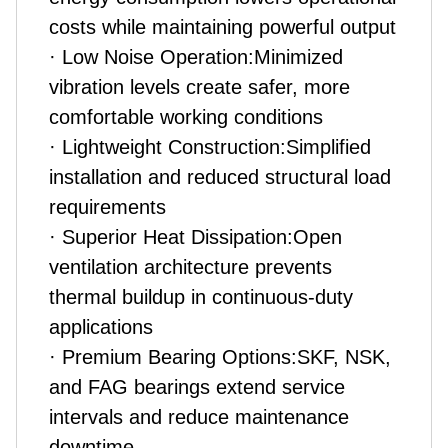
costs while maintaining powerful output
· Low Noise Operation:Minimized
vibration levels create safer, more
comfortable working conditions
· Lightweight Construction:Simplified
installation and reduced structural load
requirements
· Superior Heat Dissipation:Open
ventilation architecture prevents
thermal buildup in continuous-duty
applications
· Premium Bearing Options:SKF, NSK,
and FAG bearings extend service
intervals and reduce maintenance
downtime