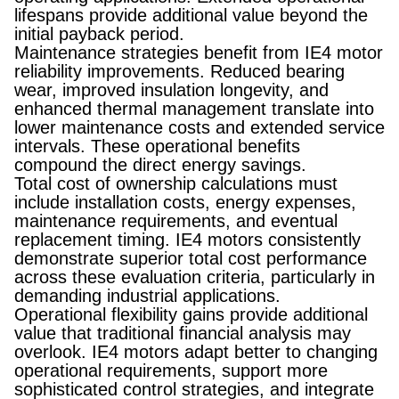
lifespans provide additional value beyond the
initial payback period.
Maintenance strategies benefit from IE4 motor
reliability improvements. Reduced bearing
wear, improved insulation longevity, and
enhanced thermal management translate into
lower maintenance costs and extended service
intervals. These operational benefits
compound the direct energy savings.
Total cost of ownership calculations must
include installation costs, energy expenses,
maintenance requirements, and eventual
replacement timing. IE4 motors consistently
demonstrate superior total cost performance
across these evaluation criteria, particularly in
demanding industrial applications.
Operational flexibility gains provide additional
value that traditional financial analysis may
overlook. IE4 motors adapt better to changing
operational requirements, support more
sophisticated control strategies, and integrate