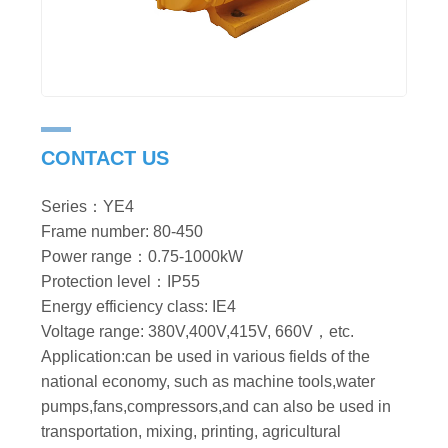
CONTACT US
Series：YE4
Frame number: 80-450
Power range：0.75-1000kW
Protection level：IP55
Energy efficiency class: IE4
Voltage range: 380V,400V,415V, 660V，etc.
Application:can be used in various fields of the
national economy, such as machine tools,water
pumps,fans,compressors,and can also be used in
transportation, mixing, printing, agricultural