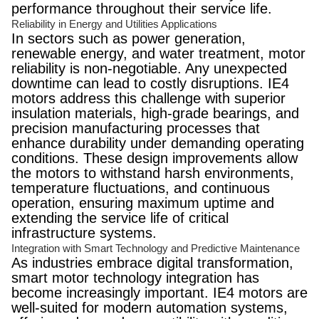
performance throughout their service life.
Reliability in Energy and Utilities Applications
In sectors such as power generation,
renewable energy, and water treatment, motor
reliability is non-negotiable. Any unexpected
downtime can lead to costly disruptions. IE4
motors address this challenge with superior
insulation materials, high-grade bearings, and
precision manufacturing processes that
enhance durability under demanding operating
conditions. These design improvements allow
the motors to withstand harsh environments,
temperature fluctuations, and continuous
operation, ensuring maximum uptime and
extending the service life of critical
infrastructure systems.
Integration with Smart Technology and Predictive Maintenance
As industries embrace digital transformation,
smart motor technology integration has
become increasingly important. IE4 motors are
well-suited for modern automation systems,