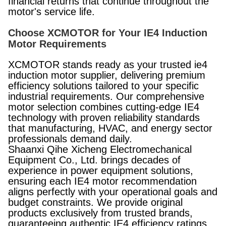
financial returns that continue throughout the
motor's service life.
Choose XCMOTOR for Your IE4 Induction
Motor Requirements
XCMOTOR stands ready as your trusted ie4
induction motor supplier, delivering premium
efficiency solutions tailored to your specific
industrial requirements. Our comprehensive
motor selection combines cutting-edge IE4
technology with proven reliability standards
that manufacturing, HVAC, and energy sector
professionals demand daily.
Shaanxi Qihe Xicheng Electromechanical
Equipment Co., Ltd. brings decades of
experience in power equipment solutions,
ensuring each IE4 motor recommendation
aligns perfectly with your operational goals and
budget constraints. We provide original
products exclusively from trusted brands,
guaranteeing authentic IE4 efficiency ratings