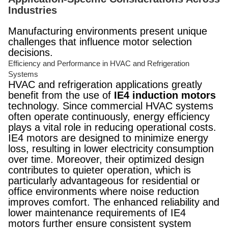
Industries
Manufacturing environments present unique
challenges that influence motor selection
decisions.
Efficiency and Performance in HVAC and Refrigeration
Systems
HVAC and refrigeration applications greatly
benefit from the use of
IE4 induction motors
technology. Since commercial HVAC systems
often operate continuously, energy efficiency
plays a vital role in reducing operational costs.
IE4 motors are designed to minimize energy
loss, resulting in lower electricity consumption
over time. Moreover, their optimized design
contributes to quieter operation, which is
particularly advantageous for residential or
office environments where noise reduction
improves comfort. The enhanced reliability and
lower maintenance requirements of IE4
motors further ensure consistent system