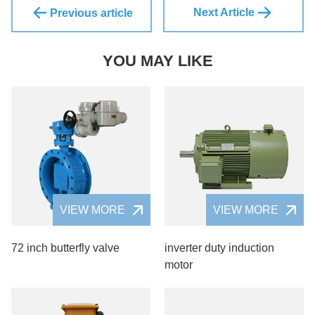
Next Article
Previous article
YOU MAY LIKE
VIEW MORE
VIEW MORE
72 inch butterfly valve
inverter duty induction
motor