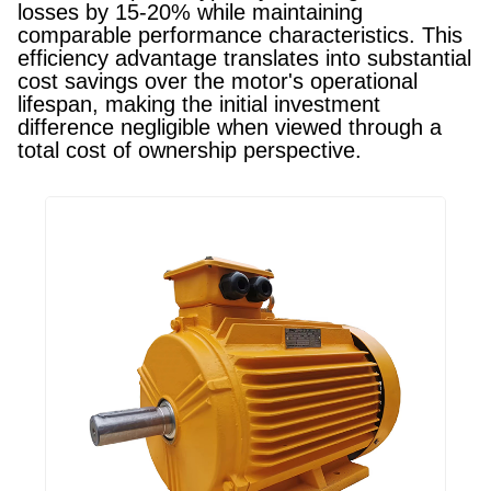
losses by 15-20% while maintaining
comparable performance characteristics. This
efficiency advantage translates into substantial
cost savings over the motor's operational
lifespan, making the initial investment
difference negligible when viewed through a
total cost of ownership perspective.