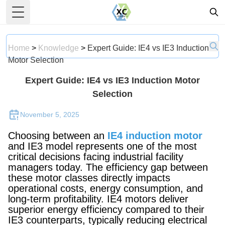
Toggle Menu
Home
>
Knowledge
>
Expert Guide: IE4 vs IE3 Induction
Motor Selection
Expert Guide: IE4 vs IE3 Induction Motor
Selection
November 5, 2025
Choosing between an
IE4 induction motor
and IE3 model represents one of the most
critical decisions facing industrial facility
managers today. The efficiency gap between
these motor classes directly impacts
operational costs, energy consumption, and
long-term profitability. IE4 motors deliver
superior energy efficiency compared to their
IE3 counterparts, typically reducing electrical