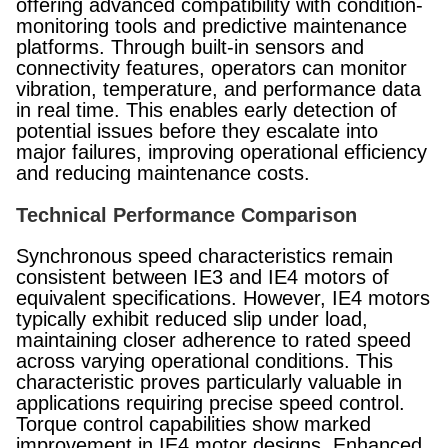
offering advanced compatibility with condition-
monitoring tools and predictive maintenance
platforms. Through built-in sensors and
connectivity features, operators can monitor
vibration, temperature, and performance data
in real time. This enables early detection of
potential issues before they escalate into
major failures, improving operational efficiency
and reducing maintenance costs.
Technical Performance Comparison
Synchronous speed characteristics remain
consistent between IE3 and IE4 motors of
equivalent specifications. However, IE4 motors
typically exhibit reduced slip under load,
maintaining closer adherence to rated speed
across varying operational conditions. This
characteristic proves particularly valuable in
applications requiring precise speed control.
Torque control capabilities show marked
improvement in IE4 motor designs. Enhanced