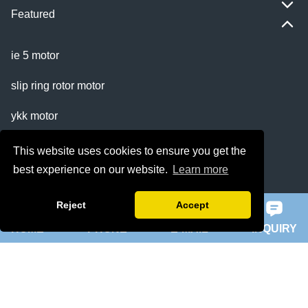
Featured
ie 5 motor
slip ring rotor motor
ykk motor
200hp dc motor
This website uses cookies to ensure you get the
best experience on our website.
Learn more
ball mill motor
Reject
Accept
Quick Navigation
HOME
PHONE
E-MAIL
INQUIRY
Home
About Us