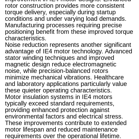
rotor construction provides more consistent
torque delivery, especially during startup
conditions and under varying load demands.
Manufacturing processes requiring precise
positioning benefit from these improved torque
characteristics.
Noise reduction represents another significant
advantage of IE4 motor technology. Advanced
stator winding techniques and improved
magnetic design reduce electromagnetic
noise, while precision-balanced rotors
minimize mechanical vibrations. Healthcare
and laboratory applications particularly value
these quieter operating characteristics.
Motor insulation systems in IE4 motors
typically exceed standard requirements,
providing enhanced protection against
environmental factors and electrical stress.
These improvements contribute to extended
motor lifespan and reduced maintenance
requirements over the operational lifetime.