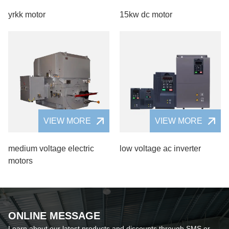
yrkk motor
15kw dc motor
VIEW MORE
VIEW MORE
medium voltage electric
low voltage ac inverter
motors
ONLINE MESSAGE
Learn about our latest products and discounts through SMS or