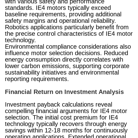
with various safety and performance
standards. IE4 motors typically exceed
baseline requirements, providing additional
safety margins and operational reliability.
Robotics applications particularly benefit from
the precise control characteristics of IE4 motor
technology.
Environmental compliance considerations also
influence motor selection decisions. Reduced
energy consumption directly correlates with
lower carbon emissions, supporting corporate
sustainability initiatives and environmental
reporting requirements.
Financial Return on Investment Analysis
Investment payback calculations reveal
compelling financial arguments for IE4 motor
selection. The initial cost premium for IE4
technology typically recovers through energy
savings within 12-18 months for continuously
operating applications. Extended operational