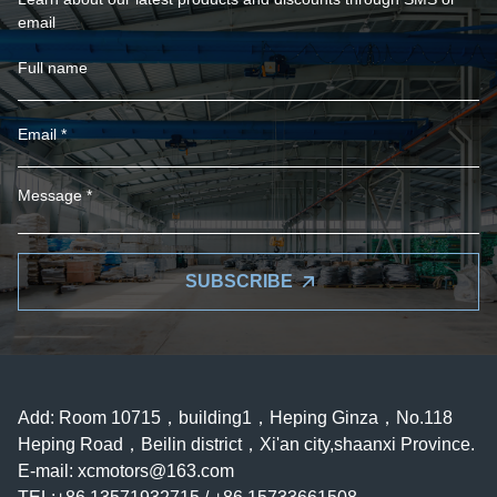
email
SUBSCRIBE
Add: Room 10715，building1，Heping Ginza，No.118
Heping Road，Beilin district，Xi'an city,shaanxi Province.
E-mail:
xcmotors@163.com