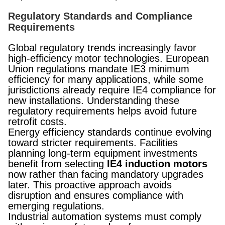
Regulatory Standards and Compliance
Requirements
Global regulatory trends increasingly favor
high-efficiency motor technologies. European
Union regulations mandate IE3 minimum
efficiency for many applications, while some
jurisdictions already require IE4 compliance for
new installations. Understanding these
regulatory requirements helps avoid future
retrofit costs.
Energy efficiency standards continue evolving
toward stricter requirements. Facilities
planning long-term equipment investments
benefit from selecting
IE4 induction motors
now rather than facing mandatory upgrades
later. This proactive approach avoids
disruption and ensures compliance with
emerging regulations.
Industrial automation systems must comply