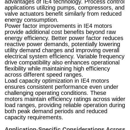
advantages of IE4 technology. Process control
applications utilizing pumps, compressors, and
valve actuators benefit similarly from reduced
energy consumption.
Power factor improvements in IE4 motors
provide additional cost benefits beyond raw
energy efficiency. Better power factor reduces
reactive power demands, potentially lowering
utility demand charges and improving overall
electrical system efficiency. Variable frequency
drive compatibility also enhances operational
flexibility while maintaining high efficiency
across different speed ranges.
Load capacity optimization in IE4 motors
ensures consistent performance even under
challenging operating conditions. These
motors maintain efficiency ratings across wider
load ranges, providing reliable operation during
both peak demand periods and reduced
capacity requirements.
Application-Specific Considerations Across