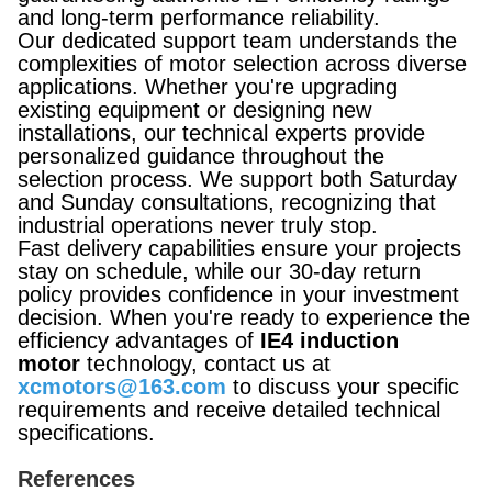
and long-term performance reliability.
Our dedicated support team understands the
complexities of motor selection across diverse
applications. Whether you're upgrading
existing equipment or designing new
installations, our technical experts provide
personalized guidance throughout the
selection process. We support both Saturday
and Sunday consultations, recognizing that
industrial operations never truly stop.
Fast delivery capabilities ensure your projects
stay on schedule, while our 30-day return
policy provides confidence in your investment
decision. When you're ready to experience the
efficiency advantages of
IE4 induction
motor
technology, contact us at
xcmotors@163.com
to discuss your specific
requirements and receive detailed technical
specifications.
References