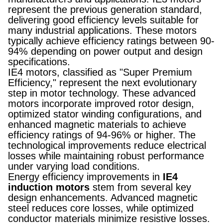
represent the previous generation standard,
delivering good efficiency levels suitable for
many industrial applications. These motors
typically achieve efficiency ratings between 90-
94% depending on power output and design
specifications.
IE4 motors, classified as "Super Premium
Efficiency," represent the next evolutionary
step in motor technology. These advanced
motors incorporate improved rotor design,
optimized stator winding configurations, and
enhanced magnetic materials to achieve
efficiency ratings of 94-96% or higher. The
technological improvements reduce electrical
losses while maintaining robust performance
under varying load conditions.
Energy efficiency improvements in
IE4
induction motors
stem from several key
design enhancements. Advanced magnetic
steel reduces core losses, while optimized
conductor materials minimize resistive losses.