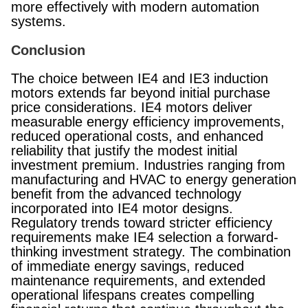
more effectively with modern automation
systems.
Conclusion
The choice between IE4 and IE3 induction
motors extends far beyond initial purchase
price considerations. IE4 motors deliver
measurable energy efficiency improvements,
reduced operational costs, and enhanced
reliability that justify the modest initial
investment premium. Industries ranging from
manufacturing and HVAC to energy generation
benefit from the advanced technology
incorporated into IE4 motor designs.
Regulatory trends toward stricter efficiency
requirements make IE4 selection a forward-
thinking investment strategy. The combination
of immediate energy savings, reduced
maintenance requirements, and extended
operational lifespans creates compelling