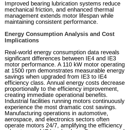
Improved bearing lubrication systems reduce
mechanical friction, and enhanced thermal
management extends motor lifespan while
maintaining consistent performance.
Energy Consumption Analysis and Cost
Implications
Real-world energy consumption data reveals
significant differences between IE4 and IE3
motor performance. A 110 kW motor operating
at 1500 rpm demonstrates measurable energy
savings when upgraded from IE3 to IE4
efficiency class. Annual energy costs decrease
proportionally to the efficiency improvement,
creating immediate operational benefits.
Industrial facilities running motors continuously
experience the most dramatic cost savings.
Manufacturing operations in automotive,
aerospace, and electronics sectors often
operate motors 24/7, amplifying the efficiency