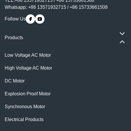
TEL:+86 13571932715 / +86 15733661508
Whatsapp: +86 13571932715 / +86 15733661508
Follow Us
Products
Low Voltage AC Motor
High Voltage AC Motor
DC Motor
Explosion Proof Motor
Synchronous Motor
Electrical Products