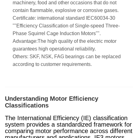
machinery, food and other occasions that do not
contain flammable, explosive or corrosive gases.
Certificate: international standard IEC60034-30
""Efficiency Classification of Single-speed Three-
Phase Squirrel Cage Induction Motors"".
Advantage:The high quality of the electric motor
guarantees high operational reliability.
Others: SKF, NSK, FAG bearings can be replaced
according to customer requirements.
Understanding Motor Efficiency
Classifications
The International Efficiency (IE) classification
system provides a standardized framework for
comparing motor performance across different
manufacturers and applications. IE3 motors