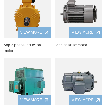
VIEW MORE
VIEW MORE
5hp 3 phase induction
long shaft ac motor
motor
VIEW MORE
VIEW MORE