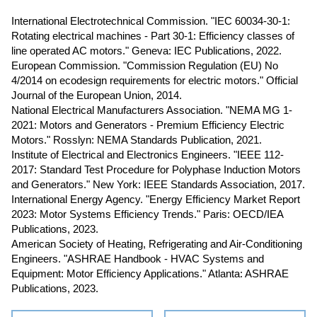
International Electrotechnical Commission. "IEC 60034-30-1:
Rotating electrical machines - Part 30-1: Efficiency classes of
line operated AC motors." Geneva: IEC Publications, 2022.
European Commission. "Commission Regulation (EU) No
4/2014 on ecodesign requirements for electric motors." Official
Journal of the European Union, 2014.
National Electrical Manufacturers Association. "NEMA MG 1-
2021: Motors and Generators - Premium Efficiency Electric
Motors." Rosslyn: NEMA Standards Publication, 2021.
Institute of Electrical and Electronics Engineers. "IEEE 112-
2017: Standard Test Procedure for Polyphase Induction Motors
and Generators." New York: IEEE Standards Association, 2017.
International Energy Agency. "Energy Efficiency Market Report
2023: Motor Systems Efficiency Trends." Paris: OECD/IEA
Publications, 2023.
American Society of Heating, Refrigerating and Air-Conditioning
Engineers. "ASHRAE Handbook - HVAC Systems and
Equipment: Motor Efficiency Applications." Atlanta: ASHRAE
Publications, 2023.