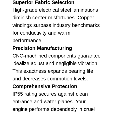
Superior Fabric Selection
High-grade electrical steel laminations
diminish center misfortunes. Copper
windings surpass industry benchmarks
for conductivity and warm
performance.
Precision Manufacturing
CNC-machined components guarantee
idealize adjust and negligible vibration.
This exactness expands bearing life
and decreases commotion levels.
Comprehensive Protection
IP55 rating secures against clean
entrance and water planes. Your
engine performs dependably in cruel