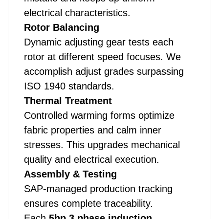
electrical characteristics.
Rotor Balancing
Dynamic adjusting gear tests each
rotor at different speed focuses. We
accomplish adjust grades surpassing
ISO 1940 standards.
Thermal Treatment
Controlled warming forms optimize
fabric properties and calm inner
stresses. This upgrades mechanical
quality and electrical execution.
Assembly & Testing
SAP-managed production tracking
ensures complete traceability.
Each
5hp 3 phase induction