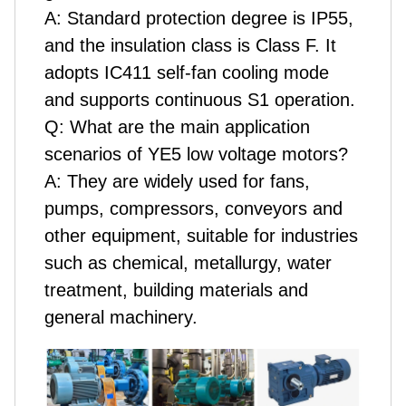
A:
Standard protection degree is IP55,
and the insulation class is Class F. It
adopts IC411 self-fan cooling mode
and supports continuous S1 operation.
Q:
What are the main application
scenarios of YE5 low voltage motors?
A:
They are widely used for fans,
pumps, compressors, conveyors and
other equipment, suitable for industries
such as chemical, metallurgy, water
treatment, building materials and
general machinery.