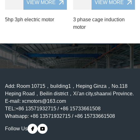
VIEW MORE
VIEW MORE
5hp 3ph electric motor
3 phase cage induction
motor
Add: Room 10715，building1，Heping Ginza，No.118
Heping Road，Beilin district，Xi'an city,shaanxi Province.
E-mail:
xcmotors@163.com
TEL:+86 13571932715 / +86 15733661508
Whatsapp: +86 13571932715 / +86 15733661508
Follow Us