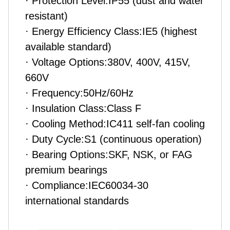
· Protection Level:IP55 (dust and water
resistant)
· Energy Efficiency Class:IE5 (highest
available standard)
· Voltage Options:380V, 400V, 415V,
660V
· Frequency:50Hz/60Hz
· Insulation Class:Class F
· Cooling Method:IC411 self-fan cooling
· Duty Cycle:S1 (continuous operation)
· Bearing Options:SKF, NSK, or FAG
premium bearings
· Compliance:IEC60034-30
international standards