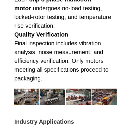
motor
undergoes no-load testing,
locked-rotor testing, and temperature
rise verification.
Quality Verification
Final inspection includes vibration
analysis, noise measurement, and
efficiency verification. Only motors
meeting all specifications proceed to
packaging.
Industry Applications