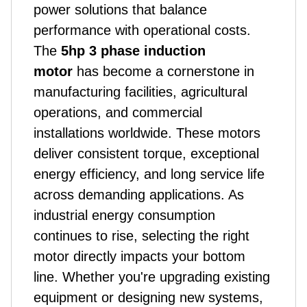
power solutions that balance
performance with operational costs.
The
5hp 3 phase induction
motor
has become a cornerstone in
manufacturing facilities, agricultural
operations, and commercial
installations worldwide. These motors
deliver consistent torque, exceptional
energy efficiency, and long service life
across demanding applications. As
industrial energy consumption
continues to rise, selecting the right
motor directly impacts your bottom
line. Whether you're upgrading existing
equipment or designing new systems,