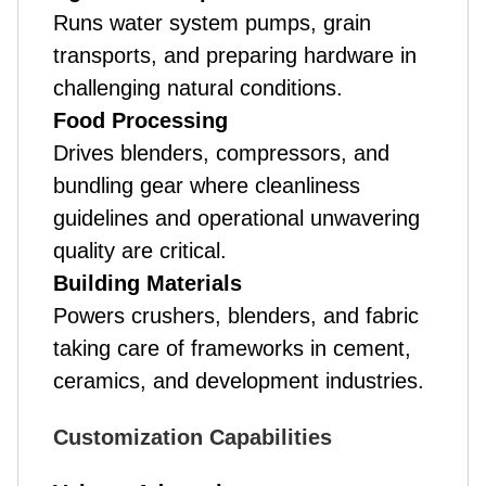
Runs water system pumps, grain
transports, and preparing hardware in
challenging natural conditions.
Food Processing
Drives blenders, compressors, and
bundling gear where cleanliness
guidelines and operational unwavering
quality are critical.
Building Materials
Powers crushers, blenders, and fabric
taking care of frameworks in cement,
ceramics, and development industries.
Customization Capabilities