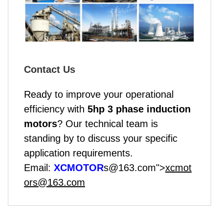
Contact Us
Ready to improve your operational
efficiency with
5hp 3 phase induction
motor
s
? Our technical team is
standing by to discuss your specific
application requirements.
Email:
XCMOTOR
s@163.com">
xcmot
ors@163.com