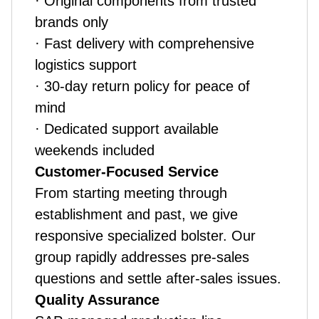
· Original components from trusted
brands only
· Fast delivery with comprehensive
logistics support
· 30-day return policy for peace of
mind
· Dedicated support available
weekends included
Customer-Focused Service
From starting meeting through
establishment and past, we give
responsive specialized bolster. Our
group rapidly addresses pre-sales
questions and settle after-sales issues.
Quality Assurance