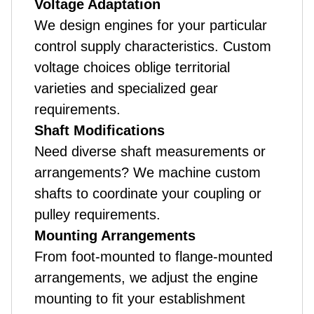
Voltage Adaptation
We design engines for your particular
control supply characteristics. Custom
voltage choices oblige territorial
varieties and specialized gear
requirements.
Shaft Modifications
Need diverse shaft measurements or
arrangements? We machine custom
shafts to coordinate your coupling or
pulley requirements.
Mounting Arrangements
From foot-mounted to flange-mounted
arrangements, we adjust the engine
mounting to fit your establishment