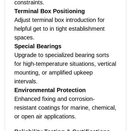
constraints.
Terminal Box Positioning
Adjust terminal box introduction for
helpful get to in tight establishment
spaces.
Special Bearings
Upgrade to specialized bearing sorts
for high-temperature situations, vertical
mounting, or amplified upkeep
intervals.
Environmental Protection
Enhanced fixing and corrosion-
resistant coatings for marine, chemical,
or open air applications.