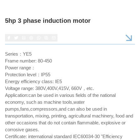
5hp 3 phase induction motor
Series：YE5
Frame number: 80-450
Power range：
Protection level：IP55
Energy efficiency class: IE5
Voltage range: 380V,400V,415V, 660V，etc.
Application:can be used in various fields of the national
economy, such as machine tools,water
pumps,fans,compressors,and can also be used in
transportation, mixing, printing, agricultural machinery, food and
other occasions that do not contain flammable, explosive or
corrosive gases.
Certificate: international standard IEC60034-30 "Efficiency