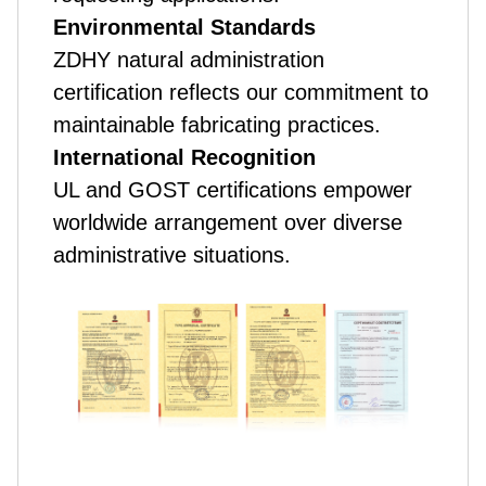
Environmental Standards
ZDHY natural administration
certification reflects our commitment to
maintainable fabricating practices.
International Recognition
UL and GOST certifications empower
worldwide arrangement over diverse
administrative situations.