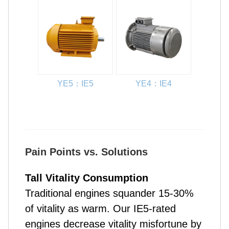
YE5：IE5
YE4：IE4
Pain Points vs. Solutions
Tall Vitality Consumption
Traditional engines squander 15-30%
of vitality as warm. Our IE5-rated
engines decrease vitality misfortune by