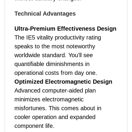
Technical Advantages
Ultra-Premium Effectiveness Design
The IE5 vitality productivity rating
speaks to the most noteworthy
worldwide standard. You'll see
quantifiable diminishments in
operational costs from day one.
Optimized Electromagnetic Design
Advanced computer-aided plan
minimizes electromagnetic
misfortunes. This comes about in
cooler operation and expanded
component life.