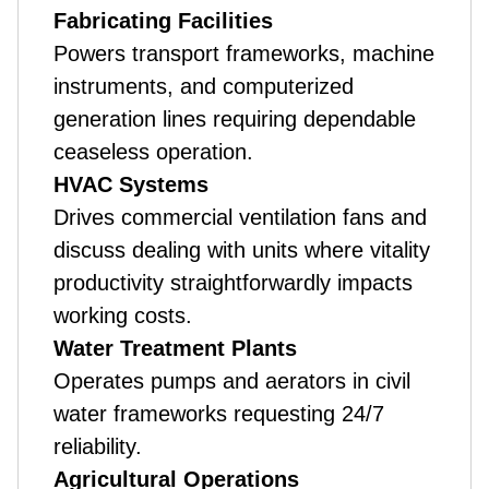
Fabricating Facilities
Powers transport frameworks, machine
instruments, and computerized
generation lines requiring dependable
ceaseless operation.
HVAC Systems
Drives commercial ventilation fans and
discuss dealing with units where vitality
productivity straightforwardly impacts
working costs.
Water Treatment Plants
Operates pumps and aerators in civil
water frameworks requesting 24/7
reliability.
Agricultural Operations