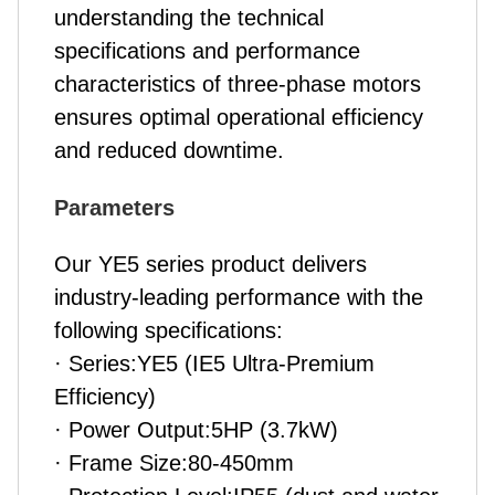
understanding the technical
specifications and performance
characteristics of three-phase motors
ensures optimal operational efficiency
and reduced downtime.
Parameters
Our YE5 series
product
delivers
industry-leading performance with the
following specifications:
· Series:YE5 (IE5 Ultra-Premium
Efficiency)
· Power Output:5HP (3.7kW)
· Frame Size:80-450mm