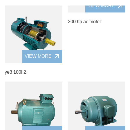
VIEW MORE
200 hp ac motor
VIEW MORE
ye3 100l 2