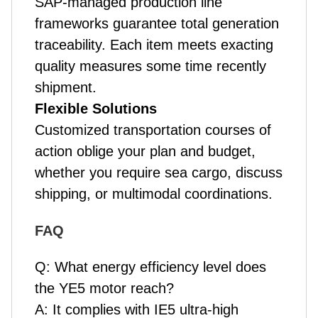
SAP-managed production line
frameworks guarantee total generation
traceability. Each item meets exacting
quality measures some time recently
shipment.
Flexible Solutions
Customized transportation courses of
action oblige your plan and budget,
whether you require sea cargo, discuss
shipping, or multimodal coordinations.
FAQ
Q:
What energy efficiency level does
the YE5 motor reach?
A:
It complies with IE5 ultra-high