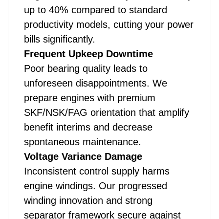
up to 40% compared to standard
productivity models, cutting your power
bills significantly.
Frequent Upkeep Downtime
Poor bearing quality leads to
unforeseen disappointments. We
prepare engines with premium
SKF/NSK/FAG orientation that amplify
benefit interims and decrease
spontaneous maintenance.
Voltage Variance Damage
Inconsistent control supply harms
engine windings. Our progressed
winding innovation and strong
separator framework secure against