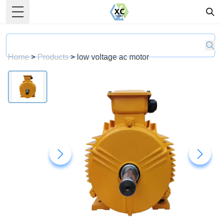
Toggle Menu
Home
>
Products
>
low voltage ac motor