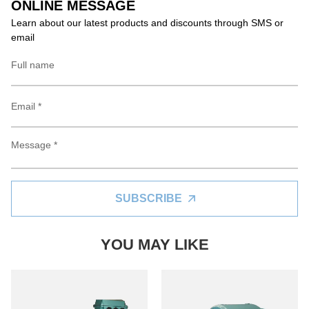
ONLINE MESSAGE
Learn about our latest products and discounts through SMS or
email
SUBSCRIBE
YOU MAY LIKE