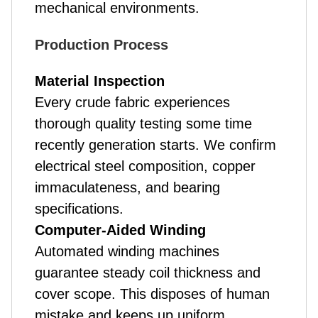
mechanical environments.
Production Process
Material Inspection
Every crude fabric experiences
thorough quality testing some time
recently generation starts. We confirm
electrical steel composition, copper
immaculateness, and bearing
specifications.
Computer-Aided Winding
Automated winding machines
guarantee steady coil thickness and
cover scope. This disposes of human
mistake and keeps up uniform