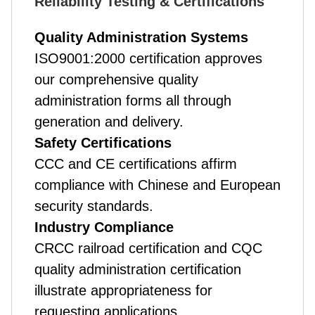
Reliability Testing & Certifications
Quality Administration Systems
ISO9001:2000 certification approves
our comprehensive quality
administration forms all through
generation and delivery.
Safety Certifications
CCC and CE certifications affirm
compliance with Chinese and European
security standards.
Industry Compliance
CRCC railroad certification and CQC
quality administration certification
illustrate appropriateness for
requesting applications.