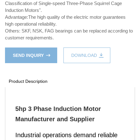
Classification of Single-speed Three-Phase Squirrel Cage
Induction Motors".
Advantage:The high quality of the electric motor guarantees
high operational reliability.
Others: SKF, NSK, FAG bearings can be replaced according to
customer requirements.
SEND INQUIRY
DOWNLOAD
Product Description
5hp 3 Phase Induction Motor
Manufacturer and Supplier
Industrial operations demand reliable