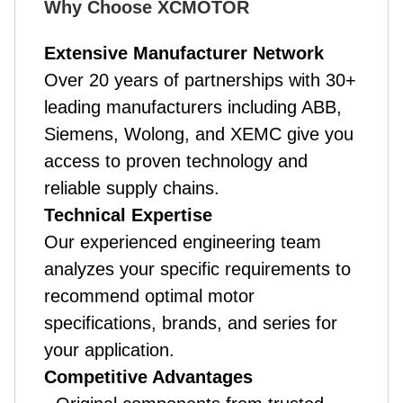
Why Choose XCMOTOR
Extensive Manufacturer Network
Over 20 years of partnerships with 30+
leading manufacturers including ABB,
Siemens, Wolong, and XEMC give you
access to proven technology and
reliable supply chains.
Technical Expertise
Our experienced engineering team
analyzes your specific requirements to
recommend optimal motor
specifications, brands, and series for
your application.
Competitive Advantages