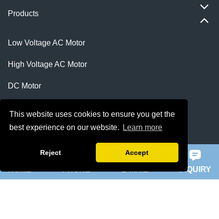
Products
Low Voltage AC Motor
High Voltage AC Motor
DC Motor
Explosion Proof Motor
This website uses cookies to ensure you get the
best experience on our website.
Learn more
Synchronous Motor
Electrical Products
Reject
Accept
HOME
PHONE
E-MAIL
INQUIRY
Featured
ie 5 motor