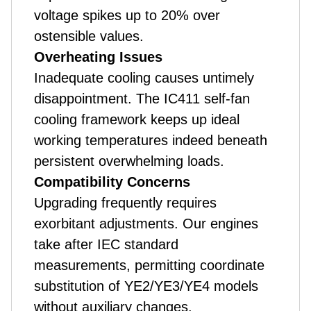
voltage spikes up to 20% over
ostensible values.
Overheating Issues
Inadequate cooling causes untimely
disappointment. The IC411 self-fan
cooling framework keeps up ideal
working temperatures indeed beneath
persistent overwhelming loads.
Compatibility Concerns
Upgrading frequently requires
exorbitant adjustments. Our engines
take after IEC standard
measurements, permitting coordinate
substitution of YE2/YE3/YE4 models
without auxiliary changes.