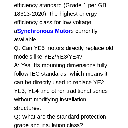
efficiency standard (Grade 1 per GB
18613-2020), the highest energy
efficiency class for low-voltage
a
Synchronous Motor
s currently
available.
Q:
Can YE5 motors directly replace old
models like YE2/YE3/YE4?
A:
Yes. Its mounting dimensions fully
follow IEC standards, which means it
can be directly used to replace YE2,
YE3, YE4 and other traditional series
without modifying installation
structures.
Q:
What are the standard protection
grade and insulation class?