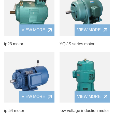
VIEW MORE
VIEW MORE
ip23 motor
YQ JS series motor
VIEW MORE
VIEW MORE
ip 54 motor
low voltage induction motor