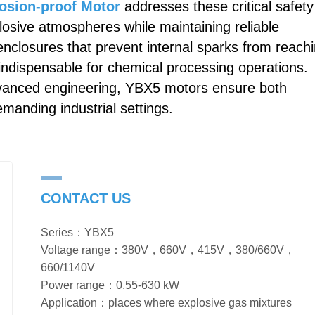
osion-proof Motor
addresses these critical safety
losive atmospheres while maintaining reliable
nclosures that prevent internal sparks from reach
ndispensable for chemical processing operations.
dvanced engineering, YBX5 motors ensure both
emanding industrial settings.
CONTACT US
Series：YBX5
Voltage range：380V，660V，415V，380/660V，
660/1140V
Power range：0.55-630 kW
Application：places where explosive gas mixtures