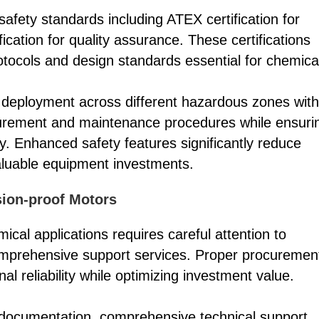
fety standards including ATEX certification for
cation for quality assurance. These certifications
otocols and design standards essential for chemica
ow deployment across different hazardous zones with
procurement and maintenance procedures while ensuri
ty. Enhanced safety features significantly reduce
valuable equipment investments.
ion-proof Motors
ical applications requires careful attention to
 comprehensive support services. Proper procuremen
l reliability while optimizing investment value.
on documentation, comprehensive technical support,