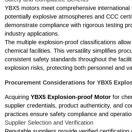
YBX5 motors meet comprehensive international sa
potentially explosive atmospheres and CCC certifi
demonstrate compliance with rigorous testing pr
industry applications.
The multiple explosion-proof classifications all
chemical facilities. This versatility simplifies 
consistent safety standards throughout the facili
explosion risks, protecting both personnel and 
Procurement Considerations for YBX5 Explos
Acquiring
YBX5 Explosion-proof Motor
for chem
supplier credentials, product authenticity, and
practices ensure safety compliance and operationa
Supplier Selection and Verification
Reputable suppliers provide verified certificati