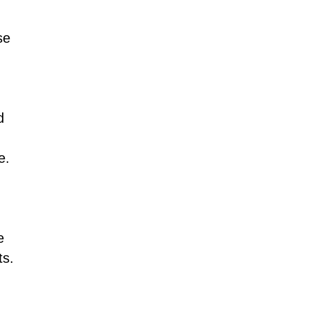
Tamil
Telugu
Thai
se
Ukrainian
Urdu
Uzbek
Vietnamese
Welsh
Xhosa
Yiddish
Yoruba
Zulu
d
e.
e
ts.