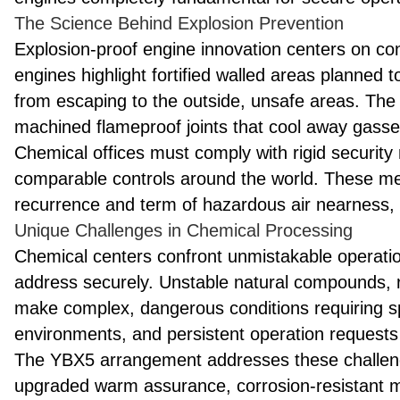
The Science Behind Explosion Prevention
Explosion-proof engine innovation centers on cont
engines highlight fortified walled areas planned to
from escaping to the outside, unsafe areas. The
machined flameproof joints that cool away gasse
Chemical offices must comply with rigid securi
comparable controls around the world. These me
recurrence and term of hazardous air nearness, re
Unique Challenges in Chemical Processing
Chemical centers confront unmistakable operatio
address securely. Unstable natural compounds,
make complex, dangerous conditions requiring sp
environments, and persistent operation requests 
The YBX5 arrangement addresses these challenge
upgraded warm assurance, corrosion-resistant m