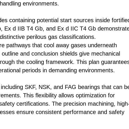
handling environments.
s containing potential start sources inside fortifie
Mb, Ex d IIB T4 Gb, and Ex d IIC T4 Gb demonstrat
stinctive perilous gas classifications.
ure pathways that cool away gases underneath
 outline and conclusion shields give mechanical
hrough the cooling framework. This plan guarantee
rational periods in demanding environments.
including SKF, NSK, and FAG bearings that can b
ments. This flexibility allows optimization for
safety certifications. The precision machining, high
rocesses ensure consistent performance and safety