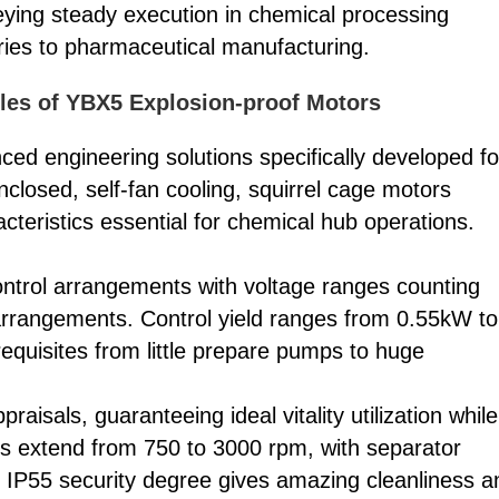
ying steady execution in chemical processing
ries to pharmaceutical manufacturing.
ples of YBX5 Explosion-proof Motors
ed engineering solutions specifically developed fo
closed, self-fan cooling, squirrel cage motors
cteristics essential for chemical hub operations.
trol arrangements with voltage ranges counting
rrangements. Control yield ranges from 0.55kW to
equisites from little prepare pumps to huge
aisals, guaranteeing ideal vitality utilization while
s extend from 750 to 3000 rpm, with separator
 IP55 security degree gives amazing cleanliness a