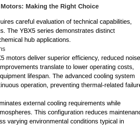
Motors: Making the Right Choice
res careful evaluation of technical capabilities,
nts. The YBX5 series demonstrates distinct
 chemical hub applications.
ns
 motors deliver superior efficiency, reduced nois
improvements translate to lower operating costs,
quipment lifespan. The advanced cooling system
nuous operation, preventing thermal-related failur
liminates external cooling requirements while
atmospheres. This configuration reduces maintenan
 varying environmental conditions typical in