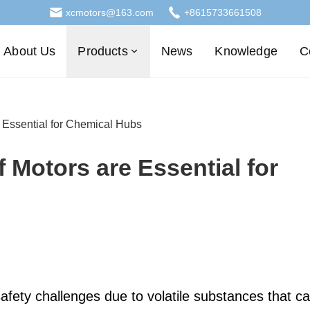
xcmotors@163.com
+8615733661508
About Us
Products
News
Knowledge
C
Essential for Chemical Hubs
Motors are Essential for
safety challenges due to volatile substances that c