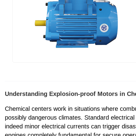
Understanding Explosion-proof Motors in C
Chemical centers work in situations where combu
possibly dangerous climates. Standard electrical 
indeed minor electrical currents can trigger disa
engines completely fundamental for secure opera