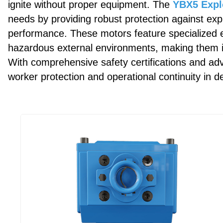
ignite without proper equipment. The
YBX5 Expl
needs by providing robust protection against exp
performance. These motors feature specialized e
hazardous external environments, making them i
With comprehensive safety certifications and a
worker protection and operational continuity in d