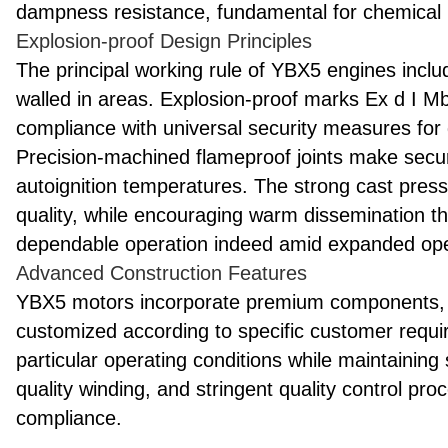
dampness resistance, fundamental for chemical 
Explosion-proof Design Principles
The principal working rule of YBX5 engines include
walled in areas. Explosion-proof marks Ex d I 
compliance with universal security measures for di
Precision-machined flameproof joints make sec
autoignition temperatures. The strong cast press
quality, while encouraging warm dissemination t
dependable operation indeed amid expanded ope
Advanced Construction Features
YBX5 motors incorporate premium components, 
customized according to specific customer require
particular operating conditions while maintaining 
quality winding, and stringent quality control p
compliance.