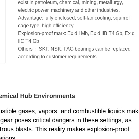
exist in petroleum, chemical, mining, metallurgy,
electric power, machinery and other industries.
Advantage: fully enclosed, self-fan cooling, squirrel
cage type, high efficiency.
Explosion-proof mark: Ex d I Mb, Ex d IIB T4 Gb, Ex d
IIC T4 Gb
Others： SKF, NSK, FAG bearings can be replaced
according to customer requirements.
hemical Hub Environments
stible gases, vapors, and combustible liquids mak
gear poses critical dangers in these settings, as
strous blasts. This reality makes explosion-proof
tions.