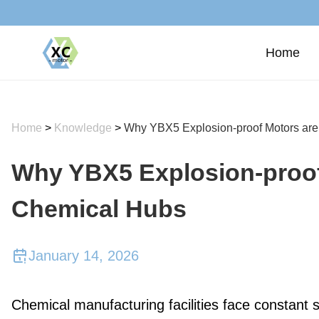
Home
Home
>
Knowledge
>
Why YBX5 Explosion-proof Motors are 
Why YBX5 Explosion-proof 
Chemical Hubs
January 14, 2026
Chemical manufacturing facilities face constant 