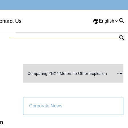
ontact Us
English
English
French
German
Portuguese
Spanish
Russian
Japanese
Korean
Arabic
Greek
German
Turkish
Italian
Danish
Romanian
Indonesian
Czech
Afrikaans
Corporate News
Swedish
Polish
Basque
an
Catalan
Esperanto
Hindi