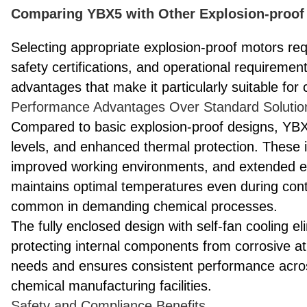
Comparing YBX5 with Other Explosion-proof 
Selecting appropriate explosion-proof motors requi
safety certifications, and operational requireme
advantages that make it particularly suitable for
Performance Advantages Over Standard Solutio
Compared to basic explosion-proof designs, YBX5
levels, and enhanced thermal protection. These 
improved working environments, and extended e
maintains optimal temperatures even during conti
common in demanding chemical processes.
The fully enclosed design with self-fan cooling e
protecting internal components from corrosive 
needs and ensures consistent performance across
chemical manufacturing facilities.
Safety and Compliance Benefits