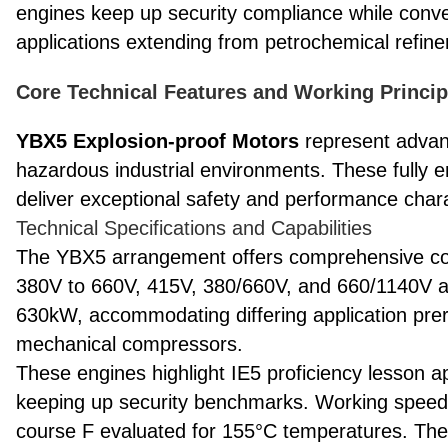
engines keep up security compliance while conve
applications extending from petrochemical refine
Core Technical Features and Working Princi
YBX5 Explosion-proof Motors
represent advanc
hazardous industrial environments. These fully en
deliver exceptional safety and performance chara
Technical Specifications and Capabilities
The YBX5 arrangement offers comprehensive con
380V to 660V, 415V, 380/660V, and 660/1140V a
630kW, accommodating differing application prer
mechanical compressors.
These engines highlight IE5 proficiency lesson appr
keeping up security benchmarks. Working speed
course F evaluated for 155°C temperatures. The