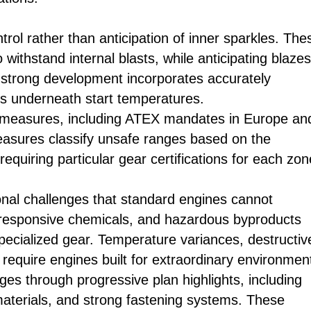
rol rather than anticipation of inner sparkles. The
 withstand internal blasts, while anticipating blazes
 strong development incorporates accurately
s underneath start temperatures.
ty measures, including ATEX mandates in Europe an
asures classify unsafe ranges based on the
quiring particular gear certifications for each zon
nal challenges that standard engines cannot
 responsive chemicals, and hazardous byproducts
ecialized gear. Temperature variances, destructiv
require engines built for extraordinary environmen
s through progressive plan highlights, including
aterials, and strong fastening systems. These