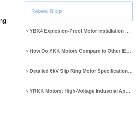
Lao
Albanian
Amharic
Related Blogs
ing
Armenian
Azerbaijani
Belarusian
YBX4 Explosion-Proof Motor Installation Guide
Bengali
Bosnian
Bulgarian
Cebuano
Chichewa
Corsican
How Do YKK Motors Compare to Other IEEE 841 Motors?
Croatian
Dutch
Estonian
Filipino
Finnish
Frisian
Detailed 6kV Slip Ring Motor Specifications You Need to Know
Galician
Georgian
Gujarati
YRKK Motors: High-Voltage Industrial Applications
Haitian
Hausa
Hawaiian
Hebrew
Hmong
Hungarian
Icelandic
Igbo
Javanese
Kannada
Kazakh
Khmer