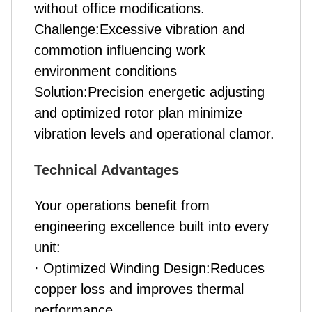
without office modifications.
Challenge:Excessive vibration and
commotion influencing work
environment conditions
Solution:Precision energetic adjusting
and optimized rotor plan minimize
vibration levels and operational clamor.
Technical Advantages
Your operations benefit from
engineering excellence built into every
unit:
· Optimized Winding Design:Reduces
copper loss and improves thermal
performance