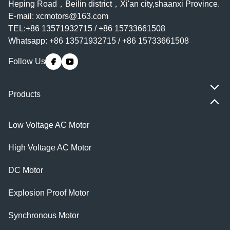
Heping Road，Beilin district，Xi'an city,shaanxi Province.
E-mail:
xcmotors@163.com
TEL:+86 13571932715 / +86 15733661508
Whatsapp: +86 13571932715 / +86 15733661508
Follow Us
Products
Low Voltage AC Motor
High Voltage AC Motor
DC Motor
Explosion Proof Motor
Synchronous Motor