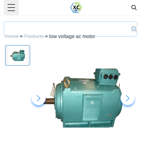
Toggle Menu
Home
>
Products
>
low voltage ac motor