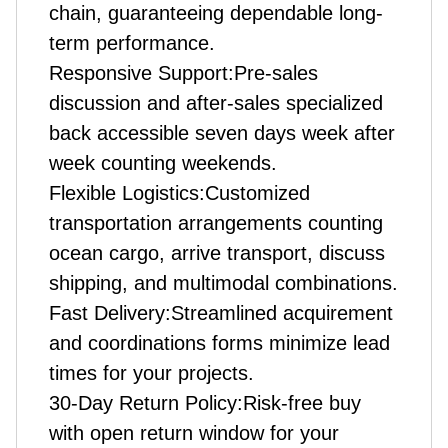
chain, guaranteeing dependable long-
term performance.
Responsive Support:Pre-sales
discussion and after-sales specialized
back accessible seven days week after
week counting weekends.
Flexible Logistics:Customized
transportation arrangements counting
ocean cargo, arrive transport, discuss
shipping, and multimodal combinations.
Fast Delivery:Streamlined acquirement
and coordinations forms minimize lead
times for your projects.
30-Day Return Policy:Risk-free buy
with open return window for your