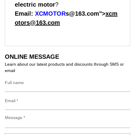
electric motor
?
Email:
XCMOTOR
s@163.com">
xcm
otors@163.com
ONLINE MESSAGE
Learn about our latest products and discounts through SMS or
email