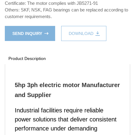
Certificate: The motor complies with JB5271-91
Others: SKF, NSK, FAG bearings can be replaced according to
customer requirements.
SEND INQUIRY
DOWNLOAD
Product Description
5hp 3ph electric motor Manufacturer
and Supplier
Industrial facilities require reliable
power solutions that deliver consistent
performance under demanding