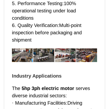
5. Performance Testing:100%
operational testing under load
conditions
6. Quality Verification:Multi-point
inspection before packaging and
shipment
Industry Applications
The
5hp 3ph electric motor
serves
diverse industrial sectors:
· Manufacturing Facilities:Driving