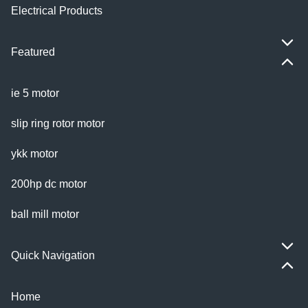
Electrical Products
Featured
ie 5 motor
slip ring rotor motor
ykk motor
200hp dc motor
ball mill motor
Quick Navigation
Home