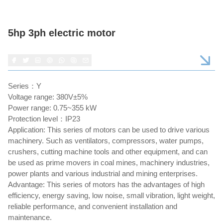
5hp 3ph electric motor
Series：Y
Voltage range: 380V±5%
Power range: 0.75~355 kW
Protection level：IP23
Application: This series of motors can be used to drive various
machinery. Such as ventilators, compressors, water pumps,
crushers, cutting machine tools and other equipment, and can
be used as prime movers in coal mines, machinery industries,
power plants and various industrial and mining enterprises.
Advantage: This series of motors has the advantages of high
efficiency, energy saving, low noise, small vibration, light weight,
reliable performance, and convenient installation and
maintenance.