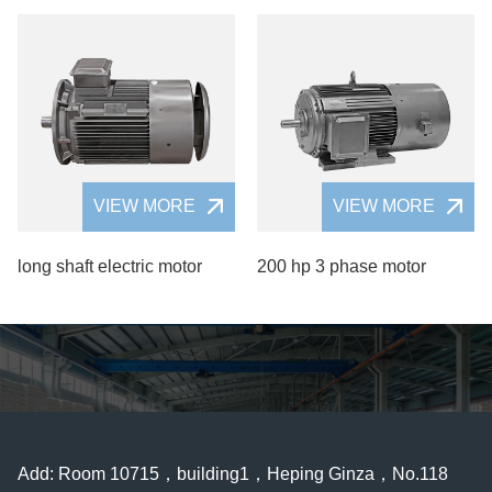
VIEW MORE
VIEW MORE
long shaft electric motor
200 hp 3 phase motor
Add: Room 10715，building1，Heping Ginza，No.118