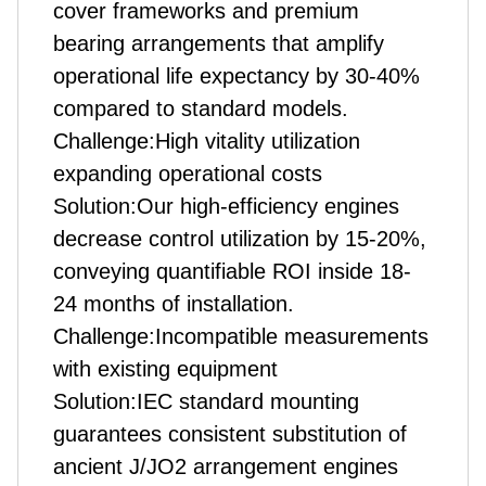
cover frameworks and premium
bearing arrangements that amplify
operational life expectancy by 30-40%
compared to standard models.
Challenge:High vitality utilization
expanding operational costs
Solution:Our high-efficiency engines
decrease control utilization by 15-20%,
conveying quantifiable ROI inside 18-
24 months of installation.
Challenge:Incompatible measurements
with existing equipment
Solution:IEC standard mounting
guarantees consistent substitution of
ancient J/JO2 arrangement engines