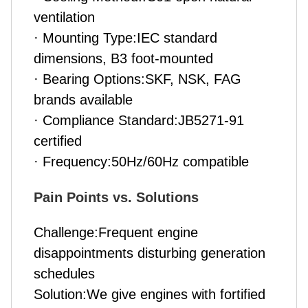
ventilation
· Mounting Type:IEC standard
dimensions, B3 foot-mounted
· Bearing Options:SKF, NSK, FAG
brands available
· Compliance Standard:JB5271-91
certified
· Frequency:50Hz/60Hz compatible
Pain Points vs. Solutions
Challenge:Frequent engine
disappointments disturbing generation
schedules
Solution:We give engines with fortified