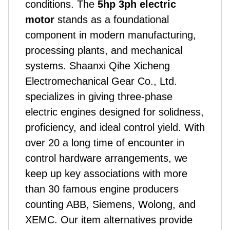
conditions. The
5hp 3ph electric
motor
stands as a foundational
component in modern manufacturing,
processing plants, and mechanical
systems.
Shaanxi Qihe Xicheng
Electromechanical Gear Co., Ltd.
specializes in giving three-phase
electric engines designed for solidness,
proficiency, and ideal control yield. With
over 20 a long time of encounter in
control hardware arrangements, we
keep up key associations with more
than 30 famous engine producers
counting ABB, Siemens, Wolong, and
XEMC. Our item alternatives provide