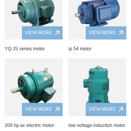
VIEW MORE
VIEW MORE
YQ JS series motor
ip 54 motor
VIEW MORE
VIEW MORE
200 hp ac electric motor
low voltage induction motor