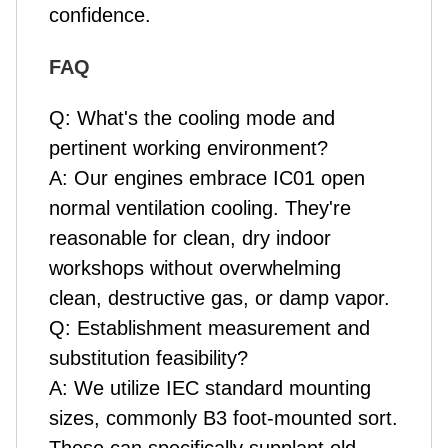
confidence.
FAQ
Q: What's the cooling mode and
pertinent working environment?
A: Our engines embrace IC01 open
normal ventilation cooling. They're
reasonable for clean, dry indoor
workshops without overwhelming
clean, destructive gas, or damp vapor.
Q: Establishment measurement and
substitution feasibility?
A: We utilize IEC standard mounting
sizes, commonly B3 foot-mounted sort.