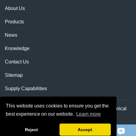
About Us
Products
News
Knowledge
Contact Us
Sitemap
Supply Capabilities
This website uses cookies to ensure you get the
Copyright © Shaanxi Qihe Xicheng Electromechanical
best experience on our website.
Learn more
Equipment Co.,Ltd. All Rights Reserved.
Reject
Accept