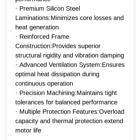
· Premium Silicon Steel
Laminations:Minimizes core losses and
heat generation
· Reinforced Frame
Construction:Provides superior
structural rigidity and vibration damping
· Advanced Ventilation System:Ensures
optimal heat dissipation during
continuous operation
· Precision Machining:Maintains tight
tolerances for balanced performance
· Multiple Protection Features:Overload
capacity and thermal protection extend
motor life