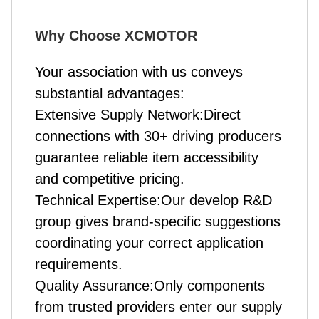
Why Choose XCMOTOR
Your association with us conveys
substantial advantages:
Extensive Supply Network:Direct
connections with 30+ driving producers
guarantee reliable item accessibility
and competitive pricing.
Technical Expertise:Our develop R&D
group gives brand-specific suggestions
coordinating your correct application
requirements.
Quality Assurance:Only components
from trusted providers enter our supply