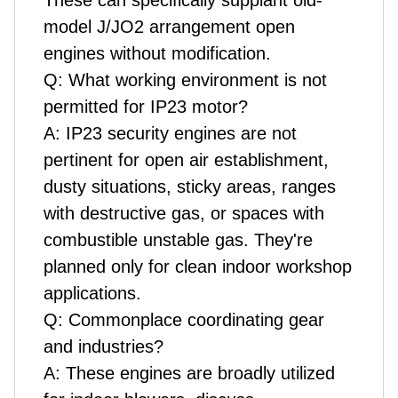
These can specifically supplant old-
model J/JO2 arrangement open
engines without modification.
Q: What working environment is not
permitted for IP23 motor?
A: IP23 security engines are not
pertinent for open air establishment,
dusty situations, sticky areas, ranges
with destructive gas, or spaces with
combustible unstable gas. They're
planned only for clean indoor workshop
applications.
Q: Commonplace coordinating gear
and industries?
A: These engines are broadly utilized