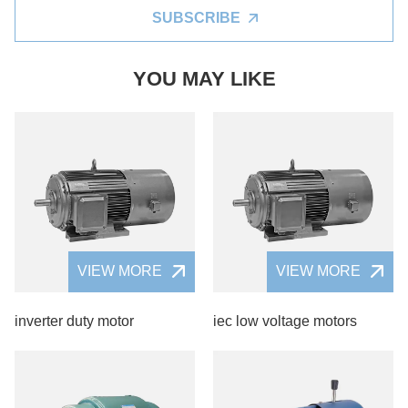
SUBSCRIBE
YOU MAY LIKE
VIEW MORE
VIEW MORE
inverter duty motor
iec low voltage motors