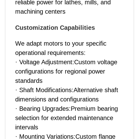
reliable power for lathes, mills, and
machining centers
Customization Capabilities
We adapt motors to your specific
operational requirements:
· Voltage Adjustment:Custom voltage
configurations for regional power
standards
· Shaft Modifications:Alternative shaft
dimensions and configurations
· Bearing Upgrades:Premium bearing
selection for extended maintenance
intervals
· Mounting Variations:Custom flange