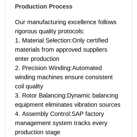
Production Process
Our manufacturing excellence follows
rigorous quality protocols:
1. Material Selection:Only certified
materials from approved suppliers
enter production
2. Precision Winding:Automated
winding machines ensure consistent
coil quality
3. Rotor Balancing:Dynamic balancing
equipment eliminates vibration sources
4. Assembly Control:SAP factory
management system tracks every
production stage