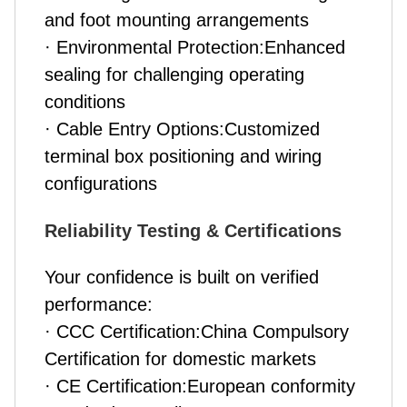
and foot mounting arrangements
· Environmental Protection:Enhanced
sealing for challenging operating
conditions
· Cable Entry Options:Customized
terminal box positioning and wiring
configurations
Reliability Testing & Certifications
Your confidence is built on verified
performance:
· CCC Certification:China Compulsory
Certification for domestic markets
· CE Certification:European conformity