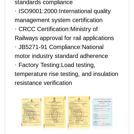
standards compliance
· ISO9001:2000:International quality
management system certification
· CRCC Certification:Ministry of
Railways approval for rail applications
· JB5271-91 Compliance:National
motor industry standard adherence
· Factory Testing:Load testing,
temperature rise testing, and insulation
resistance verification