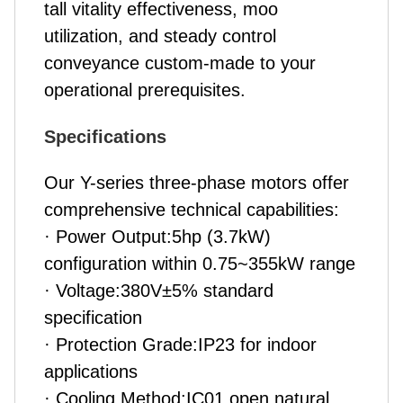
tall vitality effectiveness, moo
utilization, and steady control
conveyance custom-made to your
operational prerequisites.
Specifications
Our Y-series three-phase motors offer
comprehensive technical capabilities:
· Power Output:5hp (3.7kW)
configuration within 0.75~355kW range
· Voltage:380V±5% standard
specification
· Protection Grade:IP23 for indoor
applications
· Cooling Method:IC01 open natural