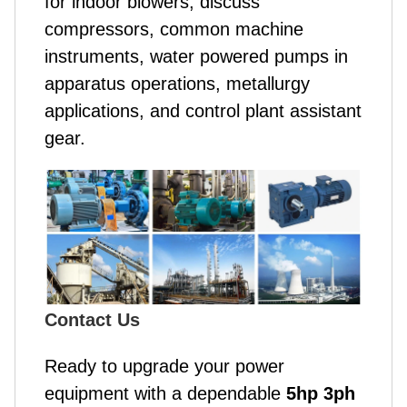
for indoor blowers, discuss
compressors, common machine
instruments, water powered pumps in
apparatus operations, metallurgy
applications, and control plant assistant
gear.
Contact Us
Ready to upgrade your power
equipment with a dependable
5hp 3ph