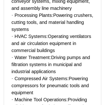
conveyor systems, mixing equipment,
and assembly line machinery
· Processing Plants:Powering crushers,
cutting tools, and material handling
systems
· HVAC Systems:Operating ventilators
and air circulation equipment in
commercial buildings
· Water Treatment:Driving pumps and
filtration systems in municipal and
industrial applications
· Compressed Air Systems:Powering
compressors for pneumatic tools and
equipment
· Machine Tool Operations:Providing