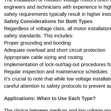
engineers and technicians with experience in h
safety requirements typically result in higher in
Safety Considerations for Both Types
Regardless of voltage class, all motor installati
safety standards. This includes:
Proper grounding and bonding
Adequate overload and short circuit protection
Appropriate cable sizing and routing
Implementation of lock-out/tag-out procedures 
Regular inspection and maintenance schedules
It's crucial to note that while low voltage install
careful attention to safety protocols to prevent 
Applications: When to Use Each Type?
The choice between medium and low voltage moto