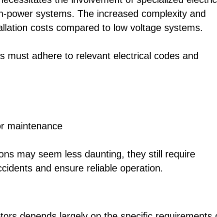
igh-power systems. The increased complexity and
stallation costs compared to low voltage systems.
ons must adhere to relevant electrical codes and
for maintenance
ations may seem less daunting, they still require
accidents and ensure reliable operation.
rs depends largely on the specific requirements 