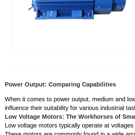
Power Output: Comparing Capabilities
When it comes to power output, medium and low v
influence their suitability for various industrial tas
Low Voltage Motors: The Workhorses of Sma
Low voltage motors typically operate at voltages
These motors are commonly found in a wide array