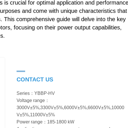
 is crucial for optimal application and performance
purposes and come with unique characteristics that
s. This comprehensive guide will delve into the key
rs, focusing on their power output capabilities,
ns.
CONTACT US
Series：YBBP-HV
Voltage range：
3000V±5%,3300V±5%,6000V±5%,6600V±5%,10000
V±5%,11000V±5%
Power range：185-1800 kW