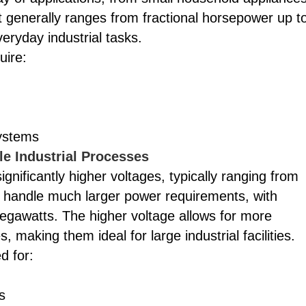
ut generally ranges from fractional horsepower up t
ryday industrial tasks.
uire:
systems
e Industrial Processes
ignificantly higher voltages, typically ranging from
o handle much larger power requirements, with
egawatts. The higher voltage allows for more
 making them ideal for large industrial facilities.
d for:
s