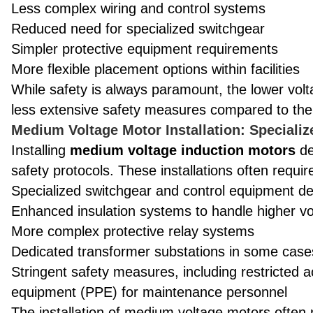
Less complex wiring and control systems
Reduced need for specialized switchgear
Simpler protective equipment requirements
More flexible placement options within facilities
While safety is always paramount, the lower voltag
less extensive safety measures compared to the
Medium Voltage Motor Installation: Specializ
Installing
medium voltage induction motors
de
safety protocols. These installations often requir
Specialized switchgear and control equipment de
Enhanced insulation systems to handle higher vo
More complex protective relay systems
Dedicated transformer substations in some case
Stringent safety measures, including restricted 
equipment (PPE) for maintenance personnel
The installation of medium voltage motors often n