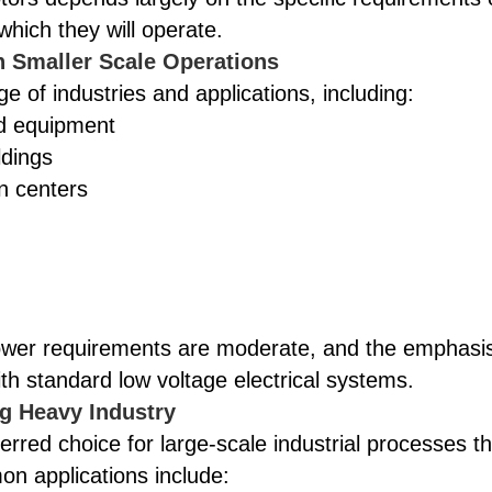
which they will operate.
in Smaller Scale Operations
e of industries and applications, including:
ed equipment
ldings
n centers
power requirements are moderate, and the emphasi
 with standard low voltage electrical systems.
g Heavy Industry
erred choice for large-scale industrial processes th
n applications include: