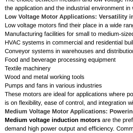
the application and the industrial environment in 
Low Voltage Motor Applications: Versatility 
Low voltage motors find their place in a wide rang
Manufacturing facilities for small to medium-siz
HVAC systems in commercial and residential bui
Conveyor systems in warehouses and distributio
Food and beverage processing equipment
Textile machinery
Wood and metal working tools
Pumps and fans in various industries
These motors are ideal for applications where 
is on flexibility, ease of control, and integration
Medium Voltage Motor Applications: Powerin
Medium voltage induction motors
are the pref
demand high power output and efficiency. Commo