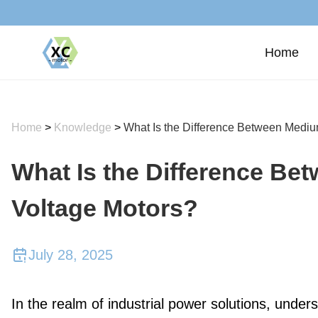
Home
Home
>
Knowledge
>
What Is the Difference Between Medi
What Is the Difference B
Voltage Motors?
July 28, 2025
In the realm of industrial power solutions, under