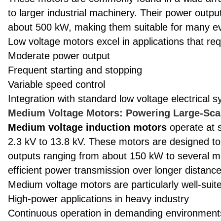
to larger industrial machinery. Their power outp
about 500 kW, making them suitable for many eve
Low voltage motors excel in applications that req
Moderate power output
Frequent starting and stopping
Variable speed control
Integration with standard low voltage electrical 
Medium Voltage Motors: Powering Large-Scal
Medium voltage induction motors
operate at s
2.3 kV to 13.8 kV. These motors are designed t
outputs ranging from about 150 kW to several m
efficient power transmission over longer distances,
Medium voltage motors are particularly well-suite
High-power applications in heavy industry
Continuous operation in demanding environment