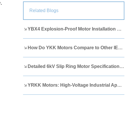
.
Lao
Albanian
Amharic
Related Blogs
Armenian
Azerbaijani
Belarusian
YBX4 Explosion-Proof Motor Installation Guide
Bengali
Bosnian
Bulgarian
Cebuano
Chichewa
Corsican
How Do YKK Motors Compare to Other IEEE 841 Motors?
Croatian
Dutch
Estonian
Filipino
Finnish
Frisian
Detailed 6kV Slip Ring Motor Specifications You Need to Know
Galician
Georgian
Gujarati
YRKK Motors: High-Voltage Industrial Applications
Haitian
Hausa
Hawaiian
Hebrew
Hmong
Hungarian
Icelandic
Igbo
Javanese
Kannada
Kazakh
Khmer