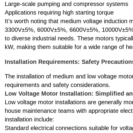
Large-scale pumping and compressor systems
Applications requiring high starting torque
It's worth noting that medium voltage induction
3300V±5%, 6000V±5%, 6600V±5%, 10000V±5%, a
to diverse industrial needs. These motors typica
kW, making them suitable for a wide range of he
Installation Requirements: Safety Precaution
The installation of medium and low voltage motors
requirements and safety considerations.
Low Voltage Motor Installation: Simplified a
Low voltage motor installations are generally mo
house maintenance teams with appropriate electri
installation include:
Standard electrical connections suitable for vol