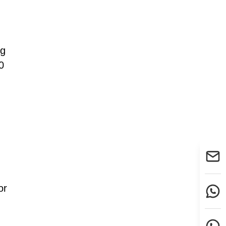
ng
0
or