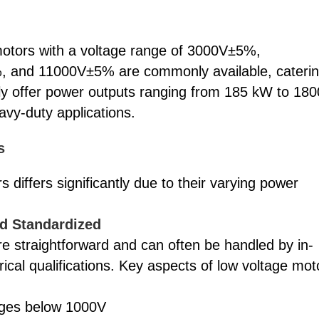
 motors with a voltage range of 3000V±5%,
nd 11000V±5% are commonly available, cateri
lly offer power outputs ranging from 185 kW to 180
avy-duty applications.
s
 differs significantly due to their varying power
nd Standardized
re straightforward and can often be handled by in-
cal qualifications. Key aspects of low voltage mot
tages below 1000V