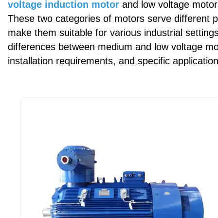
voltage induction motor
and low voltage motors
These two categories of motors serve different 
make them suitable for various industrial setting
differences between medium and low voltage moto
installation requirements, and specific applicatio