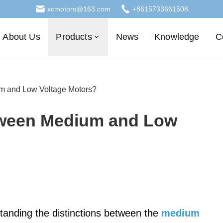
xcmotors@163.com
+8615733661508
About Us
Products
News
Knowledge
C
um and Low Voltage Motors?
etween Medium and Low
standing the distinctions between the
medium