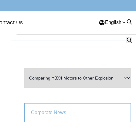
ontact Us
English
English
French
German
Portuguese
Spanish
Russian
Japanese
Korean
Arabic
Greek
German
Turkish
Italian
Danish
Romanian
Indonesian
Czech
Afrikaans
Corporate News
Swedish
Polish
Basque
Catalan
Esperanto
Hindi