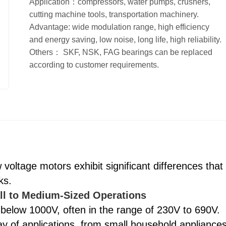
Application：compressors, water pumps, crushers,
cutting machine tools, transportation machinery.
Advantage: wide modulation range, high efficiency
and energy saving, low noise, long life, high reliability.
Others： SKF, NSK, FAG bearings can be replaced
according to customer requirements.
oltage motors exhibit significant differences that
ks.
ll to Medium-Sized Operations
 below 1000V, often in the range of 230V to 690V.
 of applications, from small household appliance