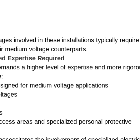
es involved in these installations typically require
ir medium voltage counterparts.
ed Expertise Required
mands a higher level of expertise and more rigoro
e:
signed for medium voltage applications
ltages
s
access areas and specialized personal protective
ecessitates the involvement of specialized electric