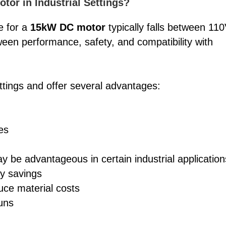
tor in Industrial Settings?
ge for a
15kW DC motor
typically falls between 11
een performance, safety, and compatibility with
tings and offer several advantages:
es
y be advantageous in certain industrial application
gy savings
uce material costs
runs