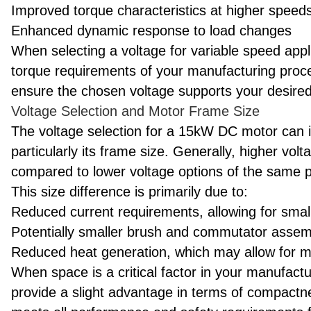
Improved torque characteristics at higher speed
Enhanced dynamic response to load changes
When selecting a voltage for variable speed appl
torque requirements of your manufacturing proces
ensure the chosen voltage supports your desired
Voltage Selection and Motor Frame Size
The voltage selection for a 15kW DC motor can i
particularly its frame size. Generally, higher vo
compared to lower voltage options of the same p
This size difference is primarily due to:
Reduced current requirements, allowing for smal
Potentially smaller brush and commutator assem
Reduced heat generation, which may allow for 
When space is a critical factor in your manufactu
provide a slight advantage in terms of compact