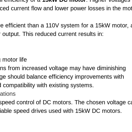
uced current flow and lower power losses in the mo
re efficient than a 110V system for a 15kW motor, 
 output. This reduced current results in:
 motor life
gains from increased voltage may have diminishing
age should balance efficiency improvements with
 compatibility with existing systems.
ations
speed control of DC motors. The chosen voltage c
riable speed drives used with 15kW DC motors.