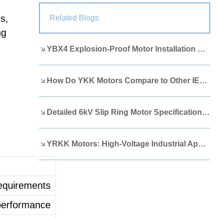
Lao
Albanian
Amharic
s,
Related Blogs
ng
Armenian
Azerbaijani
Belarusian
YBX4 Explosion-Proof Motor Installation Guide
Bengali
Bosnian
Bulgarian
Cebuano
Chichewa
Corsican
How Do YKK Motors Compare to Other IEEE 841 Motors?
Croatian
Dutch
Estonian
Filipino
Finnish
Frisian
Detailed 6kV Slip Ring Motor Specifications You Need to Know
Galician
Georgian
Gujarati
YRKK Motors: High-Voltage Industrial Applications
Haitian
Hausa
Hawaiian
Hebrew
Hmong
Hungarian
requirements
Icelandic
Igbo
Javanese
 performance
Kannada
Kazakh
Khmer