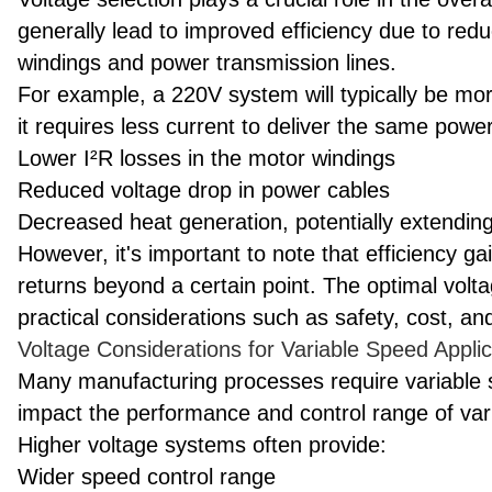
generally lead to improved efficiency due to red
windings and power transmission lines.
For example, a 220V system will typically be mo
it requires less current to deliver the same power
Lower I²R losses in the motor windings
Reduced voltage drop in power cables
Decreased heat generation, potentially extending
However, it's important to note that efficiency 
returns beyond a certain point. The optimal volt
practical considerations such as safety, cost, and
Voltage Considerations for Variable Speed Applic
Many manufacturing processes require variable 
impact the performance and control range of va
Higher voltage systems often provide:
Wider speed control range