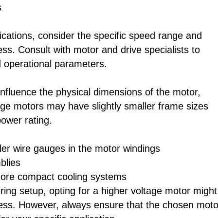
s
ications, consider the specific speed range and
s. Consult with motor and drive specialists to
 operational parameters.
nfluence the physical dimensions of the motor,
ltage motors may have slightly smaller frame sizes
ower rating.
ler wire gauges in the motor windings
blies
more compact cooling systems
ring setup, opting for a higher voltage motor might
ness. However, always ensure that the chosen moto