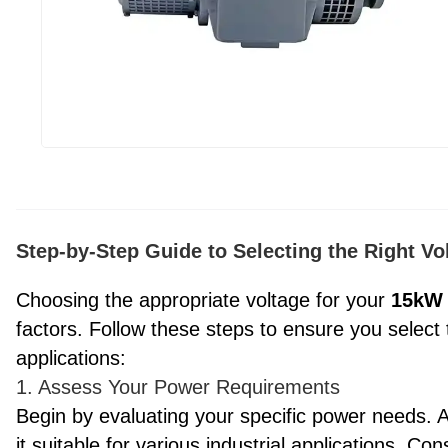
Step-by-Step Guide to Selecting the Right V
Choosing the appropriate voltage for your
15kW
factors. Follow these steps to ensure you select
applications:
1. Assess Your Power Requirements
Begin by evaluating your specific power needs.
it suitable for various industrial applications. Con