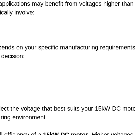
applications may benefit from voltages higher than
ally involve:
ends on your specific manufacturing requirements
 decision:
elect the voltage that best suits your 15kW DC mot
uring environment.
ll efficiency of a
15kW DC motor
. Higher voltages