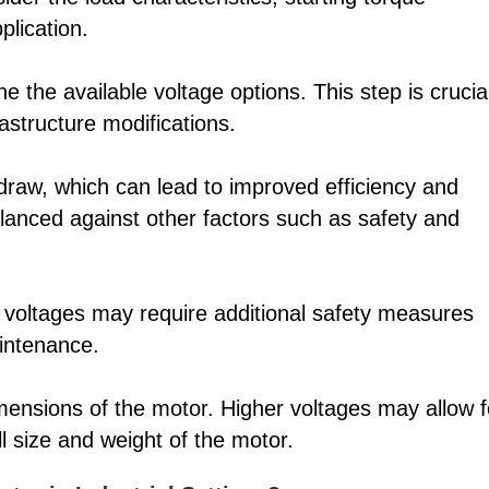
plication.
e the available voltage options. This step is crucia
rastructure modifications.
 draw, which can lead to improved efficiency and
anced against other factors such as safety and
er voltages may require additional safety measures
aintenance.
mensions of the motor. Higher voltages may allow f
ll size and weight of the motor.