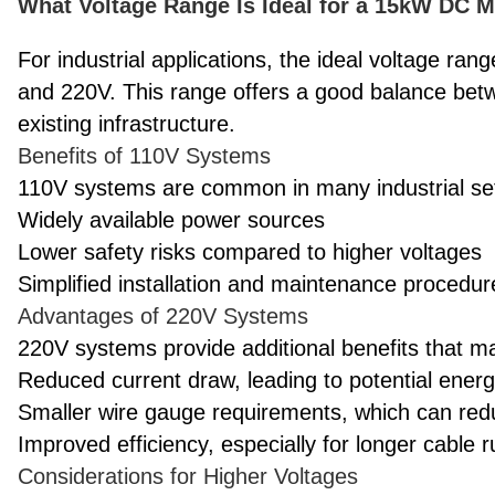
What Voltage Range Is Ideal for a 15kW DC Mo
For industrial applications, the ideal voltage ran
and 220V. This range offers a good balance betw
existing infrastructure.
Benefits of 110V Systems
110V systems are common in many industrial set
Widely available power sources
Lower safety risks compared to higher voltages
Simplified installation and maintenance procedur
Advantages of 220V Systems
220V systems provide additional benefits that ma
Reduced current draw, leading to potential ener
Smaller wire gauge requirements, which can red
Improved efficiency, especially for longer cable 
Considerations for Higher Voltages