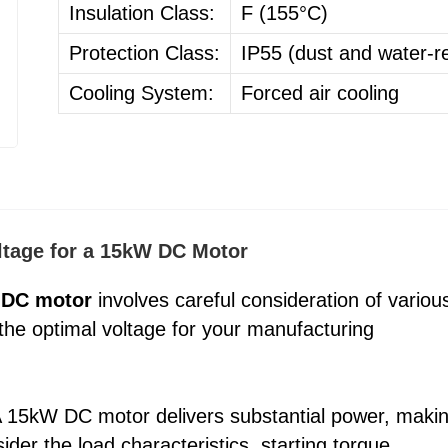
Insulation Class:
F (155°C)
Protection Class:
IP55 (dust and water-re
Cooling System:
Forced air cooling
oltage for a 15kW DC Motor
 DC motor
involves careful consideration of variou
 the optimal voltage for your manufacturing
 A 15kW DC motor delivers substantial power, maki
sider the load characteristics, starting torque