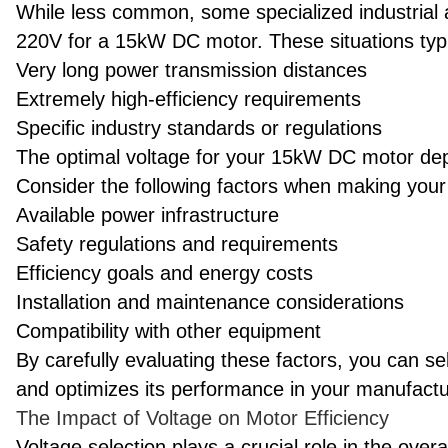
While less common, some specialized industrial 
220V for a 15kW DC motor. These situations typic
Very long power transmission distances
Extremely high-efficiency requirements
Specific industry standards or regulations
The optimal voltage for your 15kW DC motor dep
Consider the following factors when making your
Available power infrastructure
Safety regulations and requirements
Efficiency goals and energy costs
Installation and maintenance considerations
Compatibility with other equipment
By carefully evaluating these factors, you can s
and optimizes its performance in your manufact
The Impact of Voltage on Motor Efficiency
Voltage selection plays a crucial role in the overa