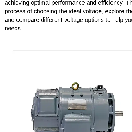
achieving optimal performance and efficiency. T
process of choosing the ideal voltage, explore t
and compare different voltage options to help y
needs.