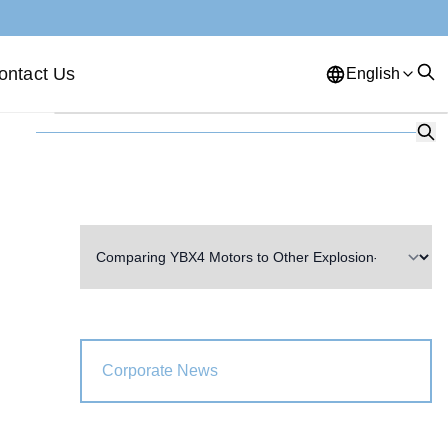
ontact Us
English
English
French
German
Portuguese
Spanish
Russian
Japanese
Korean
Arabic
Greek
German
Turkish
Italian
Danish
Romanian
Indonesian
Czech
Afrikaans
Corporate News
Swedish
Polish
Basque
Catalan
Esperanto
Hindi