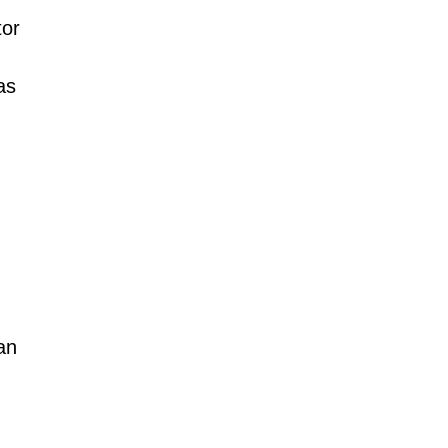
tor
as
an