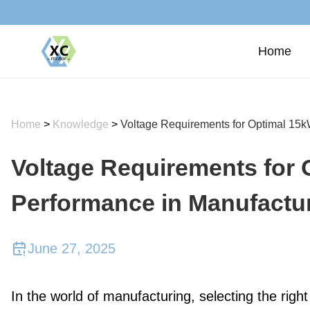
Home
Home
>
Knowledge
>
Voltage Requirements for Optimal 15
Voltage Requirements for
Performance in Manufactu
June 27, 2025
In the world of manufacturing, selecting the right