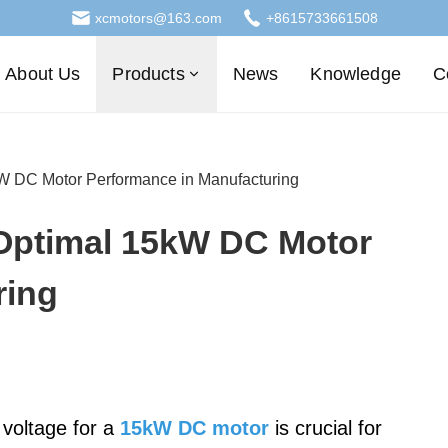
xcmotors@163.com
+8615733661508
About Us
Products
News
Knowledge
C
kW DC Motor Performance in Manufacturing
 Optimal 15kW DC Motor
ring
 voltage for a
15kW DC motor
is crucial for