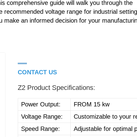
his comprehensive guide will walk you through the
he recommended voltage range for industrial setting
ou make an informed decision for your manufacturi
CONTACT US
Z2 Product Specifications:
Power Output:
FROM 15 kw
Voltage Range:
Customizable to your 
Speed Range:
Adjustable for optimal