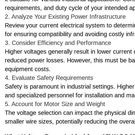
requirements, and duty cycle of your intended ap
2. Analyze Your Existing Power Infrastructure
Review your current electrical system to determin
for ensuring compatibility and avoiding costly inf
3. Consider Efficiency and Performance
Higher voltages generally result in lower current
reduced power losses. However, this must be bal
equipment costs.
4. Evaluate Safety Requirements
Safety is paramount in industrial settings. High
and specialized personnel for installation and m
5. Account for Motor Size and Weight
The voltage selection can impact the physical di
smaller wire sizes, potentially reducing the overa