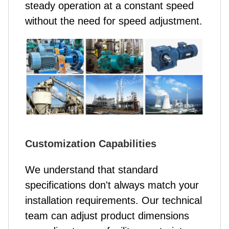
steady operation at a constant speed
without the need for speed adjustment.
Customization Capabilities
We understand that standard
specifications don't always match your
installation requirements. Our technical
team can adjust product dimensions