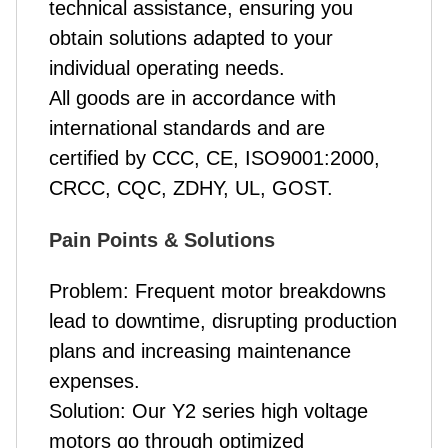
technical assistance, ensuring you
obtain solutions adapted to your
individual operating needs.
All goods are in accordance with
international standards and are
certified by CCC, CE, ISO9001:2000,
CRCC, CQC, ZDHY, UL, GOST.
Pain Points & Solutions
Problem: Frequent motor breakdowns
lead to downtime, disrupting production
plans and increasing maintenance
expenses.
Solution: Our Y2 series high voltage
motors go through optimized