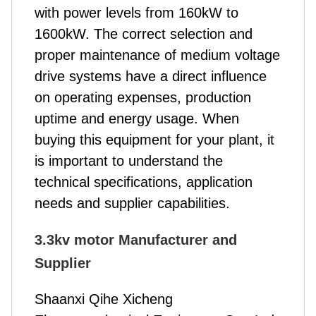
with power levels from 160kW to
1600kW. The correct selection and
proper maintenance of medium voltage
drive systems have a direct influence
on operating expenses, production
uptime and energy usage. When
buying this equipment for your plant, it
is important to understand the
technical specifications, application
needs and supplier capabilities.
3.3kv motor Manufacturer and
Supplier
Shaanxi Qihe Xicheng