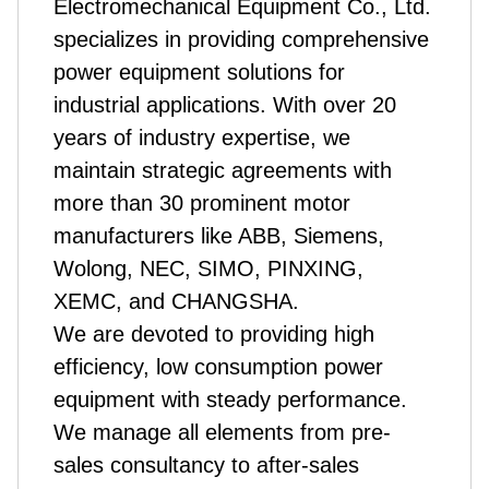
Electromechanical Equipment Co., Ltd.
specializes in providing comprehensive
power equipment solutions for
industrial applications.
With over 20
years of industry expertise, we
maintain strategic agreements with
more than 30 prominent motor
manufacturers like ABB, Siemens,
Wolong, NEC, SIMO, PINXING,
XEMC, and CHANGSHA.
We are devoted to providing high
efficiency, low consumption power
equipment with steady performance.
We manage all elements from pre-
sales consultancy to after-sales