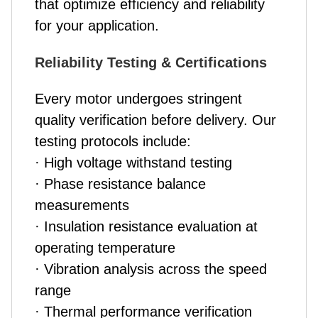
that optimize efficiency and reliability
for your application.
Reliability Testing & Certifications
Every motor undergoes stringent
quality verification before delivery. Our
testing protocols include:
· High voltage withstand testing
· Phase resistance balance
measurements
· Insulation resistance evaluation at
operating temperature
· Vibration analysis across the speed
range
· Thermal performance verification