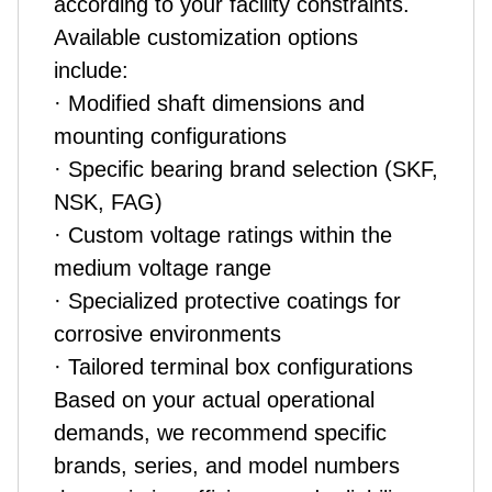
according to your facility constraints.
Available customization options
include:
· Modified shaft dimensions and
mounting configurations
· Specific bearing brand selection (SKF,
NSK, FAG)
· Custom voltage ratings within the
medium voltage range
· Specialized protective coatings for
corrosive environments
· Tailored terminal box configurations
Based on your actual operational
demands, we recommend specific
brands, series, and model numbers