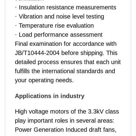
· Insulation resistance measurements
· Vibration and noise level testing
· Temperature rise evaluation
· Load performance assessment
Final examination for accordance with
JB/T10444-2004 before shipping. This
detailed process ensures that each unit
fulfills the international standards and
your operating needs.
Applications in industry
High voltage motors of the 3.3kV class
play important roles in several areas:
Power Generation Induced draft fans,