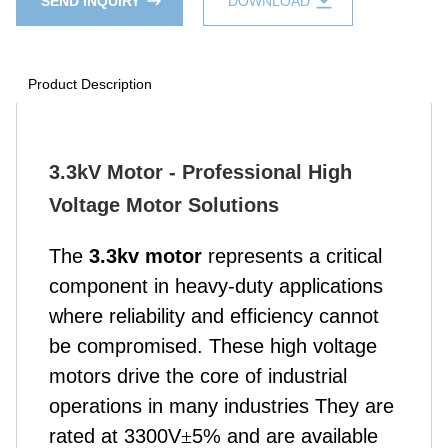
SEND INQUIRY
DOWNLOAD
Product Description
3.3kV Motor - Professional High
Voltage Motor Solutions
The
3.3kv motor
represents a critical
component in heavy-duty applications
where reliability and efficiency cannot
be compromised.
These high voltage
motors drive the core of industrial
operations in many industries They are
rated at 3300V
±
5% and are available