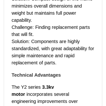
minimizes overall dimensions and
weight but maintains full power
capability.
Challenge: Finding replacement parts
that will fit.
Solution: Components are highly
standardized, with great adaptability for
simple maintenance and rapid
replacement of parts.
Technical Advantages
The Y2 series
3.3kv
motor
incorporates several
engineering improvements over