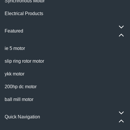
Synchronous Motor
Electrical Products
Featured
ie 5 motor
slip ring rotor motor
ykk motor
200hp dc motor
ball mill motor
Quick Navigation