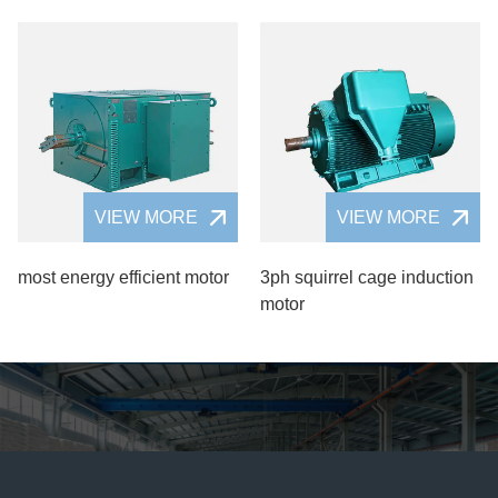
VIEW MORE
VIEW MORE
most energy efficient motor
3ph squirrel cage induction
motor