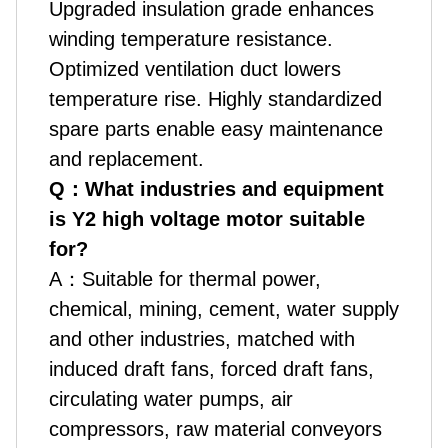
Upgraded insulation grade enhances
winding temperature resistance.
Optimized ventilation duct lowers
temperature rise. Highly standardized
spare parts enable easy maintenance
and replacement.
Q
：
What industries and equipment
is Y2 high voltage motor suitable
for?
A
：
Suitable for thermal power,
chemical, mining, cement, water supply
and other industries, matched with
induced draft fans, forced draft fans,
circulating water pumps, air
compressors, raw material conveyors