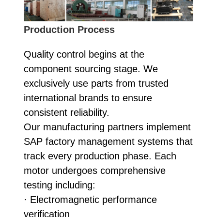
Production Process
Quality control begins at the
component sourcing stage. We
exclusively use parts from trusted
international brands to ensure
consistent reliability.
Our manufacturing partners implement
SAP factory management systems that
track every production phase. Each
motor undergoes comprehensive
testing including:
· Electromagnetic performance
verification