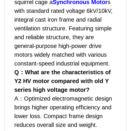
squirrel cage a
Synchronous Motor
s
with standard rated voltage 6kV/10kV,
integral cast iron frame and radial
ventilation structure. Featuring simple
and reliable structure, they are
general-purpose high-power drive
motors widely matched with various
constant-speed industrial equipment.
Q
：
What are the characteristics of
Y2 HV motor compared with old Y
series high voltage motor?
A
：
Optimized electromagnetic design
brings higher operating efficiency and
lower loss. Compact frame design
reduces overall size and weight.