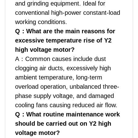
and grinding equipment. Ideal for
conventional high-power constant-load
working conditions.
Q
：
What are the main reasons for
excessive temperature rise of Y2
high voltage motor?
A
：
Common causes include dust
clogging air ducts, excessively high
ambient temperature, long-term
overload operation, unbalanced three-
phase supply voltage, and damaged
cooling fans causing reduced air flow.
Q
：
What routine maintenance work
should be carried out on Y2 high
voltage motor?