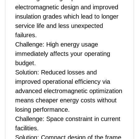
electromagnetic design and improved
insulation grades which lead to longer
service life and less unexpected
failures.
Challenge: High energy usage
immediately affects your operating
budget.
Solution: Reduced losses and
improved operational efficiency via
advanced electromagnetic optimization
means cheaper energy costs without
losing performance.
Challenge: Space constraint in current
facilities.
Solution: Compact design of the frame