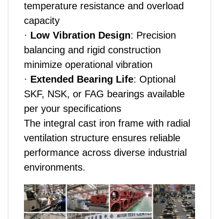
temperature resistance and overload
capacity
·
Low Vibration Design
: Precision
balancing and rigid construction
minimize operational vibration
·
Extended Bearing Life
: Optional
SKF, NSK, or FAG bearings available
per your specifications
The integral cast iron frame with radial
ventilation structure ensures reliable
performance across diverse industrial
environments.