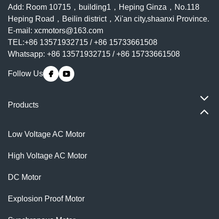
Add: Room 10715，building1，Heping Ginza，No.118
Heping Road，Beilin district，Xi'an city,shaanxi Province.
E-mail:
xcmotors@163.com
TEL:+86 13571932715 / +86 15733661508
Whatsapp: +86 13571932715 / +86 15733661508
Follow Us
Products
Low Voltage AC Motor
High Voltage AC Motor
DC Motor
Explosion Proof Motor