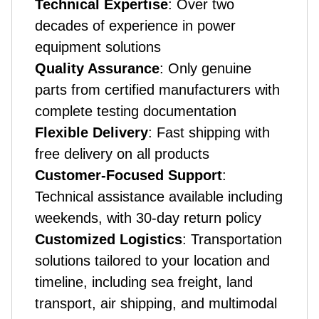
Technical Expertise
: Over two
decades of experience in power
equipment solutions
Quality Assurance
: Only genuine
parts from certified manufacturers with
complete testing documentation
Flexible Delivery
: Fast shipping with
free delivery on all products
Customer-Focused Support
:
Technical assistance available including
weekends, with 30-day return policy
Customized Logistics
: Transportation
solutions tailored to your location and
timeline, including sea freight, land
transport, air shipping, and multimodal