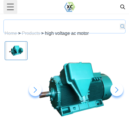
Toggle Menu
Home
>
Products
>
high voltage ac motor