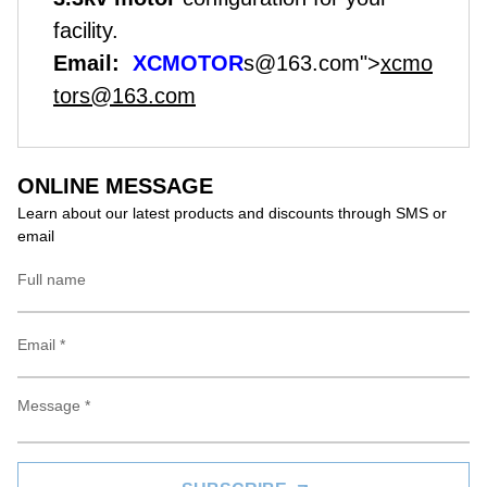
facility.
Email:
XCMOTOR
s@163.com">
xcmo
tors@163.com
ONLINE MESSAGE
Learn about our latest products and discounts through SMS or
email