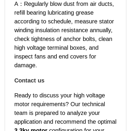
A
：
Regularly blow dust from air ducts,
refill bearing lubricating grease
according to schedule, measure stator
winding insulation resistance annually,
check tightness of anchor bolts, clean
high voltage terminal boxes, and
inspect fans and end covers for
damage.
Contact us
Ready to discuss your high voltage
motor requirements? Our technical
team is prepared to analyze your
application and recommend the optimal
3.3kv motor
configuration for your