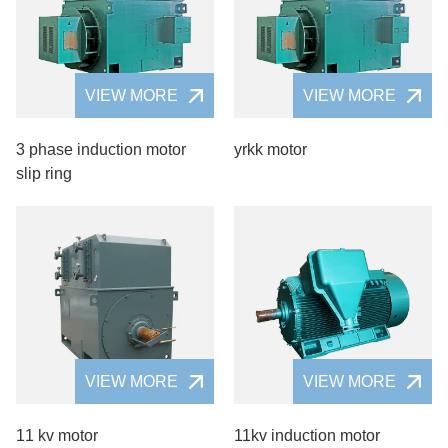
VIEW MORE
VIEW MORE
3 phase induction motor
yrkk motor
slip ring
VIEW MORE
VIEW MORE
11 kv motor
11kv induction motor