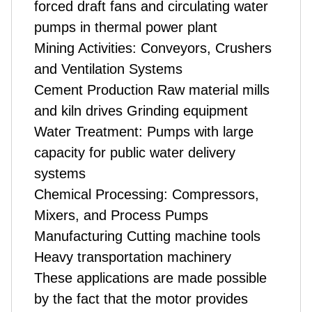
forced draft fans and circulating water
pumps in thermal power plant
Mining Activities: Conveyors, Crushers
and Ventilation Systems
Cement Production Raw material mills
and kiln drives Grinding equipment
Water Treatment: Pumps with large
capacity for public water delivery
systems
Chemical Processing: Compressors,
Mixers, and Process Pumps
Manufacturing Cutting machine tools
Heavy transportation machinery
These applications are made possible
by the fact that the motor provides