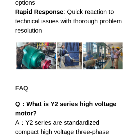
options
Rapid Response
: Quick reaction to
technical issues with thorough problem
resolution
F
AQ
Q
：
What is Y2 series high voltage
motor?
A
：
Y2 series are standardized
compact high voltage three-phase