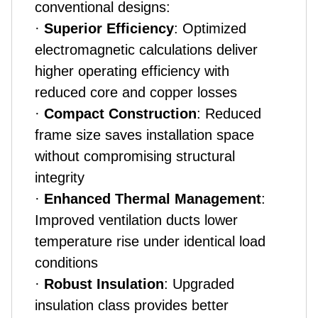
conventional designs:
·
Superior Efficiency
: Optimized
electromagnetic calculations deliver
higher operating efficiency with
reduced core and copper losses
·
Compact Construction
: Reduced
frame size saves installation space
without compromising structural
integrity
·
Enhanced Thermal Management
:
Improved ventilation ducts lower
temperature rise under identical load
conditions
·
Robust Insulation
: Upgraded
insulation class provides better