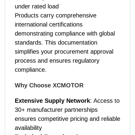
under rated load
Products carry comprehensive
international certifications
demonstrating compliance with global
standards. This documentation
simplifies your procurement approval
process and ensures regulatory
compliance.
Why Choose XCMOTOR
Extensive Supply Network
: Access to
30+ manufacturer partnerships
ensures competitive pricing and reliable
availability