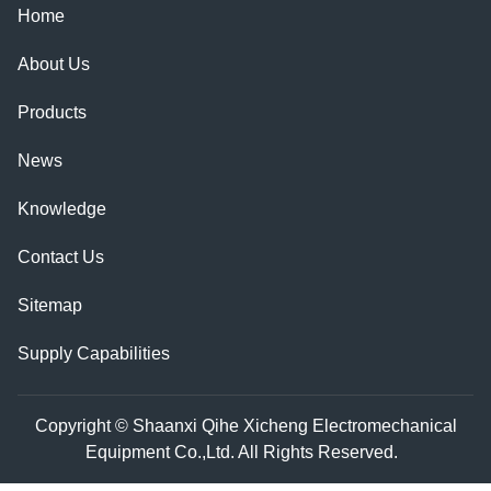
Home
About Us
Products
News
Knowledge
Contact Us
Sitemap
Supply Capabilities
Copyright © Shaanxi Qihe Xicheng Electromechanical
Equipment Co.,Ltd. All Rights Reserved.