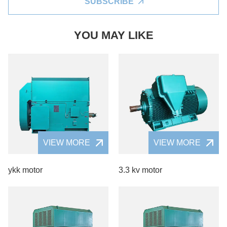
SUBSCRIBE
YOU MAY LIKE
VIEW MORE
VIEW MORE
ykk motor
3.3 kv motor