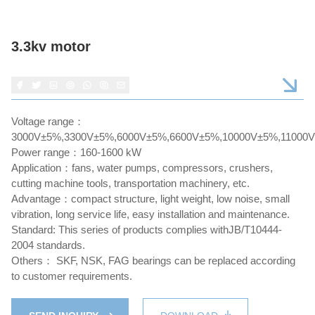
3.3kv motor
Voltage range：
3000V±5%,3300V±5%,6000V±5%,6600V±5%,10000V±5%,11000
Power range：160-1600 kW
Application：fans, water pumps, compressors, crushers,
cutting machine tools, transportation machinery, etc.
Advantage：compact structure, light weight, low noise, small
vibration, long service life, easy installation and maintenance.
Standard: This series of products complies withJB/T10444-
2004 standards.
Others： SKF, NSK, FAG bearings can be replaced according
to customer requirements.