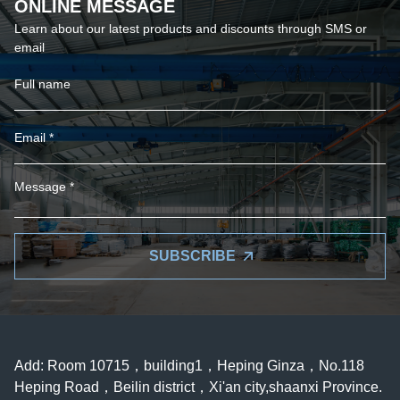
ONLINE MESSAGE
Learn about our latest products and discounts through SMS or
email
SUBSCRIBE
Add: Room 10715，building1，Heping Ginza，No.118
Heping Road，Beilin district，Xi'an city,shaanxi Province.