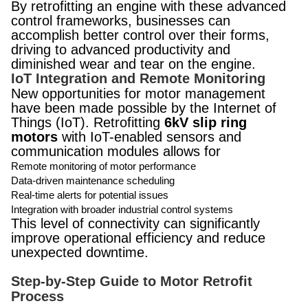
By retrofitting an engine with these advanced
control frameworks, businesses can
accomplish better control over their forms,
driving to advanced productivity and
diminished wear and tear on the engine.
IoT Integration and Remote Monitoring
New opportunities for motor management
have been made possible by the Internet of
Things (IoT). Retrofitting
6kV slip ring
motors
with IoT-enabled sensors and
communication modules allows for
Remote monitoring of motor performance
Data-driven maintenance scheduling
Real-time alerts for potential issues
Integration with broader industrial control systems
This level of connectivity can significantly
improve operational efficiency and reduce
unexpected downtime.
Step-by-Step Guide to Motor Retrofit
Process