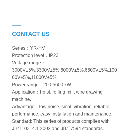
CONTACT US
Series：YR-HV
Protection level：IP23
Voltage range：
3000V±5%,3300V±5%,6000V±5%,6600V±5%,100
00V±5%,11000V±5%
Power range：200-5600 kW
Application：hoist, rolling mill, wire drawing
machine.
Advantage：low noise, small vibration, reliable
performance, easy installation and maintenance.
Standard: This series of products complies with
JB/T10314.1-2002 and JB/T7594 standards.