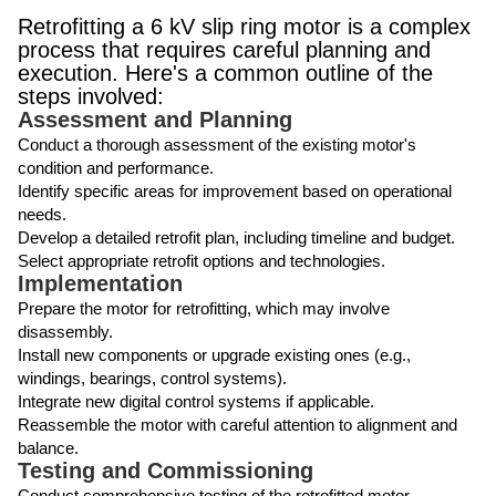
Retrofitting a 6 kV slip ring motor is a complex
process that requires careful planning and
execution. Here's a common outline of the
steps involved:
Assessment and Planning
Conduct a thorough assessment of the existing motor's
condition and performance.
Identify specific areas for improvement based on operational
needs.
Develop a detailed retrofit plan, including timeline and budget.
Select appropriate retrofit options and technologies.
Implementation
Prepare the motor for retrofitting, which may involve
disassembly.
Install new components or upgrade existing ones (e.g.,
windings, bearings, control systems).
Integrate new digital control systems if applicable.
Reassemble the motor with careful attention to alignment and
balance.
Testing and Commissioning
Conduct comprehensive testing of the retrofitted motor.