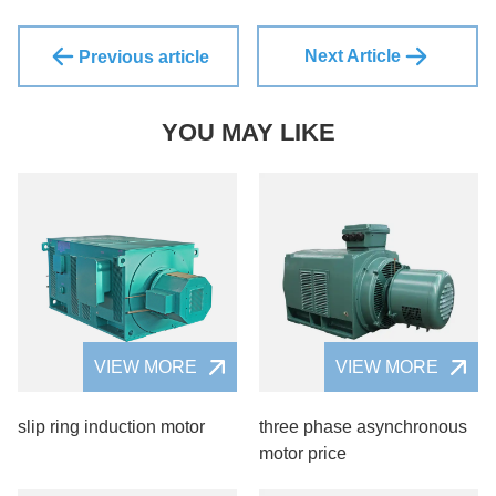
Next Article
Previous article
YOU MAY LIKE
VIEW MORE
VIEW MORE
slip ring induction motor
three phase asynchronous
motor price