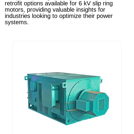
retrofit options available for 6 kV slip ring
motors, providing valuable insights for
industries looking to optimize their power
systems.