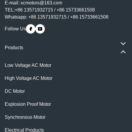
E-mail:
xcmotors@163.com
TEL:+86 13571932715 / +86 15733661508
Whatsapp: +86 13571932715 / +86 15733661508
Follow Us
Products
Low Voltage AC Motor
High Voltage AC Motor
DC Motor
Explosion Proof Motor
Synchronous Motor
Electrical Products