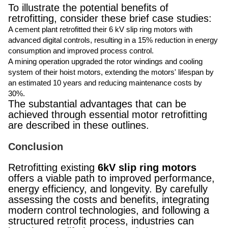
To illustrate the potential benefits of
retrofitting, consider these brief case studies:
A cement plant retrofitted their 6 kV slip ring motors with
advanced digital controls, resulting in a 15% reduction in energy
consumption and improved process control.
A mining operation upgraded the rotor windings and cooling
system of their hoist motors, extending the motors' lifespan by
an estimated 10 years and reducing maintenance costs by
30%.
The substantial advantages that can be
achieved through essential motor retrofitting
are described in these outlines.
Conclusion
Retrofitting existing
6kV slip ring motors
offers a viable path to improved performance,
energy efficiency, and longevity. By carefully
assessing the costs and benefits, integrating
modern control technologies, and following a
structured retrofit process, industries can