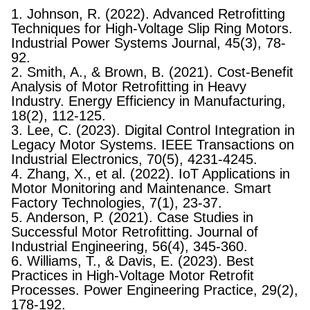
1. Johnson, R. (2022). Advanced Retrofitting
Techniques for High-Voltage Slip Ring Motors.
Industrial Power Systems Journal, 45(3), 78-
92.
2. Smith, A., & Brown, B. (2021). Cost-Benefit
Analysis of Motor Retrofitting in Heavy
Industry. Energy Efficiency in Manufacturing,
18(2), 112-125.
3. Lee, C. (2023). Digital Control Integration in
Legacy Motor Systems. IEEE Transactions on
Industrial Electronics, 70(5), 4231-4245.
4. Zhang, X., et al. (2022). IoT Applications in
Motor Monitoring and Maintenance. Smart
Factory Technologies, 7(1), 23-37.
5. Anderson, P. (2021). Case Studies in
Successful Motor Retrofitting. Journal of
Industrial Engineering, 56(4), 345-360.
6. Williams, T., & Davis, E. (2023). Best
Practices in High-Voltage Motor Retrofit
Processes. Power Engineering Practice, 29(2),
178-192.