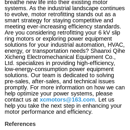
breathe new life into their existing motor
systems. As the industrial landscape continues
to evolve, motor retrofitting stands out as a
smart strategy for staying competitive and
meeting ever-increasing efficiency standards.
Are you considering retrofitting your 6 kV slip
ring motors or exploring power equipment
solutions for your industrial automation, HVAC,
energy, or transportation needs? Shaanxi Qihe
Xicheng Electromechanical Equipment Co.,
Ltd. specializes in providing high-efficiency,
low-energy-consumption power equipment
solutions. Our team is dedicated to solving
pre-sales, after-sales, and technical issues
promptly. For more information on how we can
help optimize your power systems, please
contact us at
xcmotors@163.com
. Let us
help you take the next step in enhancing your
motor performance and efficiency.
References