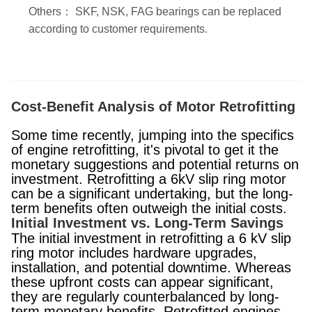
Others： SKF, NSK, FAG bearings can be replaced
according to customer requirements.
Cost-Benefit Analysis of Motor Retrofitting
Some time recently, jumping into the specifics
of engine retrofitting, it's pivotal to get it the
monetary suggestions and potential returns on
investment. Retrofitting a 6kV slip ring motor
can be a significant undertaking, but the long-
term benefits often outweigh the initial costs.
Initial Investment vs. Long-Term Savings
The initial investment in retrofitting a 6 kV slip
ring motor includes hardware upgrades,
installation, and potential downtime. Whereas
these upfront costs can appear significant,
they are regularly counterbalanced by long-
term monetary benefits. Retrofitted engines