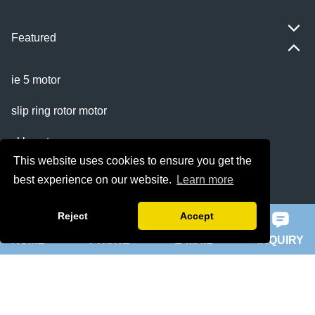
Featured
ie 5 motor
slip ring rotor motor
ykk motor
This website uses cookies to ensure you get the
200hp dc motor
best experience on our website.
Learn more
ball mill motor
Reject
Accept
HOME
PHONE
E-MAIL
INQUIRY
Quick Navigation
Home