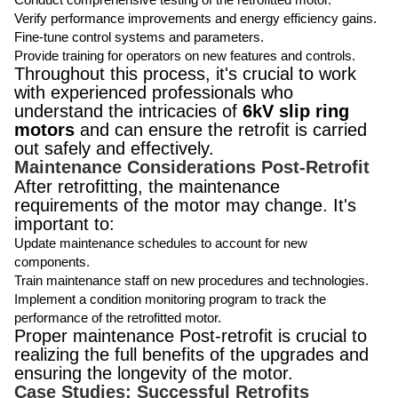
Verify performance improvements and energy efficiency gains.
Fine-tune control systems and parameters.
Provide training for operators on new features and controls.
Throughout this process, it's crucial to work
with experienced professionals who
understand the intricacies of
6kV slip ring
motors
and can ensure the retrofit is carried
out safely and effectively.
Maintenance Considerations Post-Retrofit
After retrofitting, the maintenance
requirements of the motor may change. It's
important to:
Update maintenance schedules to account for new
components.
Train maintenance staff on new procedures and technologies.
Implement a condition monitoring program to track the
performance of the retrofitted motor.
Proper maintenance Post-retrofit is crucial to
realizing the full benefits of the upgrades and
ensuring the longevity of the motor.
Case Studies: Successful Retrofits