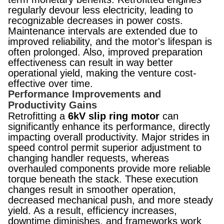
regularly devour less electricity, leading to
recognizable decreases in power costs.
Maintenance intervals are extended due to
improved reliability, and the motor's lifespan is
often prolonged. Also, improved preparation
effectiveness can result in way better
operational yield, making the venture cost-
effective over time.​​​​​​​​​​​​​​
Performance Improvements and
Productivity Gains
Retrofitting a
6kV slip ring motor
can
significantly enhance its performance, directly
impacting overall productivity. Major strides in
speed control permit superior adjustment to
changing handler requests, whereas
overhauled components provide more reliable
torque beneath the stack. These execution
changes result in smoother operation,
decreased mechanical push, and more steady
yield. As a result, efficiency increases,
downtime diminishes, and frameworks work