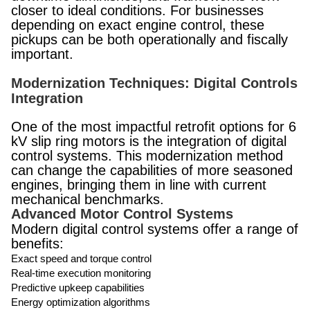
closer to ideal conditions. For businesses
depending on exact engine control, these
pickups can be both operationally and fiscally
important.
Modernization Techniques: Digital Controls
Integration
One of the most impactful retrofit options for 6
kV slip ring motors is the integration of digital
control systems. This modernization method
can change the capabilities of more seasoned
engines, bringing them in line with current
mechanical benchmarks.
Advanced Motor Control Systems
Modern digital control systems offer a range of
benefits:
Exact speed and torque control
Real-time execution monitoring
Predictive upkeep capabilities
Energy optimization algorithms