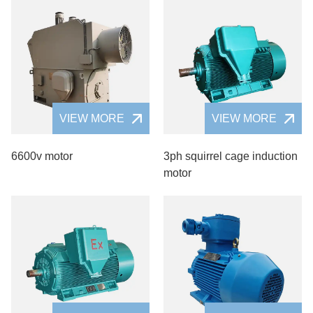
VIEW MORE
VIEW MORE
6600v motor
3ph squirrel cage induction
motor