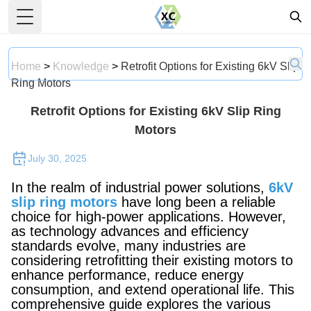
Toggle Menu
Home
>
Knowledge
>
Retrofit Options for Existing 6kV Slip
Ring Motors
Retrofit Options for Existing 6kV Slip Ring
Motors
July 30, 2025
In the realm of industrial power solutions,
6kV
slip ring motors
have long been a reliable
choice for high-power applications. However,
as technology advances and efficiency
standards evolve, many industries are
considering retrofitting their existing motors to
enhance performance, reduce energy
consumption, and extend operational life. This
comprehensive guide explores the various