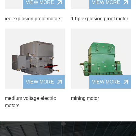
VIEW MORE
VIEW MORE
iec explosion proof motors
1 hp explosion proof motor
VIEW MORE
VIEW MORE
medium voltage electric
mining motor
motors