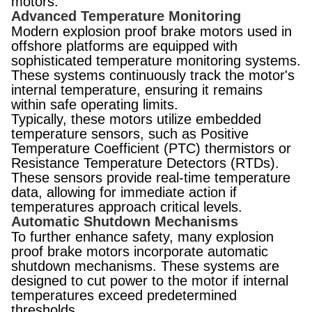
motors.
Advanced Temperature Monitoring
Modern explosion proof brake motors used in
offshore platforms are equipped with
sophisticated temperature monitoring systems.
These systems continuously track the motor's
internal temperature, ensuring it remains
within safe operating limits.
Typically, these motors utilize embedded
temperature sensors, such as Positive
Temperature Coefficient (PTC) thermistors or
Resistance Temperature Detectors (RTDs).
These sensors provide real-time temperature
data, allowing for immediate action if
temperatures approach critical levels.
Automatic Shutdown Mechanisms
To further enhance safety, many explosion
proof brake motors incorporate automatic
shutdown mechanisms. These systems are
designed to cut power to the motor if internal
temperatures exceed predetermined
thresholds.