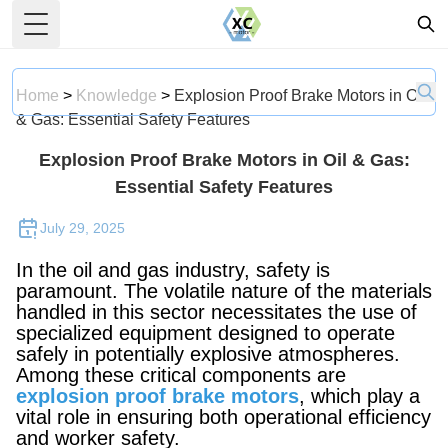
Toggle Menu
Home
>
Knowledge
>
Explosion Proof Brake Motors in Oil
& Gas: Essential Safety Features
Explosion Proof Brake Motors in Oil & Gas:
Essential Safety Features
July 29, 2025
In the oil and gas industry, safety is
paramount. The volatile nature of the materials
handled in this sector necessitates the use of
specialized equipment designed to operate
safely in potentially explosive atmospheres.
Among these critical components are
explosion proof brake motors
, which play a
vital role in ensuring both operational efficiency
and worker safety.