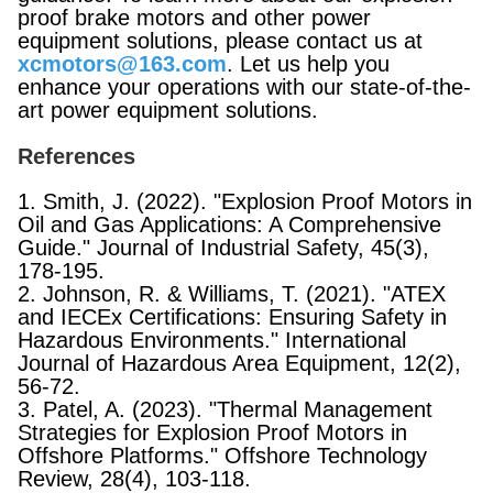
proof brake motors and other power
equipment solutions, please contact us at
xcmotors@163.com
. Let us help you
enhance your operations with our state-of-the-
art power equipment solutions.
References
1. Smith, J. (2022). "Explosion Proof Motors in
Oil and Gas Applications: A Comprehensive
Guide." Journal of Industrial Safety, 45(3),
178-195.
2. Johnson, R. & Williams, T. (2021). "ATEX
and IECEx Certifications: Ensuring Safety in
Hazardous Environments." International
Journal of Hazardous Area Equipment, 12(2),
56-72.
3. Patel, A. (2023). "Thermal Management
Strategies for Explosion Proof Motors in
Offshore Platforms." Offshore Technology
Review, 28(4), 103-118.