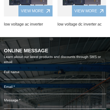
VIEW MORE
VIEW MORE
low voltage ac inverter
low voltage dc inverter ac
ONLINE MESSAGE
Learn about our latest products and discounts through SMS or
email