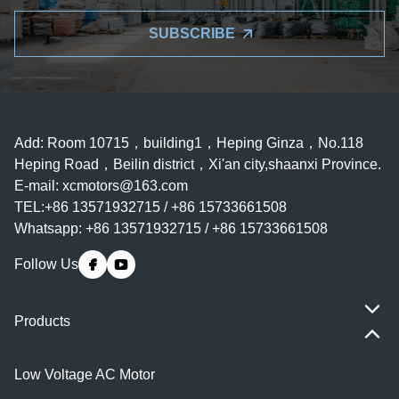
SUBSCRIBE
Add: Room 10715，building1，Heping Ginza，No.118
Heping Road，Beilin district，Xi'an city,shaanxi Province.
E-mail:
xcmotors@163.com
TEL:+86 13571932715 / +86 15733661508
Whatsapp: +86 13571932715 / +86 15733661508
Follow Us
Products
Low Voltage AC Motor