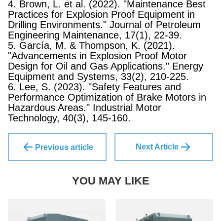
4. Brown, L. et al. (2022). "Maintenance Best
Practices for Explosion Proof Equipment in
Drilling Environments." Journal of Petroleum
Engineering Maintenance, 17(1), 22-39.
5. García, M. & Thompson, K. (2021).
"Advancements in Explosion Proof Motor
Design for Oil and Gas Applications." Energy
Equipment and Systems, 33(2), 210-225.
6. Lee, S. (2023). "Safety Features and
Performance Optimization of Brake Motors in
Hazardous Areas." Industrial Motor
Technology, 40(3), 145-160.
Next Article
Previous article
YOU MAY LIKE