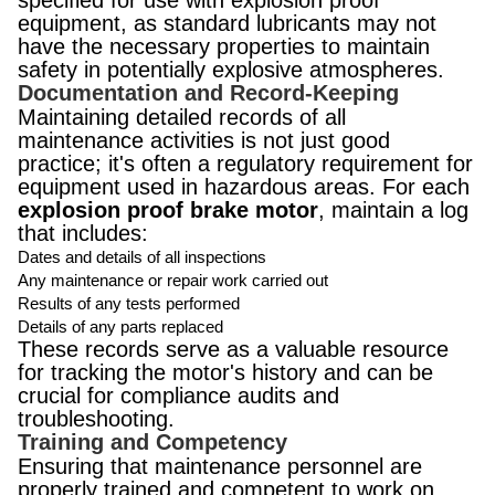
specified for use with explosion proof
equipment, as standard lubricants may not
have the necessary properties to maintain
safety in potentially explosive atmospheres.
Documentation and Record-Keeping
Maintaining detailed records of all
maintenance activities is not just good
practice; it's often a regulatory requirement for
equipment used in hazardous areas. For each
explosion proof brake motor
, maintain a log
that includes:
Dates and details of all inspections
Any maintenance or repair work carried out
Results of any tests performed
Details of any parts replaced
These records serve as a valuable resource
for tracking the motor's history and can be
crucial for compliance audits and
troubleshooting.
Training and Competency
Ensuring that maintenance personnel are
properly trained and competent to work on