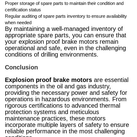
Proper storage of spare parts to maintain their condition and
certification status
Regular auditing of spare parts inventory to ensure availability
when needed
By maintaining a well-managed inventory of
appropriate spare parts, you can ensure that
your explosion proof brake motors remain
operational and safe, even in the challenging
conditions of drilling environments.
Conclusion
Explosion proof brake motors
are essential
components in the oil and gas industry,
providing the necessary power and safety for
operations in hazardous environments. From
rigorous certifications to advanced thermal
protection systems and meticulous
maintenance practices, these motors
incorporate multiple layers of safety to ensure
reliable performance in the most challenging