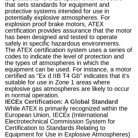
that sets standards for equipment and
protective systems intended for use in
potentially explosive atmospheres. For
explosion proof brake motors, ATEX
certification provides assurance that the motor
has been designed and tested to operate
safely in specific hazardous environments.
The ATEX certification system uses a series of
codes to indicate the level of protection and
the types of atmospheres in which the
equipment can be used. For instance, a motor
certified as "Ex d IIB T4 Gb" indicates that it's
suitable for use in Zone 1 areas where
explosive gas atmospheres are likely to occur
in normal operation.
IECEx Certification: A Global Standard
While ATEX is primarily recognized within the
European Union, IECEx (International
Electrotechnical Commission System for
Certification to Standards Relating to
Equipment for Use in Explosive Atmospheres)