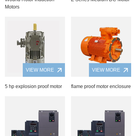
Motors
VIEW MORE
VIEW MORE
5 hp explosion proof motor
flame proof motor enclosure