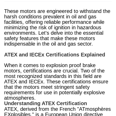
These motors are engineered to withstand the
harsh conditions prevalent in oil and gas
facilities, offering reliable performance while
minimizing the risk of ignition in hazardous
environments. Let's delve into the essential
safety features that make these motors
indispensable in the oil and gas sector.
ATEX and IECEx Certifications Explained
When it comes to explosion proof brake
motors, certifications are crucial. Two of the
most recognized standards in this field are
ATEX and IECEx. These certifications ensure
that the motors meet stringent safety
requirements for use in potentially explosive
atmospheres.
Understanding ATEX Certification
ATEX, derived from the French "ATmosphères
EXplosibles," is a European Union directive