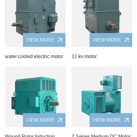
VIEW MORE
VIEW MORE
water cooled electric motor
11 kv motor
VIEW MORE
VIEW MORE
Wound Rotor Induction
Z Series Medium DC Motor