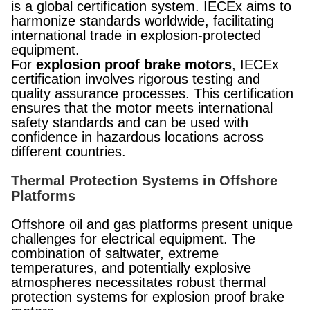
is a global certification system. IECEx aims to
harmonize standards worldwide, facilitating
international trade in explosion-protected
equipment.
For
explosion proof brake motors
, IECEx
certification involves rigorous testing and
quality assurance processes. This certification
ensures that the motor meets international
safety standards and can be used with
confidence in hazardous locations across
different countries.
Thermal Protection Systems in Offshore
Platforms
Offshore oil and gas platforms present unique
challenges for electrical equipment. The
combination of saltwater, extreme
temperatures, and potentially explosive
atmospheres necessitates robust thermal
protection systems for explosion proof brake