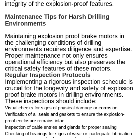
integrity of the explosion-proof features.
Maintenance Tips for Harsh Drilling
Environments
Maintaining explosion proof brake motors in
the challenging conditions of drilling
environments requires diligence and expertise.
Proper maintenance not only ensures
operational efficiency but also preserves the
critical safety features of these motors.
Regular Inspection Protocols
Implementing a rigorous inspection schedule is
crucial for the longevity and safety of explosion
proof brake motors in drilling environments.
These inspections should include:
Visual checks for signs of physical damage or corrosion
Verification of all seals and gaskets to ensure the explosion-
proof enclosure remains intact
Inspection of cable entries and glands for proper sealing
Checking of bearings for signs of wear or inadequate lubrication