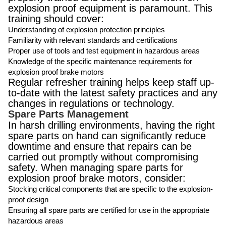
explosion proof equipment is paramount. This
training should cover:
Understanding of explosion protection principles
Familiarity with relevant standards and certifications
Proper use of tools and test equipment in hazardous areas
Knowledge of the specific maintenance requirements for
explosion proof brake motors
Regular refresher training helps keep staff up-
to-date with the latest safety practices and any
changes in regulations or technology.
Spare Parts Management
In harsh drilling environments, having the right
spare parts on hand can significantly reduce
downtime and ensure that repairs can be
carried out promptly without compromising
safety. When managing spare parts for
explosion proof brake motors, consider:
Stocking critical components that are specific to the explosion-
proof design
Ensuring all spare parts are certified for use in the appropriate
hazardous areas