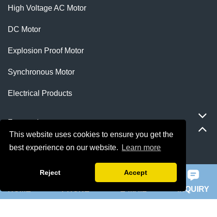
High Voltage AC Motor
DC Motor
Explosion Proof Motor
Synchronous Motor
Electrical Products
Featured
This website uses cookies to ensure you get the
best experience on our website.
Learn more
ie 5 motor
slip ring rotor motor
Reject
Accept
HOME
PHONE
E-MAIL
INQUIRY
ykk motor
200hp dc motor