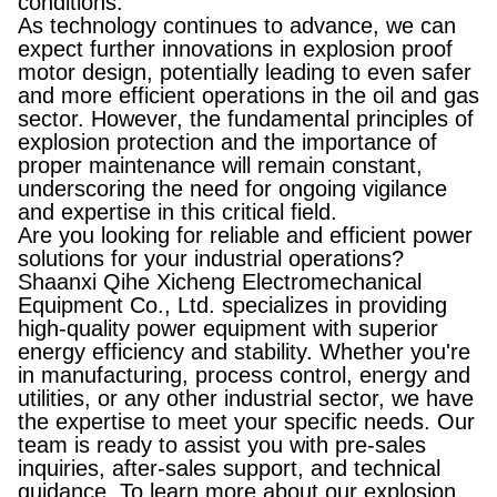
conditions.
As technology continues to advance, we can
expect further innovations in explosion proof
motor design, potentially leading to even safer
and more efficient operations in the oil and gas
sector. However, the fundamental principles of
explosion protection and the importance of
proper maintenance will remain constant,
underscoring the need for ongoing vigilance
and expertise in this critical field.
Are you looking for reliable and efficient power
solutions for your industrial operations?
Shaanxi Qihe Xicheng Electromechanical
Equipment Co., Ltd. specializes in providing
high-quality power equipment with superior
energy efficiency and stability. Whether you're
in manufacturing, process control, energy and
utilities, or any other industrial sector, we have
the expertise to meet your specific needs. Our
team is ready to assist you with pre-sales
inquiries, after-sales support, and technical
guidance. To learn more about our explosion