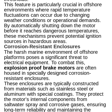
This feature is particularly crucial in offshore
environments where rapid temperature
fluctuations can occur due to changing
weather conditions or operational demands.
By automatically shutting down the motor
before it reaches dangerous temperatures,
these mechanisms prevent potential ignition
sources in hazardous areas.
Corrosion-Resistant Enclosures
The harsh marine environment of offshore
platforms poses a significant threat to
electrical equipment. To combat this,
explosion proof brake motors
are often
housed in specially designed corrosion-
resistant enclosures.
These enclosures are typically constructed
from materials such as stainless steel or
aluminum with special coatings. They protect
the motor's internal components from
saltwater spray and corrosive gases, ensuring
long-term reliability and maintaining the