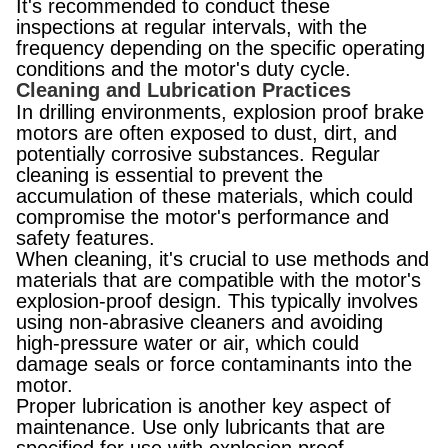
It's recommended to conduct these
inspections at regular intervals, with the
frequency depending on the specific operating
conditions and the motor's duty cycle.
Cleaning and Lubrication Practices
In drilling environments, explosion proof brake
motors are often exposed to dust, dirt, and
potentially corrosive substances. Regular
cleaning is essential to prevent the
accumulation of these materials, which could
compromise the motor's performance and
safety features.
When cleaning, it's crucial to use methods and
materials that are compatible with the motor's
explosion-proof design. This typically involves
using non-abrasive cleaners and avoiding
high-pressure water or air, which could
damage seals or force contaminants into the
motor.
Proper lubrication is another key aspect of
maintenance. Use only lubricants that are