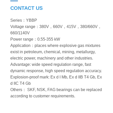
CONTACT US
Series：YBBP
Voltage range：380V，660V，415V，380/660V，
660/1140V
Power range：0.55-355 kW
Application：places where explosive gas mixtures
exist in petroleum, chemical, mining, metallurgy,
electric power, machinery and other industries.
Advantage: wide speed regulation range, fast
dynamic response, high speed regulation accuracy.
Explosion-proof mark: Ex d I Mb, Ex d IIB T4 Gb, Ex
d IIC T4 Gb
Others： SKF, NSK, FAG bearings can be replaced
according to customer requirements.