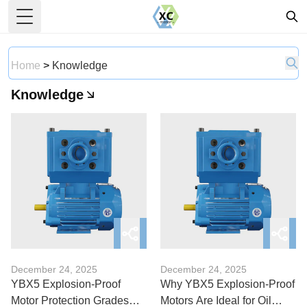
Toggle Menu
Home
>
Knowledge
Knowledge
December 24, 2025
December 24, 2025
YBX5 Explosion-Proof
Why YBX5 Explosion-Proof
Motor Protection Grades
Motors Are Ideal for Oil