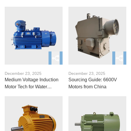
Explained
Refineries?
December 23, 2025
December 23, 2025
Medium Voltage Induction
Sourcing Guide: 6600V
Motor Tech for Water
Motors from China
Treatment Facilities