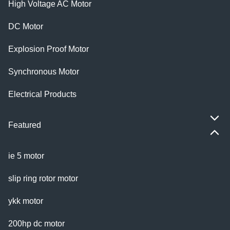
High Voltage AC Motor
DC Motor
Explosion Proof Motor
Synchronous Motor
Electrical Products
Featured
ie 5 motor
slip ring rotor motor
ykk motor
200hp dc motor