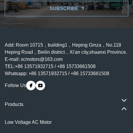
SUBSCRIBE
Add: Room 10715，building1，Heping Ginza，No.118
Heping Road，Beilin district，Xi'an city,shaanxi Province.
E-mail:
xcmotors@163.com
TEL:+86 13571932715 / +86 15733661508
Whatsapp: +86 13571932715 / +86 15733661508
Follow Us
Products
Low Voltage AC Motor