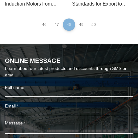
Induction Motors from
Standards for Export to
China for USA
Germany
46
47
48
49
50
ONLINE MESSAGE
Learn about our latest products and discounts through SMS or
email