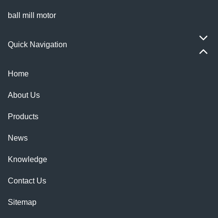
ball mill motor
Quick Navigation
Home
About Us
Products
News
Knowledge
Contact Us
Sitemap