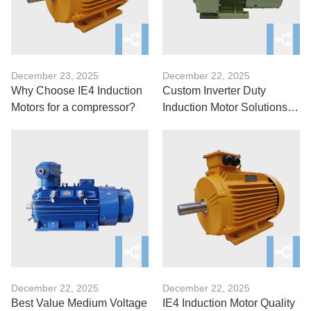
December 23, 2025
December 22, 2025
Why Choose IE4 Induction
Custom Inverter Duty
Motors for a compressor?
Induction Motor Solutions:
You must know
December 22, 2025
December 22, 2025
Best Value Medium Voltage
IE4 Induction Motor Quality