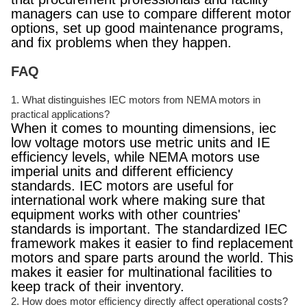
managers can use to compare different motor
options, set up good maintenance programs,
and fix problems when they happen.
FAQ
1. What distinguishes IEC motors from NEMA motors in
practical applications?
When it comes to mounting dimensions, iec
low voltage motors use metric units and IE
efficiency levels, while NEMA motors use
imperial units and different efficiency
standards. IEC motors are useful for
international work where making sure that
equipment works with other countries'
standards is important. The standardized IEC
framework makes it easier to find replacement
motors and spare parts around the world. This
makes it easier for multinational facilities to
keep track of their inventory.
2. How does motor efficiency directly affect operational costs?