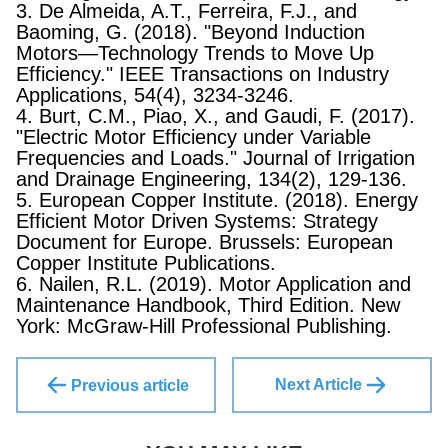
3. De Almeida, A.T., Ferreira, F.J., and
Baoming, G. (2018). "Beyond Induction
Motors—Technology Trends to Move Up
Efficiency." IEEE Transactions on Industry
Applications, 54(4), 3234-3246.
4. Burt, C.M., Piao, X., and Gaudi, F. (2017).
"Electric Motor Efficiency under Variable
Frequencies and Loads." Journal of Irrigation
and Drainage Engineering, 134(2), 129-136.
5. European Copper Institute. (2018). Energy
Efficient Motor Driven Systems: Strategy
Document for Europe. Brussels: European
Copper Institute Publications.
6. Nailen, R.L. (2019). Motor Application and
Maintenance Handbook, Third Edition. New
York: McGraw-Hill Professional Publishing.
Next Article
Previous article