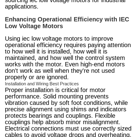
sourcing iec low voltage motors for industrial
applications.
Enhancing Operational Efficiency with IEC
Low Voltage Motors
Using iec low voltage motors to improve
operational efficiency requires paying attention
to how well it is installed, how well it is
maintained, and how well the control system
works with the motor. Even high-end motors
don't work as well when they're not used
properly or are ignored.
Installation and Wiring Best Practices
Proper installation is critical for motor
performance. Solid mounting prevents
vibration caused by soft foot conditions, while
precise alignment using shims and indicators
protects bearings and couplings. Flexible
couplings help absorb minor misalignment.
Electrical connections must use correctly sized
cables to avoid voltage drops and overheating.