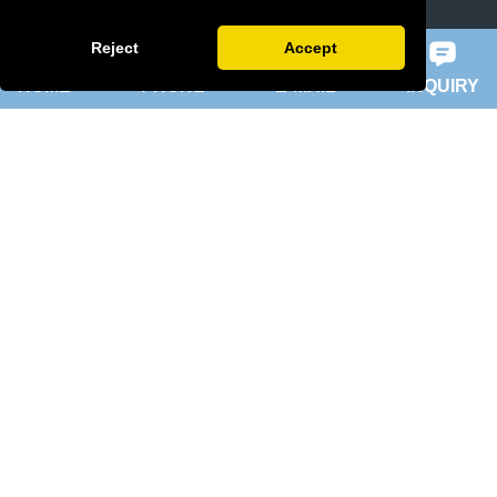
slip ring rotor motor
Reject
Accept
HOME
PHONE
E-MAIL
INQUIRY
ykk motor
200hp dc motor
ball mill motor
Quick Navigation
Home
About Us
Products
News