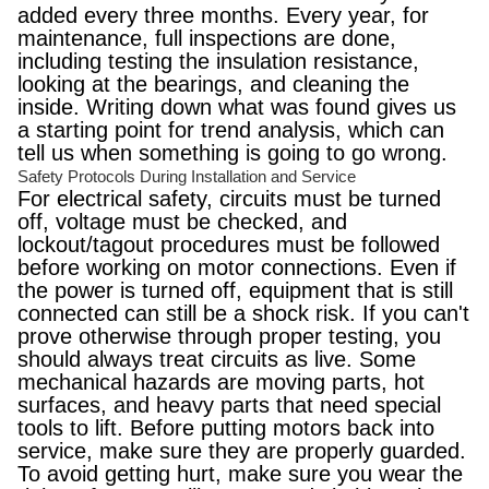
added every three months. Every year, for
maintenance, full inspections are done,
including testing the insulation resistance,
looking at the bearings, and cleaning the
inside. Writing down what was found gives us
a starting point for trend analysis, which can
tell us when something is going to go wrong.
Safety Protocols During Installation and Service
For electrical safety, circuits must be turned
off, voltage must be checked, and
lockout/tagout procedures must be followed
before working on motor connections. Even if
the power is turned off, equipment that is still
connected can still be a shock risk. If you can't
prove otherwise through proper testing, you
should always treat circuits as live. Some
mechanical hazards are moving parts, hot
surfaces, and heavy parts that need special
tools to lift. Before putting motors back into
service, make sure they are properly guarded.
To avoid getting hurt, make sure you wear the