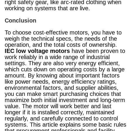
right safety gear, like arc-rated clothing when
working on systems that are live.
Conclusion
To choose cost-effective motors, you have to
weigh the technical specs, the needs of the
operation, and the total costs of ownership.
IEC low voltage motors
have been proven to
work reliably in a wide range of industrial
settings. They are also very energy efficient,
which cuts down on operating costs by a large
amount. By knowing about important factors
like power needs, energy efficiency ratings,
environmental factors, and supplier abilities,
you can make smart purchasing choices that
maximize both initial investment and long-term
value. The motor will work better and last
longer if it is installed correctly, maintained
regularly, and carefully connected to control
systems. This article explains some basic rules
that procurement professionals and facility