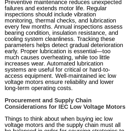
Preventive maintenance reduces unexpected
failures and extends motor life. Regular
inspections should include vibration
monitoring, thermal checks, and lubrication
every few months. Annual inspections assess
bearing condition, insulation resistance, and
cooling system cleanliness. Tracking these
parameters helps detect gradual deterioration
early. Proper lubrication is essential—too
much causes overheating, while too little
increases wear. Automated lubrication
systems are useful for critical or hard-to-
access equipment. Well-maintained iec low
voltage motors ensure reliability and lower
long-term operating costs.
Procurement and Supply Chain
Considerations for IEC Low Voltage Motors
Things to think about when buying iec low
voltage motors and the supply chain must all