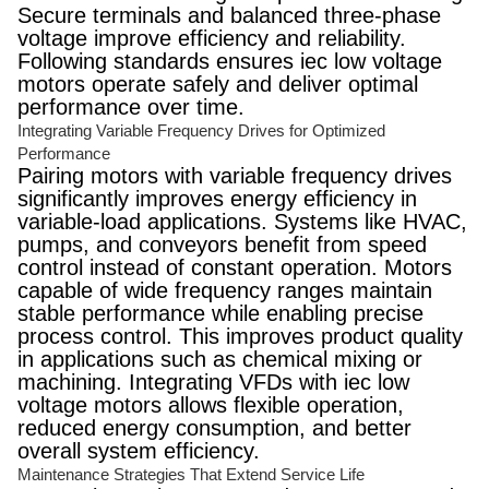
Secure terminals and balanced three-phase
voltage improve efficiency and reliability.
Following standards ensures iec low voltage
motors operate safely and deliver optimal
performance over time.
Integrating Variable Frequency Drives for Optimized
Performance
Pairing motors with variable frequency drives
significantly improves energy efficiency in
variable-load applications. Systems like HVAC,
pumps, and conveyors benefit from speed
control instead of constant operation. Motors
capable of wide frequency ranges maintain
stable performance while enabling precise
process control. This improves product quality
in applications such as chemical mixing or
machining. Integrating VFDs with iec low
voltage motors allows flexible operation,
reduced energy consumption, and better
overall system efficiency.
Maintenance Strategies That Extend Service Life