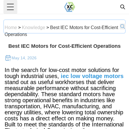
Toggle Menu
Home
>
Knowledge
>
Best IEC Motors for Cost-Efficient
Operations
Best IEC Motors for Cost-Efficient Operations
May 14, 2026
In the search for low-cost motor solutions for
tough industrial uses,
iec low voltage motors
stand out as useful workhorses that deliver
measurable performance without sacrificing
dependability. These standard motors have
strong operational benefits in industries like
transportation, HVAC, manufacturing, and
energy utilities, where lowering total ownership
costs has a direct effect on making money.
Built to meet the standards of the International