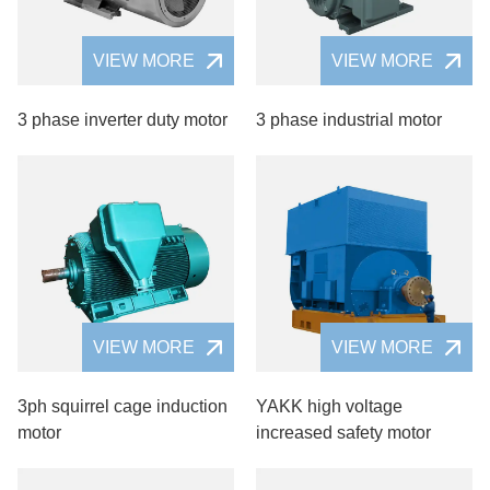
VIEW MORE
VIEW MORE
3 phase inverter duty motor
3 phase industrial motor
VIEW MORE
VIEW MORE
3ph squirrel cage induction
YAKK high voltage
motor
increased safety motor