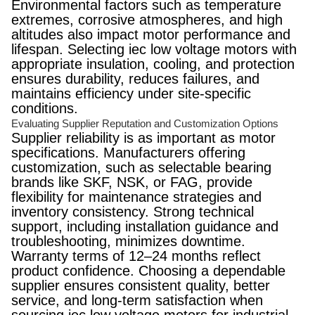
Environmental factors such as temperature
extremes, corrosive atmospheres, and high
altitudes also impact motor performance and
lifespan. Selecting iec low voltage motors with
appropriate insulation, cooling, and protection
ensures durability, reduces failures, and
maintains efficiency under site-specific
conditions.
Evaluating Supplier Reputation and Customization Options
Supplier reliability is as important as motor
specifications. Manufacturers offering
customization, such as selectable bearing
brands like SKF, NSK, or FAG, provide
flexibility for maintenance strategies and
inventory consistency. Strong technical
support, including installation guidance and
troubleshooting, minimizes downtime.
Warranty terms of 12–24 months reflect
product confidence. Choosing a dependable
supplier ensures consistent quality, better
service, and long-term satisfaction when