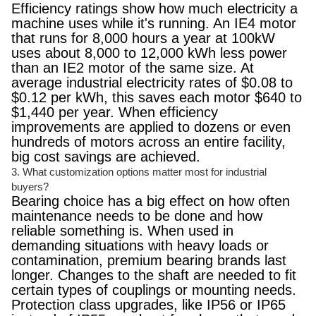
Efficiency ratings show how much electricity a
machine uses while it's running. An IE4 motor
that runs for 8,000 hours a year at 100kW
uses about 8,000 to 12,000 kWh less power
than an IE2 motor of the same size. At
average industrial electricity rates of $0.08 to
$0.12 per kWh, this saves each motor $640 to
$1,440 per year. When efficiency
improvements are applied to dozens or even
hundreds of motors across an entire facility,
big cost savings are achieved.
3. What customization options matter most for industrial
buyers?
Bearing choice has a big effect on how often
maintenance needs to be done and how
reliable something is. When used in
demanding situations with heavy loads or
contamination, premium bearing brands last
longer. Changes to the shaft are needed to fit
certain types of couplings or mounting needs.
Protection class upgrades, like IP56 or IP65