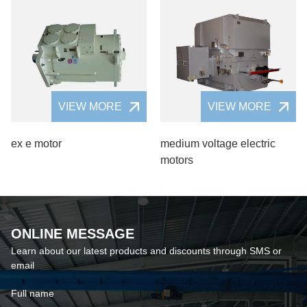
VIEW MORE
VIEW MORE
ex e motor
medium voltage electric
motors
ONLINE MESSAGE
Learn about our latest products and discounts through SMS or
email