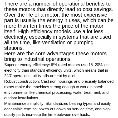
There are a number of operational benefits to
these motors that directly lead to cost savings.
Over the life of a motor, the most expensive
part is usually the energy it uses, which can be
more than ten times the price of the motor
itself. High-efficiency models use a lot less
electricity, especially in systems that are used
all the time, like ventilation or pumping
stations.
Here are the core advantages these motors
bring to industrial operations:
Superior energy efficiency: IE4-rated motors use 15–20% less
electricity than standard efficiency units, which means that in
24/7 operations, utility bills are cut by a lot.
Robust construction: Cast iron housings and precisely balanced
rotors make the machines strong enough to work in harsh
environments like chemical processing, water treatment, and
outdoor installations.
Maintenance simplicity: Standardized bearing types and easily
accessible terminal boxes cut down on service time, and high-
quality parts increase the time between overhauls.