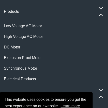
Products
Low Voltage AC Motor
High Voltage AC Motor
DC Motor
Explosion Proof Motor
Synchronous Motor
Electrical Products
Featured
This website uses cookies to ensure you get the
best experience on our website.
Learn more
ie 5 motor