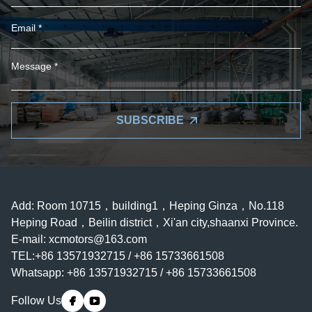
SUBSCRIBE
Add: Room 10715，building1，Heping Ginza，No.118
Heping Road，Beilin district，Xi'an city,shaanxi Province.
E-mail:
xcmotors@163.com
TEL:+86 13571932715 / +86 15733661508
Whatsapp: +86 13571932715 / +86 15733661508
Follow Us