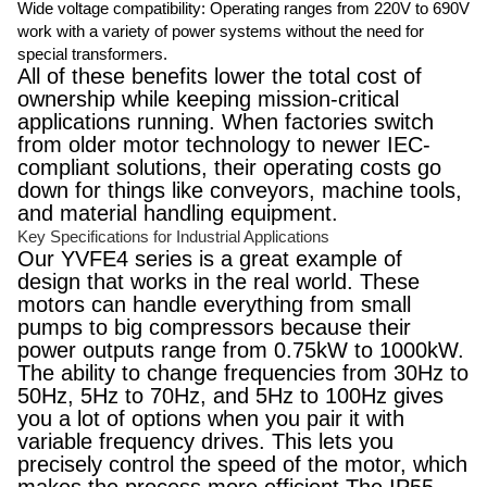
Wide voltage compatibility: Operating ranges from 220V to 690V
work with a variety of power systems without the need for
special transformers.
All of these benefits lower the total cost of
ownership while keeping mission-critical
applications running. When factories switch
from older motor technology to newer IEC-
compliant solutions, their operating costs go
down for things like conveyors, machine tools,
and material handling equipment.
Key Specifications for Industrial Applications
Our YVFE4 series is a great example of
design that works in the real world. These
motors can handle everything from small
pumps to big compressors because their
power outputs range from 0.75kW to 1000kW.
The ability to change frequencies from 30Hz to
50Hz, 5Hz to 70Hz, and 5Hz to 100Hz gives
you a lot of options when you pair it with
variable frequency drives. This lets you
precisely control the speed of the motor, which