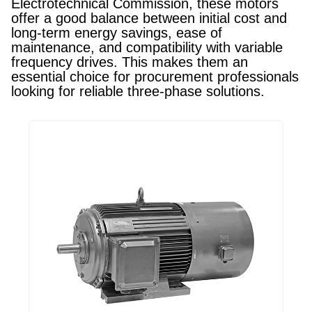
Electrotechnical Commission, these motors
offer a good balance between initial cost and
long-term energy savings, ease of
maintenance, and compatibility with variable
frequency drives. This makes them an
essential choice for procurement professionals
looking for reliable three-phase solutions.