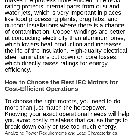
makes the process more efficient.The IP55
rating protects internal parts from dust and
water jets, which is very important in places
like food processing plants, drug labs, and
outdoor installations where there is a chance
of contamination. Copper windings are better
at conducting electricity than aluminum ones,
which lowers heat production and increases
the life of the insulation. High-quality electrical
steel laminations cut down on core losses,
which directly raises ratings for energy
efficiency.
How to Choose the Best IEC Motors for
Cost-Efficient Operations
To choose the right motors, you need to do
more than just match the horsepower.
Knowing your exact operational needs will help
you avoid costly mistakes that cause things to
break down early or use too much energy.
Analyzing Power Requirements and Load Characteristics