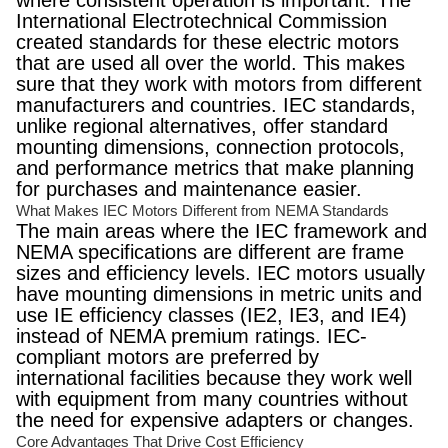
where consistent operation is important. The
International Electrotechnical Commission
created standards for these electric motors
that are used all over the world. This makes
sure that they work with motors from different
manufacturers and countries. IEC standards,
unlike regional alternatives, offer standard
mounting dimensions, connection protocols,
and performance metrics that make planning
for purchases and maintenance easier.
What Makes IEC Motors Different from NEMA Standards
The main areas where the IEC framework and
NEMA specifications are different are frame
sizes and efficiency levels. IEC motors usually
have mounting dimensions in metric units and
use IE efficiency classes (IE2, IE3, and IE4)
instead of NEMA premium ratings. IEC-
compliant motors are preferred by
international facilities because they work well
with equipment from many countries without
the need for expensive adapters or changes.
Core Advantages That Drive Cost Efficiency