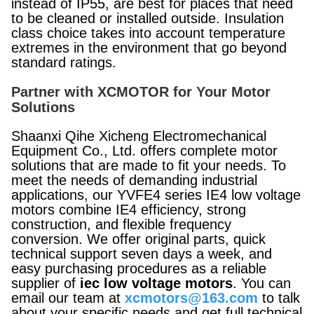
instead of IP55, are best for places that need
to be cleaned or installed outside. Insulation
class choice takes into account temperature
extremes in the environment that go beyond
standard ratings.
Partner with XCMOTOR for Your Motor
Solutions
Shaanxi Qihe Xicheng Electromechanical
Equipment Co., Ltd. offers complete motor
solutions that are made to fit your needs. To
meet the needs of demanding industrial
applications, our YVFE4 series IE4 low voltage
motors combine IE4 efficiency, strong
construction, and flexible frequency
conversion. We offer original parts, quick
technical support seven days a week, and
easy purchasing procedures as a reliable
supplier of
iec low voltage motors
. You can
email our team at
xcmotors@163.com
to talk
about your specific needs and get full technical