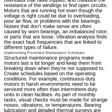
overloads that have tripped, and measure the
resistance of the windings to find open circuits.
Motors that are running hot even though the
voltage is right could be due to overloading,
poor air flow, or problems with the bearings.
Noises that don't make sense are often
caused by worn bearings, an imbalanced rotor,
or parts that are loose. Vibration analysis finds
the exact fault frequencies that are linked to
different types of failure.
Implementing Preventive Maintenance Schedules
Structured maintenance programs make
motors last a lot longer and keep them from
breaking down when they're not supposed to.
Create schedules based on the operating
conditions. For example, continuous-duty
motors in harsh environments need to be
serviced more often than intermittent-duty
units in clean facilities. As part of monthly
tasks, visual checks must be made for strange
noises, vibrations, or temperatures. Bearing
lubrication and detailed thermal surveys are