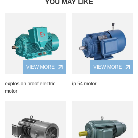
YOU MAY LIKE
VIEW MORE
VIEW MORE
explosion proof electric
ip 54 motor
motor