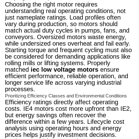
Choosing the right motor requires
understanding real operating conditions, not
just nameplate ratings. Load profiles often
vary during production, so motors should
match actual duty cycles in pumps, fans, and
conveyors. Oversized motors waste energy,
while undersized ones overheat and fail early.
Starting torque and frequent cycling must also
be considered for demanding applications like
rolling mills or lifting systems. Properly
matched
iec low voltage motors
ensure
efficient performance, reliable operation, and
longer service life across varying industrial
processes.
Prioritizing Efficiency Classes and Environmental Conditions
Efficiency ratings directly affect operating
costs. IE4 motors cost more upfront than IE2,
but energy savings often recover the
difference within a few years. Lifecycle cost
analysis using operating hours and energy
prices helps justify investment decisions.