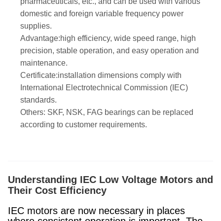
pharmaceuticals, etc., and can be used with various
domestic and foreign variable frequency power
supplies.
Advantage:high efficiency, wide speed range, high
precision, stable operation, and easy operation and
maintenance.
Certificate:installation dimensions comply with
International Electrotechnical Commission (IEC)
standards.
Others: SKF, NSK, FAG bearings can be replaced
according to customer requirements.
Understanding IEC Low Voltage Motors and
Their Cost Efficiency
IEC motors are now necessary in places