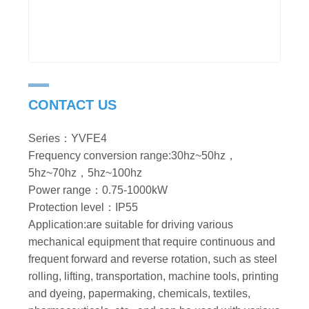
CONTACT US
Series：YVFE4
Frequency conversion range:30hz~50hz，
5hz~70hz，5hz~100hz
Power range：0.75-1000kW
Protection level：IP55
Application:are suitable for driving various
mechanical equipment that require continuous and
frequent forward and reverse rotation, such as steel
rolling, lifting, transportation, machine tools, printing
and dyeing, papermaking, chemicals, textiles,