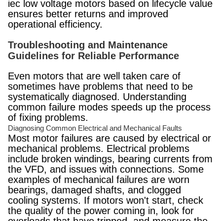
iec low voltage motors based on lifecycle value
ensures better returns and improved
operational efficiency.
Troubleshooting and Maintenance
Guidelines for Reliable Performance
Even motors that are well taken care of
sometimes have problems that need to be
systematically diagnosed. Understanding
common failure modes speeds up the process
of fixing problems.
Diagnosing Common Electrical and Mechanical Faults
Most motor failures are caused by electrical or
mechanical problems. Electrical problems
include broken windings, bearing currents from
the VFD, and issues with connections. Some
examples of mechanical failures are worn
bearings, damaged shafts, and clogged
cooling systems. If motors won't start, check
the quality of the power coming in, look for