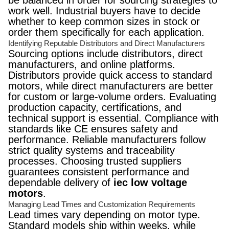
be balanced in order for sourcing strategies to
work well. Industrial buyers have to decide
whether to keep common sizes in stock or
order them specifically for each application.
Identifying Reputable Distributors and Direct Manufacturers
Sourcing options include distributors, direct
manufacturers, and online platforms.
Distributors provide quick access to standard
motors, while direct manufacturers are better
for custom or large-volume orders. Evaluating
production capacity, certifications, and
technical support is essential. Compliance with
standards like CE ensures safety and
performance. Reliable manufacturers follow
strict quality systems and traceability
processes. Choosing trusted suppliers
guarantees consistent performance and
dependable delivery of
iec low voltage
motors
.
Managing Lead Times and Customization Requirements
Lead times vary depending on motor type.
Standard models ship within weeks, while