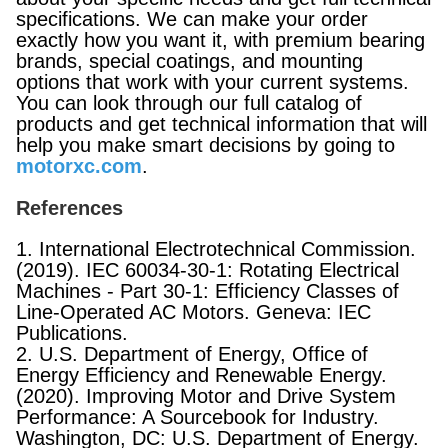
specifications. We can make your order
exactly how you want it, with premium bearing
brands, special coatings, and mounting
options that work with your current systems.
You can look through our full catalog of
products and get technical information that will
help you make smart decisions by going to
motorxc.com
.
References
1. International Electrotechnical Commission.
(2019). IEC 60034-30-1: Rotating Electrical
Machines - Part 30-1: Efficiency Classes of
Line-Operated AC Motors. Geneva: IEC
Publications.
2. U.S. Department of Energy, Office of
Energy Efficiency and Renewable Energy.
(2020). Improving Motor and Drive System
Performance: A Sourcebook for Industry.
Washington, DC: U.S. Department of Energy.