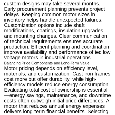
custom designs may take several months.
Early procurement planning prevents project
delays. Keeping common motor sizes in
inventory helps handle unexpected failures.
Customization options include shaft
modifications, coatings, insulation upgrades,
and mounting changes. Clear communication
of technical requirements ensures accurate
production. Efficient planning and coordination
improve availability and performance of iec low
voltage motors in industrial operations.
Balancing Price Components and Long-Term Value
Motor pricing depends on efficiency level,
materials, and customization. Cast iron frames
cost more but offer durability, while high-
efficiency models reduce energy consumption.
Evaluating total cost of ownership is essential
—energy savings, maintenance, and downtime
costs often outweigh initial price differences. A
motor that reduces annual energy expenses
delivers long-term financial benefits. Selecting