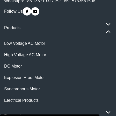
Whatsapp: +86 13571932715 / +86 15733661508
Follow Us
Products
Low Voltage AC Motor
High Voltage AC Motor
DC Motor
Explosion Proof Motor
Synchronous Motor
Electrical Products
Featured