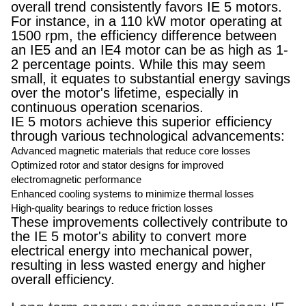
overall trend consistently favors IE 5 motors.
For instance, in a 110 kW motor operating at
1500 rpm, the efficiency difference between
an IE5 and an IE4 motor can be as high as 1-
2 percentage points. While this may seem
small, it equates to substantial energy savings
over the motor's lifetime, especially in
continuous operation scenarios.
IE 5 motors achieve this superior efficiency
through various technological advancements:
Advanced magnetic materials that reduce core losses
Optimized rotor and stator designs for improved
electromagnetic performance
Enhanced cooling systems to minimize thermal losses
High-quality bearings to reduce friction losses
These improvements collectively contribute to
the IE 5 motor's ability to convert more
electrical energy into mechanical power,
resulting in less wasted energy and higher
overall efficiency.