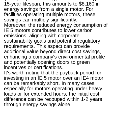
15-year lifespan, this amounts to $8,160 in
energy savings from a single motor. For
facilities operating multiple motors, these
savings can multiply significantly.
Moreover, the reduced energy consumption of
IE 5 motors contributes to lower carbon
emissions, aligning with corporate
sustainability goals and potential regulatory
requirements. This aspect can provide
additional value beyond direct cost savings,
enhancing a company's environmental profile
and potentially opening doors to green
incentives or certifications.
It's worth noting that the payback period for
investing in an IE 5 motor over an IE4 motor
can be remarkably short. In many cases,
especially for motors operating under heavy
loads or for extended hours, the initial cost
difference can be recouped within 1-2 years
through energy savings alone.