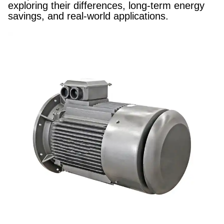
exploring their differences, long-term energy
savings, and real-world applications.​​​​​​​