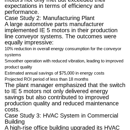
expectations in terms of efficiency and
performance.
Case Study 2: Manufacturing Plant
A large automotive parts manufacturer
implemented IE 5 motors in their production
line conveyor systems. The outcomes were
equally impressive:
10% reduction in overall energy consumption for the conveyor
systems
Smoother operation with reduced vibration, leading to improved
product quality
Estimated annual savings of $75,000 in energy costs
Projected ROI period of less than 18 months
The plant manager emphasized that the switch
to IE 5 motors not only delivered energy
savings but also contributed to improved
production quality and reduced maintenance
costs.
Case Study 3: HVAC System in Commercial
Building
A high-rise office building upgraded its HVAC