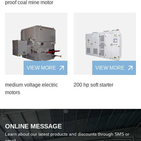
proof coal mine motor
VIEW MORE
VIEW MORE
medium voltage electric
200 hp soft starter
motors
ONLINE MESSAGE
Learn about our latest products and discounts through SMS or
email