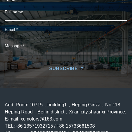
SUBSCRIBE
Add: Room 10715，building1，Heping Ginza，No.118
Heping Road，Beilin district，Xi'an city,shaanxi Province.
E-mail:
xcmotors@163.com
TEL:+86 13571932715 / +86 15733661508