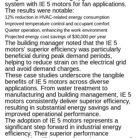
system with IE 5 motors for fan applications.
The results were notable:
12% reduction in HVAC-related energy consumption
Improved temperature control and occupant comfort
Quieter operation, enhancing the work environment
Projected energy cost savings of $30,000 per year
The building manager noted that the IE 5
motors' superior efficiency was particularly
beneficial during peak demand periods,
helping to reduce strain on the electrical grid
and avoid demand charges.
These case studies underscore the tangible
benefits of IE 5 motors across diverse
applications. From water treatment to
manufacturing and building management, IE 5
motors consistently deliver superior efficiency,
resulting in substantial energy savings and
improved operational performance.
The adoption of IE 5 motors represents a
significant step forward in industrial energy
efficiency. Their superior performance