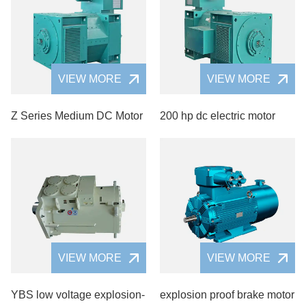
VIEW MORE
VIEW MORE
Z Series Medium DC Motor
200 hp dc electric motor
VIEW MORE
VIEW MORE
YBS low voltage explosion-
explosion proof brake motor