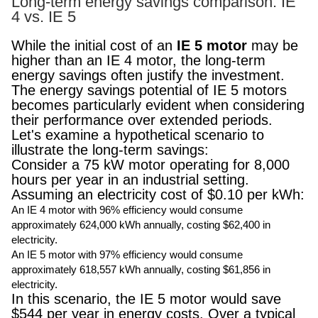
Long-term energy savings comparison: IE
4 vs. IE 5
While the initial cost of an
IE 5 motor
may be
higher than an IE 4 motor, the long-term
energy savings often justify the investment.
The energy savings potential of IE 5 motors
becomes particularly evident when considering
their performance over extended periods.
Let's examine a hypothetical scenario to
illustrate the long-term savings:
Consider a 75 kW motor operating for 8,000
hours per year in an industrial setting.
Assuming an electricity cost of $0.10 per kWh:
An IE 4 motor with 96% efficiency would consume
approximately 624,000 kWh annually, costing $62,400 in
electricity.
An IE 5 motor with 97% efficiency would consume
approximately 618,557 kWh annually, costing $61,856 in
electricity.
In this scenario, the IE 5 motor would save
$544 per year in energy costs. Over a typical