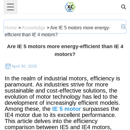
Toggle Menu
Home
>
Knowledge
>
Are IE 5 motors more energy-
efficient than IE 4 motors?
Are IE 5 motors more energy-efficient than IE 4
motors?
April 30, 2025
In the realm of industrial motors, efficiency is
paramount. As industries strive for more
sustainable and cost-effective solutions, the
evolution of motor technology has led to the
development of increasingly efficient models.
Among these, the
IE 5 motor
surpasses the
IE4 motor due to its excellent performance.
This article delves into the efficiency
comparison between IE5 and IE4 motors,