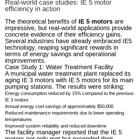
Real-world case studies: IE 5 motor
efficiency in action
The theoretical benefits of
IE 5 motors
are
impressive, but real-world applications provide
concrete evidence of their efficiency gains.
Several industries have already embraced IE5
technology, reaping significant rewards in
terms of energy savings and operational
improvements.
Case Study 1: Water Treatment Facility
A municipal water treatment plant replaced its
aging IE 3 motors with IE 5 motors for its main
pumping stations. The results were striking:
Energy consumption reduced by 15% compared to the previous
IE 3 motors
Annual energy cost savings of approximately $50,000
Reduced maintenance requirements due to lower operating
temperatures
Improved system reliability and reduced downtime
The facility manager reported that the IE 5
motors not only met but exceeded their