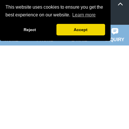
This website uses cookies to ensure you get the
best experience on our website.
Learn more
ie 5 motor
slip ring rotor motor
Reject
Accept
HOME
PHONE
E-MAIL
INQUIRY
ykk motor
200hp dc motor
ball mill motor
Quick Navigation
Home
About Us
Products