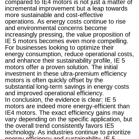
compared to IE4 motors is not just a matter of
incremental improvement but a leap towards
more sustainable and cost-effective
operations. As energy costs continue to rise
and environmental concerns become
increasingly pressing, the value proposition of
IE 5 motors becomes even more compelling.
For businesses looking to optimize their
energy consumption, reduce operational costs,
and enhance their sustainability profile, IE 5
motors offer a proven solution. The initial
investment in these ultra-premium efficiency
motors is often quickly offset by the
substantial long-term savings in energy costs
and improved operational efficiency.
In conclusion, the evidence is clear: IE 5
motors are indeed more energy-efficient than
IE4 motors. The exact efficiency gains may
vary depending on the specific application, but
the overall trend consistently favors IE5
technology. As industries continue to prioritize
energy efficiency and sustainability, IE 5