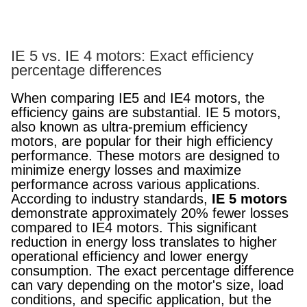
IE 5 vs. IE 4 motors: Exact efficiency
percentage differences
When comparing IE5 and IE4 motors, the
efficiency gains are substantial. IE 5 motors,
also known as ultra-premium efficiency
motors, are popular for their high efficiency
performance. These motors are designed to
minimize energy losses and maximize
performance across various applications.
According to industry standards,
IE 5 motors
demonstrate approximately 20% fewer losses
compared to IE4 motors. This significant
reduction in energy loss translates to higher
operational efficiency and lower energy
consumption. The exact percentage difference
can vary depending on the motor's size, load
conditions, and specific application, but the