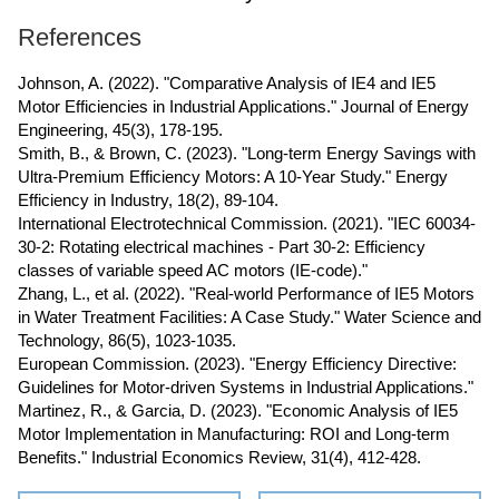
References
Johnson, A. (2022). "Comparative Analysis of IE4 and IE5
Motor Efficiencies in Industrial Applications." Journal of Energy
Engineering, 45(3), 178-195.
Smith, B., & Brown, C. (2023). "Long-term Energy Savings with
Ultra-Premium Efficiency Motors: A 10-Year Study." Energy
Efficiency in Industry, 18(2), 89-104.
International Electrotechnical Commission. (2021). "IEC 60034-
30-2: Rotating electrical machines - Part 30-2: Efficiency
classes of variable speed AC motors (IE-code)."
Zhang, L., et al. (2022). "Real-world Performance of IE5 Motors
in Water Treatment Facilities: A Case Study." Water Science and
Technology, 86(5), 1023-1035.
European Commission. (2023). "Energy Efficiency Directive:
Guidelines for Motor-driven Systems in Industrial Applications."
Martinez, R., & Garcia, D. (2023). "Economic Analysis of IE5
Motor Implementation in Manufacturing: ROI and Long-term
Benefits." Industrial Economics Review, 31(4), 412-428.