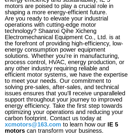
motors are poised to play a crucial role in
shaping a more energy-efficient future.
Are you ready to elevate your industrial
operations with cutting-edge motor
technology? Shaanxi Qihe Xicheng
Electromechanical Equipment Co., Ltd. is at
the forefront of providing high-efficiency, low-
energy consumption power equipment
solutions. Whether you're in manufacturing,
process control, HVAC, energy production, or
any other industry requiring reliable and
efficient motor systems, we have the expertise
to meet your needs. Our commitment to
solving pre-sales, after-sales, and technical
issues ensures that you'll receive unparalleled
support throughout your journey to improved
energy efficiency. Take the first step towards
optimizing your operations and reducing your
carbon footprint. Contact us today at
xcmotors@163.com
to learn how our
IE 5
motors
can transform your business.