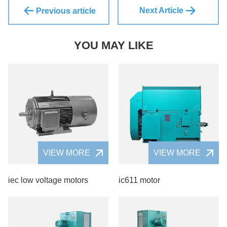
Next Article
Previous article
YOU MAY LIKE
VIEW MORE
VIEW MORE
iec low voltage motors
ic611 motor