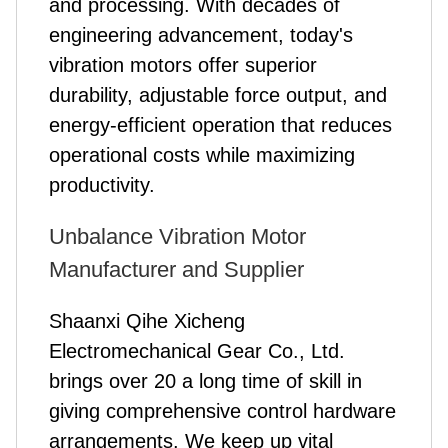
and processing. With decades of
engineering advancement, today's
vibration motors offer superior
durability, adjustable force output, and
energy-efficient operation that reduces
operational costs while maximizing
productivity.
Unbalance Vibration Motor
Manufacturer and Supplier
Shaanxi Qihe Xicheng
Electromechanical Gear Co., Ltd.
brings over 20 a long time of skill in
giving comprehensive control hardware
arrangements. We keep up vital