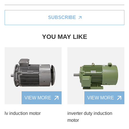
SUBSCRIBE
YOU MAY LIKE
VIEW MORE
VIEW MORE
lv induction motor
inverter duty induction
motor