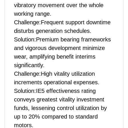
vibratory movement over the whole
working range.
Challenge:Frequent support downtime
disturbs generation schedules.
Solution:Premium bearing frameworks
and vigorous development minimize
wear, amplifying benefit interims
significantly.
Challenge:High vitality utilization
increments operational expenses.
Solution:IE5 effectiveness rating
conveys greatest vitality investment
funds, lessening control utilization by
up to 20% compared to standard
motors.