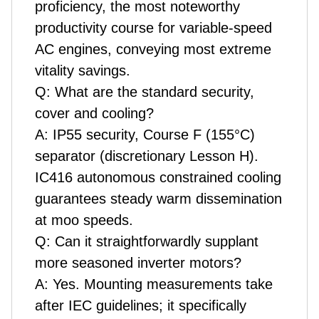
proficiency, the most noteworthy
productivity course for variable-speed
AC engines, conveying most extreme
vitality savings.
Q: What are the standard security,
cover and cooling?
A: IP55 security, Course F (155°C)
separator (discretionary Lesson H).
IC416 autonomous constrained cooling
guarantees steady warm dissemination
at moo speeds.
Q: Can it straightforwardly supplant
more seasoned inverter motors?
A: Yes. Mounting measurements take
after IEC guidelines; it specifically