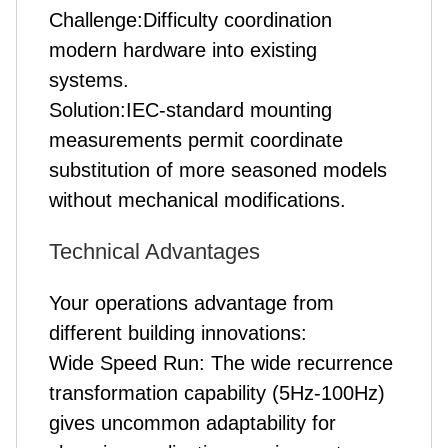
Challenge:Difficulty coordination
modern hardware into existing
systems.
Solution:IEC-standard mounting
measurements permit coordinate
substitution of more seasoned models
without mechanical modifications.
Technical Advantages
Your operations advantage from
different building innovations:
Wide Speed Run: The wide recurrence
transformation capability (5Hz-100Hz)
gives uncommon adaptability for