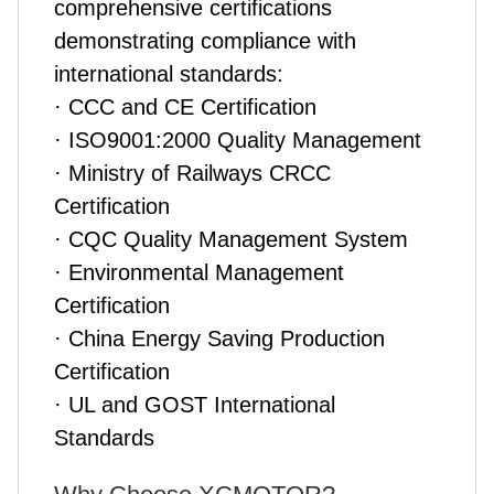
comprehensive certifications
demonstrating compliance with
international standards:
· CCC and CE Certification
· ISO9001:2000 Quality Management
· Ministry of Railways CRCC
Certification
· CQC Quality Management System
· Environmental Management
Certification
· China Energy Saving Production
Certification
· UL and GOST International
Standards