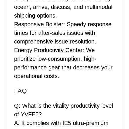
ocean, arrive, discuss, and multimodal
shipping options.
Responsive Bolster: Speedy response
times for after-sales issues with
comprehensive issue resolution.
Energy Productivity Center: We
prioritize low-consumption, high-
performance gear that decreases your
operational costs.
FAQ
Q: What is the vitality productivity level
of YVFE5?
A: It complies with IE5 ultra-premium