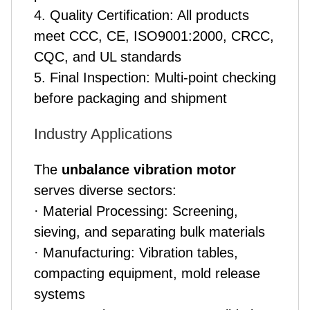
4. Quality Certification: All products
meet CCC, CE, ISO9001:2000, CRCC,
CQC, and UL standards
5. Final Inspection: Multi-point checking
before packaging and shipment
Industry Applications
The
unbalance vibration motor
serves diverse sectors:
· Material Processing: Screening,
sieving, and separating bulk materials
· Manufacturing: Vibration tables,
compacting equipment, mold release
systems