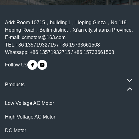
Add: Room 10715，building1，Heping Ginza，No.118
Heping Road，Beilin district，Xi'an city,shaanxi Province.
E-mail:
xcmotors@163.com
TEL:+86 13571932715 / +86 15733661508
Whatsapp: +86 13571932715 / +86 15733661508
Follow Us
Products
Low Voltage AC Motor
High Voltage AC Motor
DC Motor