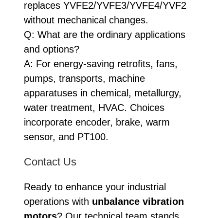
replaces YVFE2/YVFE3/YVFE4/YVF2
without mechanical changes.
Q: What are the ordinary applications
and options?
A: For energy-saving retrofits, fans,
pumps, transports, machine
apparatuses in chemical, metallurgy,
water treatment, HVAC. Choices
incorporate encoder, brake, warm
sensor, and PT100.
Contact Us
Ready to enhance your industrial
operations with
unbalance vibration
motor
s
? Our technical team stands