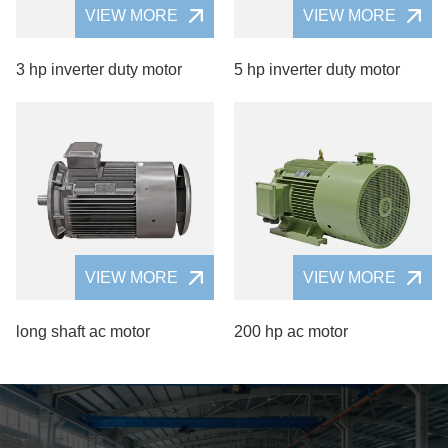
VIEW MORE
VIEW MORE
3 hp inverter duty motor
5 hp inverter duty motor
VIEW MORE
VIEW MORE
long shaft ac motor
200 hp ac motor