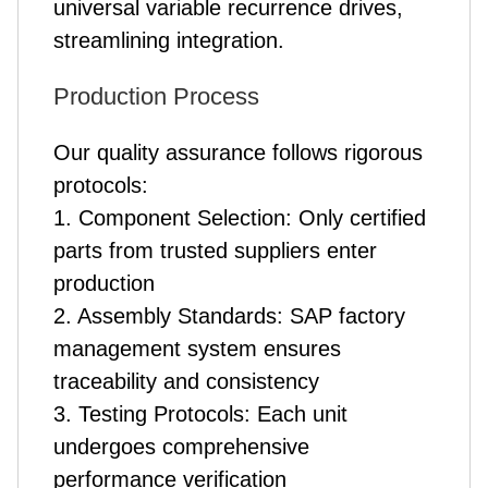
universal variable recurrence drives,
streamlining integration.
Production Process
Our quality assurance follows rigorous
protocols:
1. Component Selection: Only certified
parts from trusted suppliers enter
production
2. Assembly Standards: SAP factory
management system ensures
traceability and consistency
3. Testing Protocols: Each unit
undergoes comprehensive
performance verification