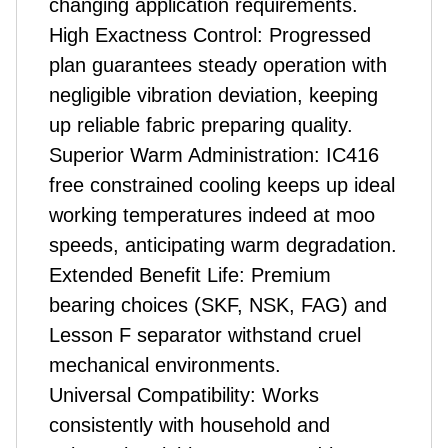
changing application requirements.
High Exactness Control: Progressed
plan guarantees steady operation with
negligible vibration deviation, keeping
up reliable fabric preparing quality.
Superior Warm Administration: IC416
free constrained cooling keeps up ideal
working temperatures indeed at moo
speeds, anticipating warm degradation.
Extended Benefit Life: Premium
bearing choices (SKF, NSK, FAG) and
Lesson F separator withstand cruel
mechanical environments.
Universal Compatibility: Works
consistently with household and