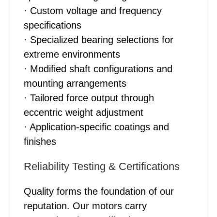
· Custom voltage and frequency
specifications
· Specialized bearing selections for
extreme environments
· Modified shaft configurations and
mounting arrangements
· Tailored force output through
eccentric weight adjustment
· Application-specific coatings and
finishes
Reliability Testing & Certifications
Quality forms the foundation of our
reputation. Our motors carry