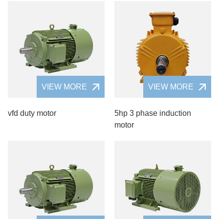
VIEW MORE
VIEW MORE
vfd duty motor
5hp 3 phase induction
motor