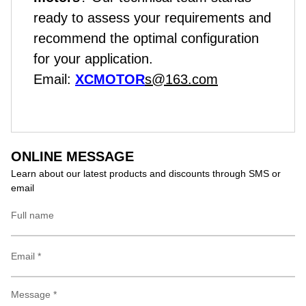
ready to assess your requirements and
recommend the optimal configuration
for your application.
Email:
XCMOTOR
s@163.com
ONLINE MESSAGE
Learn about our latest products and discounts through SMS or
email