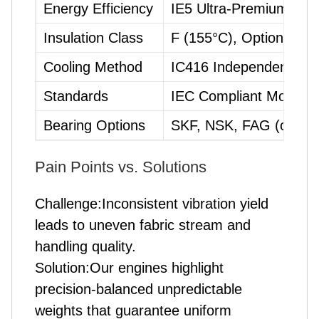
Energy Efficiency
IE5 Ultra-Premium
Insulation Class
F (155°C), Optional H
Cooling Method
IC416 Independent For
Standards
IEC Compliant Mountin
Bearing Options
SKF, NSK, FAG (custom
Pain Points vs. Solutions
Challenge:Inconsistent vibration yield
leads to uneven fabric stream and
handling quality.
Solution:Our engines highlight
precision-balanced unpredictable
weights that guarantee uniform