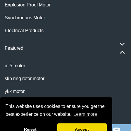
Explosion Proof Motor
Synchronous Motor
Electrical Products
Featured
ie 5 motor
slip ring rotor motor
ykk motor
200hp dc motor
This website uses cookies to ensure you get the
best experience on our website.
Learn more
ball mill motor
Reject
Accept