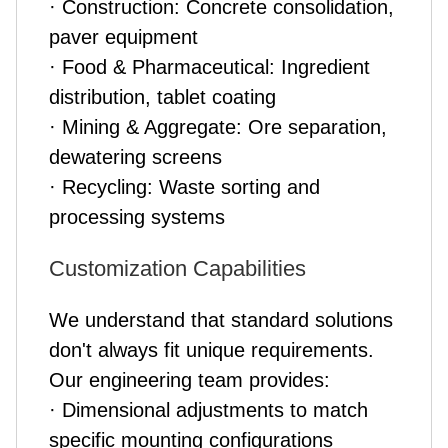
· Construction: Concrete consolidation,
paver equipment
· Food & Pharmaceutical: Ingredient
distribution, tablet coating
· Mining & Aggregate: Ore separation,
dewatering screens
· Recycling: Waste sorting and
processing systems
Customization Capabilities
We understand that standard solutions
don't always fit unique requirements.
Our engineering team provides:
· Dimensional adjustments to match
specific mounting configurations