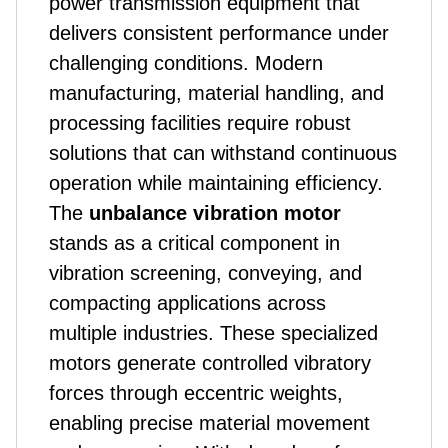
power transmission equipment that
delivers consistent performance under
challenging conditions. Modern
manufacturing, material handling, and
processing facilities require robust
solutions that can withstand continuous
operation while maintaining efficiency.
The
unbalance vibration motor
stands as a critical component in
vibration screening, conveying, and
compacting applications across
multiple industries. These specialized
motors generate controlled vibratory
forces through eccentric weights,
enabling precise material movement