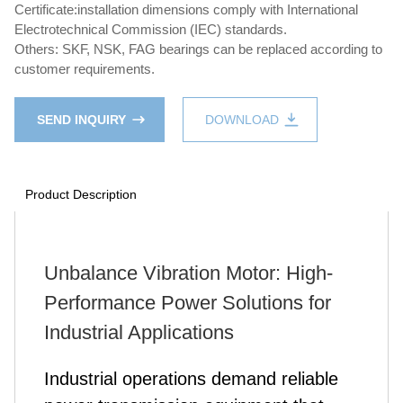
Certificate:installation dimensions comply with International
Electrotechnical Commission (IEC) standards.
Others: SKF, NSK, FAG bearings can be replaced according to
customer requirements.
SEND INQUIRY
DOWNLOAD
Product Description
Unbalance Vibration Motor: High-
Performance Power Solutions for
Industrial Applications
Industrial operations demand reliable