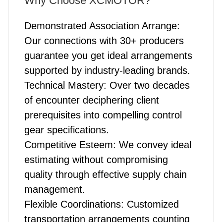
Why Choose XCMOTOR?
Demonstrated Association Arrange:
Our connections with 30+ producers
guarantee you get ideal arrangements
supported by industry-leading brands.
Technical Mastery: Over two decades
of encounter deciphering client
prerequisites into compelling control
gear specifications.
Competitive Esteem: We convey ideal
estimating without compromising
quality through effective supply chain
management.
Flexible Coordinations: Customized
transportation arrangements counting