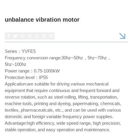
unbalance vibration motor
Series：YVFE5
Frequency conversion range:30hz~50hz，5hz~70hz，
5hz~100hz
Power range：0.75-1000kW
Protection level：IP55
Application:are suitable for driving various mechanical
equipment that require continuous and frequent forward and
reverse rotation, such as steel rolling, lifting, transportation,
machine tools, printing and dyeing, papermaking, chemicals,
textiles, pharmaceuticals, etc., and can be used with various
domestic and foreign variable frequency power supplies.
Advantage:high efficiency, wide speed range, high precision,
stable operation, and easy operation and maintenance.