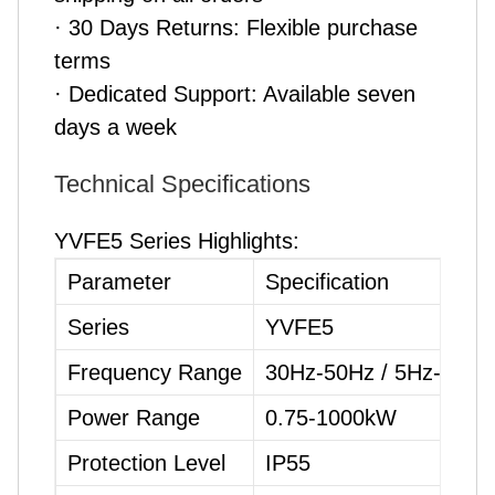
· 30 Days Returns: Flexible purchase
terms
· Dedicated Support: Available seven
days a week
Technical Specifications
YVFE5 Series Highlights:
Parameter
Specification
Series
YVFE5
Frequency Range
30Hz-50Hz / 5Hz-70Hz
Power Range
0.75-1000kW
Protection Level
IP55