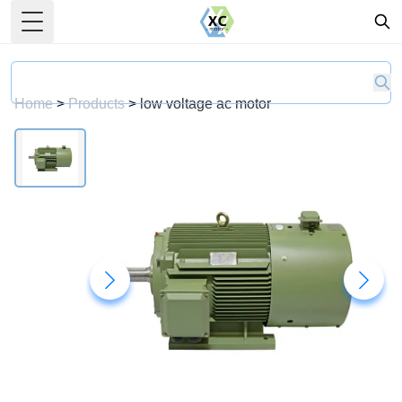
Toggle Menu
Home
>
Products
>
low voltage ac motor