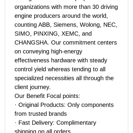
organizations with more than 30 driving
engine producers around the world,
counting ABB, Siemens, Wolong, NEC,
SIMO, PINXING, XEMC, and
CHANGSHA. Our commitment centers
on conveying high-energy
effectiveness hardware with steady
control yield whereas tending to all
specialized necessities all through the
client journey.
Our Benefit Focal points:
· Original Products: Only components
from trusted brands
· Fast Delivery: Complimentary
shipping on all orders