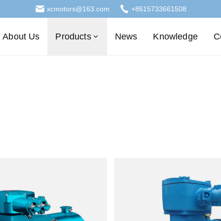
xcmotors@163.com
+8615733661508
About Us
Products
News
Knowledge
C