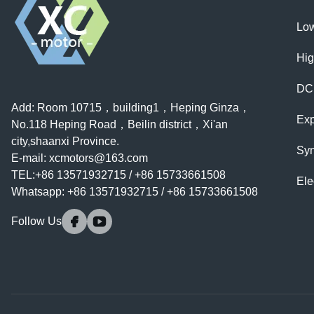
Low
Hig
DC
Add: Room 10715，building1，Heping Ginza，
Exp
No.118 Heping Road，Beilin district，Xi'an
city,shaanxi Province.
Syn
E-mail:
xcmotors@163.com
TEL:+86 13571932715 / +86 15733661508
Ele
Whatsapp: +86 13571932715 / +86 15733661508
Follow Us