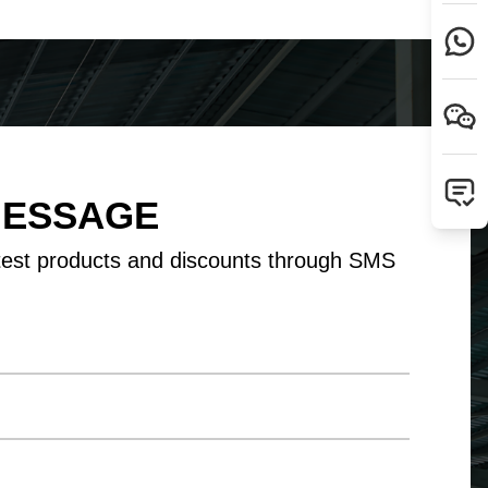
Tamil
Telugu
Thai
Ukrainian
Urdu
Uzbek
Vietnamese
Welsh
Xhosa
Yiddish
Yoruba
Zulu
MESSAGE
test products and discounts through SMS