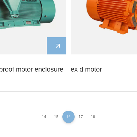
proof motor enclosure
ex d motor
14
15
16
17
18