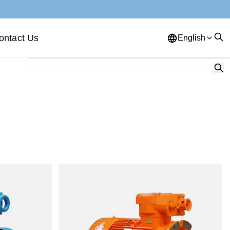
ontact Us
English
English
French
German
Portuguese
Spanish
Russian
Japanese
Korean
Arabic
Greek
German
Turkish
Italian
Danish
Romanian
Indonesian
Czech
Afrikaans
Swedish
Polish
Basque
Catalan
Esperanto
Hindi