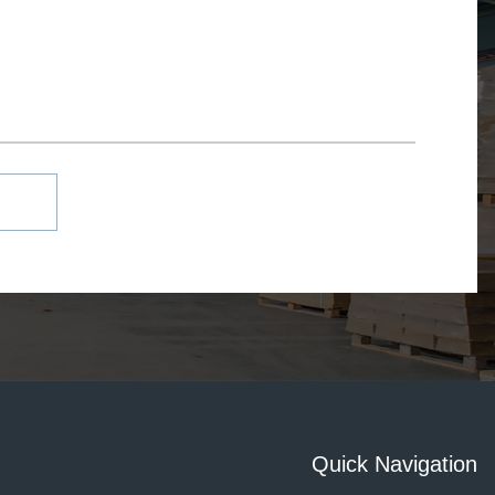
Quick Navigation