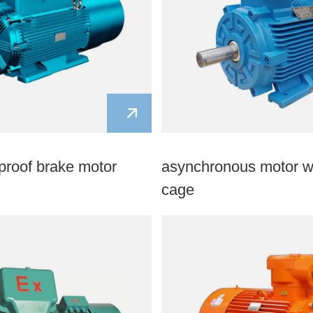
proof brake motor
asynchronous motor wi
cage