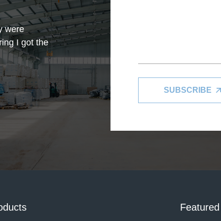
y were
ing I got the
SUBSCRIBE
in my limited
with this
oducts
Featured