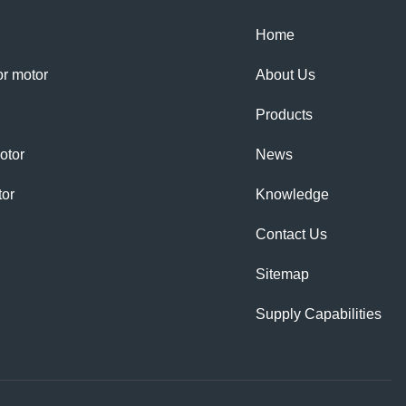
Home
tor motor
About Us
Products
otor
News
tor
Knowledge
Contact Us
Sitemap
Supply Capabilities