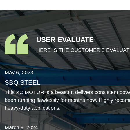
USER EVALUATE
HERE IS THE CUSTOMER'S EVALUAT
May 6, 2023
SBQ STEEL
This XC MOTOR is a beast! It delivers consistent pow
been running flawlessly for months now. Highly recom
heavy-duty applications.
March 9, 2024