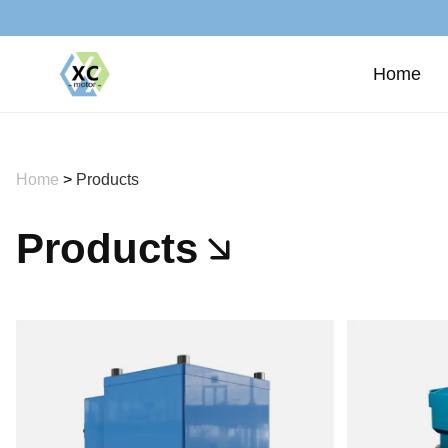
Home
Home
>
Products
Products