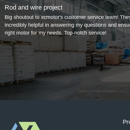
Rod and wire project
Big shoutout to xcmotor's customer service team! The
incredibly helpful in answering my questions and ensur
right motor for my needs. Top-notch service!
November 1, 2024
Alda steel
Love the compact design of this motor. It fits perfectly 
space and is surprisingly energy-efficient. Very happy 
purchase！
Pr