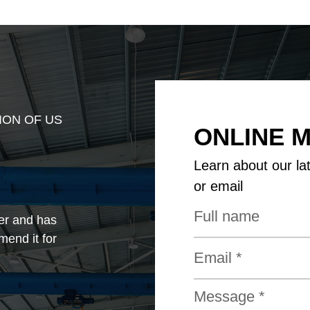
ION OF US
ONLINE 
Learn about our la
or email
er and has
mend it for