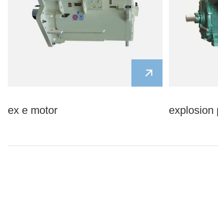
ex e motor
explosion 