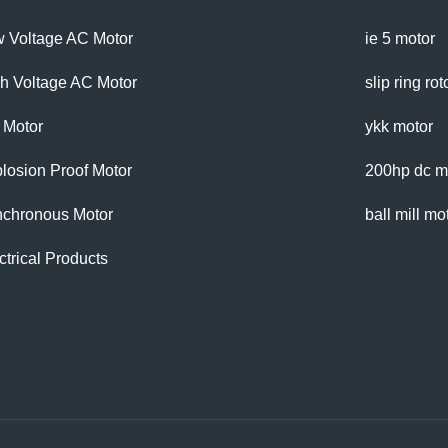
 Voltage AC Motor
ie 5 motor
h Voltage AC Motor
slip ring ro
 Motor
ykk motor
losion Proof Motor
200hp dc m
chronous Motor
ball mill mo
ctrical Products