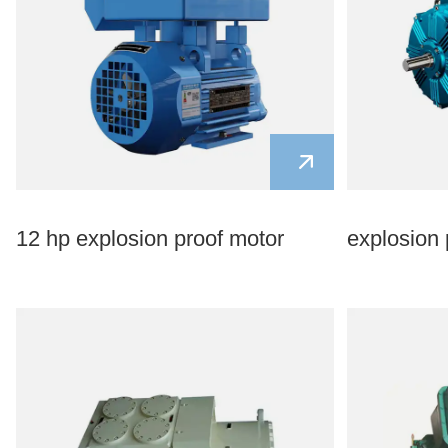
12 hp explosion proof motor
explosion 