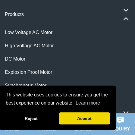
Products
Low Voltage AC Motor
High Voltage AC Motor
DC Motor
Explosion Proof Motor
Synchronous Motor
This website uses cookies to ensure you get the
Electrical Products
best experience on our website.
Learn more
Featured
Reject
Accept
HOME
PHONE
E-MAIL
INQUIRY
ie 5 motor