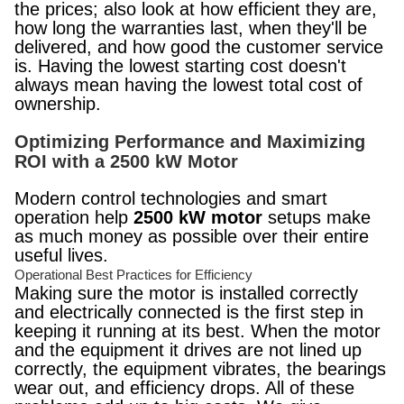
the prices; also look at how efficient they are,
how long the warranties last, when they'll be
delivered, and how good the customer service
is. Having the lowest starting cost doesn't
always mean having the lowest total cost of
ownership.
Optimizing Performance and Maximizing
ROI with a 2500 kW Motor
Modern control technologies and smart
operation help
2500 kW motor
setups make
as much money as possible over their entire
useful lives.
Operational Best Practices for Efficiency
Making sure the motor is installed correctly
and electrically connected is the first step in
keeping it running at its best. When the motor
and the equipment it drives are not lined up
correctly, the equipment vibrates, the bearings
wear out, and efficiency drops. All of these