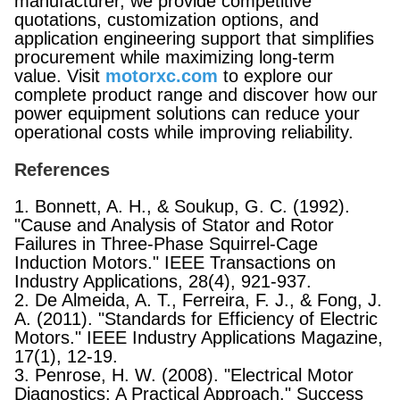
manufacturer, we provide competitive
quotations, customization options, and
application engineering support that simplifies
procurement while maximizing long-term
value. Visit
motorxc.com
to explore our
complete product range and discover how our
power equipment solutions can reduce your
operational costs while improving reliability.
References
1. Bonnett, A. H., & Soukup, G. C. (1992).
"Cause and Analysis of Stator and Rotor
Failures in Three-Phase Squirrel-Cage
Induction Motors." IEEE Transactions on
Industry Applications, 28(4), 921-937.
2. De Almeida, A. T., Ferreira, F. J., & Fong, J.
A. (2011). "Standards for Efficiency of Electric
Motors." IEEE Industry Applications Magazine,
17(1), 12-19.
3. Penrose, H. W. (2008). "Electrical Motor
Diagnostics: A Practical Approach." Success