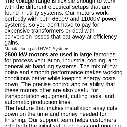
The voltage range is flexible enough to work
with the different electrical setups that are
found in utility systems. Our motors work
perfectly with both 6600V and 11000V power
systems, so you don't have to pay for
expensive transformers or deal with
conversion losses that eat away at efficiency
gains.
Manufacturing and HVAC Systems
2500 kW motors
are used in large factories
for process ventilation, industrial cooling, and
general air handling systems. The mix of low
noise and smooth performance makes working
conditions better while keeping energy costs
down. The precise control and reliability that
these motors offer are also useful for
transportation equipment, cutting tools, and
automatic production lines.
The feature that makes installation easy cuts
down on the time and money needed for
finishing. Our support team helps customers
with both the initial setup process and ongoing