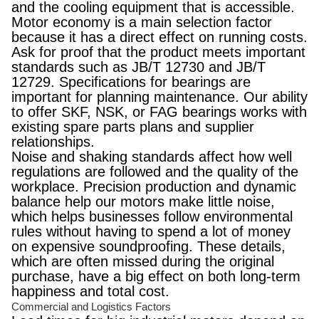
and the cooling equipment that is accessible.
Motor economy is a main selection factor
because it has a direct effect on running costs.
Ask for proof that the product meets important
standards such as JB/T 12730 and JB/T
12729. Specifications for bearings are
important for planning maintenance. Our ability
to offer SKF, NSK, or FAG bearings works with
existing spare parts plans and supplier
relationships.
Noise and shaking standards affect how well
regulations are followed and the quality of the
workplace. Precision production and dynamic
balance help our motors make little noise,
which helps businesses follow environmental
rules without having to spend a lot of money
on expensive soundproofing. These details,
which are often missed during the original
purchase, have a big effect on both long-term
happiness and total cost.
Commercial and Logistics Factors