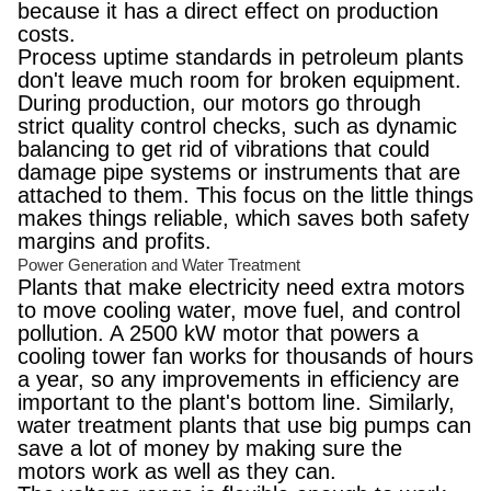
because it has a direct effect on production
costs.
Process uptime standards in petroleum plants
don't leave much room for broken equipment.
During production, our motors go through
strict quality control checks, such as dynamic
balancing to get rid of vibrations that could
damage pipe systems or instruments that are
attached to them. This focus on the little things
makes things reliable, which saves both safety
margins and profits.
Power Generation and Water Treatment
Plants that make electricity need extra motors
to move cooling water, move fuel, and control
pollution. A 2500 kW motor that powers a
cooling tower fan works for thousands of hours
a year, so any improvements in efficiency are
important to the plant's bottom line. Similarly,
water treatment plants that use big pumps can
save a lot of money by making sure the
motors work as well as they can.