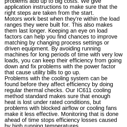
problems add up to big costs. We give
application instructions to make sure that the
right steps are taken from the start.
Motors work best when they're within the load
ranges they were built for. This also makes
them last longer. Keeping an eye on load
factors can help you find chances to improve
matching by changing process settings or
driven equipment. By avoiding running
machines for long periods of time with very low
loads, you can keep their efficiency from going
down and fix problems with the power factor
that cause utility bills to go up.
Problems with the cooling system can be
found before they affect efficiency by doing
regular thermal checks. Our IC611 cooling
method standard makes sure that enough
heat is lost under rated conditions, but
problems with blocked airflow or cooling fans
make it less effective. Monitoring that is done
ahead of time stops efficiency losses caused
by high running temperatures.