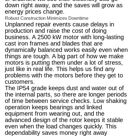
down right away, and the saves will grow as
energy prices change.
Robust Construction Minimizes Downtime
Unplanned repair events cause delays in
production and raise the cost of doing
business. A 2500 kW motor with long-lasting
cast iron frames and blades that are
dynamically balanced works easily even when
things are tough. A big part of how we make
motors is putting them under a lot of stress,
just like in real life. This helps us find any
problems with the motors before they get to
customers.
The IP54 grade keeps dust and water out of
the internal parts, so there are longer periods
of time between service checks. Low shaking
operation keeps bearings and linked
equipment from wearing out, and the
advanced design of the rotor keeps it stable
even when the load changes quickly. This
dependability saves money right away