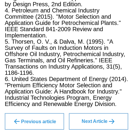
by Design Press, 2nd Edition.
4. Petroleum and Chemical Industry
Committee (2015). "Motor Selection and
Application Guide for Petrochemical Plants."
IEEE Standard 841-2009 Review and
Implementation.
5. Thorsen, O. V., & Dalva, M. (1995). "A
Survey of Faults on Induction Motors in
Offshore Oil Industry, Petrochemical Industry,
Gas Terminals, and Oil Refineries." IEEE
Transactions on Industry Applications, 31(5),
1186-1196.
6. United States Department of Energy (2014).
"Premium Efficiency Motor Selection and
Application Guide: A Handbook for Industry."
Industrial Technologies Program, Energy
Efficiency and Renewable Energy Division.
Next Article
Previous article