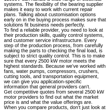
systems. The flexibility of the bearing supplier
makes it easy to work with current repair
plans. Talking about customisation options
early on in the buying process makes sure that
solutions fit business needs perfectly.
To find a reliable provider, you need to look at
their production skills, quality control systems,
and customer service infrastructure. Every
step of the production process, from carefully
making the parts to checking the final load, is
subject to strict quality control. This is to make
sure that every 2500 kW motor meets the
highest standards. Because we've worked with
fans, water pumps, compressors, crushers,
cutting tools, and transportation equipment,
we can give you application-specific
information that general providers can't.
Get competitive quotes from several 2500 kW
motor providers to find out what the market
price is and what the value offerings are.
When you compare products, don't just look at