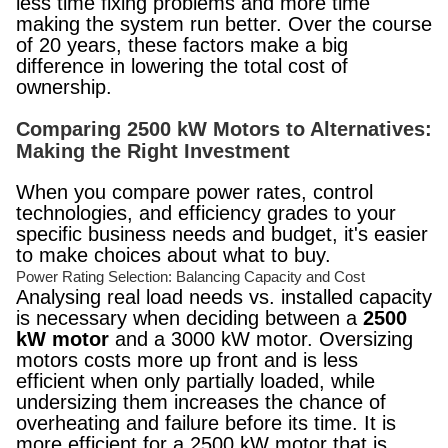
less time fixing problems and more time
making the system run better. Over the course
of 20 years, these factors make a big
difference in lowering the total cost of
ownership.
Comparing 2500 kW Motors to Alternatives:
Making the Right Investment
When you compare power rates, control
technologies, and efficiency grades to your
specific business needs and budget, it's easier
to make choices about what to buy.
Power Rating Selection: Balancing Capacity and Cost
Analysing real load needs vs. installed capacity
is necessary when deciding between a
2500
kW motor
and a 3000 kW motor. Oversizing
motors costs more up front and is less
efficient when only partially loaded, while
undersizing them increases the chance of
overheating and failure before its time. It is
more efficient for a 2500 kW motor that is