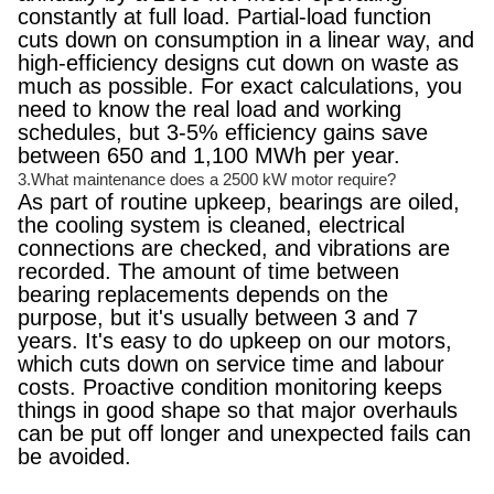
constantly at full load. Partial-load function
cuts down on consumption in a linear way, and
high-efficiency designs cut down on waste as
much as possible. For exact calculations, you
need to know the real load and working
schedules, but 3-5% efficiency gains save
between 650 and 1,100 MWh per year.
3.What maintenance does a 2500 kW motor require?
As part of routine upkeep, bearings are oiled,
the cooling system is cleaned, electrical
connections are checked, and vibrations are
recorded. The amount of time between
bearing replacements depends on the
purpose, but it's usually between 3 and 7
years. It's easy to do upkeep on our motors,
which cuts down on service time and labour
costs. Proactive condition monitoring keeps
things in good shape so that major overhauls
can be put off longer and unexpected fails can
be avoided.