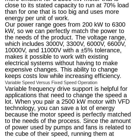
close to its stated capacity to run at 70% load
than for one that is too big and uses more
energy per unit of work.
Our power range goes from 200 kW to 6300
kW, so we can perfectly match the power to
the needs of the product. The voltage range,
which includes 3000V, 3300V, 6000V, 6600V,
10000V, and 11000V with a ±5% tolerance,
makes it possible to work with existing
electrical systems without having to make
expensive changes. This ability to change
keeps costs low while increasing efficiency.
Variable Speed Versus Fixed Speed Operation
Variable frequency drive support is helpful for
applications that need to change the speed a
lot. When you pair a 2500 kW motor with VFD
technology, you can save a lot of energy
because the motor speed is perfectly matched
to the needs of the process. Since the amount
of power used by pumps and fans is related to
the cube of their speed, running them at