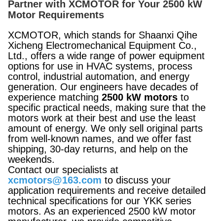
Partner with XCMOTOR for Your 2500 kW
Motor Requirements
XCMOTOR, which stands for Shaanxi Qihe
Xicheng Electromechanical Equipment Co.,
Ltd., offers a wide range of power equipment
options for use in HVAC systems, process
control, industrial automation, and energy
generation. Our engineers have decades of
experience matching
2500 kW motors
to
specific practical needs, making sure that the
motors work at their best and use the least
amount of energy. We only sell original parts
from well-known names, and we offer fast
shipping, 30-day returns, and help on the
weekends.
Contact our specialists at
xcmotors@163.com
to discuss your
application requirements and receive detailed
technical specifications for our YKK series
motors. As an experienced 2500 kW motor