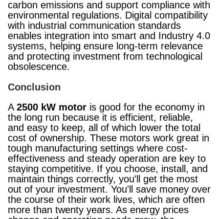
carbon emissions and support compliance with
environmental regulations. Digital compatibility
with industrial communication standards
enables integration into smart and Industry 4.0
systems, helping ensure long-term relevance
and protecting investment from technological
obsolescence.
Conclusion
A
2500 kW motor
is good for the economy in
the long run because it is efficient, reliable,
and easy to keep, all of which lower the total
cost of ownership. These motors work great in
tough manufacturing settings where cost-
effectiveness and steady operation are key to
staying competitive. If you choose, install, and
maintain things correctly, you'll get the most
out of your investment. You'll save money over
the course of their work lives, which are often
more than twenty years. As energy prices