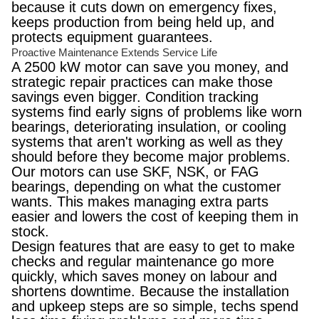
because it cuts down on emergency fixes,
keeps production from being held up, and
protects equipment guarantees.
Proactive Maintenance Extends Service Life
A 2500 kW motor can save you money, and
strategic repair practices can make those
savings even bigger. Condition tracking
systems find early signs of problems like worn
bearings, deteriorating insulation, or cooling
systems that aren't working as well as they
should before they become major problems.
Our motors can use SKF, NSK, or FAG
bearings, depending on what the customer
wants. This makes managing extra parts
easier and lowers the cost of keeping them in
stock.
Design features that are easy to get to make
checks and regular maintenance go more
quickly, which saves money on labour and
shortens downtime. Because the installation
and upkeep steps are so simple, techs spend