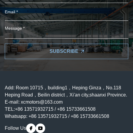
SUBSCRIBE
Add: Room 10715，building1，Heping Ginza，No.118
Heping Road，Beilin district，Xi'an city,shaanxi Province.
E-mail:
xcmotors@163.com
TEL:+86 13571932715 / +86 15733661508
Whatsapp: +86 13571932715 / +86 15733661508
Follow Us