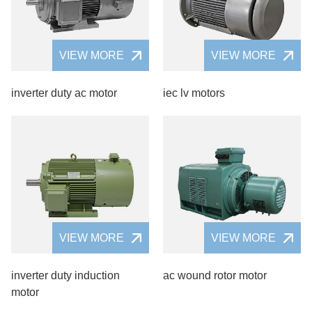
VIEW MORE
VIEW MORE
inverter duty ac motor
iec lv motors
VIEW MORE
VIEW MORE
inverter duty induction
ac wound rotor motor
motor