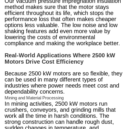
Our vacuum pressure impregnation insulation
method makes sure that the motor stays
efficient throughout its life, which stops the
performance loss that often makes cheaper
options less valuable. The low noise and low
shaking features add even more value by
lowering the costs of environmental
compliance and making the workplace better.
Real-World Applications Where 2500 kW
Motors Drive Cost Efficiency
Because 2500 kW motors are so flexible, they
can be used in many different types of
industries where power needs meet cost and
dependability concerns.
Mining and Material Processing
In mining activities, 2500 kW motors run
crushers, conveyors, and grinding mills that
work all the time in harsh conditions. The
strong construction can handle rough dust,
sudden changes in temperature, and