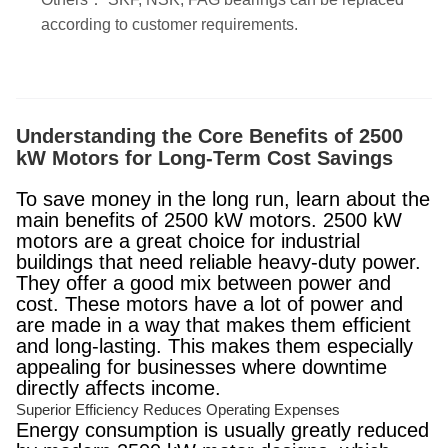
according to customer requirements.
Understanding the Core Benefits of 2500
kW Motors for Long-Term Cost Savings
To save money in the long run, learn about the
main benefits of 2500 kW motors. 2500 kW
motors are a great choice for industrial
buildings that need reliable heavy-duty power.
They offer a good mix between power and
cost. These motors have a lot of power and
are made in a way that makes them efficient
and long-lasting. This makes them especially
appealing for businesses where downtime
directly affects income.
Superior Efficiency Reduces Operating Expenses
Energy consumption is usually greatly reduced