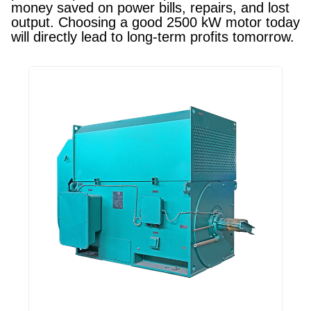
money saved on power bills, repairs, and lost
output. Choosing a good 2500 kW motor today
will directly lead to long-term profits tomorrow.