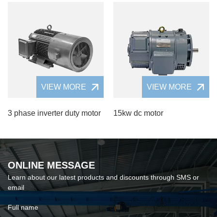
VIEW MORE
VIEW MORE
3 phase inverter duty motor
15kw dc motor
ONLINE MESSAGE
Learn about our latest products and discounts through SMS or
email