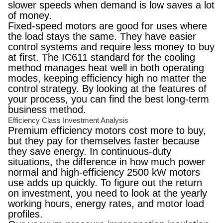
slower speeds when demand is low saves a lot
of money.
Fixed-speed motors are good for uses where
the load stays the same. They have easier
control systems and require less money to buy
at first. The IC611 standard for the cooling
method manages heat well in both operating
modes, keeping efficiency high no matter the
control strategy. By looking at the features of
your process, you can find the best long-term
business method.
Efficiency Class Investment Analysis
Premium efficiency motors cost more to buy,
but they pay for themselves faster because
they save energy. In continuous-duty
situations, the difference in how much power
normal and high-efficiency 2500 kW motors
use adds up quickly. To figure out the return
on investment, you need to look at the yearly
working hours, energy rates, and motor load
profiles.