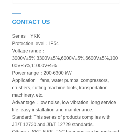
CONTACT US
Series：YKK
Protection level：IP54
Voltage range：
3000V±5%,3300V±5%,6000V±5%,6600V±5%,100
00V±5%,11000V±5%
Power range：200-6300 kW
Application：fans, water pumps, compressors,
crushers, cutting machine tools, transportation
machinery, etc.
Advantage：low noise, low vibration, long service
life, easy installation and maintenance.
Standard: This series of products complies with
JB/T 12730 and JB/T 12729 standards.
Others： SKF, NSK, FAG bearings can be replaced