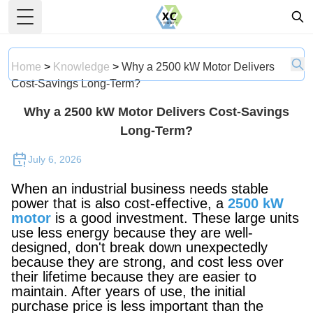
Toggle Menu
Home
>
Knowledge
>
Why a 2500 kW Motor Delivers
Cost-Savings Long-Term?
Why a 2500 kW Motor Delivers Cost-Savings
Long-Term?
July 6, 2026
When an industrial business needs stable
power that is also cost-effective, a
2500 kW
motor
is a good investment. These large units
use less energy because they are well-
designed, don't break down unexpectedly
because they are strong, and cost less over
their lifetime because they are easier to
maintain. After years of use, the initial
purchase price is less important than the