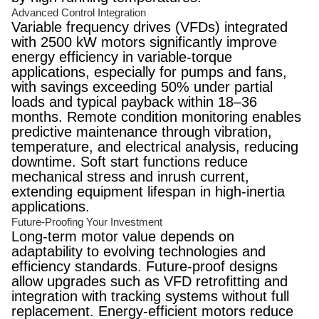
Advanced Control Integration
Variable frequency drives (VFDs) integrated
with 2500 kW motors significantly improve
energy efficiency in variable-torque
applications, especially for pumps and fans,
with savings exceeding 50% under partial
loads and typical payback within 18–36
months. Remote condition monitoring enables
predictive maintenance through vibration,
temperature, and electrical analysis, reducing
downtime. Soft start functions reduce
mechanical stress and inrush current,
extending equipment lifespan in high-inertia
applications.
Future-Proofing Your Investment
Long-term motor value depends on
adaptability to evolving technologies and
efficiency standards. Future-proof designs
allow upgrades such as VFD retrofitting and
integration with tracking systems without full
replacement. Energy-efficient motors reduce