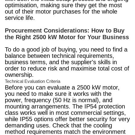
optimisation, making sure they get the most
out of their motor purchases for the whole
service life.
Procurement Considerations: How to Buy
the Right 2500 kW Motor for Your Business
To do a good job of buying, you need to find a
balance between technical requirements,
business terms, and the supplier's skills in
order to reduce risk and maximise total cost of
ownership.
Technical Evaluation Criteria
Before you can evaluate a 2500 kW motor,
you need to make sure it works with the
power, frequency (50 Hz is normal), and
mounting arrangements. The IP54 protection
class works well in most commercial settings,
while IP55 options offer better security for very
demanding uses. Check that the cooling
method requirements match the environment