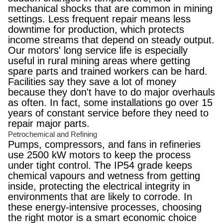
mechanical shocks that are common in mining
settings. Less frequent repair means less
downtime for production, which protects
income streams that depend on steady output.
Our motors' long service life is especially
useful in rural mining areas where getting
spare parts and trained workers can be hard.
Facilities say they save a lot of money
because they don't have to do major overhauls
as often. In fact, some installations go over 15
years of constant service before they need to
repair major parts.
Petrochemical and Refining
Pumps, compressors, and fans in refineries
use 2500 kW motors to keep the process
under tight control. The IP54 grade keeps
chemical vapours and wetness from getting
inside, protecting the electrical integrity in
environments that are likely to corrode. In
these energy-intensive processes, choosing
the right motor is a smart economic choice