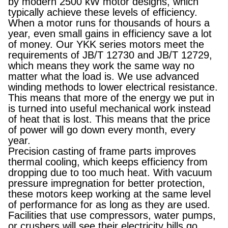
by modern 2500 kW motor designs, which
typically achieve these levels of efficiency.
When a motor runs for thousands of hours a
year, even small gains in efficiency save a lot
of money. Our YKK series motors meet the
requirements of JB/T 12730 and JB/T 12729,
which means they work the same way no
matter what the load is. We use advanced
winding methods to lower electrical resistance.
This means that more of the energy we put in
is turned into useful mechanical work instead
of heat that is lost. This means that the price
of power will go down every month, every
year.
Precision casting of frame parts improves
thermal cooling, which keeps efficiency from
dropping due to too much heat. With vacuum
pressure impregnation for better protection,
these motors keep working at the same level
of performance for as long as they are used.
Facilities that use compressors, water pumps,
or crushers will see their electricity bills go