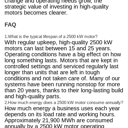
change and operating needs grow, the
strategic value of investing in high-quality
motors becomes clearer.
FAQ
1.What is the typical lifespan of a 2500 kW motor?
With regular upkeep, high-quality 2500 kW
motors can last between 15 and 25 years.
Operating conditions have a big effect on how
long something lasts. Motors that are kept in
controlled settings and serviced regularly last
longer than units that are left in tough
conditions and not taken care of. Many of our
systems have been running nonstop for more
than 20 years, thanks to their long-lasting build
and high-quality parts.
2.How much energy does a 2500 kW motor consume annually?
How much energy a business uses each year
depends on its load rate and working hours.
Approximately 21,900 MWh are consumed
annually by a 2500 kW motor operating