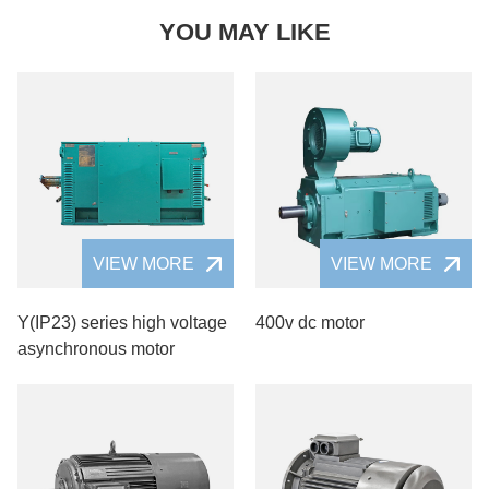
YOU MAY LIKE
VIEW MORE
VIEW MORE
Y(IP23) series high voltage
400v dc motor
asynchronous motor