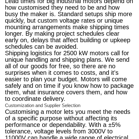
Lead times for big industrial motors depend on
how customised they need to be and how
busy the maker is. Standard setups ship more
quickly, but custom voltage rates or unique
mounting arrangements make shipping times
longer. By making project schedules clear
early on, delays that affect building or upkeep
schedules can be avoided.
Shipping logistics for 2500 kW motors call for
unique handling and shipping plans. We send
all of our goods for free, so there are no
surprises when it comes to costs, and it's
easier to plan your budget. Motors will come
safely and on time if you know how to package
them, what insurance covers them, and how
to coordinate delivery.
Customization and Supplier Selection
Customising a motor lets you meet the needs
of a specific purpose without affecting its
performance or dependability. With a ±5%
tolerance, voltage levels from 3000V to
11000V can handle a wide range of electrical