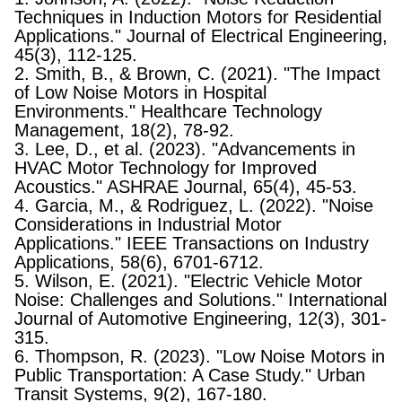
Techniques in Induction Motors for Residential
Applications." Journal of Electrical Engineering,
45(3), 112-125.
2. Smith, B., & Brown, C. (2021). "The Impact
of Low Noise Motors in Hospital
Environments." Healthcare Technology
Management, 18(2), 78-92.
3. Lee, D., et al. (2023). "Advancements in
HVAC Motor Technology for Improved
Acoustics." ASHRAE Journal, 65(4), 45-53.
4. Garcia, M., & Rodriguez, L. (2022). "Noise
Considerations in Industrial Motor
Applications." IEEE Transactions on Industry
Applications, 58(6), 6701-6712.
5. Wilson, E. (2021). "Electric Vehicle Motor
Noise: Challenges and Solutions." International
Journal of Automotive Engineering, 12(3), 301-
315.
6. Thompson, R. (2023). "Low Noise Motors in
Public Transportation: A Case Study." Urban
Transit Systems, 9(2), 167-180.