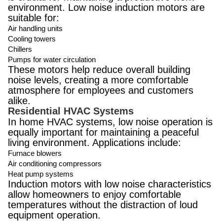
environment. Low noise induction motors are
suitable for:
Air handling units
Cooling towers
Chillers
Pumps for water circulation
These motors help reduce overall building
noise levels, creating a more comfortable
atmosphere for employees and customers
alike.
Residential HVAC Systems
In home HVAC systems, low noise operation is
equally important for maintaining a peaceful
living environment. Applications include:
Furnace blowers
Air conditioning compressors
Heat pump systems
Induction motors with low noise characteristics
allow homeowners to enjoy comfortable
temperatures without the distraction of loud
equipment operation.