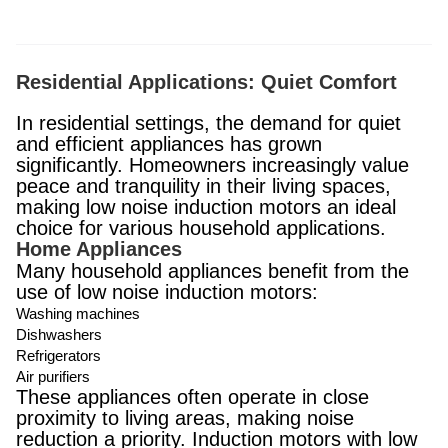
Residential Applications: Quiet Comfort
In residential settings, the demand for quiet
and efficient appliances has grown
significantly. Homeowners increasingly value
peace and tranquility in their living spaces,
making low noise induction motors an ideal
choice for various household applications.
Home Appliances
Many household appliances benefit from the
use of low noise induction motors:
Washing machines
Dishwashers
Refrigerators
Air purifiers
These appliances often operate in close
proximity to living areas, making noise
reduction a priority. Induction motors with low