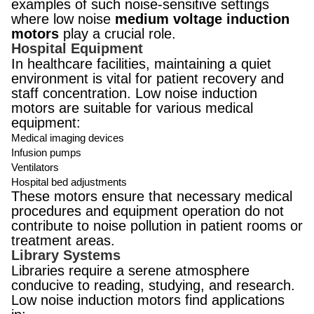
examples of such noise-sensitive settings
where low noise
medium voltage induction
motors
play a crucial role.
Hospital Equipment
In healthcare facilities, maintaining a quiet
environment is vital for patient recovery and
staff concentration. Low noise induction
motors are suitable for various medical
equipment:
Medical imaging devices
Infusion pumps
Ventilators
Hospital bed adjustments
These motors ensure that necessary medical
procedures and equipment operation do not
contribute to noise pollution in patient rooms or
treatment areas.
Library Systems
Libraries require a serene atmosphere
conducive to reading, studying, and research.
Low noise induction motors find applications