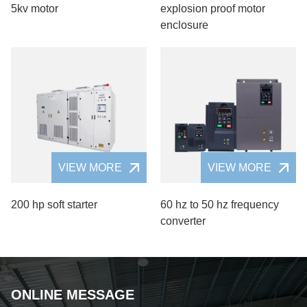
5kv motor
explosion proof motor
enclosure
VIEW MORE
VIEW MORE
200 hp soft starter
60 hz to 50 hz frequency
converter
ONLINE MESSAGE