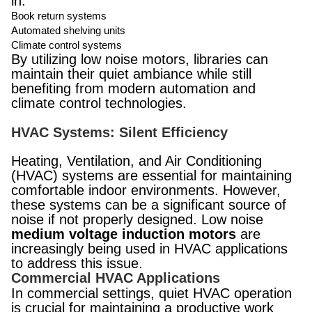
in:
Book return systems
Automated shelving units
Climate control systems
By utilizing low noise motors, libraries can
maintain their quiet ambiance while still
benefiting from modern automation and
climate control technologies.
HVAC Systems: Silent Efficiency
Heating, Ventilation, and Air Conditioning
(HVAC) systems are essential for maintaining
comfortable indoor environments. However,
these systems can be a significant source of
noise if not properly designed. Low noise
medium voltage induction motors
are
increasingly being used in HVAC applications
to address this issue.
Commercial HVAC Applications
In commercial settings, quiet HVAC operation
is crucial for maintaining a productive work