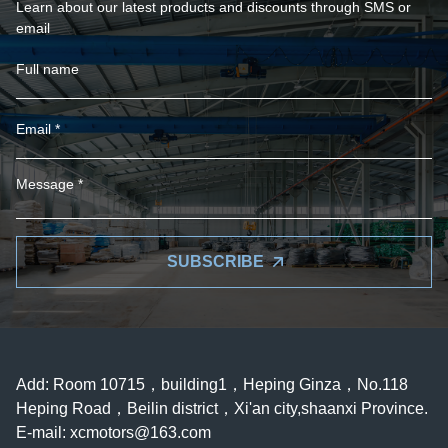
Learn about our latest products and discounts through SMS or
email
SUBSCRIBE
Add: Room 10715，building1，Heping Ginza，No.118
Heping Road，Beilin district，Xi'an city,shaanxi Province.
E-mail:
xcmotors@163.com