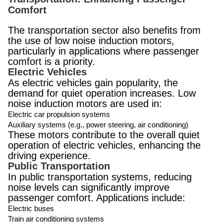
Comfort
The transportation sector also benefits from
the use of low noise induction motors,
particularly in applications where passenger
comfort is a priority.
Electric Vehicles
As electric vehicles gain popularity, the
demand for quiet operation increases. Low
noise induction motors are used in:
Electric car propulsion systems
Auxiliary systems (e.g., power steering, air conditioning)
These motors contribute to the overall quiet
operation of electric vehicles, enhancing the
driving experience.
Public Transportation
In public transportation systems, reducing
noise levels can significantly improve
passenger comfort. Applications include:
Electric buses
Train air conditioning systems