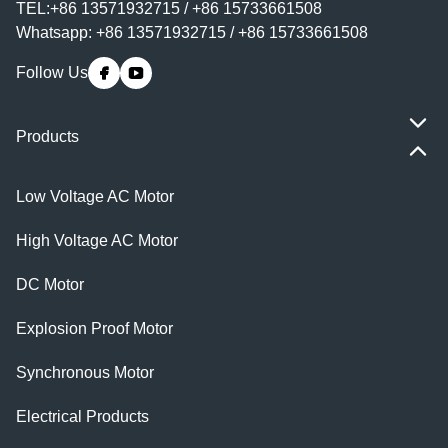
TEL:+86 13571932715 / +86 15733661508
Whatsapp: +86 13571932715 / +86 15733661508
Follow Us
Products
Low Voltage AC Motor
High Voltage AC Motor
DC Motor
Explosion Proof Motor
Synchronous Motor
Electrical Products