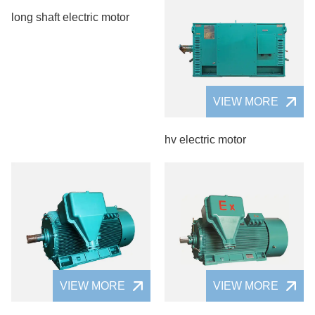
long shaft electric motor
VIEW MORE
hv electric motor
VIEW MORE
VIEW MORE