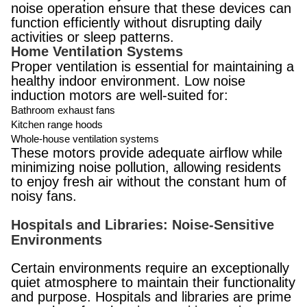
noise operation ensure that these devices can
function efficiently without disrupting daily
activities or sleep patterns.
Home Ventilation Systems
Proper ventilation is essential for maintaining a
healthy indoor environment. Low noise
induction motors are well-suited for:
Bathroom exhaust fans
Kitchen range hoods
Whole-house ventilation systems
These motors provide adequate airflow while
minimizing noise pollution, allowing residents
to enjoy fresh air without the constant hum of
noisy fans.
Hospitals and Libraries: Noise-Sensitive
Environments
Certain environments require an exceptionally
quiet atmosphere to maintain their functionality
and purpose. Hospitals and libraries are prime