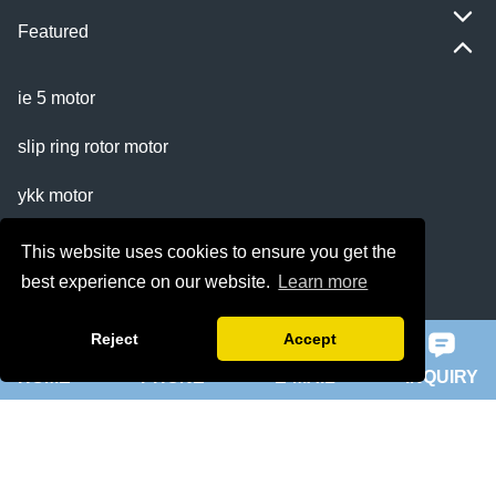
Featured
ie 5 motor
slip ring rotor motor
ykk motor
200hp dc motor
This website uses cookies to ensure you get the
best experience on our website.
Learn more
ball mill motor
Reject
Accept
Quick Navigation
HOME
PHONE
E-MAIL
INQUIRY
Home
About Us