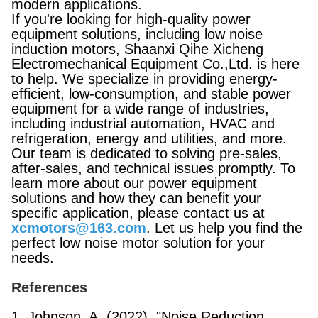
modern applications.
If you're looking for high-quality power
equipment solutions, including low noise
induction motors, Shaanxi Qihe Xicheng
Electromechanical Equipment Co.,Ltd. is here
to help. We specialize in providing energy-
efficient, low-consumption, and stable power
equipment for a wide range of industries,
including industrial automation, HVAC and
refrigeration, energy and utilities, and more.
Our team is dedicated to solving pre-sales,
after-sales, and technical issues promptly. To
learn more about our power equipment
solutions and how they can benefit your
specific application, please contact us at
xcmotors@163.com
. Let us help you find the
perfect low noise motor solution for your
needs.
References
1. Johnson, A. (2022). "Noise Reduction