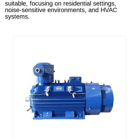
suitable, focusing on residential settings,
noise-sensitive environments, and HVAC
systems.