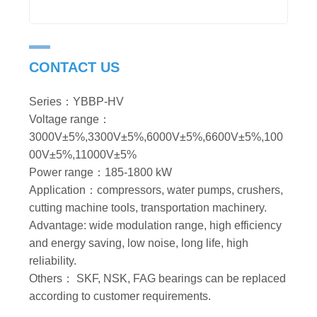
CONTACT US
Series：YBBP-HV
Voltage range：
3000V±5%,3300V±5%,6000V±5%,6600V±5%,100
00V±5%,11000V±5%
Power range：185-1800 kW
Application：compressors, water pumps, crushers,
cutting machine tools, transportation machinery.
Advantage: wide modulation range, high efficiency
and energy saving, low noise, long life, high
reliability.
Others： SKF, NSK, FAG bearings can be replaced
according to customer requirements.