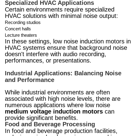
Specialized HVAC Applications
Certain environments require specialized
HVAC solutions with minimal noise output:
Recording studios
Concert halls
Lecture theaters
In these settings, low noise induction motors in
HVAC systems ensure that background noise
doesn't interfere with audio recording,
performances, or presentations.
Industrial Applications: Balancing Noise
and Performance
While industrial environments are often
associated with high noise levels, there are
numerous applications where low noise
medium voltage induction motors
can
provide significant benefits.
Food and Beverage Processing
In food and beverage production facilities,