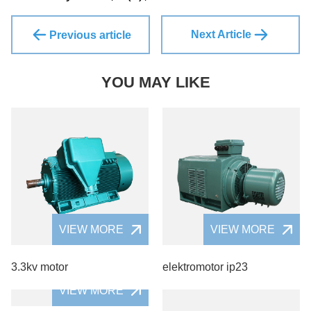
Next Article
Previous article
YOU MAY LIKE
VIEW MORE
VIEW MORE
3.3kv motor
elektromotor ip23
VIEW MORE