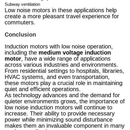
Subway ventilation
Low noise motors in these applications help
create a more pleasant travel experience for
commuters.
Conclusion
Induction motors with low noise operation,
including the
medium voltage induction
motor
, have a wide range of applications
across various industries and environments.
From residential settings to hospitals, libraries,
HVAC systems, and even transportation,
these motors play a crucial role in maintaining
quiet and efficient operations.
As technology advances and the demand for
quieter environments grows, the importance of
low noise induction motors will continue to
increase. Their ability to provide necessary
power while minimizing sound disturbance
makes them an invaluable component in many