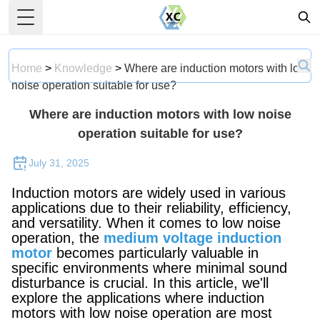
Toggle Menu
Home
>
Knowledge
>
Where are induction motors with low
noise operation suitable for use?
Where are induction motors with low noise
operation suitable for use?
July 31, 2025
Induction motors are widely used in various
applications due to their reliability, efficiency,
and versatility. When it comes to low noise
operation, the
medium voltage induction
motor
becomes particularly valuable in
specific environments where minimal sound
disturbance is crucial. In this article, we'll
explore the applications where induction
motors with low noise operation are most