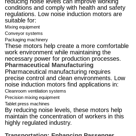
reducing noise levels can improve working
conditions and comply with health and safety
regulations. Low noise induction motors are
suitable for:
Mixing equipment
Conveyor systems
Packaging machinery
These motors help create a more comfortable
work environment while maintaining the
necessary power for production processes.
Pharmaceutical Manufacturing
Pharmaceutical manufacturing requires
precise control and clean environments. Low
noise induction motors find applications in:
Cleanroom ventilation systems
Precision mixing equipment
Tablet press machines
By reducing noise levels, these motors help
maintain the concentration of workers in this
highly regulated industry.
Transportation: Enhancing Passenger