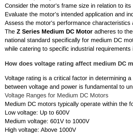
Consider the motor's frame size in relation to it
Evaluate the motor's intended application and i
Assess the motor's performance characteristics 
The
Z Series Medium DC Motor
adheres to the
national standard specifically for medium DC mot
while catering to specific industrial requirements 
How does voltage rating affect medium DC mo
Voltage rating is a critical factor in determining 
between voltage and power is fundamental to un
Voltage Ranges for Medium DC Motors
Medium DC motors typically operate within the fo
Low voltage: Up to 600V
Medium voltage: 601V to 1000V
High voltage: Above 1000V