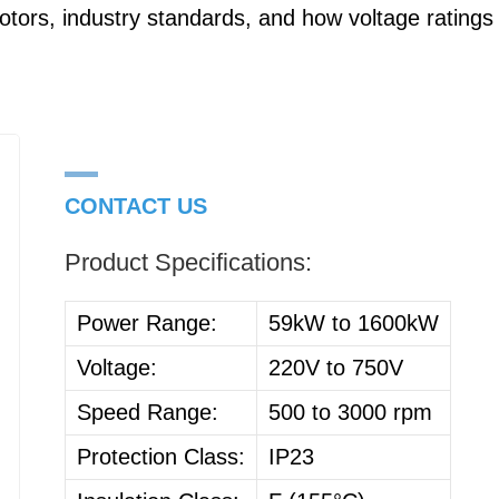
tors, industry standards, and how voltage ratings
CONTACT US
Product Specifications:
Power Range:
59kW to 1600kW
Voltage:
220V to 750V
Speed Range:
500 to 3000 rpm
Protection Class:
IP23