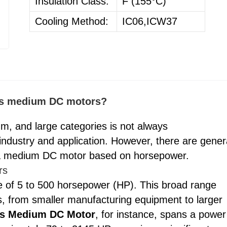
Insulation Class:
F (155°C)
Cooling Method:
IC06,ICW37
 as medium DC motors?
um, and large categories is not always
 industry and application. However, there are gener
s a medium DC motor based on horsepower.
rs
e of 5 to 500 horsepower (HP). This broad range
s, from smaller manufacturing equipment to larger
es Medium DC Motor
, for instance, spans a power