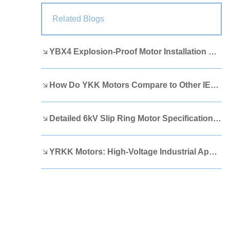
Lao
Albanian
Amharic
Related Blogs
Armenian
Azerbaijani
Belarusian
YBX4 Explosion-Proof Motor Installation Guide
Bengali
Bosnian
Bulgarian
Cebuano
Chichewa
Corsican
How Do YKK Motors Compare to Other IEEE 841 Motors?
Croatian
Dutch
Estonian
Filipino
Finnish
Frisian
Detailed 6kV Slip Ring Motor Specifications You Need to Know
Galician
Georgian
Gujarati
YRKK Motors: High-Voltage Industrial Applications
Haitian
Hausa
Hawaiian
Hebrew
Hmong
Hungarian
Icelandic
Igbo
Javanese
Kannada
Kazakh
Khmer