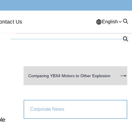
ontact Us
English
English
French
German
Portuguese
Spanish
Russian
Japanese
Korean
Arabic
Greek
German
Turkish
Italian
Danish
Romanian
Indonesian
Czech
Afrikaans
Corporate News
Swedish
Polish
Basque
ole
Catalan
Esperanto
Hindi