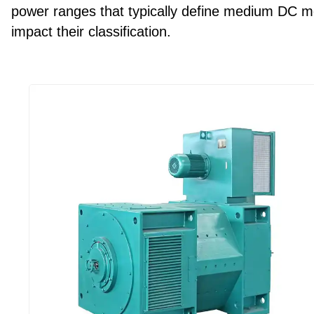
power ranges that typically define medium DC mo
impact their classification.