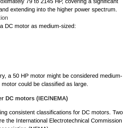
oximately 79 to 2145 HP, covering a significant
and extending into the higher power spectrum.
tion
 of a DC motor as medium-sized:
nery, a 50 HP motor might be considered medium-
 motor could be classified as large.
wer DC motors (IEC/NEMA)
hing consistent classifications for DC motors. Two
re the International Electrotechnical Commission