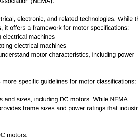
 Association (NEMA).
rical, electronic, and related technologies. While t
 it offers a framework for motor specifications:
 electrical machines
ting electrical machines
nderstand motor characteristics, including power
more specific guidelines for motor classifications:
es and sizes, including DC motors. While NEMA
provides frame sizes and power ratings that indust
DC motors: