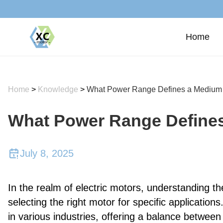
Home
Home
>
Knowledge
>
What Power Range Defines a Medium
What Power Range Define
July 8, 2025
In the realm of electric motors, understanding the
selecting the right motor for specific applications
in various industries, offering a balance between