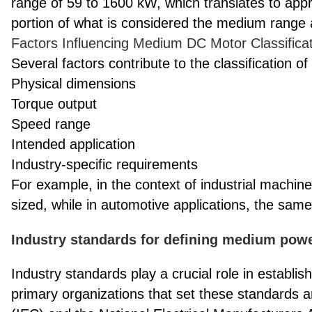
range of 59 to 1600 kW, which translates to appr
portion of what is considered the medium range 
Factors Influencing Medium DC Motor Classifica
Several factors contribute to the classification
Physical dimensions
Torque output
Speed range
Intended application
Industry-specific requirements
For example, in the context of industrial machi
sized, while in automotive applications, the same
Industry standards for defining medium po
Industry standards play a crucial role in establis
primary organizations that set these standards a