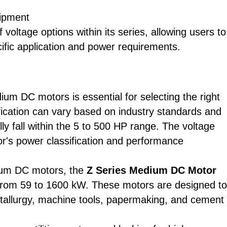
uipment
oltage options within its series, allowing users to
cific application and power requirements.
um DC motors is essential for selecting the right
sification can vary based on industry standards and
y fall within the 5 to 500 HP range. The voltage
tor's power classification and performance
dium DC motors, the
Z Series Medium DC Motor
from 59 to 1600 kW. These motors are designed to
etallurgy, machine tools, papermaking, and cement