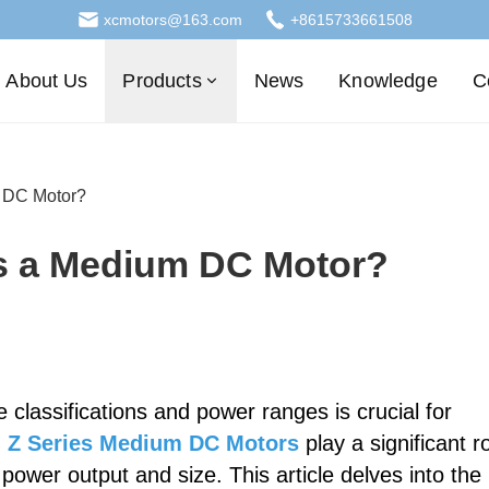
xcmotors@163.com
+8615733661508
About Us
Products
News
Knowledge
C
 DC Motor?
s a Medium DC Motor?
 classifications and power ranges is crucial for
.
Z Series Medium DC Motors
play a significant r
 power output and size. This article delves into the