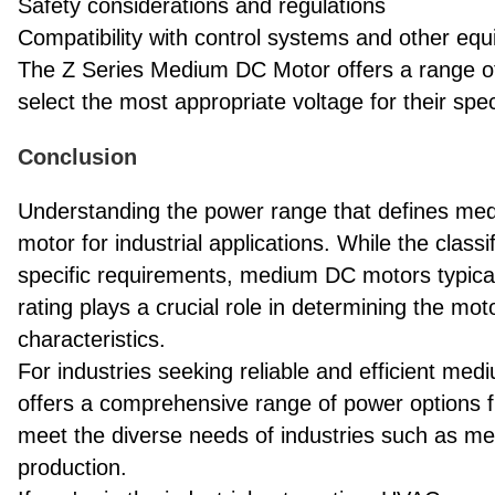
Safety considerations and regulations
Compatibility with control systems and other eq
The Z Series Medium DC Motor offers a range of v
select the most appropriate voltage for their spe
Conclusion
Understanding the power range that defines medi
motor for industrial applications. While the clas
specific requirements, medium DC motors typicall
rating plays a crucial role in determining the mo
characteristics.
For industries seeking reliable and efficient me
offers a comprehensive range of power options 
meet the diverse needs of industries such as m
production.