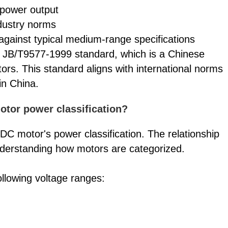
s power output
ndustry norms
against typical medium-range specifications
 JB/T9577-1999 standard, which is a Chinese
ors. This standard aligns with international norms
in China.
tor power classification?
a DC motor's power classification. The relationship
derstanding how motors are categorized.
llowing voltage ranges: