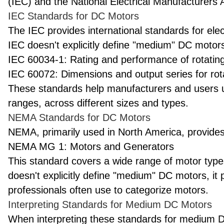
(IEC) and the National Electrical Manufacturers
IEC Standards for DC Motors
The IEC provides international standards for elect
IEC doesn't explicitly define "medium" DC motors,
IEC 60034-1: Rating and performance of rotating
IEC 60072: Dimensions and output series for rota
These standards help manufacturers and users u
ranges, across different sizes and types.
NEMA Standards for DC Motors
NEMA, primarily used in North America, provides 
NEMA MG 1: Motors and Generators
This standard covers a wide range of motor typ
doesn't explicitly define "medium" DC motors, it 
professionals often use to categorize motors.
Interpreting Standards for Medium DC Motors
When interpreting these standards for medium 