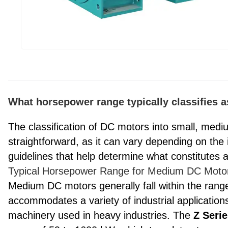
What horsepower range typically classifies
The classification of DC motors into small, medi
straightforward, as it can vary depending on the
guidelines that help determine what constitute
Typical Horsepower Range for Medium DC Moto
Medium DC motors generally fall within the rang
accommodates a variety of industrial application
machinery used in heavy industries. The
Z Seri