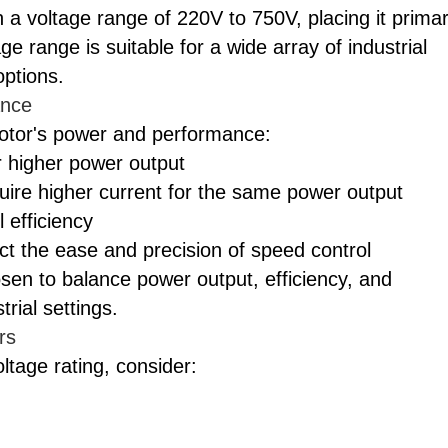
 a voltage range of 220V to 750V, placing it primar
e range is suitable for a wide array of industrial
options.
ance
motor's power and performance:
r higher power output
uire higher current for the same power output
 efficiency
ect the ease and precision of speed control
sen to balance power output, efficiency, and
rial settings.
rs
age rating, consider: