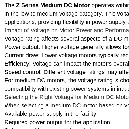
The
Z Series Medium DC Motor
operates within
in the low to medium voltage category. This voltag
applications, providing flexibility in power supply 
Impact of Voltage on Motor Power and Perform
Voltage rating affects several aspects of a DC 
Power output: Higher voltage generally allows fo
Current draw: Lower voltage motors typically req
Efficiency: Voltage can impact the motor's overall
Speed control: Different voltage ratings may aff
For medium DC motors, the voltage rating is cho
compatibility with existing power systems in indust
Selecting the Right Voltage for Medium DC Moto
When selecting a medium DC motor based on volt
Available power supply in the facility
Required power output for the application