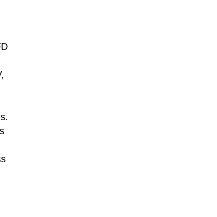
Tamil
Telugu
Thai
Ukrainian
Urdu
Uzbek
FD
Vietnamese
Welsh
Xhosa
,
Yiddish
Yoruba
Zulu
s.
s
ss