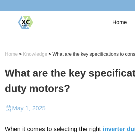
Home
Home
>
Knowledge
>
What are the key specifications to cons
What are the key specificat
duty motors?
May 1, 2025
When it comes to selecting the right
inverter d