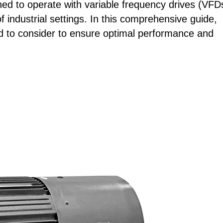
gned to operate with variable frequency drives (VFD
 industrial settings. In this comprehensive guide,
eed to consider to ensure optimal performance and