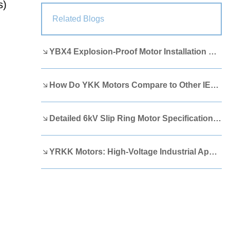
s)
Lao
Albanian
Amharic
Related Blogs
Armenian
Azerbaijani
Belarusian
YBX4 Explosion-Proof Motor Installation Guide
Bengali
Bosnian
Bulgarian
Cebuano
Chichewa
Corsican
How Do YKK Motors Compare to Other IEEE 841 Motors?
Croatian
Dutch
Estonian
Filipino
Finnish
Frisian
Detailed 6kV Slip Ring Motor Specifications You Need to Know
Galician
Georgian
Gujarati
YRKK Motors: High-Voltage Industrial Applications
Haitian
Hausa
Hawaiian
Hebrew
Hmong
Hungarian
Icelandic
Igbo
Javanese
Kannada
Kazakh
Khmer