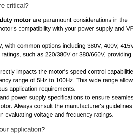
 critical?
 duty motor
are paramount considerations in the
motor's compatibility with your power supply and V
0V, with common options including 380V, 400V, 415V
 ratings, such as 220/380V or 380/660V, providing
rectly impacts the motor's speed control capabilitie
uency range of 5Hz to 100Hz. This wide range allow
ious application requirements.
D and power supply specifications to ensure seamle
otor. Always consult the manufacturer's guidelines
n evaluating voltage and frequency ratings.
your application?