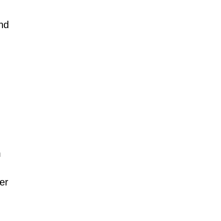
and
m
er