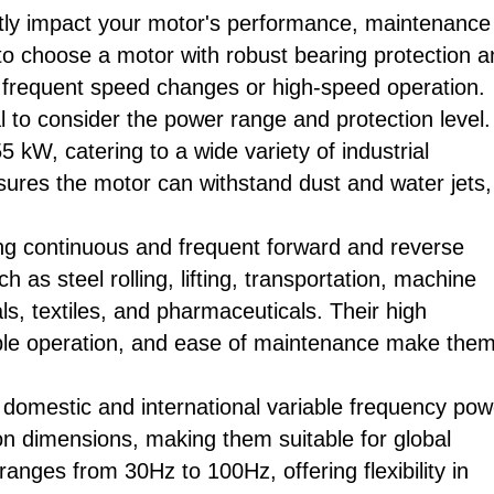
antly impact your motor's performance, maintenance
l to choose a motor with robust bearing protection 
ng frequent speed changes or high-speed operation.
al to consider the power range and protection level.
 kW, catering to a wide variety of industrial
nsures the motor can withstand dust and water jets,
ring continuous and frequent forward and reverse
 as steel rolling, lifting, transportation, machine
s, textiles, and pharmaceuticals. Their high
table operation, and ease of maintenance make the
 domestic and international variable frequency pow
ion dimensions, making them suitable for global
ranges from 30Hz to 100Hz, offering flexibility in