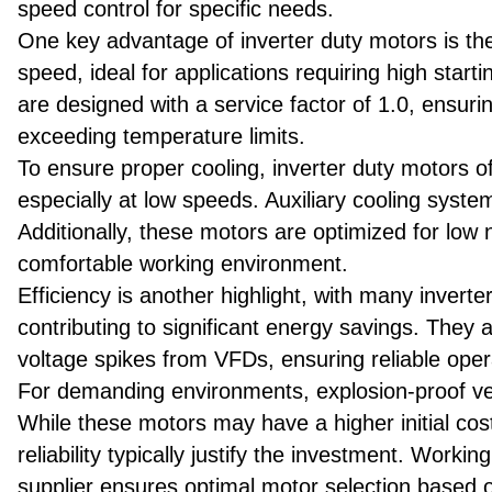
speed control for specific needs.
One key advantage of inverter duty motors is their
speed, ideal for applications requiring high star
are designed with a service factor of 1.0, ensuri
exceeding temperature limits.
To ensure proper cooling, inverter duty motors o
especially at low speeds. Auxiliary cooling syste
Additionally, these motors are optimized for low 
comfortable working environment.
Efficiency is another highlight, with many invert
contributing to significant energy savings. They a
voltage spikes from VFDs, ensuring reliable oper
For demanding environments, explosion-proof ver
While these motors may have a higher initial cos
reliability typically justify the investment. Work
supplier ensures optimal motor selection based o