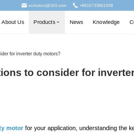
xcmotors@163.com
+8615733661508
About Us
Products
News
Knowledge
C
ider for inverter duty motors?
ions to consider for inverte
uty motor
for your application, understanding the k