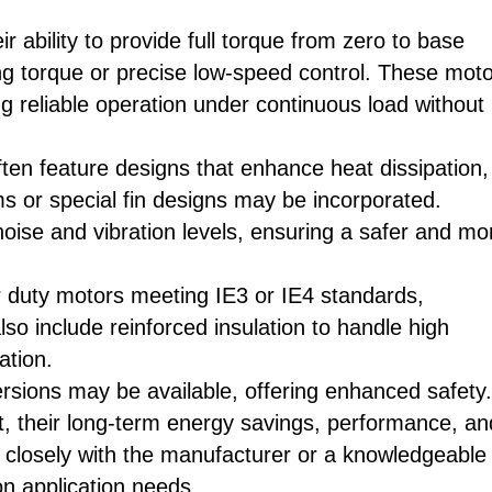
 ability to provide full torque from zero to base
ting torque or precise low-speed control. These mot
ng reliable operation under continuous load without
ften feature designs that enhance heat dissipation,
ms or special fin designs may be incorporated.
noise and vibration levels, ensuring a safer and mo
er duty motors meeting IE3 or IE4 standards,
lso include reinforced insulation to handle high
ation.
sions may be available, offering enhanced safety.
t, their long-term energy savings, performance, an
ing closely with the manufacturer or a knowledgeable
n application needs.