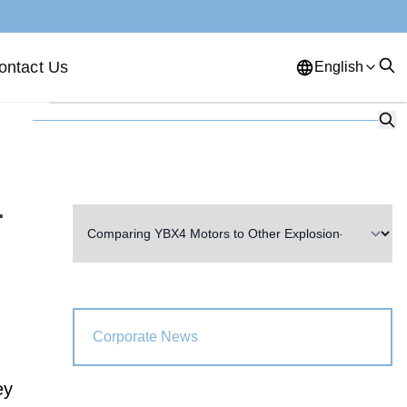
ontact Us
English
English
French
German
Portuguese
Spanish
Russian
Japanese
Korean
Arabic
r
Greek
German
Turkish
Italian
Danish
Romanian
Indonesian
Czech
Afrikaans
Corporate News
Swedish
Polish
Basque
ey
Catalan
Esperanto
Hindi