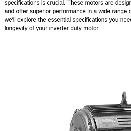
specifications is crucial. These motors are desi
and offer superior performance in a wide range of
we'll explore the essential specifications you n
longevity of your inverter duty motor.