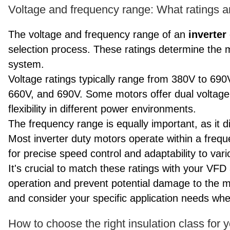
Voltage and frequency range: What ratings are
The voltage and frequency range of an
inverter
selection process. These ratings determine the 
system.
Voltage ratings typically range from 380V to 69
660V, and 690V. Some motors offer dual voltage
flexibility in different power environments.
The frequency range is equally important, as it di
Most inverter duty motors operate within a freq
for precise speed control and adaptability to var
It's crucial to match these ratings with your VF
operation and prevent potential damage to the m
and consider your specific application needs whe
How to choose the right insulation class for 