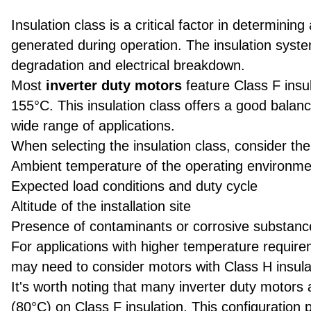
Insulation class is a critical factor in determining
generated during operation. The insulation syst
degradation and electrical breakdown.
Most
inverter duty motors
feature Class F insu
155°C. This insulation class offers a good bala
wide range of applications.
When selecting the insulation class, consider the 
Ambient temperature of the operating environme
Expected load conditions and duty cycle
Altitude of the installation site
Presence of contaminants or corrosive substanc
For applications with higher temperature requir
may need to consider motors with Class H insula
It's worth noting that many inverter duty motors
(80°C) on Class F insulation. This configuration