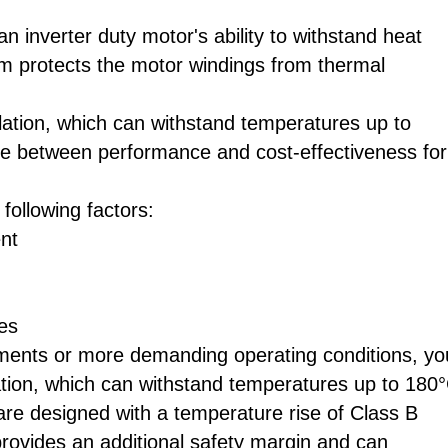
 an inverter duty motor's ability to withstand heat
em protects the motor windings from thermal
lation, which can withstand temperatures up to
nce between performance and cost-effectiveness for
following factors:
nt
es
ements or more demanding operating conditions, yo
tion, which can withstand temperatures up to 180°
 are designed with a temperature rise of Class B
 provides an additional safety margin and can