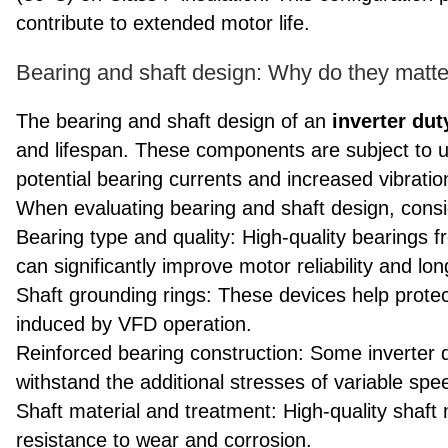
contribute to extended motor life.
Bearing and shaft design: Why do they matter
The bearing and shaft design of an
inverter du
and lifespan. These components are subject to un
potential bearing currents and increased vibratio
When evaluating bearing and shaft design, consid
Bearing type and quality: High-quality bearings
can significantly improve motor reliability and lon
Shaft grounding rings: These devices help protec
induced by VFD operation.
Reinforced bearing construction: Some inverter 
withstand the additional stresses of variable spe
Shaft material and treatment: High-quality shaft
resistance to wear and corrosion.