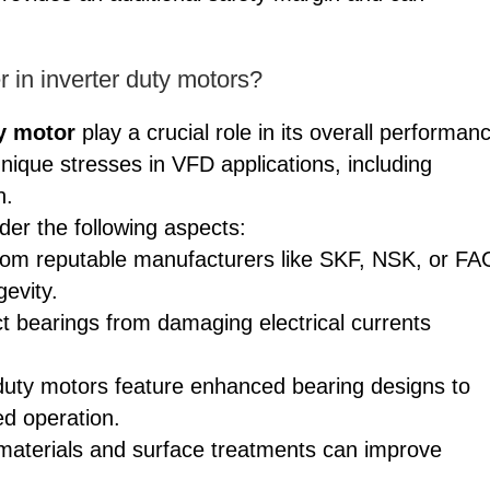
 in inverter duty motors?
ty motor
play a crucial role in its overall performan
ique stresses in VFD applications, including
n.
er the following aspects:
 from reputable manufacturers like SKF, NSK, or FA
gevity.
t bearings from damaging electrical currents
duty motors feature enhanced bearing designs to
ed operation.
 materials and surface treatments can improve