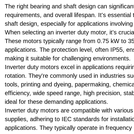
The right bearing and shaft design can signific
requirements, and overall lifespan. It's essentia
shaft design, especially for applications involvi
When selecting an inverter duty motor, it's cruci
These motors typically range from 0.75 kW to 355
applications. The protection level, often IP55, e
making it suitable for challenging environments.
Inverter duty motors excel in applications requi
rotation. They're commonly used in industries such
tools, printing and dyeing, papermaking, chemical
efficiency, wide speed range, high precision, s
ideal for these demanding applications.
Inverter duty motors are compatible with various
supplies, adhering to IEC standards for installat
applications. They typically operate in frequency 