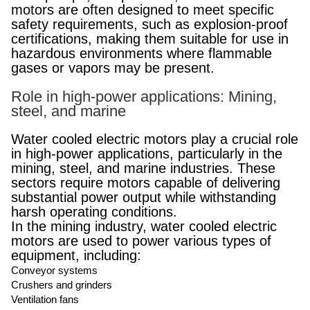
motors are often designed to meet specific
safety requirements, such as explosion-proof
certifications, making them suitable for use in
hazardous environments where flammable
gases or vapors may be present.
Role in high-power applications: Mining,
steel, and marine
Water cooled electric motors play a crucial role
in high-power applications, particularly in the
mining, steel, and marine industries. These
sectors require motors capable of delivering
substantial power output while withstanding
harsh operating conditions.
In the mining industry, water cooled electric
motors are used to power various types of
equipment, including:
Conveyor systems
Crushers and grinders
Ventilation fans