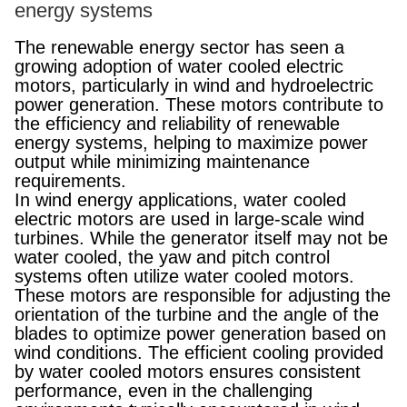
energy systems
The renewable energy sector has seen a
growing adoption of water cooled electric
motors, particularly in wind and hydroelectric
power generation. These motors contribute to
the efficiency and reliability of renewable
energy systems, helping to maximize power
output while minimizing maintenance
requirements.
In wind energy applications, water cooled
electric motors are used in large-scale wind
turbines. While the generator itself may not be
water cooled, the yaw and pitch control
systems often utilize water cooled motors.
These motors are responsible for adjusting the
orientation of the turbine and the angle of the
blades to optimize power generation based on
wind conditions. The efficient cooling provided
by water cooled motors ensures consistent
performance, even in the challenging