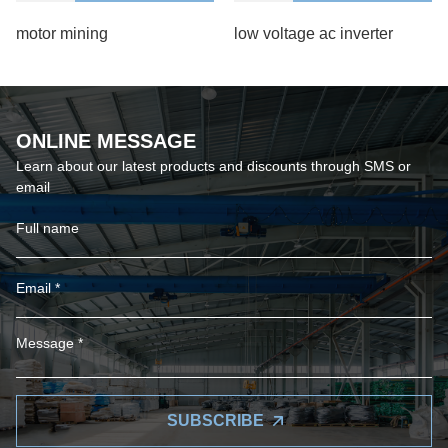
motor mining
low voltage ac inverter
ONLINE MESSAGE
Learn about our latest products and discounts through SMS or
email
SUBSCRIBE