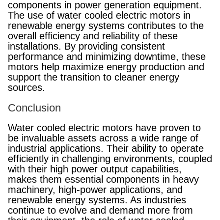
components in power generation equipment.
The use of water cooled electric motors in
renewable energy systems contributes to the
overall efficiency and reliability of these
installations. By providing consistent
performance and minimizing downtime, these
motors help maximize energy production and
support the transition to cleaner energy
sources.
Conclusion
Water cooled electric motors have proven to
be invaluable assets across a wide range of
industrial applications. Their ability to operate
efficiently in challenging environments, coupled
with their high power output capabilities,
makes them essential components in heavy
machinery, high-power applications, and
renewable energy systems. As industries
continue to evolve and demand more from