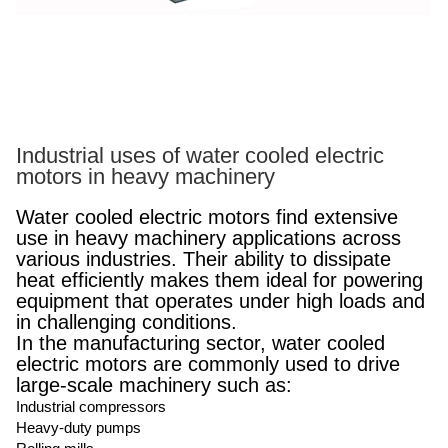
Industrial uses of water cooled electric
motors in heavy machinery
Water cooled electric motors find extensive
use in heavy machinery applications across
various industries. Their ability to dissipate
heat efficiently makes them ideal for powering
equipment that operates under high loads and
in challenging conditions.
In the manufacturing sector, water cooled
electric motors are commonly used to drive
large-scale machinery such as:
Industrial compressors
Heavy-duty pumps