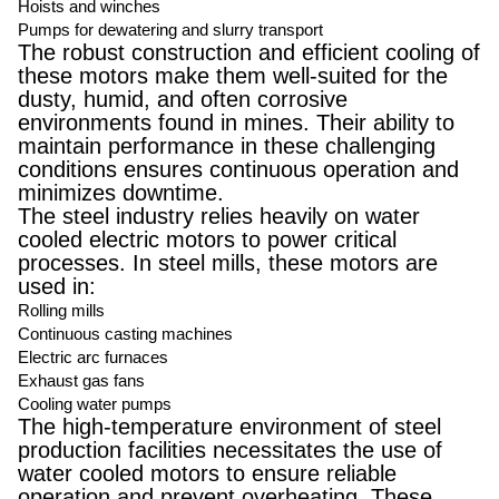
Hoists and winches
Pumps for dewatering and slurry transport
The robust construction and efficient cooling of
these motors make them well-suited for the
dusty, humid, and often corrosive
environments found in mines. Their ability to
maintain performance in these challenging
conditions ensures continuous operation and
minimizes downtime.
The steel industry relies heavily on water
cooled electric motors to power critical
processes. In steel mills, these motors are
used in:
Rolling mills
Continuous casting machines
Electric arc furnaces
Exhaust gas fans
Cooling water pumps
The high-temperature environment of steel
production facilities necessitates the use of
water cooled motors to ensure reliable
operation and prevent overheating. These