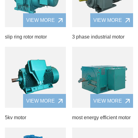
VIEW MORE
VIEW MORE
slip ring rotor motor
3 phase industrial motor
VIEW MORE
VIEW MORE
5kv motor
most energy efficient motor