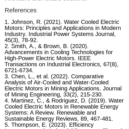
References
1. Johnson, R. (2021). Water Cooled Electric
Motors: Principles and Applications in Modern
Industry. Industrial Power Systems Journal,
45(3), 78-92.
2. Smith, A., & Brown, B. (2020).
Advancements in Cooling Technologies for
High-Power Electric Motors. IEEE
Transactions on Industrial Electronics, 67(8),
6721-6734.
3. Chen, L., et al. (2022). Comparative
Analysis of Air-Cooled and Water-Cooled
Electric Motors in Mining Applications. Journal
of Mining Engineering, 33(2), 215-230.
4. Martinez, C., & Rodriguez, D. (2019). Water
Cooled Electric Motors in Renewable Energy
Systems: A Review. Renewable and
Sustainable Energy Reviews, 89, 467-481.
5. Thompson, E. (2023). Efficiency