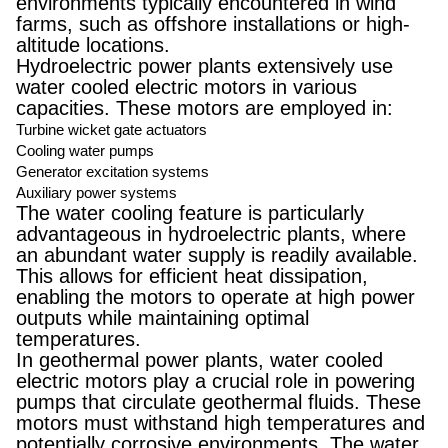
environments typically encountered in wind
farms, such as offshore installations or high-
altitude locations.
Hydroelectric power plants extensively use
water cooled electric motors in various
capacities. These motors are employed in:
Turbine wicket gate actuators
Cooling water pumps
Generator excitation systems
Auxiliary power systems
The water cooling feature is particularly
advantageous in hydroelectric plants, where
an abundant water supply is readily available.
This allows for efficient heat dissipation,
enabling the motors to operate at high power
outputs while maintaining optimal
temperatures.
In geothermal power plants, water cooled
electric motors play a crucial role in powering
pumps that circulate geothermal fluids. These
motors must withstand high temperatures and
potentially corrosive environments. The water