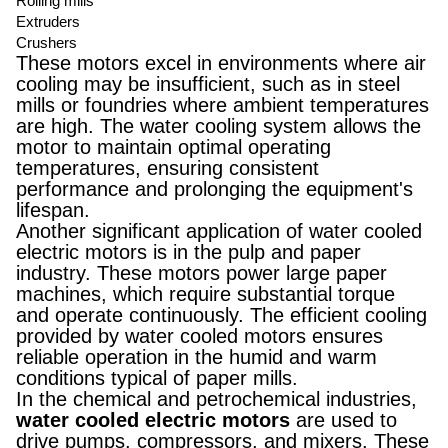
Rolling mills
Extruders
Crushers
These motors excel in environments where air
cooling may be insufficient, such as in steel
mills or foundries where ambient temperatures
are high. The water cooling system allows the
motor to maintain optimal operating
temperatures, ensuring consistent
performance and prolonging the equipment's
lifespan.
Another significant application of water cooled
electric motors is in the pulp and paper
industry. These motors power large paper
machines, which require substantial torque
and operate continuously. The efficient cooling
provided by water cooled motors ensures
reliable operation in the humid and warm
conditions typical of paper mills.
In the chemical and petrochemical industries,
water cooled electric motors
are used to
drive pumps, compressors, and mixers. These