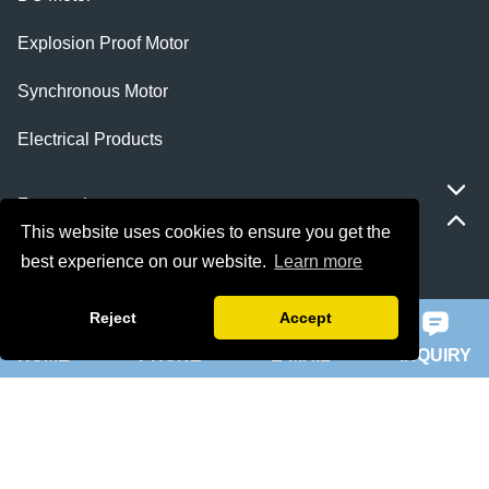
Explosion Proof Motor
Synchronous Motor
Electrical Products
Featured
This website uses cookies to ensure you get the
best experience on our website.
Learn more
ie 5 motor
Reject
Accept
slip ring rotor motor
HOME
PHONE
E-MAIL
INQUIRY
ykk motor
200hp dc motor
ball mill motor