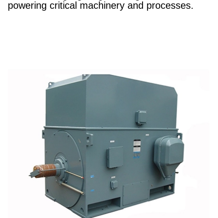
powering critical machinery and processes.