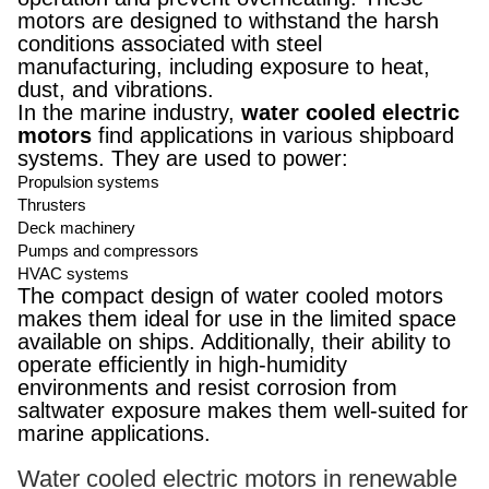
motors are designed to withstand the harsh
conditions associated with steel
manufacturing, including exposure to heat,
dust, and vibrations.
In the marine industry,
water cooled electric
motors
find applications in various shipboard
systems. They are used to power:
Propulsion systems
Thrusters
Deck machinery
Pumps and compressors
HVAC systems
The compact design of water cooled motors
makes them ideal for use in the limited space
available on ships. Additionally, their ability to
operate efficiently in high-humidity
environments and resist corrosion from
saltwater exposure makes them well-suited for
marine applications.
Water cooled electric motors in renewable