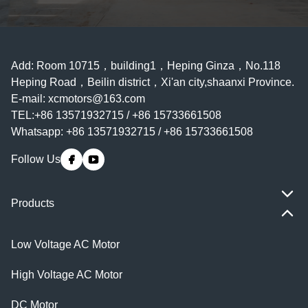
Add: Room 10715，building1，Heping Ginza，No.118
Heping Road，Beilin district，Xi'an city,shaanxi Province.
E-mail:
xcmotors@163.com
TEL:+86 13571932715 / +86 15733661508
Whatsapp: +86 13571932715 / +86 15733661508
Follow Us
Products
Low Voltage AC Motor
High Voltage AC Motor
DC Motor