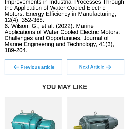
Improvements in Industrial Processes Through
the Application of Water Cooled Electric
Motors. Energy Efficiency in Manufacturing,
12(4), 352-368.
6. Wilson, G., et al. (2022). Marine
Applications of Water Cooled Electric Motors:
Challenges and Opportunities. Journal of
Marine Engineering and Technology, 41(3),
189-204.
Next Article
Previous article
YOU MAY LIKE