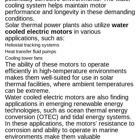
cooling system helps maintain motor
performance and longevity in these demanding
conditions.
Solar thermal power plants also utilize
water
cooled electric motors
in various
applications, such as:
Heliostat tracking systems
Heat transfer fluid pumps
Cooling tower fans
The ability of these motors to operate
efficiently in high-temperature environments
makes them well-suited for use in solar
thermal facilities, where ambient temperatures
can be extreme.
Water cooled electric motors are also finding
applications in emerging renewable energy
technologies, such as ocean thermal energy
conversion (OTEC) and tidal energy systems.
In these applications, the motors' resistance to
corrosion and ability to operate in marine
environments make them valuable