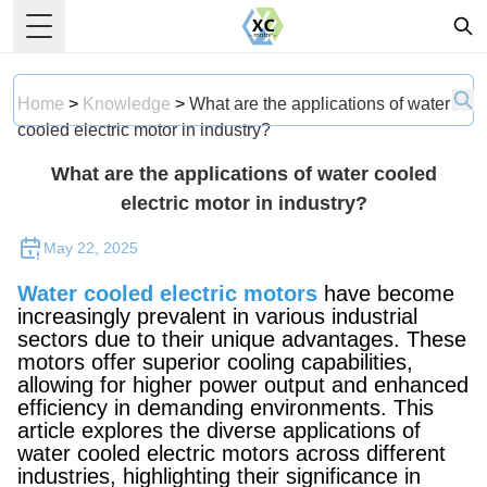
Toggle Menu
Home
>
Knowledge
>
What are the applications of water
cooled electric motor in industry?
What are the applications of water cooled
electric motor in industry?
May 22, 2025
Water cooled electric motors
have become
increasingly prevalent in various industrial
sectors due to their unique advantages. These
motors offer superior cooling capabilities,
allowing for higher power output and enhanced
efficiency in demanding environments. This
article explores the diverse applications of
water cooled electric motors across different
industries, highlighting their significance in