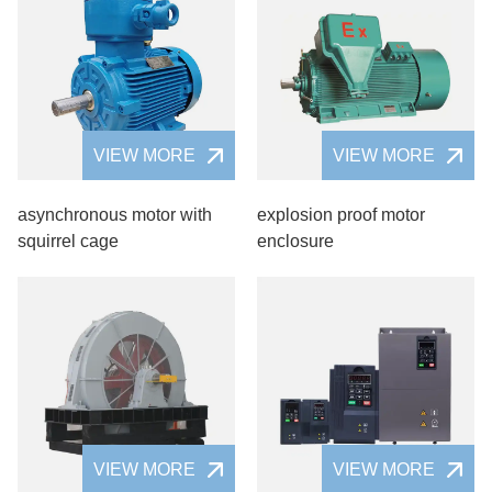
VIEW MORE
VIEW MORE
asynchronous motor with
explosion proof motor
squirrel cage
enclosure
VIEW MORE
VIEW MORE