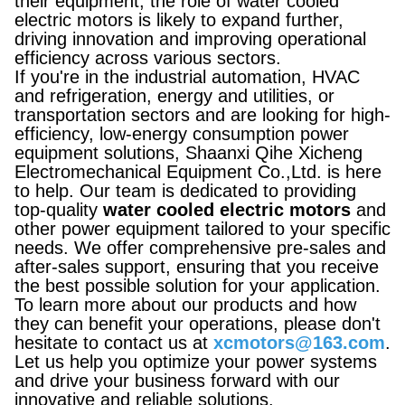
their equipment, the role of water cooled
electric motors is likely to expand further,
driving innovation and improving operational
efficiency across various sectors.
If you're in the industrial automation, HVAC
and refrigeration, energy and utilities, or
transportation sectors and are looking for high-
efficiency, low-energy consumption power
equipment solutions, Shaanxi Qihe Xicheng
Electromechanical Equipment Co.,Ltd. is here
to help. Our team is dedicated to providing
top-quality
water cooled electric motors
and
other power equipment tailored to your specific
needs. We offer comprehensive pre-sales and
after-sales support, ensuring that you receive
the best possible solution for your application.
To learn more about our products and how
they can benefit your operations, please don't
hesitate to contact us at
xcmotors@163.com
.
Let us help you optimize your power systems
and drive your business forward with our
innovative and reliable solutions.