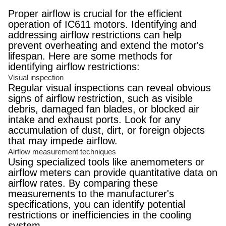
Proper airflow is crucial for the efficient
operation of IC611 motors. Identifying and
addressing airflow restrictions can help
prevent overheating and extend the motor's
lifespan. Here are some methods for
identifying airflow restrictions:
Visual inspection
Regular visual inspections can reveal obvious
signs of airflow restriction, such as visible
debris, damaged fan blades, or blocked air
intake and exhaust ports. Look for any
accumulation of dust, dirt, or foreign objects
that may impede airflow.
Airflow measurement techniques
Using specialized tools like anemometers or
airflow meters can provide quantitative data on
airflow rates. By comparing these
measurements to the manufacturer's
specifications, you can identify potential
restrictions or inefficiencies in the cooling
system.