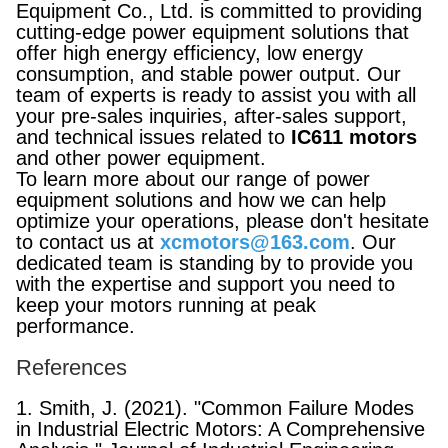
Equipment Co., Ltd. is committed to providing
cutting-edge power equipment solutions that
offer high energy efficiency, low energy
consumption, and stable power output. Our
team of experts is ready to assist you with all
your pre-sales inquiries, after-sales support,
and technical issues related to
IC611 motors
and other power equipment.
To learn more about our range of power
equipment solutions and how we can help
optimize your operations, please don't hesitate
to contact us at
xcmotors@163.com
. Our
dedicated team is standing by to provide you
with the expertise and support you need to
keep your motors running at peak
performance.
References
1. Smith, J. (2021). "Common Failure Modes
in Industrial Electric Motors: A Comprehensive