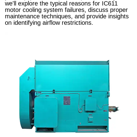
we'll explore the typical reasons for IC611
motor cooling system failures, discuss proper
maintenance techniques, and provide insights
on identifying airflow restrictions.