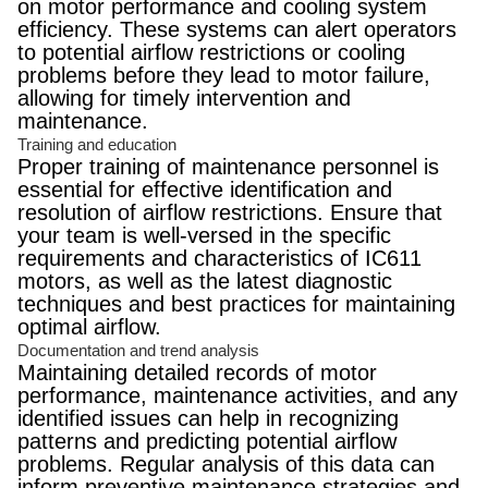
on motor performance and cooling system
efficiency. These systems can alert operators
to potential airflow restrictions or cooling
problems before they lead to motor failure,
allowing for timely intervention and
maintenance.
Training and education
Proper training of maintenance personnel is
essential for effective identification and
resolution of airflow restrictions. Ensure that
your team is well-versed in the specific
requirements and characteristics of IC611
motors, as well as the latest diagnostic
techniques and best practices for maintaining
optimal airflow.
Documentation and trend analysis
Maintaining detailed records of motor
performance, maintenance activities, and any
identified issues can help in recognizing
patterns and predicting potential airflow
problems. Regular analysis of this data can
inform preventive maintenance strategies and