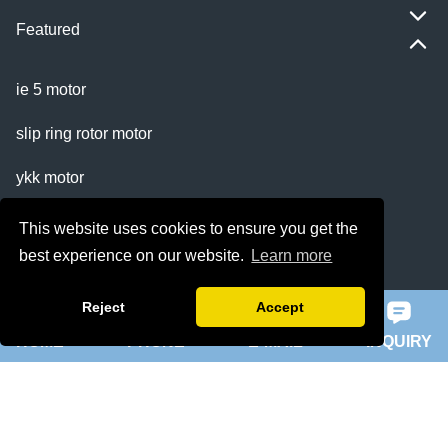
Featured
ie 5 motor
slip ring rotor motor
ykk motor
200hp dc motor
This website uses cookies to ensure you get the
best experience on our website.
Learn more
ball mill motor
Reject
Accept
Quick Navigation
HOME
PHONE
E-MAIL
INQUIRY
Home
About Us