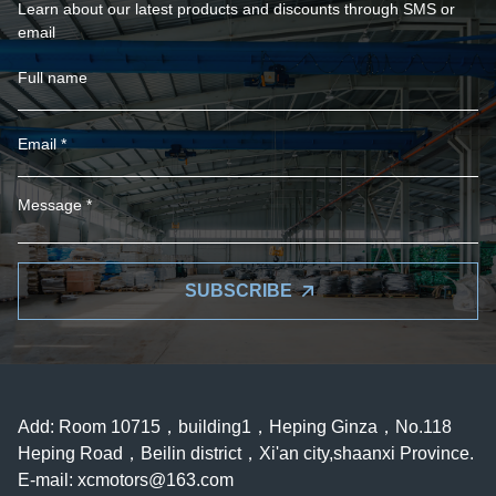
Learn about our latest products and discounts through SMS or
email
SUBSCRIBE
Add: Room 10715，building1，Heping Ginza，No.118
Heping Road，Beilin district，Xi'an city,shaanxi Province.
E-mail:
xcmotors@163.com