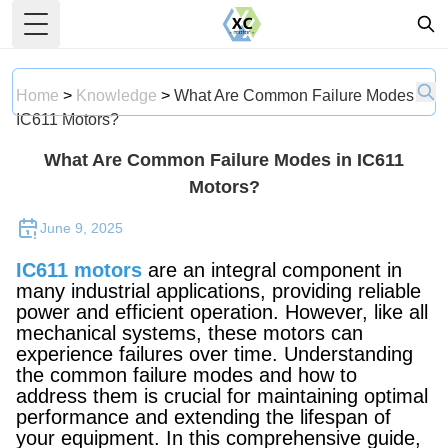
Toggle Menu
Home
>
Knowledge
>
What Are Common Failure Modes in
IC611 Motors?
What Are Common Failure Modes in IC611
Motors?
June 9, 2025
IC611 motors
are an integral component in
many industrial applications, providing reliable
power and efficient operation. However, like all
mechanical systems, these motors can
experience failures over time. Understanding
the common failure modes and how to
address them is crucial for maintaining optimal
performance and extending the lifespan of
your equipment. In this comprehensive guide,