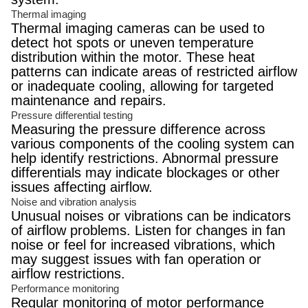
Thermal imaging
Thermal imaging cameras can be used to
detect hot spots or uneven temperature
distribution within the motor. These heat
patterns can indicate areas of restricted airflow
or inadequate cooling, allowing for targeted
maintenance and repairs.
Pressure differential testing
Measuring the pressure difference across
various components of the cooling system can
help identify restrictions. Abnormal pressure
differentials may indicate blockages or other
issues affecting airflow.
Noise and vibration analysis
Unusual noises or vibrations can be indicators
of airflow problems. Listen for changes in fan
noise or feel for increased vibrations, which
may suggest issues with fan operation or
airflow restrictions.
Performance monitoring
Regular monitoring of motor performance