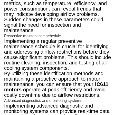
metrics, such as temperature, efficiency, and
power consumption, can reveal trends that
may indicate developing airflow problems.
Sudden changes in these parameters could
signal the need for inspection and
maintenance.
Preventive maintenance schedule
Implementing a regular preventive
maintenance schedule is crucial for identifying
and addressing airflow restrictions before they
cause significant problems. This should include
routine cleaning, inspection, and testing of all
cooling system components.
By utilizing these identification methods and
maintaining a proactive approach to motor
maintenance, you can ensure that your
IC611
motors
operate at peak efficiency and avoid
costly downtime due to airflow restrictions.
Advanced diagnostics and monitoring systems
Implementing advanced diagnostic and
monitoring systems can provide real-time data