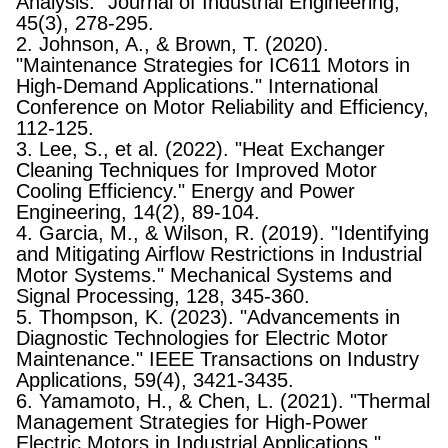
Analysis." Journal of Industrial Engineering,
45(3), 278-295.
2. Johnson, A., & Brown, T. (2020).
"Maintenance Strategies for IC611 Motors in
High-Demand Applications." International
Conference on Motor Reliability and Efficiency,
112-125.
3. Lee, S., et al. (2022). "Heat Exchanger
Cleaning Techniques for Improved Motor
Cooling Efficiency." Energy and Power
Engineering, 14(2), 89-104.
4. Garcia, M., & Wilson, R. (2019). "Identifying
and Mitigating Airflow Restrictions in Industrial
Motor Systems." Mechanical Systems and
Signal Processing, 128, 345-360.
5. Thompson, K. (2023). "Advancements in
Diagnostic Technologies for Electric Motor
Maintenance." IEEE Transactions on Industry
Applications, 59(4), 3421-3435.
6. Yamamoto, H., & Chen, L. (2021). "Thermal
Management Strategies for High-Power
Electric Motors in Industrial Applications."