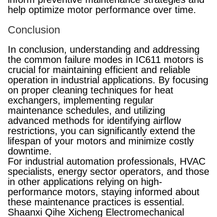
help optimize motor performance over time.
Conclusion
In conclusion, understanding and addressing
the common failure modes in IC611 motors is
crucial for maintaining efficient and reliable
operation in industrial applications. By focusing
on proper cleaning techniques for heat
exchangers, implementing regular
maintenance schedules, and utilizing
advanced methods for identifying airflow
restrictions, you can significantly extend the
lifespan of your motors and minimize costly
downtime.
For industrial automation professionals, HVAC
specialists, energy sector operators, and those
in other applications relying on high-
performance motors, staying informed about
these maintenance practices is essential.
Shaanxi Qihe Xicheng Electromechanical