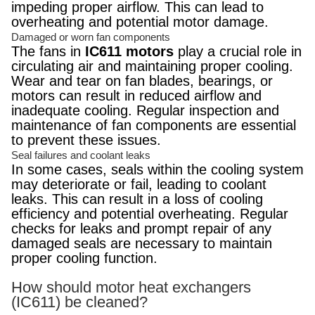
impeding proper airflow. This can lead to
overheating and potential motor damage.
Damaged or worn fan components
The fans in
IC611 motors
play a crucial role in
circulating air and maintaining proper cooling.
Wear and tear on fan blades, bearings, or
motors can result in reduced airflow and
inadequate cooling. Regular inspection and
maintenance of fan components are essential
to prevent these issues.
Seal failures and coolant leaks
In some cases, seals within the cooling system
may deteriorate or fail, leading to coolant
leaks. This can result in a loss of cooling
efficiency and potential overheating. Regular
checks for leaks and prompt repair of any
damaged seals are necessary to maintain
proper cooling function.
How should motor heat exchangers
(IC611) be cleaned?