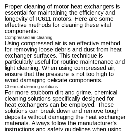
Proper cleaning of motor heat exchangers is
essential for maintaining the efficiency and
longevity of IC611 motors. Here are some
effective methods for cleaning these vital
components:
Compressed air cleaning
Using compressed air is an effective method
for removing loose debris and dust from heat
exchanger surfaces. This technique is
particularly useful for routine maintenance and
light cleaning. When using compressed air,
ensure that the pressure is not too high to
avoid damaging delicate components.
Chemical cleaning solutions
For more stubborn dirt and grime, chemical
cleaning solutions specifically designed for
heat exchangers can be employed. These
solutions can break down and remove tough
deposits without damaging the heat exchanger
materials. Always follow the manufacturer's
instructions and safety guidelines when using