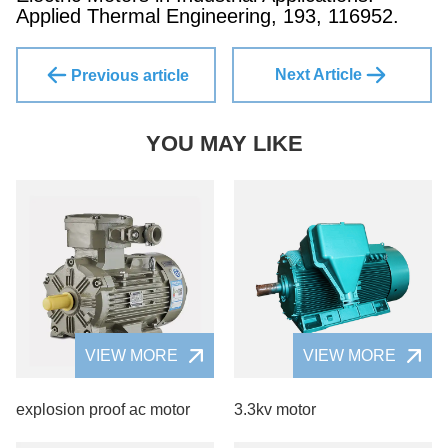
Applied Thermal Engineering, 193, 116952.
Next Article
Previous article
YOU MAY LIKE
VIEW MORE
VIEW MORE
explosion proof ac motor
3.3kv motor