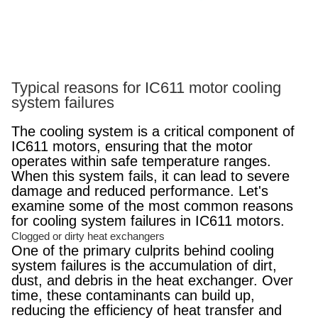
Typical reasons for IC611 motor cooling
system failures
The cooling system is a critical component of
IC611 motors, ensuring that the motor
operates within safe temperature ranges.
When this system fails, it can lead to severe
damage and reduced performance. Let's
examine some of the most common reasons
for cooling system failures in IC611 motors.
Clogged or dirty heat exchangers
One of the primary culprits behind cooling
system failures is the accumulation of dirt,
dust, and debris in the heat exchanger. Over
time, these contaminants can build up,
reducing the efficiency of heat transfer and