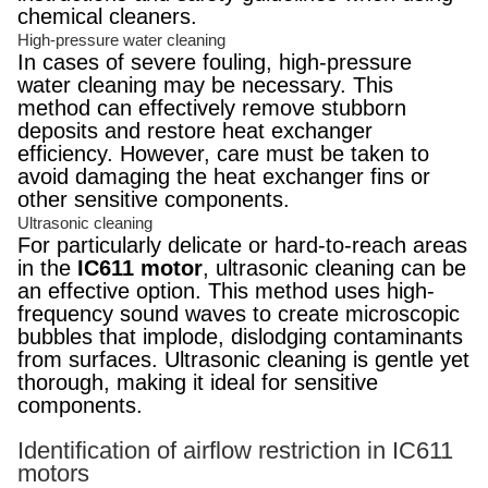
chemical cleaners.
High-pressure water cleaning
In cases of severe fouling, high-pressure
water cleaning may be necessary. This
method can effectively remove stubborn
deposits and restore heat exchanger
efficiency. However, care must be taken to
avoid damaging the heat exchanger fins or
other sensitive components.
Ultrasonic cleaning
For particularly delicate or hard-to-reach areas
in the
IC611 motor
, ultrasonic cleaning can be
an effective option. This method uses high-
frequency sound waves to create microscopic
bubbles that implode, dislodging contaminants
from surfaces. Ultrasonic cleaning is gentle yet
thorough, making it ideal for sensitive
components.
Identification of airflow restriction in IC611
motors