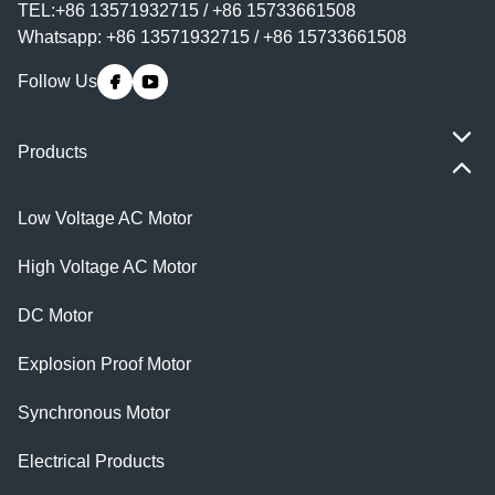
TEL:+86 13571932715 / +86 15733661508
Whatsapp: +86 13571932715 / +86 15733661508
Follow Us
Products
Low Voltage AC Motor
High Voltage AC Motor
DC Motor
Explosion Proof Motor
Synchronous Motor
Electrical Products