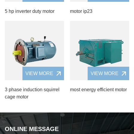
5 hp inverter duty motor
motor ip23
VIEW MORE
VIEW MORE
3 phase induction squirrel
most energy efficient motor
cage motor
ONLINE MESSAGE