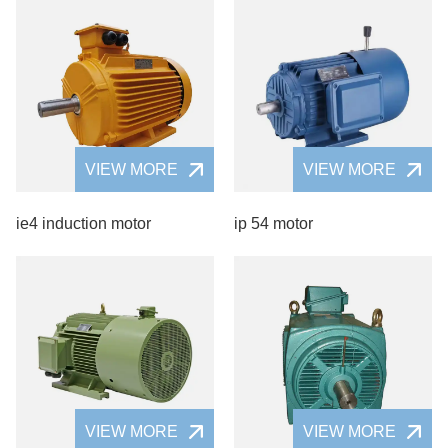
VIEW MORE
VIEW MORE
ie4 induction motor
ip 54 motor
VIEW MORE
VIEW MORE