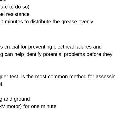
safe to do so)
el resistance
30 minutes to distribute the grease evenly
 crucial for preventing electrical failures and
ng can help identify potential problems before they
Megger test, is the most common method for assessi
t:
ng and ground
 kV motor) for one minute