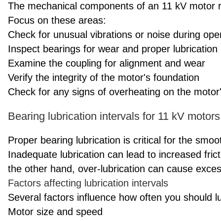
The mechanical components of an 11 kV motor re
Focus on these areas:
Check for unusual vibrations or noise during ope
Inspect bearings for wear and proper lubrication
Examine the coupling for alignment and wear
Verify the integrity of the motor's foundation
Check for any signs of overheating on the motor
Bearing lubrication intervals for 11 kV motors
Proper bearing lubrication is critical for the smo
Inadequate lubrication can lead to increased fric
the other hand, over-lubrication can cause exce
Factors affecting lubrication intervals
Several factors influence how often you should l
Motor size and speed