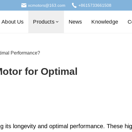
xcmotors@163.com
+8615733661508
About Us
Products
News
Knowledge
C
ptimal Performance?
otor for Optimal
ing its longevity and optimal performance. These hi