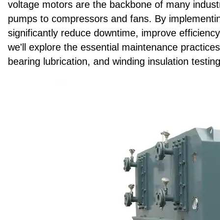
voltage motors are the backbone of many industri
pumps to compressors and fans. By implementin
significantly reduce downtime, improve efficiency,
we'll explore the essential maintenance practices 
bearing lubrication, and winding insulation testing