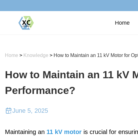
Home
Home
>
Knowledge
>
How to Maintain an 11 kV Motor for O
How to Maintain an 11 kV M
Performance?
June 5, 2025
Maintaining an
11 kV motor
is crucial for ensur