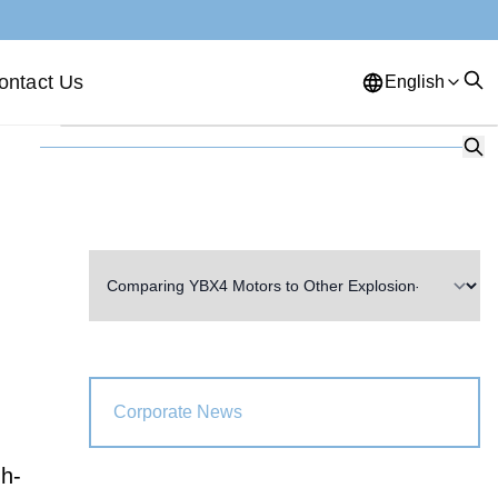
ontact Us
English
English
French
German
Portuguese
Spanish
Russian
Japanese
Korean
Arabic
Greek
German
Turkish
Italian
Danish
Romanian
Indonesian
Czech
Afrikaans
Corporate News
Swedish
Polish
Basque
gh-
Catalan
Esperanto
Hindi