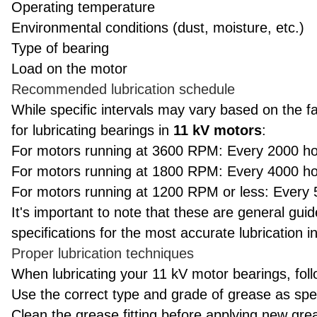
Operating temperature
Environmental conditions (dust, moisture, etc.)
Type of bearing
Load on the motor
Recommended lubrication schedule
While specific intervals may vary based on the f
for lubricating bearings in
11 kV motors
:
For motors running at 3600 RPM: Every 2000 ho
For motors running at 1800 RPM: Every 4000 ho
For motors running at 1200 RPM or less: Every 
It's important to note that these are general gui
specifications for the most accurate lubrication in
Proper lubrication techniques
When lubricating your 11 kV motor bearings, foll
Use the correct type and grade of grease as spe
Clean the grease fitting before applying new gre