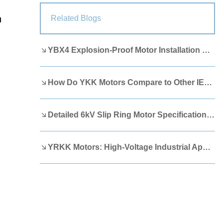
Lao
Albanian
Amharic
n
Related Blogs
Armenian
Azerbaijani
Belarusian
YBX4 Explosion-Proof Motor Installation Guide
Bengali
Bosnian
Bulgarian
Cebuano
Chichewa
Corsican
How Do YKK Motors Compare to Other IEEE 841 Motors?
Croatian
Dutch
Estonian
Filipino
Finnish
Frisian
Detailed 6kV Slip Ring Motor Specifications You Need to Know
Galician
Georgian
Gujarati
YRKK Motors: High-Voltage Industrial Applications
Haitian
Hausa
Hawaiian
Hebrew
Hmong
Hungarian
Icelandic
Igbo
Javanese
Kannada
Kazakh
Khmer