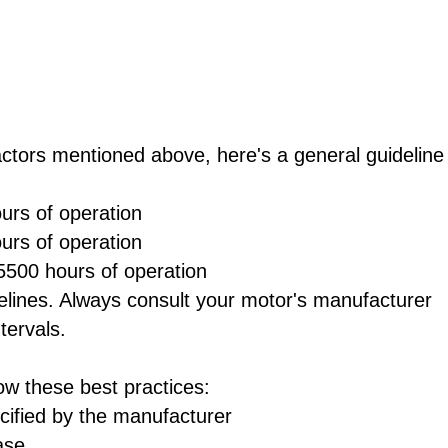
actors mentioned above, here's a general guideline
urs of operation
urs of operation
5500 hours of operation
delines. Always consult your motor's manufacturer
tervals.
ow these best practices:
cified by the manufacturer
ase