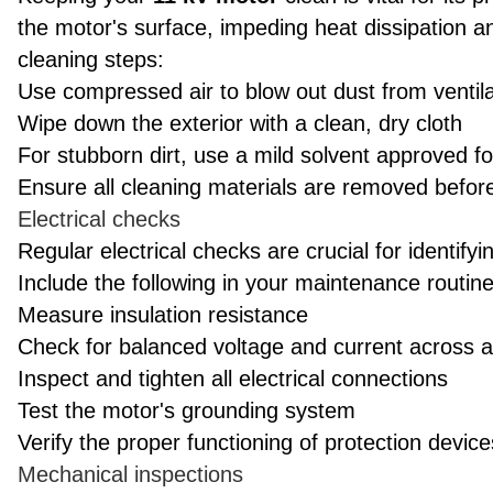
the motor's surface, impeding heat dissipation a
cleaning steps:
Use compressed air to blow out dust from ventil
Wipe down the exterior with a clean, dry cloth
For stubborn dirt, use a mild solvent approved fo
Ensure all cleaning materials are removed before
Electrical checks
Regular electrical checks are crucial for identifyi
Include the following in your maintenance routine
Measure insulation resistance
Check for balanced voltage and current across a
Inspect and tighten all electrical connections
Test the motor's grounding system
Verify the proper functioning of protection device
Mechanical inspections