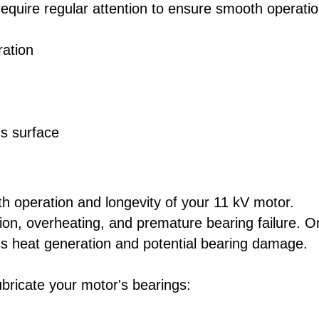
quire regular attention to ensure smooth operatio
ration
's surface
oth operation and longevity of your 11 kV motor.
tion, overheating, and premature bearing failure. O
ss heat generation and potential bearing damage.
ubricate your motor's bearings: