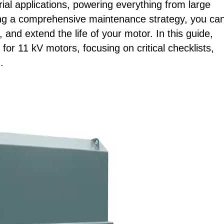
al applications, powering everything from large
g a comprehensive maintenance strategy, you ca
 and extend the life of your motor. In this guide,
for 11 kV motors, focusing on critical checklists,
.