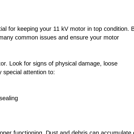
ial for keeping your 11 kV motor in top condition. 
nt many common issues and ensure your motor
tor. Look for signs of physical damage, loose
special attention to:
sealing
 proper functioning. Dust and debris can accumulate