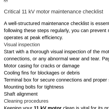
Critical 11 kV motor maintenance checklist
A well-structured maintenance checklist is essent
following these steps regularly, you can preve
operates at peak efficiency.
Visual inspection
Start with a thorough visual inspection of the mo
connections, or any abnormal wear and tear. Pay 
Motor casing for cracks or damage
Cooling fins for blockages or debris
Terminal box for secure connections and proper 
Mounting bolts for tightness
Shaft alignment
Cleaning procedures
Keeping your
11 kV motor
clean is vital for its