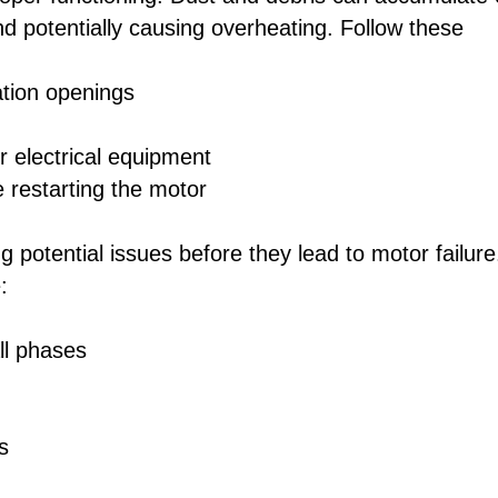
nd potentially causing overheating. Follow these
ation openings
r electrical equipment
 restarting the motor
ng potential issues before they lead to motor failure
:
ll phases
s