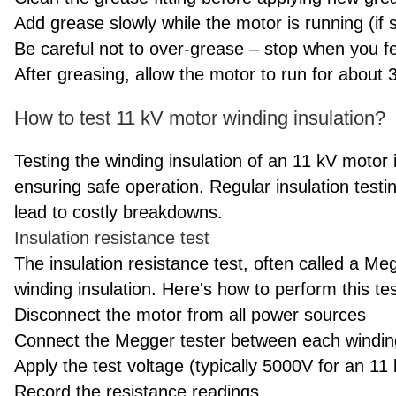
Add grease slowly while the motor is running (if 
Be careful not to over-grease – stop when you fe
After greasing, allow the motor to run for about 
How to test 11 kV motor winding insulation?
Testing the winding insulation of an 11 kV motor is
ensuring safe operation. Regular insulation testi
lead to costly breakdowns.
Insulation resistance test
The insulation resistance test, often called a 
winding insulation. Here's how to perform this tes
Disconnect the motor from all power sources
Connect the Megger tester between each windi
Apply the test voltage (typically 5000V for an 11
Record the resistance readings