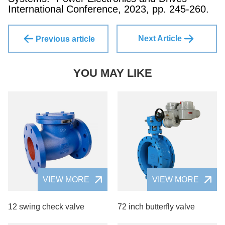
International Conference, 2023, pp. 245-260.
Next Article
Previous article
YOU MAY LIKE
VIEW MORE
VIEW MORE
12 swing check valve
72 inch butterfly valve