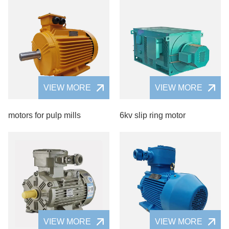
VIEW MORE
VIEW MORE
motors for pulp mills
6kv slip ring motor
VIEW MORE
VIEW MORE