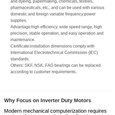
and dyeing, papermaking, chemicals, textiles,
pharmaceuticals, etc., and can be used with various
domestic and foreign variable frequency power
supplies.
Advantage:high efficiency, wide speed range, high
precision, stable operation, and easy operation and
maintenance.
Certificate:installation dimensions comply with
International Electrotechnical Commission (IEC)
standards.
Others: SKF, NSK, FAG bearings can be replaced
according to customer requirements.
Why Focus on Inverter Duty Motors
Modern mechanical computerization requires