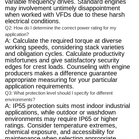
variable frequency drives. Standard engines
may involvement untimely disappointment
when worked with VFDs due to these harsh
electrical conditions.
Q2: How do I determine the correct power rating for my
application?
A: Calculate the required torque at diverse
working speeds, considering stack varieties
and obligation cycles. Calculate productivity
misfortunes and give satisfactory security
edges for crest loads. Counseling with engine
producers makes a difference guarantee
appropriate measuring for your particular
application requirements.
Q3: What protection level should I specify for different
environments?
A: IP55 protection suits most indoor industrial
applications, while outdoor or washdown
environments may require IP65 or higher
ratings. Consider temperature extremes,
chemical exposure, and accessibility for
maintenance when selecting appropriate