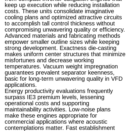
keep up execution while reducing installation
costs. These units consolidate imaginative
cooling plans and optimized attractive circuits
to accomplish tall control thickness without
compromising unwavering quality or efficiency.
Advanced materials and fabricating methods
empower smaller outline sizes while keeping
strong development. Exactness die-casting
makes uniform center structures that minimize
misfortunes and decrease working
temperatures. Vacuum weight impregnation
guarantees prevalent separator keenness,
basic for long-term unwavering quality in VFD
applications.
Energy productivity evaluations frequently
surpass IE3 premium levels, lessening
operational costs and supporting
maintainability activities. Low-noise plans
make these engines appropriate for
commercial applications where acoustic
contemplations matter. Fast establishment