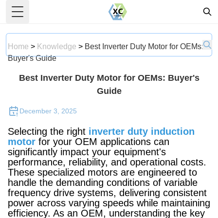
Toggle Menu
Home
>
Knowledge
>
Best Inverter Duty Motor for OEMs:
Buyer's Guide
Best Inverter Duty Motor for OEMs: Buyer's
Guide
December 3, 2025
Selecting the right
inverter duty induction
motor
for your OEM applications can
significantly impact your equipment's
performance, reliability, and operational costs.
These specialized motors are engineered to
handle the demanding conditions of variable
frequency drive systems, delivering consistent
power across varying speeds while maintaining
efficiency. As an OEM, understanding the key