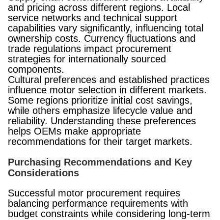
and pricing across different regions. Local
service networks and technical support
capabilities vary significantly, influencing total
ownership costs. Currency fluctuations and
trade regulations impact procurement
strategies for internationally sourced
components.
Cultural preferences and established practices
influence motor selection in different markets.
Some regions prioritize initial cost savings,
while others emphasize lifecycle value and
reliability. Understanding these preferences
helps OEMs make appropriate
recommendations for their target markets.
Purchasing Recommendations and Key
Considerations
Successful motor procurement requires
balancing performance requirements with
budget constraints while considering long-term