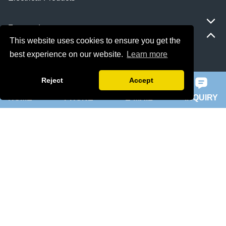
Featured
This website uses cookies to ensure you get the
best experience on our website.
Learn more
ie 5 motor
slip ring rotor motor
Reject
Accept
HOME
PHONE
E-MAIL
INQUIRY
ykk motor
200hp dc motor
ball mill motor
Quick Navigation
Home