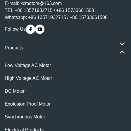
E-mail:
xcmotors@163.com
TEL:+86 13571932715 / +86 15733661508
Whatsapp: +86 13571932715 / +86 15733661508
Follow Us
Products
Low Voltage AC Motor
High Voltage AC Motor
DC Motor
Explosion Proof Motor
Synchronous Motor
Electrical Products