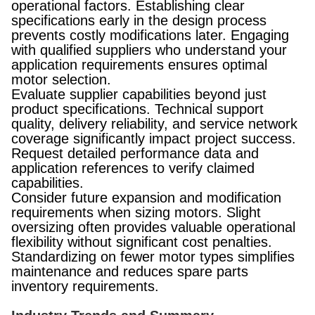
operational factors. Establishing clear
specifications early in the design process
prevents costly modifications later. Engaging
with qualified suppliers who understand your
application requirements ensures optimal
motor selection.
Evaluate supplier capabilities beyond just
product specifications. Technical support
quality, delivery reliability, and service network
coverage significantly impact project success.
Request detailed performance data and
application references to verify claimed
capabilities.
Consider future expansion and modification
requirements when sizing motors. Slight
oversizing often provides valuable operational
flexibility without significant cost penalties.
Standardizing on fewer motor types simplifies
maintenance and reduces spare parts
inventory requirements.