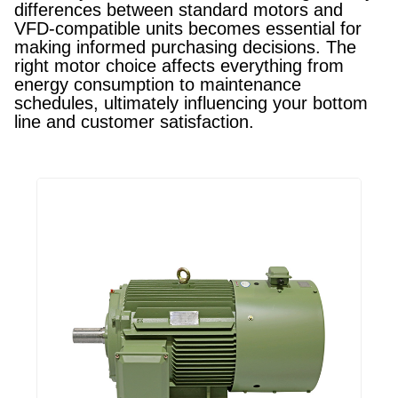
differences between standard motors and
VFD-compatible units becomes essential for
making informed purchasing decisions. The
right motor choice affects everything from
energy consumption to maintenance
schedules, ultimately influencing your bottom
line and customer satisfaction.