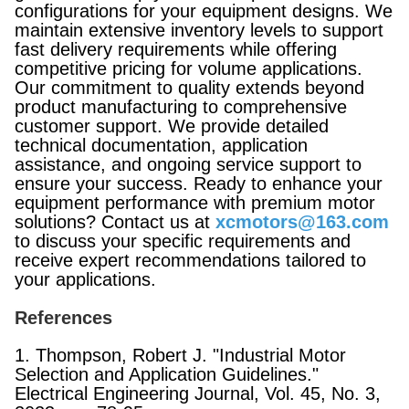
configurations for your equipment designs. We
maintain extensive inventory levels to support
fast delivery requirements while offering
competitive pricing for volume applications.
Our commitment to quality extends beyond
product manufacturing to comprehensive
customer support. We provide detailed
technical documentation, application
assistance, and ongoing service support to
ensure your success. Ready to enhance your
equipment performance with premium motor
solutions? Contact us at
xcmotors@163.com
to discuss your specific requirements and
receive expert recommendations tailored to
your applications.
References
1. Thompson, Robert J. "Industrial Motor
Selection and Application Guidelines."
Electrical Engineering Journal, Vol. 45, No. 3,