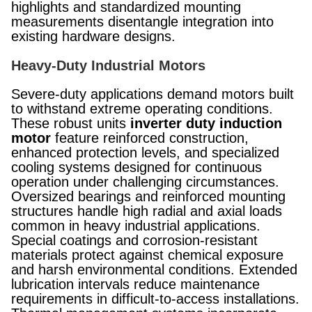
highlights and standardized mounting
measurements disentangle integration into
existing hardware designs.
Heavy-Duty Industrial Motors
Severe-duty applications demand motors built
to withstand extreme operating conditions.
These robust units
inverter duty induction
motor
feature reinforced construction,
enhanced protection levels, and specialized
cooling systems designed for continuous
operation under challenging circumstances.
Oversized bearings and reinforced mounting
structures handle high radial and axial loads
common in heavy industrial applications.
Special coatings and corrosion-resistant
materials protect against chemical exposure
and harsh environmental conditions. Extended
lubrication intervals reduce maintenance
requirements in difficult-to-access installations.