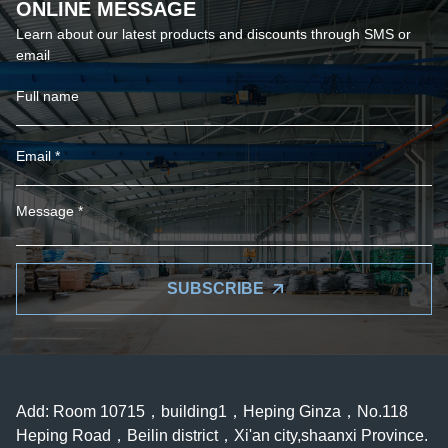
ONLINE MESSAGE
Learn about our latest products and discounts through SMS or
email
SUBSCRIBE
Add: Room 10715，building1，Heping Ginza，No.118
Heping Road，Beilin district，Xi'an city,shaanxi Province.