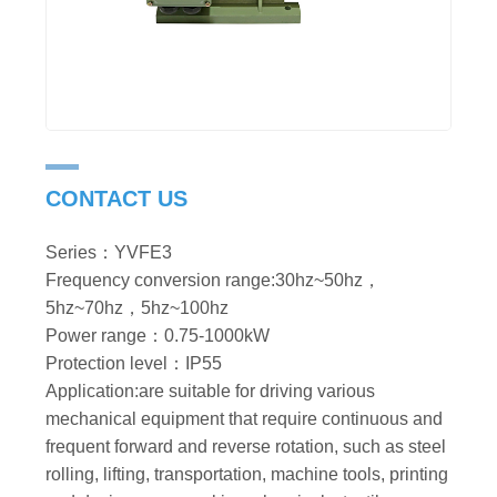
CONTACT US
Series：YVFE3
Frequency conversion range:30hz~50hz，
5hz~70hz，5hz~100hz
Power range：0.75-1000kW
Protection level：IP55
Application:are suitable for driving various
mechanical equipment that require continuous and
frequent forward and reverse rotation, such as steel
rolling, lifting, transportation, machine tools, printing