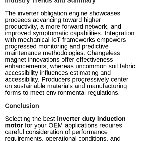
Industry Trends and Summary
The inverter obligation engine showcases
proceeds advancing toward higher
productivity, a more forward network, and
improved symptomatic capabilities. Integration
with mechanical IoT frameworks empowers
progressed monitoring and predictive
maintenance methodologies. Changeless
magnet innovations offer effectiveness
enhancements, whereas uncommon soil fabric
accessibility influences estimating and
accessibility. Producers progressively center
on sustainable materials and manufacturing
forms to meet environmental regulations.
Conclusion
Selecting the best
inverter duty induction
motor
for your OEM applications requires
careful consideration of performance
requirements, operational conditions, and