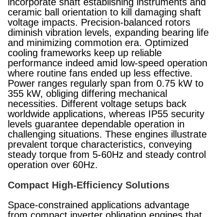
incorporate shaft establishing instruments and
ceramic ball orientation to kill damaging shaft
voltage impacts. Precision-balanced rotors
diminish vibration levels, expanding bearing life
and minimizing commotion era. Optimized
cooling frameworks keep up reliable
performance indeed amid low-speed operation
where routine fans ended up less effective.
Power ranges regularly span from 0.75 kW to
355 kW, obliging differing mechanical
necessities. Different voltage setups back
worldwide applications, whereas IP55 security
levels guarantee dependable operation in
challenging situations. These engines illustrate
prevalent torque characteristics, conveying
steady torque from 5-60Hz and steady control
operation over 60Hz.
Compact High-Efficiency Solutions
Space-constrained applications advantage
from compact inverter obligation engines that