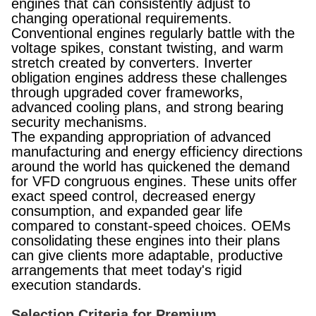
engines that can consistently adjust to
changing operational requirements.
Conventional engines regularly battle with the
voltage spikes, constant twisting, and warm
stretch created by converters. Inverter
obligation engines address these challenges
through upgraded cover frameworks,
advanced cooling plans, and strong bearing
security mechanisms.
The expanding appropriation of advanced
manufacturing and energy efficiency directions
around the world has quickened the demand
for VFD congruous engines. These units offer
exact speed control, decreased energy
consumption, and expanded gear life
compared to constant-speed choices. OEMs
consolidating these engines into their plans
can give clients more adaptable, productive
arrangements that meet today's rigid
execution standards.
Selection Criteria for Premium