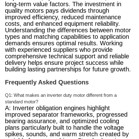
long-term value factors. The investment in
quality motors pays dividends through
improved efficiency, reduced maintenance
costs, and enhanced equipment reliability.
Understanding the differences between motor
types and matching capabilities to application
demands ensures optimal results. Working
with experienced suppliers who provide
comprehensive technical support and reliable
delivery helps ensure project success while
building lasting partnerships for future growth.
Frequently Asked Questions
Q1: What makes an inverter duty motor different from a
standard motor?
A: Inverter obligation engines highlight
improved separator frameworks, progressed
bearing assurance, and optimized cooling
plans particularly built to handle the voltage
spikes, sounds, and warm stretch created by