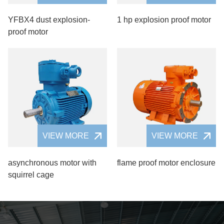
YFBX4 dust explosion-
1 hp explosion proof motor
proof motor
VIEW MORE
VIEW MORE
asynchronous motor with
flame proof motor enclosure
squirrel cage