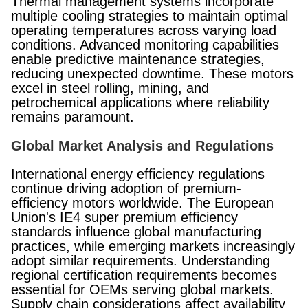
Thermal management systems incorporate
multiple cooling strategies to maintain optimal
operating temperatures across varying load
conditions. Advanced monitoring capabilities
enable predictive maintenance strategies,
reducing unexpected downtime. These motors
excel in steel rolling, mining, and
petrochemical applications where reliability
remains paramount.
Global Market Analysis and Regulations
International energy efficiency regulations
continue driving adoption of premium-
efficiency motors worldwide. The European
Union's IE4 super premium efficiency
standards influence global manufacturing
practices, while emerging markets increasingly
adopt similar requirements. Understanding
regional certification requirements becomes
essential for OEMs serving global markets.
Supply chain considerations affect availability