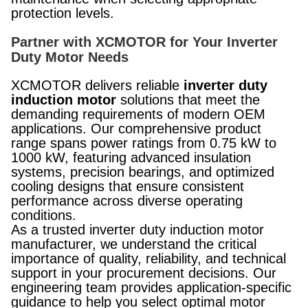
protection levels.
Partner with XCMOTOR for Your Inverter
Duty Motor Needs
XCMOTOR delivers reliable
inverter duty
induction motor
solutions that meet the
demanding requirements of modern OEM
applications. Our comprehensive product
range spans power ratings from 0.75 kW to
1000 kW, featuring advanced insulation
systems, precision bearings, and optimized
cooling designs that ensure consistent
performance across diverse operating
conditions.
As a trusted inverter duty induction motor
manufacturer, we understand the critical
importance of quality, reliability, and technical
support in your procurement decisions. Our
engineering team provides application-specific
guidance to help you select optimal motor