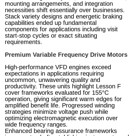
mounting arrangements, and integration
necessities shift essentially over businesses.
Stack variety designs and energetic braking
capabilities ended up fundamental
components for applications including visit
start-stop cycles or exact situating
requirements.
Premium Variable Frequency Drive Motors
High-performance VFD engines exceed
expectations in applications requiring
uncommon, unwavering quality and
productivity. These units highlight Lesson F
cover frameworks evaluated for 155°C
operation, giving significant warm edges for
amplified benefit life. Progressed winding
strategies minimize voltage push while
optimizing electromagnetic execution over
wide frequency ranges.
Enhanced bearing assurance frameworks