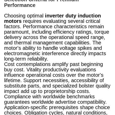
Performance
Choosing optimal
inverter duty induction
motors
requires evaluating several critical
factors. Performance characteristics remain
paramount, including efficiency ratings, torque
delivery across the operational speed range,
and thermal management capabilities. The
motor's ability to handle voltage spikes and
electromagnetic interference directly impacts
long-term reliability.
Cost contemplations amplify past beginning
buy cost. Vitality productivity evaluations
influence operational costs over the motor's
lifetime. Support necessities, accessibility of
substitute parts, and specialized bolster quality
impact add up to proprietorship costs.
Compliance with worldwide benchmarks
guarantees worldwide advertise compatibility.
Application-specific prerequisites shape choice
choices. Obligation cycles, natural conditions,