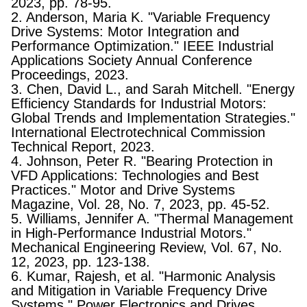
2023, pp. 78-95.
2. Anderson, Maria K. "Variable Frequency
Drive Systems: Motor Integration and
Performance Optimization." IEEE Industrial
Applications Society Annual Conference
Proceedings, 2023.
3. Chen, David L., and Sarah Mitchell. "Energy
Efficiency Standards for Industrial Motors:
Global Trends and Implementation Strategies."
International Electrotechnical Commission
Technical Report, 2023.
4. Johnson, Peter R. "Bearing Protection in
VFD Applications: Technologies and Best
Practices." Motor and Drive Systems
Magazine, Vol. 28, No. 7, 2023, pp. 45-52.
5. Williams, Jennifer A. "Thermal Management
in High-Performance Industrial Motors."
Mechanical Engineering Review, Vol. 67, No.
12, 2023, pp. 123-138.
6. Kumar, Rajesh, et al. "Harmonic Analysis
and Mitigation in Variable Frequency Drive
Systems." Power Electronics and Drives