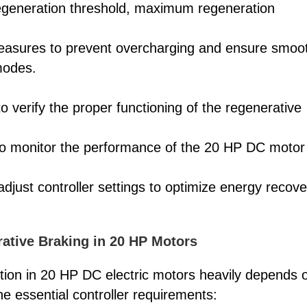
egeneration threshold, maximum regeneration
measures to prevent overcharging and ensure smoo
modes.
to verify the proper functioning of the regenerative
 to monitor the performance of the 20 HP DC motor
adjust controller settings to optimize energy recove
rative Braking in 20 HP Motors
tion in 20 HP DC electric motors heavily depends 
he essential controller requirements: