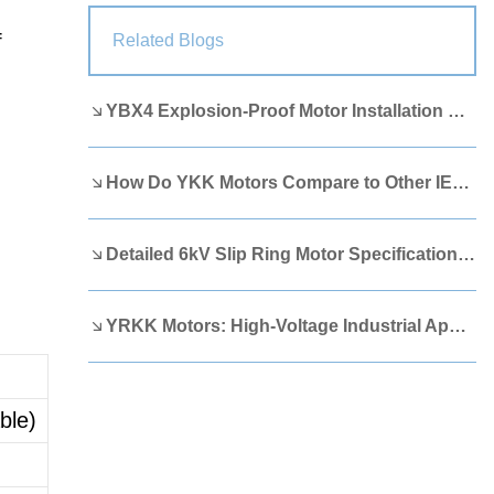
Lao
Albanian
Amharic
f
Related Blogs
Armenian
Azerbaijani
Belarusian
YBX4 Explosion-Proof Motor Installation Guide
Bengali
Bosnian
Bulgarian
Cebuano
Chichewa
Corsican
How Do YKK Motors Compare to Other IEEE 841 Motors?
Croatian
Dutch
Estonian
Filipino
Finnish
Frisian
Detailed 6kV Slip Ring Motor Specifications You Need to Know
Galician
Georgian
Gujarati
YRKK Motors: High-Voltage Industrial Applications
Haitian
Hausa
Hawaiian
Hebrew
Hmong
Hungarian
ble)
Icelandic
Igbo
Javanese
Kannada
Kazakh
Khmer