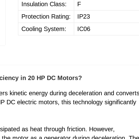
Insulation Class:
F
Protection Rating:
IP23
Cooling System:
IC06
ciency in 20 HP DC Motors?
s kinetic energy during deceleration and converts
P DC electric motors, this technology significantly
ssipated as heat through friction. However,
 the motor as a generator during deceleration. Th