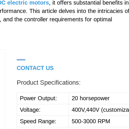
C electric motors
, it offers substantial benefits in
formance. This article delves into the intricacies o
, and the controller requirements for optimal
CONTACT US
Product Specifications:
Power Output:
20 horsepower
Voltage:
400V,440V (customiza
Speed Range:
500-3000 RPM