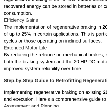
recovered energy can be stored in batteries or ca
consumption.
Efficiency Gains
The implementation of regenerative braking in
2
of up to 25% in certain applications. This is parti
cycles or those operating on inclined surfaces.
Extended Motor Life
By reducing the reliance on mechanical brakes, r
both the braking system and the 20 HP DC motor
improved system reliability over time.
Step-by-Step Guide to Retrofitting Regenera
Implementing regenerative braking on existing
2
and execution. Here's a comprehensive guide to t
Assessment and Planning