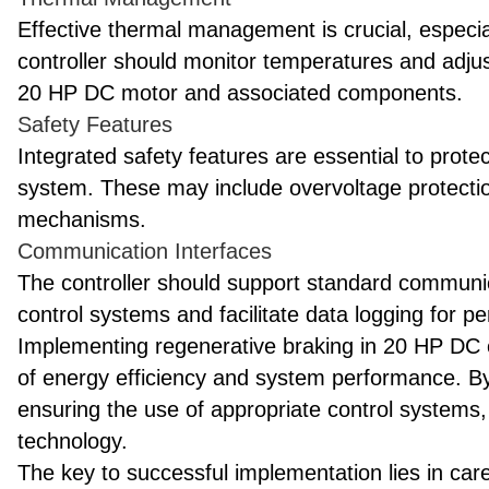
Effective thermal management is crucial, especi
controller should monitor temperatures and adjus
20 HP DC motor and associated components.
Safety Features
Integrated safety features are essential to prot
system. These may include overvoltage protecti
mechanisms.
Communication Interfaces
The controller should support standard communica
control systems and facilitate data logging for p
Implementing regenerative braking in 20 HP DC el
of energy efficiency and system performance. By 
ensuring the use of appropriate control systems, 
technology.
The key to successful implementation lies in car