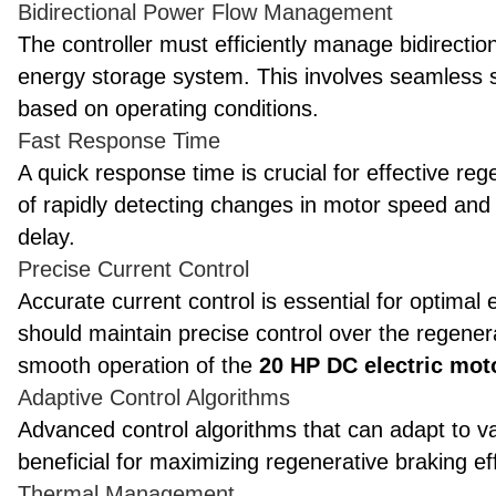
Bidirectional Power Flow Management
The controller must efficiently manage bidirect
energy storage system. This involves seamless
based on operating conditions.
Fast Response Time
A quick response time is crucial for effective re
of rapidly detecting changes in motor speed and l
delay.
Precise Current Control
Accurate current control is essential for optimal
should maintain precise control over the regener
smooth operation of the
20 HP DC electric mot
Adaptive Control Algorithms
Advanced control algorithms that can adapt to v
beneficial for maximizing regenerative braking ef
Thermal Management