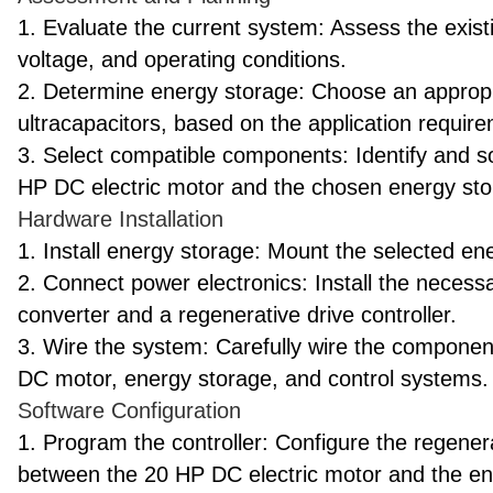
1. Evaluate the current system: Assess the exist
voltage, and operating conditions.
2. Determine energy storage: Choose an appropr
ultracapacitors, based on the application requir
3. Select compatible components: Identify and 
HP DC electric motor and the chosen energy st
Hardware Installation
1. Install energy storage: Mount the selected e
2. Connect power electronics: Install the necess
converter and a regenerative drive controller.
3. Wire the system: Carefully wire the compone
DC motor, energy storage, and control systems.
Software Configuration
1. Program the controller: Configure the regener
between the 20 HP DC electric motor and the e