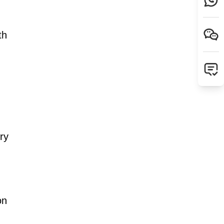
th
ry
on