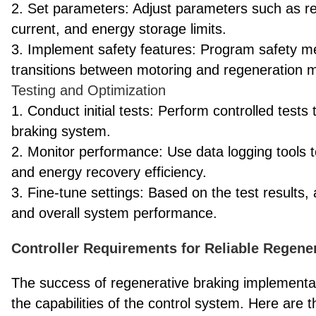
2. Set parameters: Adjust parameters such as r
current, and energy storage limits.
3. Implement safety features: Program safety 
transitions between motoring and regeneration 
Testing and Optimization
1. Conduct initial tests: Perform controlled tests 
braking system.
2. Monitor performance: Use data logging tools
and energy recovery efficiency.
3. Fine-tune settings: Based on the test results, 
and overall system performance.
Controller Requirements for Reliable Regene
The success of regenerative braking implementa
the capabilities of the control system. Here are t