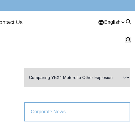
ontact Us
English
English
French
German
Portuguese
Spanish
Russian
Japanese
Korean
Arabic
Greek
German
Turkish
Italian
Danish
Romanian
Indonesian
Czech
Afrikaans
Corporate News
Swedish
Polish
Basque
Catalan
Esperanto
Hindi