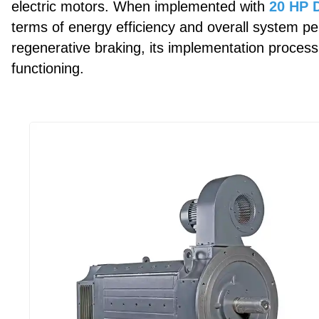
electric motors. When implemented with
20 HP D
terms of energy efficiency and overall system per
regenerative braking, its implementation process
functioning.