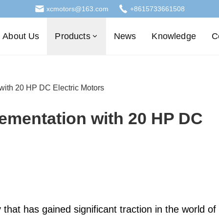
xcmotors@163.com
+8615733661508
About Us
Products
News
Knowledge
C
with 20 HP DC Electric Motors
lementation with 20 HP DC
that has gained significant traction in the world of