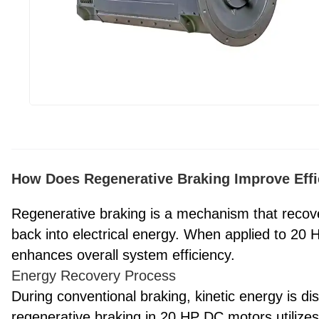
How Does Regenerative Braking Improve Effi
Regenerative braking is a mechanism that recover
back into electrical energy. When applied to 20 H
enhances overall system efficiency.
Energy Recovery Process
During conventional braking, kinetic energy is di
regenerative braking in 20 HP DC motors utilizes