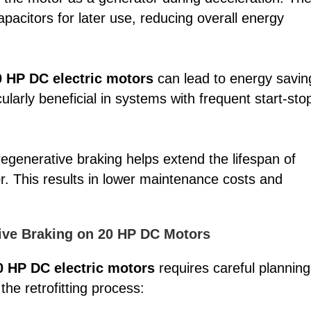
pacitors for later use, reducing overall energy
0 HP DC electric motors
can lead to energy savin
cularly beneficial in systems with frequent start-sto
egenerative braking helps extend the lifespan of
. This results in lower maintenance costs and
tive Braking on 20 HP DC Motors
0 HP DC electric motors
requires careful planning
he retrofitting process: