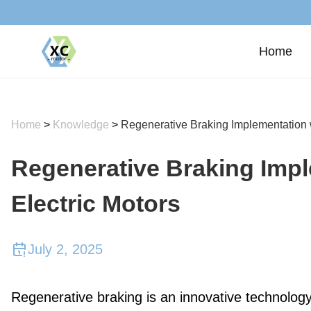
Home
Home
>
Knowledge
>
Regenerative Braking Implementation 
Regenerative Braking Imp
Electric Motors
July 2, 2025
Regenerative braking is an innovative technology 