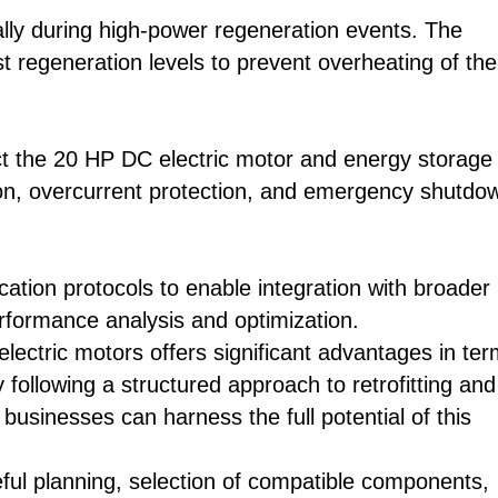
ally during high-power regeneration events. The
t regeneration levels to prevent overheating of the
ect the 20 HP DC electric motor and energy storage
on, overcurrent protection, and emergency shutdo
tion protocols to enable integration with broader
erformance analysis and optimization.
ectric motors offers significant advantages in te
following a structured approach to retrofitting and
businesses can harness the full potential of this
eful planning, selection of compatible components,