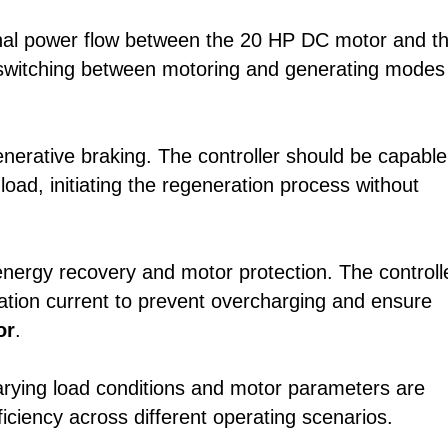
ional power flow between the 20 HP DC motor and t
 switching between motoring and generating modes
generative braking. The controller should be capable
oad, initiating the regeneration process without
 energy recovery and motor protection. The controll
ation current to prevent overcharging and ensure
or
.
arying load conditions and motor parameters are
ficiency across different operating scenarios.