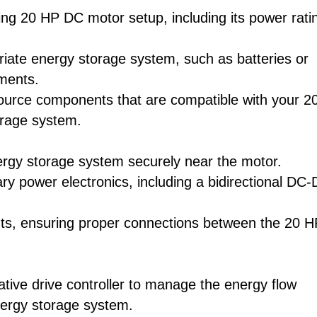
ing 20 HP DC motor setup, including its power rati
iate energy storage system, such as batteries or
ements.
source components that are compatible with your 2
orage system.
nergy storage system securely near the motor.
ary power electronics, including a bidirectional DC
nts, ensuring proper connections between the 20 H
ative drive controller to manage the energy flow
nergy storage system.