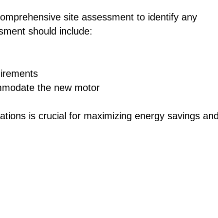
comprehensive site assessment to identify any
ssment should include:
uirements
ommodate the new motor
ations is crucial for maximizing energy savings an