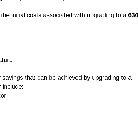
 the initial costs associated with upgrading to a
63
cture
gy savings that can be achieved by upgrading to a
 include:
tor