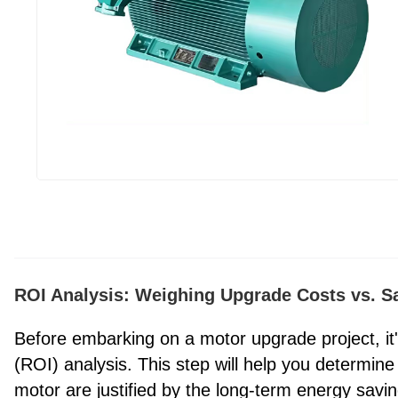
ROI Analysis: Weighing Upgrade Costs vs. S
Before embarking on a motor upgrade project, it'
(ROI) analysis. This step will help you determine
motor are justified by the long-term energy sa