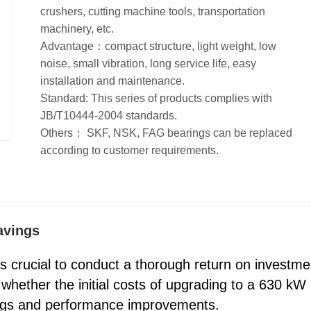
crushers, cutting machine tools, transportation
machinery, etc.
Advantage：compact structure, light weight, low
noise, small vibration, long service life, easy
installation and maintenance.
Standard: This series of products complies with
JB/T10444-2004 standards.
Others： SKF, NSK, FAG bearings can be replaced
according to customer requirements.
avings
s crucial to conduct a thorough return on investme
 whether the initial costs of upgrading to a 630 kW
vings and performance improvements.