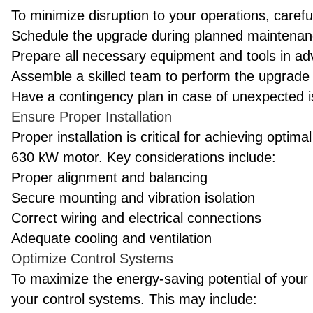
To minimize disruption to your operations, carefu
Schedule the upgrade during planned maintenanc
Prepare all necessary equipment and tools in a
Assemble a skilled team to perform the upgrade e
Have a contingency plan in case of unexpected 
Ensure Proper Installation
Proper installation is critical for achieving opt
630 kW motor. Key considerations include:
Proper alignment and balancing
Secure mounting and vibration isolation
Correct wiring and electrical connections
Adequate cooling and ventilation
Optimize Control Systems
To maximize the energy-saving potential of your
your control systems. This may include: