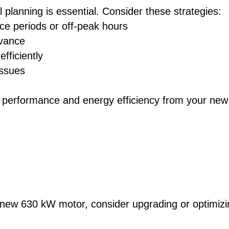
l planning is essential. Consider these strategies:
e periods or off-peak hours
dvance
fficiently
issues
imal performance and energy efficiency from your new
 new 630 kW motor, consider upgrading or optimizi