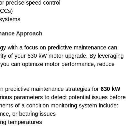
or precise speed control
MCCs)
 systems
enance Approach
y with a focus on predictive maintenance can
vity of your 630 kW motor upgrade. By leveraging
, you can optimize motor performance, reduce
in predictive maintenance strategies for
630 kW
ious parameters to detect potential issues before
onents of a condition monitoring system include:
nce, or bearing issues
ing temperatures