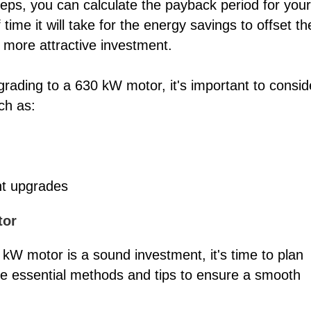
teps, you can calculate the payback period for your
ime it will take for the energy savings to offset th
a more attractive investment.
grading to a 630 kW motor, it's important to consid
ch as:
ent upgrades
tor
kW motor is a sound investment, it's time to plan
e essential methods and tips to ensure a smooth