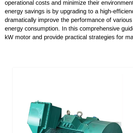
operational costs and minimize their environment
energy savings is by upgrading to a high-efficie
dramatically improve the performance of various 
energy consumption. In this comprehensive guide,
kW motor and provide practical strategies for m