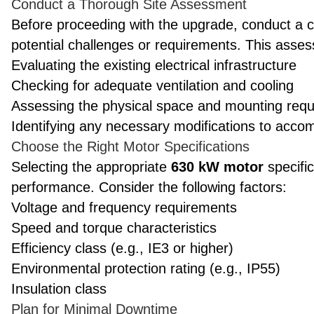
Conduct a Thorough Site Assessment
Before proceeding with the upgrade, conduct a 
potential challenges or requirements. This asse
Evaluating the existing electrical infrastructure
Checking for adequate ventilation and cooling
Assessing the physical space and mounting req
Identifying any necessary modifications to acc
Choose the Right Motor Specifications
Selecting the appropriate
630 kW motor
specific
performance. Consider the following factors:
Voltage and frequency requirements
Speed and torque characteristics
Efficiency class (e.g., IE3 or higher)
Environmental protection rating (e.g., IP55)
Insulation class
Plan for Minimal Downtime