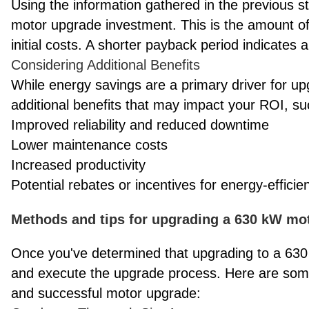
Using the information gathered in the previous s
motor upgrade investment. This is the amount of t
initial costs. A shorter payback period indicates 
Considering Additional Benefits
While energy savings are a primary driver for up
additional benefits that may impact your ROI, su
Improved reliability and reduced downtime
Lower maintenance costs
Increased productivity
Potential rebates or incentives for energy-effici
Methods and tips for upgrading a 630 kW mo
Once you've determined that upgrading to a 630 
and execute the upgrade process. Here are som
and successful motor upgrade: