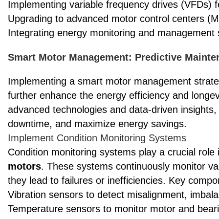
Implementing variable frequency drives (VFDs) f
Upgrading to advanced motor control centers (
Integrating energy monitoring and management
Smart Motor Management: Predictive Maint
Implementing a smart motor management strateg
further enhance the energy efficiency and longe
advanced technologies and data-driven insights
downtime, and maximize energy savings.
Implement Condition Monitoring Systems
Condition monitoring systems play a crucial role 
motors
. These systems continuously monitor var
they lead to failures or inefficiencies. Key comp
Vibration sensors to detect misalignment, imbala
Temperature sensors to monitor motor and bear