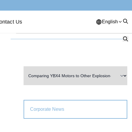
ontact Us
English
English
French
German
Portuguese
Spanish
Russian
Japanese
Korean
Arabic
Greek
German
Turkish
Italian
Danish
Romanian
Indonesian
Czech
Afrikaans
Corporate News
Swedish
Polish
Basque
Catalan
Esperanto
Hindi