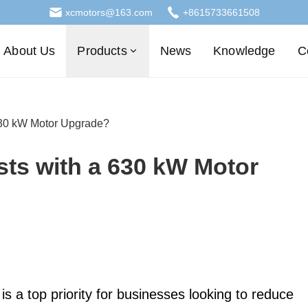
xcmotors@163.com
+8615733661508
About Us
Products
News
Knowledge
C
630 kW Motor Upgrade?
ts with a 630 kW Motor
 is a top priority for businesses looking to reduce