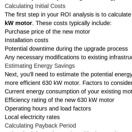
Calculating Initial Costs
The first step in your ROI analysis is to calculate
kW motor
. These costs typically include:
Purchase price of the new motor
Installation costs
Potential downtime during the upgrade process
Any necessary modifications to existing infrastru
Estimating Energy Savings
Next, you'll need to estimate the potential ener
more efficient 630 kW motor. Factors to consider
Current energy consumption of your existing mo
Efficiency rating of the new 630 kW motor
Operating hours and load factors
Local electricity rates
Calculating Payback Period