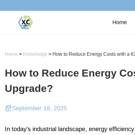
Home
Home
>
Knowledge
>
How to Reduce Energy Costs with a 
How to Reduce Energy Cos
Upgrade?
September 18, 2025
In today's industrial landscape, energy efficiency