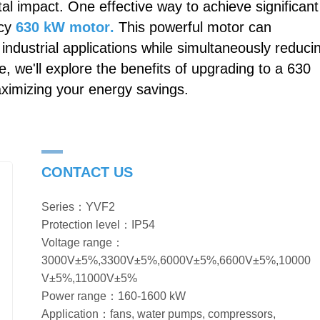
al impact. One effective way to achieve significant
ncy
630 kW motor
.
This powerful motor can
industrial applications while simultaneously reduci
 we'll explore the benefits of upgrading to a 630
aximizing your energy savings.
CONTACT US
Series：YVF2
Protection level：IP54
Voltage range：
3000V±5%,3300V±5%,6000V±5%,6600V±5%,10000
V±5%,11000V±5%
Power range：160-1600 kW
Application：fans, water pumps, compressors,