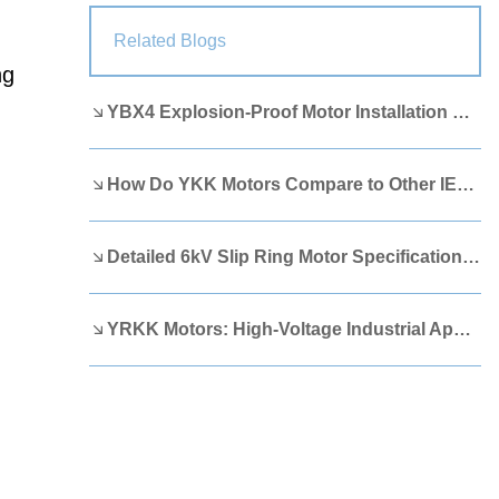
Lao
Albanian
Amharic
Related Blogs
ng
Armenian
Azerbaijani
Belarusian
YBX4 Explosion-Proof Motor Installation Guide
Bengali
Bosnian
Bulgarian
Cebuano
Chichewa
Corsican
How Do YKK Motors Compare to Other IEEE 841 Motors?
Croatian
Dutch
Estonian
Filipino
Finnish
Frisian
Detailed 6kV Slip Ring Motor Specifications You Need to Know
Galician
Georgian
Gujarati
YRKK Motors: High-Voltage Industrial Applications
Haitian
Hausa
Hawaiian
Hebrew
Hmong
Hungarian
Icelandic
Igbo
Javanese
Kannada
Kazakh
Khmer