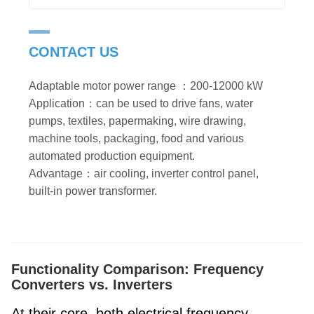
CONTACT US
Adaptable motor power range ：200-12000 kW
Application：can be used to drive fans, water
pumps, textiles, papermaking, wire drawing,
machine tools, packaging, food and various
automated production equipment.
Advantage：air cooling, inverter control panel,
built-in power transformer.
Functionality Comparison: Frequency
Converters vs. Inverters
At their core, both electrical frequency