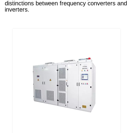
distinctions between frequency converters and
inverters.