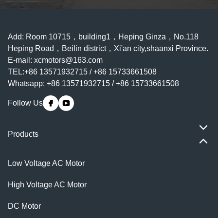
Add: Room 10715，building1，Heping Ginza，No.118
Heping Road，Beilin district，Xi'an city,shaanxi Province.
E-mail:
xcmotors@163.com
TEL:+86 13571932715 / +86 15733661508
Whatsapp: +86 13571932715 / +86 15733661508
Follow Us
Products
Low Voltage AC Motor
High Voltage AC Motor
DC Motor