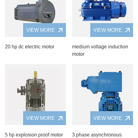
VIEW MORE
VIEW MORE
20 hp dc electric motor
medium voltage induction
motor
VIEW MORE
VIEW MORE
5 hp explosion proof motor
3 phase asynchronous