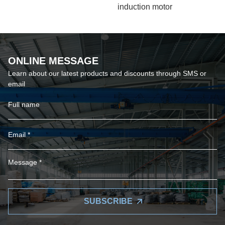
induction motor
ONLINE MESSAGE
Learn about our latest products and discounts through SMS or
email
SUBSCRIBE