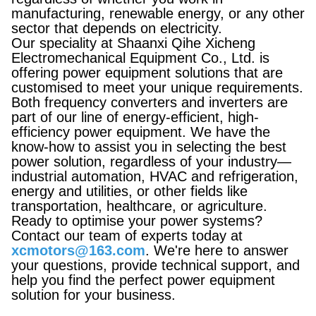
manufacturing, renewable energy, or any other
sector that depends on electricity.
Our speciality at Shaanxi Qihe Xicheng
Electromechanical Equipment Co., Ltd. is
offering power equipment solutions that are
customised to meet your unique requirements.
Both frequency converters and inverters are
part of our line of energy-efficient, high-
efficiency power equipment. We have the
know-how to assist you in selecting the best
power solution, regardless of your industry—
industrial automation, HVAC and refrigeration,
energy and utilities, or other fields like
transportation, healthcare, or agriculture.
Ready to optimise your power systems?
Contact our team of experts today at
xcmotors@163.com
. We're here to answer
your questions, provide technical support, and
help you find the perfect power equipment
solution for your business.