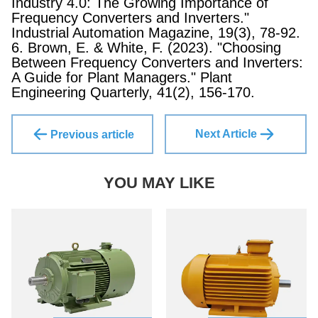
Industry 4.0: The Growing Importance of
Frequency Converters and Inverters."
Industrial Automation Magazine, 19(3), 78-92.
6. Brown, E. & White, F. (2023). "Choosing
Between Frequency Converters and Inverters:
A Guide for Plant Managers." Plant
Engineering Quarterly, 41(2), 156-170.
Next Article
Previous article
YOU MAY LIKE