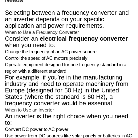
Needs
Selecting between a frequency converter and
an inverter depends on your specific
application and power requirements.
When to Use a Frequency Converter
Consider an
electrical frequency converter
when you need to:
Change the frequency of an AC power source
Control the speed of AC motors precisely
Operate equipment designed for one frequency standard in a
region with a different standard
For example, if you're in the manufacturing
industry and need to operate machinery from
Europe (designed for 50 Hz) in the United
States (where the standard is 60 Hz), a
frequency converter would be essential.
When to Use an Inverter
An inverter is the right choice when you need
to:
Convert DC power to AC power
Use power from DC sources like solar panels or batteries in AC