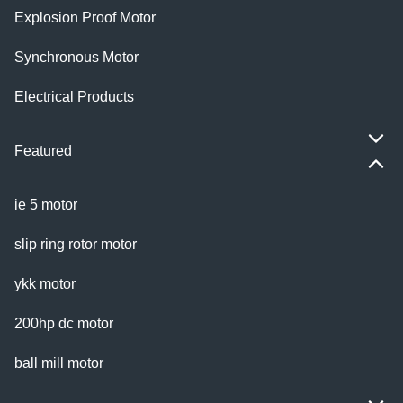
Explosion Proof Motor
Synchronous Motor
Electrical Products
Featured
ie 5 motor
slip ring rotor motor
ykk motor
200hp dc motor
ball mill motor