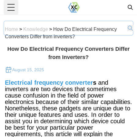
Toggle Menu
Home
>
Knowledge
>
How Do Electrical Frequency
Converters Differ from Inverters?
How Do Electrical Frequency Converters Differ
from Inverters?
August 15, 2025
Electrical frequency converter
s
and
inverters are two devices that sometimes
cause confusion in the field of power
electronics because of their similar capabilities.
Nonetheless, these gadgets are unique due to
their unique features and uses. In order to
assist you in determining which device could
be best for your particular power
requirements, this article will explain the