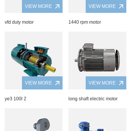
VIEW MORE
VIEW MORE
vfd duty motor
1440 rpm motor
VIEW MORE
VIEW MORE
ye3 100l 2
long shaft electric motor