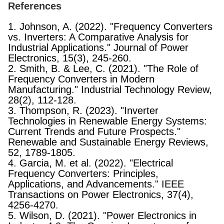
References
1. Johnson, A. (2022). "Frequency Converters
vs. Inverters: A Comparative Analysis for
Industrial Applications." Journal of Power
Electronics, 15(3), 245-260.
2. Smith, B. & Lee, C. (2021). "The Role of
Frequency Converters in Modern
Manufacturing." Industrial Technology Review,
28(2), 112-128.
3. Thompson, R. (2023). "Inverter
Technologies in Renewable Energy Systems:
Current Trends and Future Prospects."
Renewable and Sustainable Energy Reviews,
52, 1789-1805.
4. Garcia, M. et al. (2022). "Electrical
Frequency Converters: Principles,
Applications, and Advancements." IEEE
Transactions on Power Electronics, 37(4),
4256-4270.
5. Wilson, D. (2021). "Power Electronics in