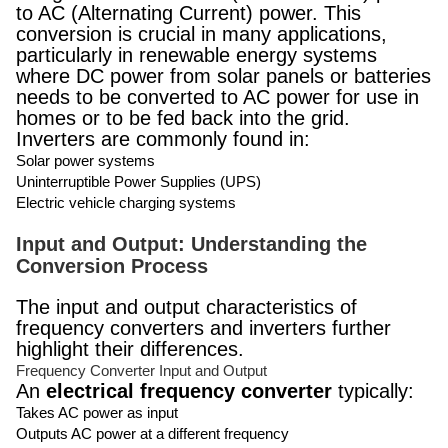
to AC (Alternating Current) power. This
conversion is crucial in many applications,
particularly in renewable energy systems
where DC power from solar panels or batteries
needs to be converted to AC power for use in
homes or to be fed back into the grid.
Inverters are commonly found in:
Solar power systems
Uninterruptible Power Supplies (UPS)
Electric vehicle charging systems
Input and Output: Understanding the
Conversion Process
The input and output characteristics of
frequency converters and inverters further
highlight their differences.
Frequency Converter Input and Output
An
electrical frequency converter
typically:
Takes AC power as input
Outputs AC power at a different frequency