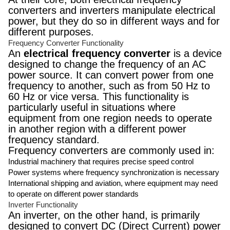
converters and inverters manipulate electrical
power, but they do so in different ways and for
different purposes.
Frequency Converter Functionality
An
electrical frequency converter
is a device
designed to change the frequency of an AC
power source. It can convert power from one
frequency to another, such as from 50 Hz to
60 Hz or vice versa. This functionality is
particularly useful in situations where
equipment from one region needs to operate
in another region with a different power
frequency standard.
Frequency converters are commonly used in:
Industrial machinery that requires precise speed control
Power systems where frequency synchronization is necessary
International shipping and aviation, where equipment may need
to operate on different power standards
Inverter Functionality
An inverter, on the other hand, is primarily
designed to convert DC (Direct Current) power