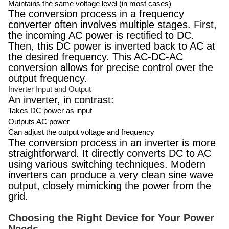
Maintains the same voltage level (in most cases)
The conversion process in a frequency
converter often involves multiple stages. First,
the incoming AC power is rectified to DC.
Then, this DC power is inverted back to AC at
the desired frequency. This AC-DC-AC
conversion allows for precise control over the
output frequency.
Inverter Input and Output
An inverter, in contrast:
Takes DC power as input
Outputs AC power
Can adjust the output voltage and frequency
The conversion process in an inverter is more
straightforward. It directly converts DC to AC
using various switching techniques. Modern
inverters can produce a very clean sine wave
output, closely mimicking the power from the
grid.
Choosing the Right Device for Your Power