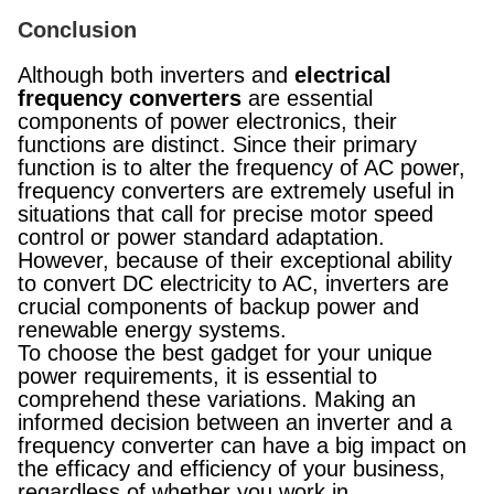
Conclusion
Although both inverters and
electrical
frequency converters
are essential
components of power electronics, their
functions are distinct. Since their primary
function is to alter the frequency of AC power,
frequency converters are extremely useful in
situations that call for precise motor speed
control or power standard adaptation.
However, because of their exceptional ability
to convert DC electricity to AC, inverters are
crucial components of backup power and
renewable energy systems.
To choose the best gadget for your unique
power requirements, it is essential to
comprehend these variations. Making an
informed decision between an inverter and a
frequency converter can have a big impact on
the efficacy and efficiency of your business,
regardless of whether you work in