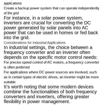
applications
Create a backup power system that can operate independently
of the grid
For instance, in a solar power system,
inverters are crucial for converting the DC
power generated by solar panels into AC
power that can be used in homes or fed back
into the grid.
Considerations for Industrial Applications
In industrial settings, the choice between a
frequency converter and an inverter often
depends on the specific motor control needs:
For precise speed control of AC motors, a frequency converter
is often preferred
For applications where DC power sources are involved, such
as in certain types of electric drives, an inverter might be more
suitable
It's worth noting that some modern devices
combine the functionalities of both frequency
converters and inverters, offering greater
flexibility in power management.