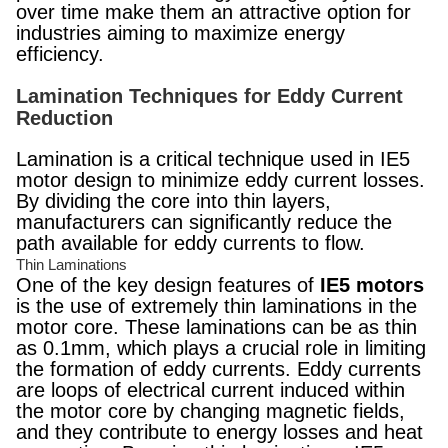
over time make them an attractive option for
industries aiming to maximize energy
efficiency.
Lamination Techniques for Eddy Current
Reduction
Lamination is a critical technique used in IE5
motor design to minimize eddy current losses.
By dividing the core into thin layers,
manufacturers can significantly reduce the
path available for eddy currents to flow.
Thin Laminations
One of the key design features of
IE5 motors
is the use of extremely thin laminations in the
motor core. These laminations can be as thin
as 0.1mm, which plays a crucial role in limiting
the formation of eddy currents. Eddy currents
are loops of electrical current induced within
the motor core by changing magnetic fields,
and they contribute to energy losses and heat