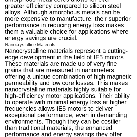
greater efficiency compared to silicon steel
alloys. Although amorphous metals can be
more expensive to manufacture, their superior
performance in reducing energy loss makes
them a valuable choice for applications where
energy savings are crucial.
Nanocrystalline Materials
Nanocrystalline materials represent a cutting-
edge development in the field of IE5 motors.
These materials are made up of very fine
grains that are measured in nanometers,
offering a unique combination of high magnetic
permeability and low core losses. This makes
nanocrystalline materials highly suitable for
high-efficiency motor applications. Their ability
to operate with minimal energy loss at higher
frequencies allows IE5 motors to deliver
exceptional performance, even in demanding
environments. Though they can be costlier
than traditional materials, the enhanced
performance and energy savings they offer