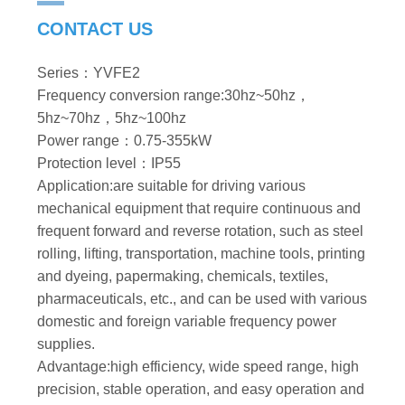
CONTACT US
Series：YVFE2
Frequency conversion range:30hz~50hz，
5hz~70hz，5hz~100hz
Power range：0.75-355kW
Protection level：IP55
Application:are suitable for driving various
mechanical equipment that require continuous and
frequent forward and reverse rotation, such as steel
rolling, lifting, transportation, machine tools, printing
and dyeing, papermaking, chemicals, textiles,
pharmaceuticals, etc., and can be used with various
domestic and foreign variable frequency power
supplies.
Advantage:high efficiency, wide speed range, high
precision, stable operation, and easy operation and