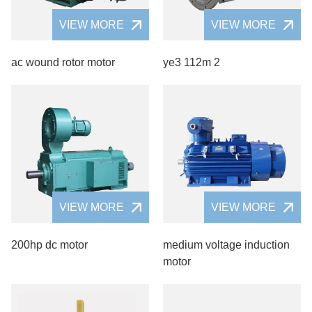
VIEW MORE
VIEW MORE
ac wound rotor motor
ye3 112m 2
VIEW MORE
VIEW MORE
200hp dc motor
medium voltage induction
motor