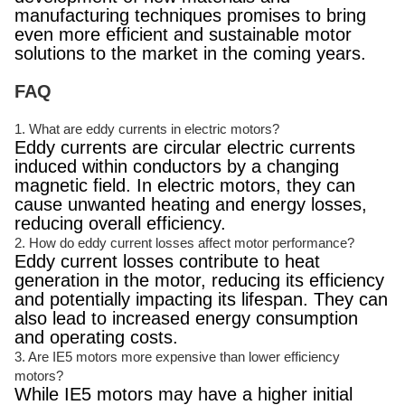
manufacturing techniques promises to bring
even more efficient and sustainable motor
solutions to the market in the coming years.
FAQ
1. What are eddy currents in electric motors?
Eddy currents are circular electric currents
induced within conductors by a changing
magnetic field. In electric motors, they can
cause unwanted heating and energy losses,
reducing overall efficiency.
2. How do eddy current losses affect motor performance?
Eddy current losses contribute to heat
generation in the motor, reducing its efficiency
and potentially impacting its lifespan. They can
also lead to increased energy consumption
and operating costs.
3. Are IE5 motors more expensive than lower efficiency
motors?
While IE5 motors may have a higher initial