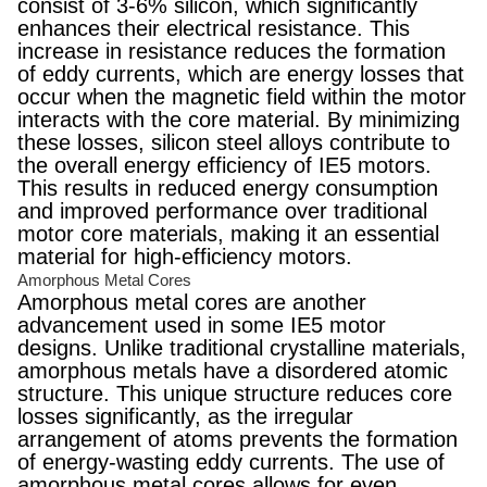
consist of 3-6% silicon, which significantly
enhances their electrical resistance. This
increase in resistance reduces the formation
of eddy currents, which are energy losses that
occur when the magnetic field within the motor
interacts with the core material. By minimizing
these losses, silicon steel alloys contribute to
the overall energy efficiency of IE5 motors.
This results in reduced energy consumption
and improved performance over traditional
motor core materials, making it an essential
material for high-efficiency motors.
Amorphous Metal Cores
Amorphous metal cores are another
advancement used in some IE5 motor
designs. Unlike traditional crystalline materials,
amorphous metals have a disordered atomic
structure. This unique structure reduces core
losses significantly, as the irregular
arrangement of atoms prevents the formation
of energy-wasting eddy currents. The use of
amorphous metal cores allows for even