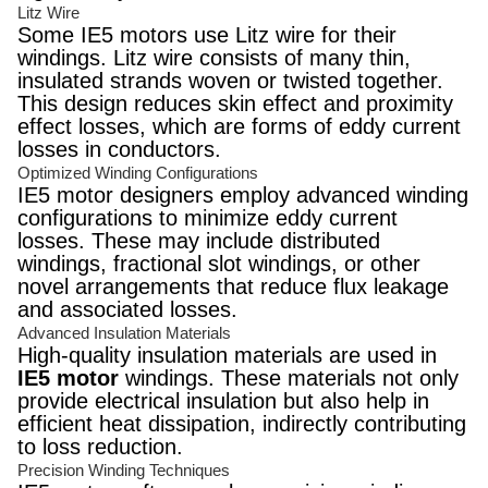
Litz Wire
Some IE5 motors use Litz wire for their
windings. Litz wire consists of many thin,
insulated strands woven or twisted together.
This design reduces skin effect and proximity
effect losses, which are forms of eddy current
losses in conductors.
Optimized Winding Configurations
IE5 motor designers employ advanced winding
configurations to minimize eddy current
losses. These may include distributed
windings, fractional slot windings, or other
novel arrangements that reduce flux leakage
and associated losses.
Advanced Insulation Materials
High-quality insulation materials are used in
IE5 motor
windings. These materials not only
provide electrical insulation but also help in
efficient heat dissipation, indirectly contributing
to loss reduction.
Precision Winding Techniques