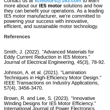
Contact us at
xcmotors@163.com
to learn
more about our
IE5 motor
solutions and how
they can benefit your operations. As a leading
IE5 motor manufacturer, we're committed to
powering your success with innovative,
efficient, and sustainable motor technology.
References
Smith, J. (2022). "Advanced Materials for
Eddy Current Reduction in IE5 Motors."
Journal of Electrical Engineering, 45(3), 78-92.
Johnson, A. et al. (2021). "Lamination
Techniques in High-Efficiency Motor Design."
IEEE Transactions on Industry Applications,
57(4), 3456-3470.
Brown, R. and Lee, S. (2023). "Innovative
Winding Designs for IE5 Motor Efficiency."
International Journal of Power Electronics,