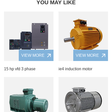
YOU MAY LIKE
VIEW MORE
VIEW MORE
15 hp vfd 3 phase
ie4 induction motor