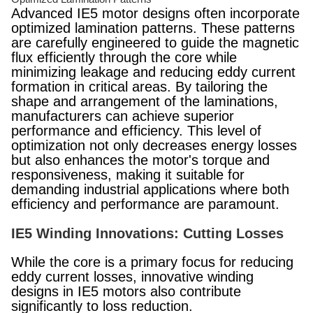
Advanced IE5 motor designs often incorporate
optimized lamination patterns. These patterns
are carefully engineered to guide the magnetic
flux efficiently through the core while
minimizing leakage and reducing eddy current
formation in critical areas. By tailoring the
shape and arrangement of the laminations,
manufacturers can achieve superior
performance and efficiency. This level of
optimization not only decreases energy losses
but also enhances the motor's torque and
responsiveness, making it suitable for
demanding industrial applications where both
efficiency and performance are paramount.
IE5 Winding Innovations: Cutting Losses
While the core is a primary focus for reducing
eddy current losses, innovative winding
designs in IE5 motors also contribute
significantly to loss reduction.