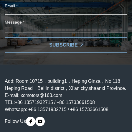
SUBSCRIBE
Add: Room 10715，building1，Heping Ginza，No.118
Heping Road，Beilin district，Xi'an city,shaanxi Province.
E-mail:
xcmotors@163.com
TEL:+86 13571932715 / +86 15733661508
Whatsapp: +86 13571932715 / +86 15733661508
Follow Us