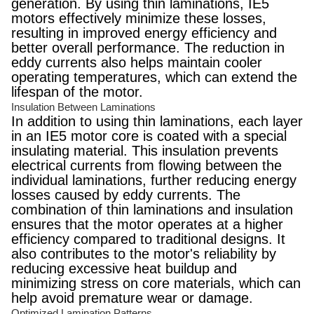
generation. By using thin laminations, IE5
motors effectively minimize these losses,
resulting in improved energy efficiency and
better overall performance. The reduction in
eddy currents also helps maintain cooler
operating temperatures, which can extend the
lifespan of the motor.
Insulation Between Laminations
In addition to using thin laminations, each layer
in an IE5 motor core is coated with a special
insulating material. This insulation prevents
electrical currents from flowing between the
individual laminations, further reducing energy
losses caused by eddy currents. The
combination of thin laminations and insulation
ensures that the motor operates at a higher
efficiency compared to traditional designs. It
also contributes to the motor's reliability by
reducing excessive heat buildup and
minimizing stress on core materials, which can
help avoid premature wear or damage.
Optimized Lamination Patterns