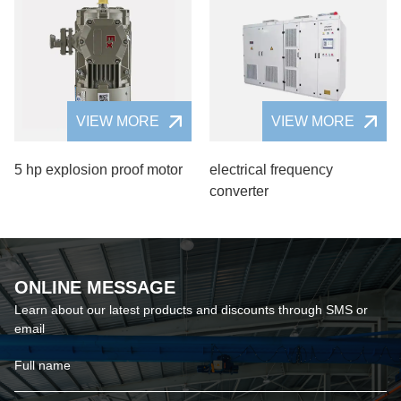
VIEW MORE
VIEW MORE
5 hp explosion proof motor
electrical frequency
converter
ONLINE MESSAGE
Learn about our latest products and discounts through SMS or
email