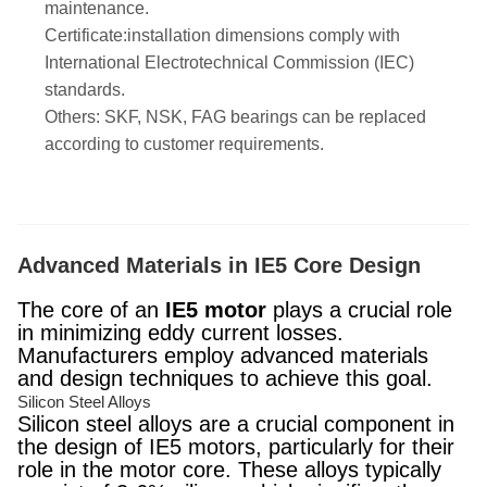
maintenance.
Certificate:installation dimensions comply with
International Electrotechnical Commission (IEC)
standards.
Others: SKF, NSK, FAG bearings can be replaced
according to customer requirements.
Advanced Materials in IE5 Core Design
The core of an
IE5 motor
plays a crucial role
in minimizing eddy current losses.
Manufacturers employ advanced materials
and design techniques to achieve this goal.
Silicon Steel Alloys
Silicon steel alloys are a crucial component in
the design of IE5 motors, particularly for their
role in the motor core. These alloys typically