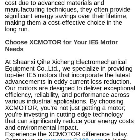
cost due to advanced materials and
manufacturing techniques, they often provide
significant energy savings over their lifetime,
making them a cost-effective choice in the
long run.
Choose XCMOTOR for Your IE5 Motor
Needs
At Shaanxi Qihe Xicheng Electromechanical
Equipment Co.,Ltd., we specialize in providing
top-tier IE5 motors that incorporate the latest
advancements in eddy current loss reduction.
Our motors are designed to deliver exceptional
efficiency, reliability, and performance across
various industrial applications. By choosing
XCMOTOR, you're not just getting a motor;
you're investing in cutting-edge technology
that can significantly reduce your energy costs
and environmental impact.
Experience the XCMOTOR difference today.