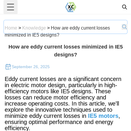
Toggle Menu
Home
>
Knowledge
>
How are eddy current losses
minimized in IE5 designs?
How are eddy current losses minimized in IE5
designs?
September 26, 2025
Eddy current losses are a significant concern
in electric motor design, particularly in high-
efficiency motors like IE5 designs. These
losses can reduce motor efficiency and
increase operating costs. In this article, we'll
explore the innovative techniques used to
minimize eddy current losses in
IE5 motors
,
ensuring optimal performance and energy
efficiency.