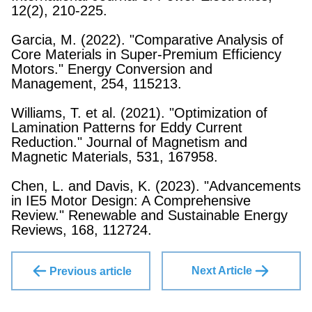
12(2), 210-225.
Garcia, M. (2022). "Comparative Analysis of
Core Materials in Super-Premium Efficiency
Motors." Energy Conversion and
Management, 254, 115213.
Williams, T. et al. (2021). "Optimization of
Lamination Patterns for Eddy Current
Reduction." Journal of Magnetism and
Magnetic Materials, 531, 167958.
Chen, L. and Davis, K. (2023). "Advancements
in IE5 Motor Design: A Comprehensive
Review." Renewable and Sustainable Energy
Reviews, 168, 112724.
Next Article
Previous article