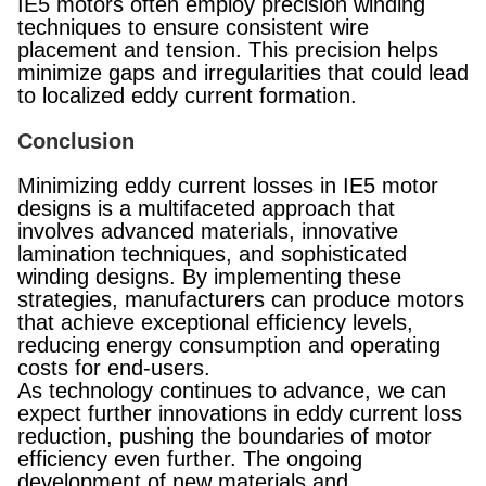
IE5 motors often employ precision winding
techniques to ensure consistent wire
placement and tension. This precision helps
minimize gaps and irregularities that could lead
to localized eddy current formation.
Conclusion
Minimizing eddy current losses in IE5 motor
designs is a multifaceted approach that
involves advanced materials, innovative
lamination techniques, and sophisticated
winding designs. By implementing these
strategies, manufacturers can produce motors
that achieve exceptional efficiency levels,
reducing energy consumption and operating
costs for end-users.
As technology continues to advance, we can
expect further innovations in eddy current loss
reduction, pushing the boundaries of motor
efficiency even further. The ongoing
development of new materials and