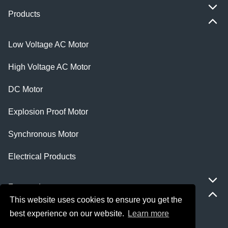
Products
Low Voltage AC Motor
High Voltage AC Motor
DC Motor
Explosion Proof Motor
Synchronous Motor
Electrical Products
Featured
This website uses cookies to ensure you get the
best experience on our website.
Learn more
ie 5 motor