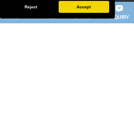
slip ring rotor motor
Reject
Accept
HOME
PHONE
E-MAIL
INQUIRY
ykk motor
200hp dc motor
ball mill motor
Quick Navigation
Home
About Us
Products
News