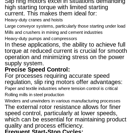
Slip ring motors excel in situations demanding
high starting torque with limited starting
current. This makes them ideal for:
Heavy-duty cranes and hoists
Large conveyor systems, particularly those starting under load
Mills and crushers in mining and cement industries
Heavy-duty pumps and compressors
In these applications, the ability to achieve full
torque at reduced current is crucial for smooth
operation and minimizing stress on the power
supply system.
Precise Speed Control:
For processes requiring accurate speed
regulation, slip ring motors offer advantages:
Paper and textile industries where tension control is critical
Rolling mills in steel production
Winders and unwinders in various manufacturing processes
The external rotor resistance allows for finer
speed control, particularly at lower speeds,
which can be essential for maintaining product
quality and process efficiency.
Frequent Start-Stop Cycles: