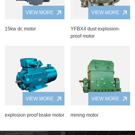
VIEW MORE
VIEW MORE
15kw dc motor
YFBX4 dust explosion-
proof motor
VIEW MORE
VIEW MORE
explosion proof brake motor
mining motor