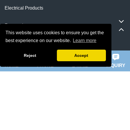
Electrical Products
Featured
This website uses cookies to ensure you get the
best experience on our website.
Learn more
ie 5 motor
Reject
Accept
slip ring rotor motor
HOME
PHONE
E-MAIL
INQUIRY
ykk motor
200hp dc motor
ball mill motor
Quick Navigation
Home