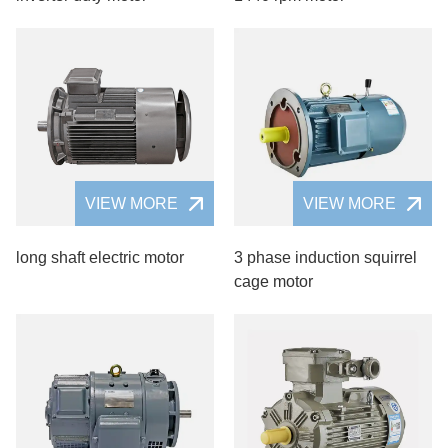
VIEW MORE
VIEW MORE
long shaft electric motor
3 phase induction squirrel
cage motor