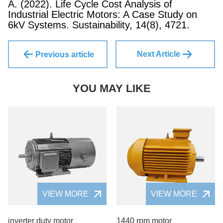
A. (2022). Life Cycle Cost Analysis of
Industrial Electric Motors: A Case Study on
6kV Systems. Sustainability, 14(8), 4721.
Next Article
Previous article
YOU MAY LIKE
VIEW MORE
VIEW MORE
inverter duty motor
1440 rpm motor