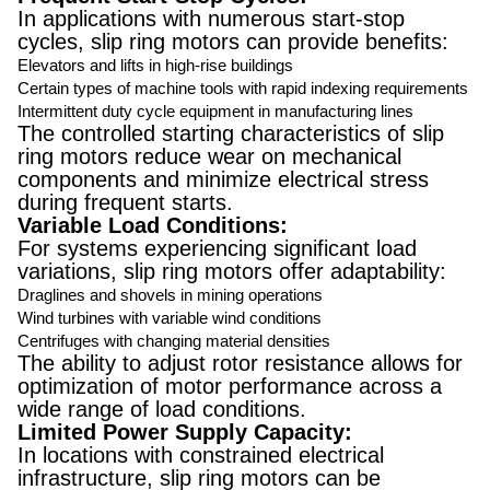
In applications with numerous start-stop
cycles, slip ring motors can provide benefits:
Elevators and lifts in high-rise buildings
Certain types of machine tools with rapid indexing requirements
Intermittent duty cycle equipment in manufacturing lines
The controlled starting characteristics of slip
ring motors reduce wear on mechanical
components and minimize electrical stress
during frequent starts.
Variable Load Conditions:
For systems experiencing significant load
variations, slip ring motors offer adaptability:
Draglines and shovels in mining operations
Wind turbines with variable wind conditions
Centrifuges with changing material densities
The ability to adjust rotor resistance allows for
optimization of motor performance across a
wide range of load conditions.
Limited Power Supply Capacity:
In locations with constrained electrical
infrastructure, slip ring motors can be