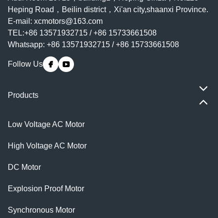
Heping Road，Beilin district，Xi'an city,shaanxi Province.
E-mail:
xcmotors@163.com
TEL:+86 13571932715 / +86 15733661508
Whatsapp: +86 13571932715 / +86 15733661508
Follow Us
Products
Low Voltage AC Motor
High Voltage AC Motor
DC Motor
Explosion Proof Motor
Synchronous Motor