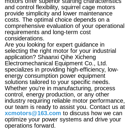
motors offer superior starting characteristics
and control flexibility, squirrel cage motors
provide simplicity and lower maintenance
costs. The optimal choice depends on a
comprehensive evaluation of your operational
requirements and long-term cost
considerations.
Are you looking for expert guidance in
selecting the right motor for your industrial
application? Shaanxi Qihe Xicheng
Electromechanical Equipment Co., Ltd.
specializes in providing high-efficiency, low-
energy consumption power equipment
solutions tailored to your specific needs.
Whether you're in manufacturing, process
control, energy production, or any other
industry requiring reliable motor performance,
our team is ready to assist you. Contact us at
xcmotors@163.com
to discuss how we can
optimize your power systems and drive your
operations forward.