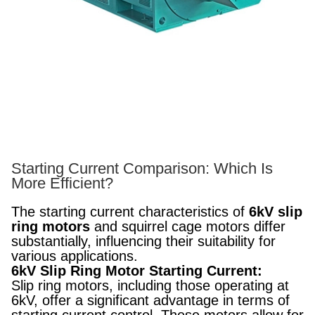
Starting Current Comparison: Which Is
More Efficient?
The starting current characteristics of
6kV slip
ring motors
and squirrel cage motors differ
substantially, influencing their suitability for
various applications.
6kV Slip Ring Motor Starting Current:
Slip ring motors, including those operating at
6kV, offer a significant advantage in terms of