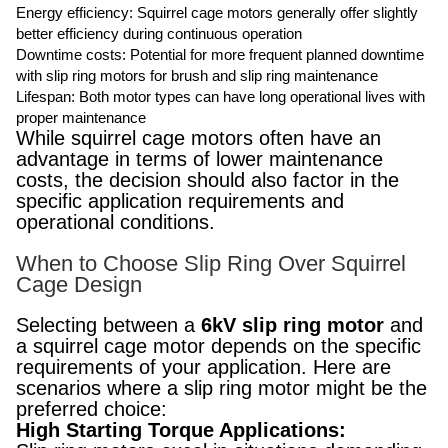
Energy efficiency: Squirrel cage motors generally offer slightly
better efficiency during continuous operation
Downtime costs: Potential for more frequent planned downtime
with slip ring motors for brush and slip ring maintenance
Lifespan: Both motor types can have long operational lives with
proper maintenance
While squirrel cage motors often have an
advantage in terms of lower maintenance
costs, the decision should also factor in the
specific application requirements and
operational conditions.
When to Choose Slip Ring Over Squirrel
Cage Design
Selecting between a
6kV slip ring motor
and
a squirrel cage motor depends on the specific
requirements of your application. Here are
scenarios where a slip ring motor might be the
preferred choice:
High Starting Torque Applications: