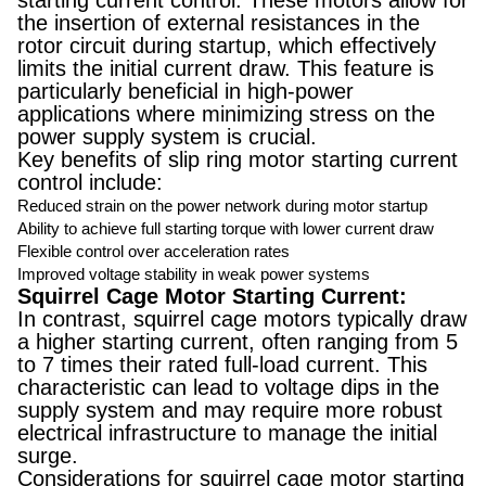
starting current control. These motors allow for
the insertion of external resistances in the
rotor circuit during startup, which effectively
limits the initial current draw. This feature is
particularly beneficial in high-power
applications where minimizing stress on the
power supply system is crucial.
Key benefits of slip ring motor starting current
control include:
Reduced strain on the power network during motor startup
Ability to achieve full starting torque with lower current draw
Flexible control over acceleration rates
Improved voltage stability in weak power systems
Squirrel Cage Motor Starting Current:
In contrast, squirrel cage motors typically draw
a higher starting current, often ranging from 5
to 7 times their rated full-load current. This
characteristic can lead to voltage dips in the
supply system and may require more robust
electrical infrastructure to manage the initial
surge.
Considerations for squirrel cage motor starting