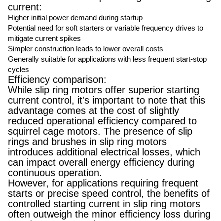
current:
Higher initial power demand during startup
Potential need for soft starters or variable frequency drives to
mitigate current spikes
Simpler construction leads to lower overall costs
Generally suitable for applications with less frequent start-stop
cycles
Efficiency comparison:
While slip ring motors offer superior starting
current control, it's important to note that this
advantage comes at the cost of slightly
reduced operational efficiency compared to
squirrel cage motors. The presence of slip
rings and brushes in slip ring motors
introduces additional electrical losses, which
can impact overall energy efficiency during
continuous operation.
However, for applications requiring frequent
starts or precise speed control, the benefits of
controlled starting current in slip ring motors
often outweigh the minor efficiency loss during