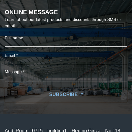
ONLINE MESSAGE
Learn about our latest products and discounts through SMS or
email
SUBSCRIBE
Add: Room 10715，building1，Heping Ginza，No.118