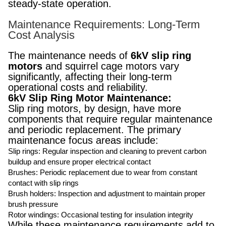
steady-state operation.
Maintenance Requirements: Long-Term
Cost Analysis
The maintenance needs of
6kV slip ring
motors
and squirrel cage motors vary
significantly, affecting their long-term
operational costs and reliability.
6kV Slip Ring Motor Maintenance:
Slip ring motors, by design, have more
components that require regular maintenance
and periodic replacement. The primary
maintenance focus areas include:
Slip rings: Regular inspection and cleaning to prevent carbon
buildup and ensure proper electrical contact
Brushes: Periodic replacement due to wear from constant
contact with slip rings
Brush holders: Inspection and adjustment to maintain proper
brush pressure
Rotor windings: Occasional testing for insulation integrity
While these maintenance requirements add to