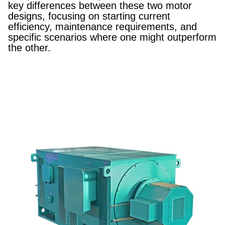
key differences between these two motor
designs, focusing on starting current
efficiency, maintenance requirements, and
specific scenarios where one might outperform
the other.