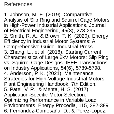
References
1. Johnson, M. E. (2019). Comparative
Analysis of Slip Ring and Squirrel Cage Motors
in High-Power Industrial Applications. Journal
of Electrical Engineering, 45(3), 278-295.
2. Smith, R. A., & Brown, T. K. (2020). Energy
Efficiency in Industrial Motor Systems: A
Comprehensive Guide. Industrial Press.
3. Zhang, L., et al. (2018). Starting Current
Characteristics of Large 6kV Motors: Slip Ring
vs. Squirrel Cage Designs. IEEE Transactions
on Industry Applications, 54(6), 5789-5798.
4. Anderson, P. K. (2021). Maintenance
Strategies for High-Voltage Industrial Motors.
Plant Engineering Handbook, 7th Edition.
5. Patel, V. R., & Mehta, H. S. (2017).
Application-Specific Motor Selection:
Optimizing Performance in Variable Load
Environments. Energy Procedia, 115, 382-389.
6. Fernández-Comesaña, D., & Pérez-López,