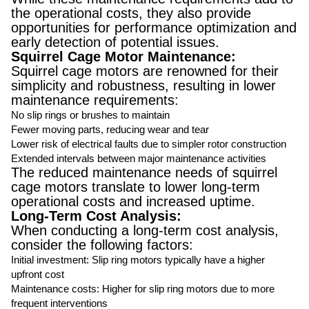
the operational costs, they also provide
opportunities for performance optimization and
early detection of potential issues.
Squirrel Cage Motor Maintenance:
Squirrel cage motors are renowned for their
simplicity and robustness, resulting in lower
maintenance requirements:
No slip rings or brushes to maintain
Fewer moving parts, reducing wear and tear
Lower risk of electrical faults due to simpler rotor construction
Extended intervals between major maintenance activities
The reduced maintenance needs of squirrel
cage motors translate to lower long-term
operational costs and increased uptime.
Long-Term Cost Analysis:
When conducting a long-term cost analysis,
consider the following factors:
Initial investment: Slip ring motors typically have a higher
upfront cost
Maintenance costs: Higher for slip ring motors due to more
frequent interventions