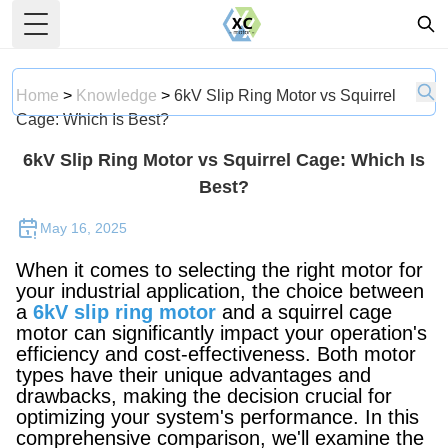
Toggle Menu
Home
>
Knowledge
>
6kV Slip Ring Motor vs Squirrel
Cage: Which Is Best?
6kV Slip Ring Motor vs Squirrel Cage: Which Is
Best?
May 16, 2025
When it comes to selecting the right motor for
your industrial application, the choice between
a
6kV slip ring motor
and a squirrel cage
motor can significantly impact your operation's
efficiency and cost-effectiveness. Both motor
types have their unique advantages and
drawbacks, making the decision crucial for
optimizing your system's performance. In this
comprehensive comparison, we'll examine the