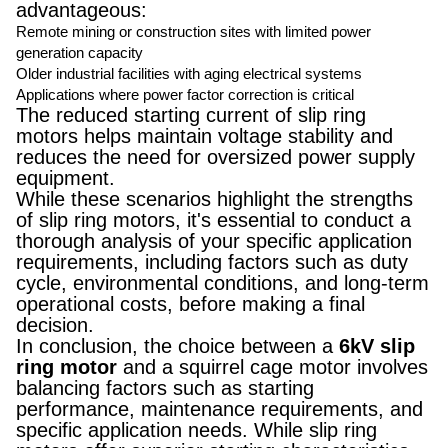
advantageous:
Remote mining or construction sites with limited power
generation capacity
Older industrial facilities with aging electrical systems
Applications where power factor correction is critical
The reduced starting current of slip ring
motors helps maintain voltage stability and
reduces the need for oversized power supply
equipment.
While these scenarios highlight the strengths
of slip ring motors, it's essential to conduct a
thorough analysis of your specific application
requirements, including factors such as duty
cycle, environmental conditions, and long-term
operational costs, before making a final
decision.
In conclusion, the choice between a
6kV slip
ring motor
and a squirrel cage motor involves
balancing factors such as starting
performance, maintenance requirements, and
specific application needs. While slip ring