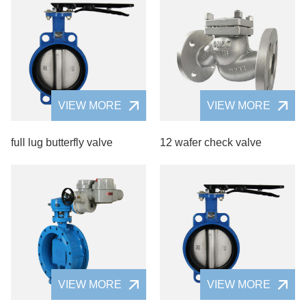
VIEW MORE
VIEW MORE
full lug butterfly valve
12 wafer check valve
VIEW MORE
VIEW MORE