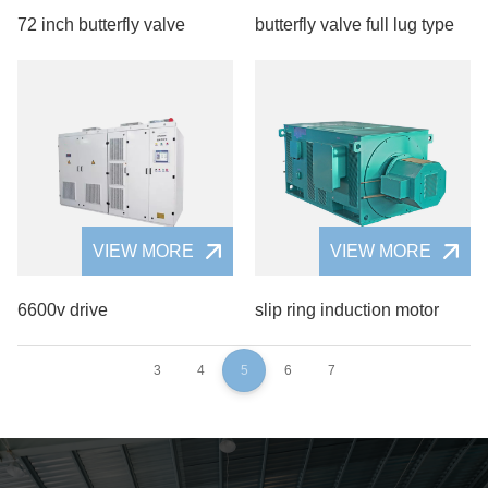
72 inch butterfly valve
butterfly valve full lug type
VIEW MORE
VIEW MORE
6600v drive
slip ring induction motor
3
4
5
6
7