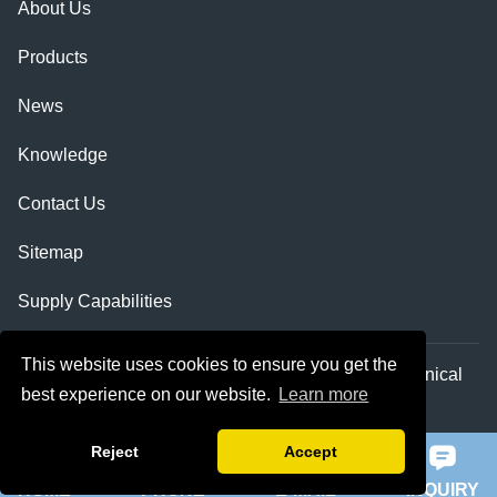
About Us
Products
News
Knowledge
Contact Us
Sitemap
Supply Capabilities
This website uses cookies to ensure you get the
Copyright © Shaanxi Qihe Xicheng Electromechanical
best experience on our website.
Learn more
Equipment Co.,Ltd. All Rights Reserved.
Reject
Accept
HOME
PHONE
E-MAIL
INQUIRY