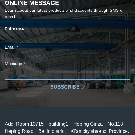
ONLINE MESSAGE
Learn about our latest products and discounts through SMS or
email
SUBSCRIBE
Add: Room 10715，building1，Heping Ginza，No.118
Heping Road，Beilin district，Xi'an city,shaanxi Province.