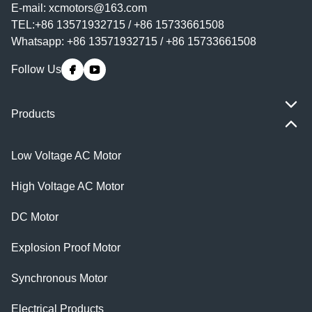
E-mail:
xcmotors@163.com
TEL:+86 13571932715 / +86 15733661508
Whatsapp: +86 13571932715 / +86 15733661508
Follow Us
Products
Low Voltage AC Motor
High Voltage AC Motor
DC Motor
Explosion Proof Motor
Synchronous Motor
Electrical Products