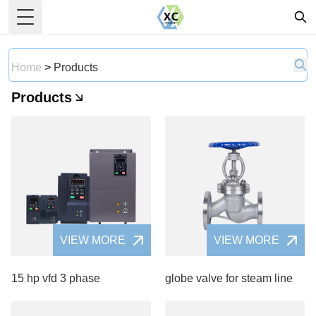
Toggle Menu
Home
>
Products
Products
VIEW MORE
VIEW MORE
15 hp vfd 3 phase
globe valve for steam line