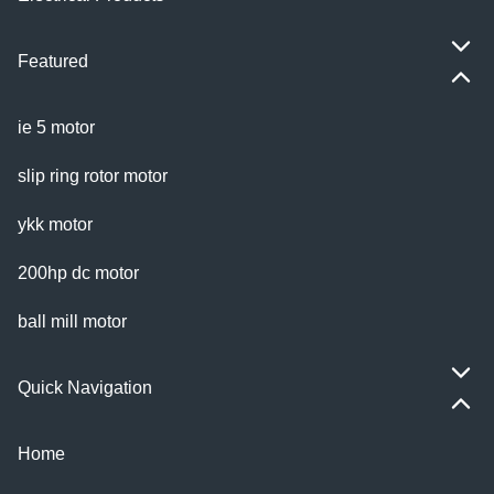
Featured
ie 5 motor
slip ring rotor motor
ykk motor
200hp dc motor
ball mill motor
Quick Navigation
Home