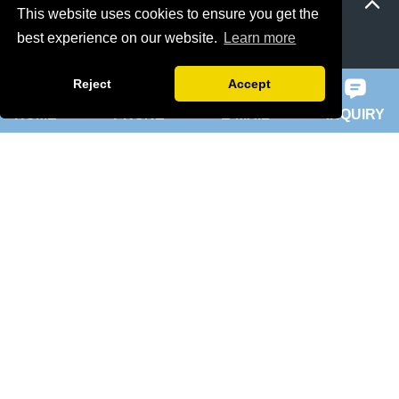
This website uses cookies to ensure you get the
best experience on our website.
Learn more
ie 5 motor
slip ring rotor motor
Reject
Accept
HOME
PHONE
E-MAIL
INQUIRY
ykk motor
200hp dc motor
ball mill motor
Quick Navigation
Home
About Us
Products