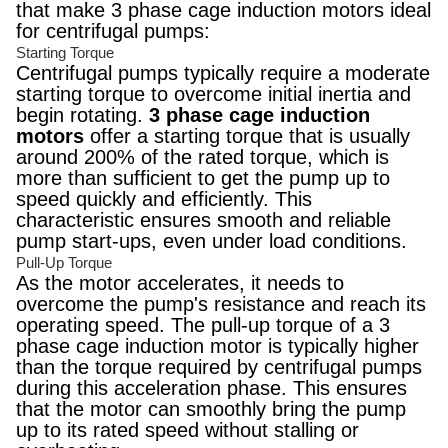
that make 3 phase cage induction motors ideal
for centrifugal pumps:
Starting Torque
Centrifugal pumps typically require a moderate
starting torque to overcome initial inertia and
begin rotating.
3 phase cage induction
motors
offer a starting torque that is usually
around 200% of the rated torque, which is
more than sufficient to get the pump up to
speed quickly and efficiently. This
characteristic ensures smooth and reliable
pump start-ups, even under load conditions.
Pull-Up Torque
As the motor accelerates, it needs to
overcome the pump's resistance and reach its
operating speed. The pull-up torque of a 3
phase cage induction motor is typically higher
than the torque required by centrifugal pumps
during this acceleration phase. This ensures
that the motor can smoothly bring the pump
up to its rated speed without stalling or