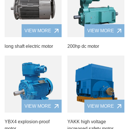
VIEW MORE
VIEW MORE
long shaft electric motor
200hp dc motor
VIEW MORE
VIEW MORE
YBX4 explosion-proof
YAKK high voltage
motor
increased safety motor