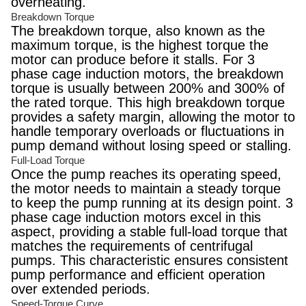
overheating.
Breakdown Torque
The breakdown torque, also known as the
maximum torque, is the highest torque the
motor can produce before it stalls. For 3
phase cage induction motors, the breakdown
torque is usually between 200% and 300% of
the rated torque. This high breakdown torque
provides a safety margin, allowing the motor to
handle temporary overloads or fluctuations in
pump demand without losing speed or stalling.
Full-Load Torque
Once the pump reaches its operating speed,
the motor needs to maintain a steady torque
to keep the pump running at its design point. 3
phase cage induction motors excel in this
aspect, providing a stable full-load torque that
matches the requirements of centrifugal
pumps. This characteristic ensures consistent
pump performance and efficient operation
over extended periods.
Speed-Torque Curve