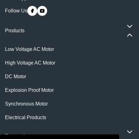
Follow Us
Products
Low Voltage AC Motor
High Voltage AC Motor
DC Motor
Explosion Proof Motor
Synchronous Motor
Electrical Products
Featured