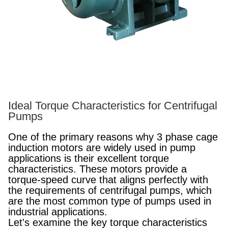
Ideal Torque Characteristics for Centrifugal
Pumps
One of the primary reasons why 3 phase cage
induction motors are widely used in pump
applications is their excellent torque
characteristics. These motors provide a
torque-speed curve that aligns perfectly with
the requirements of centrifugal pumps, which
are the most common type of pumps used in
industrial applications.
Let's examine the key torque characteristics