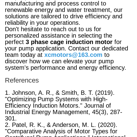
manufacturing and process control to
renewable energy and water treatment, our
solutions are tailored to drive efficiency and
reliability in your operations.
Don't hesitate to reach out to us for
personalized assistance in selecting the
perfect
3 phase cage induction motor
for
your pump application. Contact our dedicated
team today at
xcmotors@163.com
to
discover how we can elevate your pump
system's performance and energy efficiency.
References
1. Johnson, A. R., & Smith, B. T. (2019).
"Optimizing Pump Systems with High-
Efficiency Induction Motors." Journal of
Industrial Energy Management, 45(3), 287-
301.
2. Patel, R. K., & Anderson, M. L. (2020).
"Comparative Analysis of Motor Types for