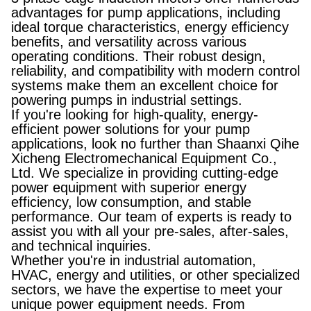
advantages for pump applications, including
ideal torque characteristics, energy efficiency
benefits, and versatility across various
operating conditions. Their robust design,
reliability, and compatibility with modern control
systems make them an excellent choice for
powering pumps in industrial settings.
If you're looking for high-quality, energy-
efficient power solutions for your pump
applications, look no further than Shaanxi Qihe
Xicheng Electromechanical Equipment Co.,
Ltd. We specialize in providing cutting-edge
power equipment with superior energy
efficiency, low consumption, and stable
performance. Our team of experts is ready to
assist you with all your pre-sales, after-sales,
and technical inquiries.
Whether you're in industrial automation,
HVAC, energy and utilities, or other specialized
sectors, we have the expertise to meet your
unique power equipment needs. From