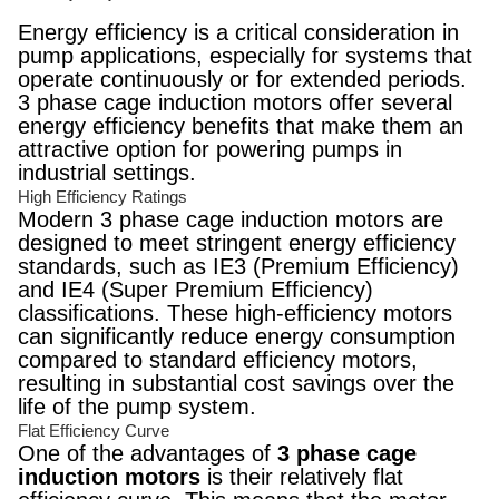
Energy efficiency is a critical consideration in
pump applications, especially for systems that
operate continuously or for extended periods.
3 phase cage induction motors offer several
energy efficiency benefits that make them an
attractive option for powering pumps in
industrial settings.
High Efficiency Ratings
Modern 3 phase cage induction motors are
designed to meet stringent energy efficiency
standards, such as IE3 (Premium Efficiency)
and IE4 (Super Premium Efficiency)
classifications. These high-efficiency motors
can significantly reduce energy consumption
compared to standard efficiency motors,
resulting in substantial cost savings over the
life of the pump system.
Flat Efficiency Curve
One of the advantages of
3 phase cage
induction motors
is their relatively flat