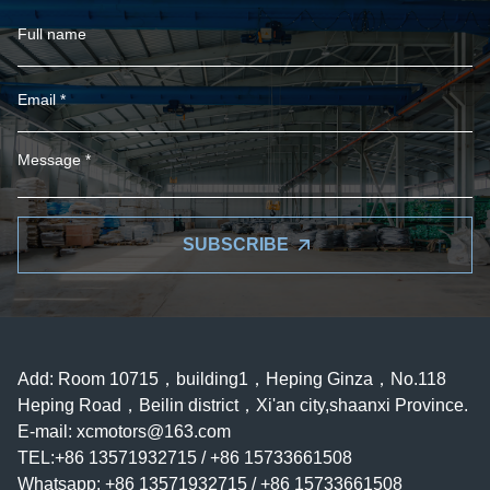
SUBSCRIBE
Add: Room 10715，building1，Heping Ginza，No.118
Heping Road，Beilin district，Xi'an city,shaanxi Province.
E-mail:
xcmotors@163.com
TEL:+86 13571932715 / +86 15733661508
Whatsapp: +86 13571932715 / +86 15733661508