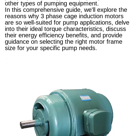
other types of pumping equipment.
In this comprehensive guide, we'll explore the
reasons why 3 phase cage induction motors
are so well-suited for pump applications, delve
into their ideal torque characteristics, discuss
their energy efficiency benefits, and provide
guidance on selecting the right motor frame
size for your specific pump needs.