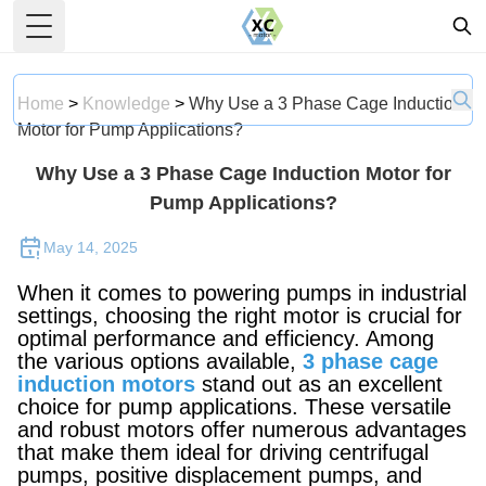
Toggle Menu
Home
>
Knowledge
>
Why Use a 3 Phase Cage Induction
Motor for Pump Applications?
Why Use a 3 Phase Cage Induction Motor for
Pump Applications?
May 14, 2025
When it comes to powering pumps in industrial
settings, choosing the right motor is crucial for
optimal performance and efficiency. Among
the various options available,
3 phase cage
induction motors
stand out as an excellent
choice for pump applications. These versatile
and robust motors offer numerous advantages
that make them ideal for driving centrifugal
pumps, positive displacement pumps, and