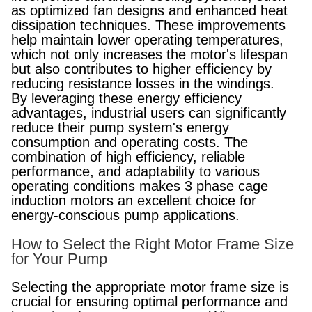
as optimized fan designs and enhanced heat
dissipation techniques. These improvements
help maintain lower operating temperatures,
which not only increases the motor's lifespan
but also contributes to higher efficiency by
reducing resistance losses in the windings.
By leveraging these energy efficiency
advantages, industrial users can significantly
reduce their pump system's energy
consumption and operating costs. The
combination of high efficiency, reliable
performance, and adaptability to various
operating conditions makes 3 phase cage
induction motors an excellent choice for
energy-conscious pump applications.
How to Select the Right Motor Frame Size
for Your Pump
Selecting the appropriate motor frame size is
crucial for ensuring optimal performance and