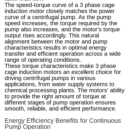
The speed-torque curve of a 3 phase cage
induction motor closely matches the power
curve of a centrifugal pump. As the pump
speed increases, the torque required by the
pump also increases, and the motor's torque
output rises accordingly. This natural
alignment between the motor and pump
characteristics results in optimal energy
transfer and efficient operation across a wide
range of operating conditions.
These torque characteristics make 3 phase
cage induction motors an excellent choice for
driving centrifugal pumps in various
applications, from water supply systems to
chemical processing plants. The motors' ability
to provide the right amount of torque at
different stages of pump operation ensures
smooth, reliable, and efficient performance.
Energy Efficiency Benefits for Continuous
Pump Operation