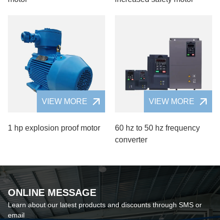
VIEW MORE
VIEW MORE
1 hp explosion proof motor
60 hz to 50 hz frequency
converter
ONLINE MESSAGE
Learn about our latest products and discounts through SMS or
email