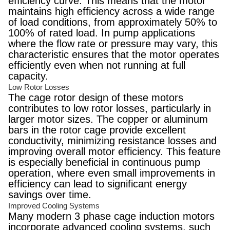
efficiency curve. This means that the motor
maintains high efficiency across a wide range
of load conditions, from approximately 50% to
100% of rated load. In pump applications
where the flow rate or pressure may vary, this
characteristic ensures that the motor operates
efficiently even when not running at full
capacity.
Low Rotor Losses
The cage rotor design of these motors
contributes to low rotor losses, particularly in
larger motor sizes. The copper or aluminum
bars in the rotor cage provide excellent
conductivity, minimizing resistance losses and
improving overall motor efficiency. This feature
is especially beneficial in continuous pump
operation, where even small improvements in
efficiency can lead to significant energy
savings over time.
Improved Cooling Systems
Many modern 3 phase cage induction motors
incorporate advanced cooling systems, such