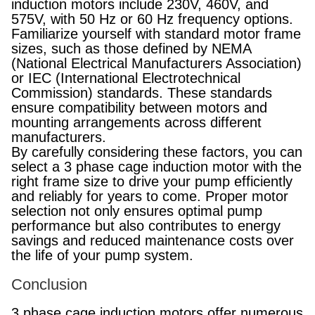
induction motors include 230V, 460V, and
575V, with 50 Hz or 60 Hz frequency options.
Familiarize yourself with standard motor frame
sizes, such as those defined by NEMA
(National Electrical Manufacturers Association)
or IEC (International Electrotechnical
Commission) standards. These standards
ensure compatibility between motors and
mounting arrangements across different
manufacturers.
By carefully considering these factors, you can
select a 3 phase cage induction motor with the
right frame size to drive your pump efficiently
and reliably for years to come. Proper motor
selection not only ensures optimal pump
performance but also contributes to energy
savings and reduced maintenance costs over
the life of your pump system.
Conclusion
3 phase cage induction motors offer numerous