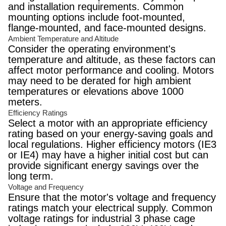
and installation requirements. Common
mounting options include foot-mounted,
flange-mounted, and face-mounted designs.
Ambient Temperature and Altitude
Consider the operating environment's
temperature and altitude, as these factors can
affect motor performance and cooling. Motors
may need to be derated for high ambient
temperatures or elevations above 1000
meters.
Efficiency Ratings
Select a motor with an appropriate efficiency
rating based on your energy-saving goals and
local regulations. Higher efficiency motors (IE3
or IE4) may have a higher initial cost but can
provide significant energy savings over the
long term.
Voltage and Frequency
Ensure that the motor's voltage and frequency
ratings match your electrical supply. Common
voltage ratings for industrial 3 phase cage