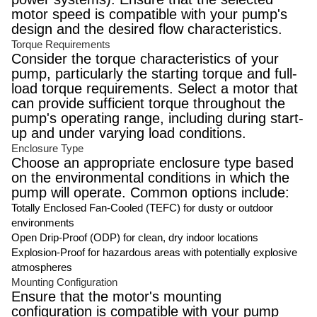
motor speed is compatible with your pump's
design and the desired flow characteristics.
Torque Requirements
Consider the torque characteristics of your
pump, particularly the starting torque and full-
load torque requirements. Select a motor that
can provide sufficient torque throughout the
pump's operating range, including during start-
up and under varying load conditions.
Enclosure Type
Choose an appropriate enclosure type based
on the environmental conditions in which the
pump will operate. Common options include:
Totally Enclosed Fan-Cooled (TEFC) for dusty or outdoor
environments
Open Drip-Proof (ODP) for clean, dry indoor locations
Explosion-Proof for hazardous areas with potentially explosive
atmospheres
Mounting Configuration
Ensure that the motor's mounting
configuration is compatible with your pump