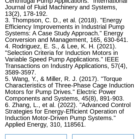
Centrifugal Pump Applications." International
Journal of Fluid Machinery and Systems,
13(2), 178-192.
3. Thompson, C. D., et al. (2018). "Energy
Efficiency Improvements in Industrial Pump
Systems: A Case Study Approach." Energy
Conversion and Management, 165, 630-641.
4. Rodriguez, E. S., & Lee, K. H. (2021).
"Selection Criteria for Induction Motors in
Variable Speed Pump Applications." IEEE
Transactions on Industry Applications, 57(4),
3589-3597.
5. Wang, Y., & Miller, R. J. (2017). "Torque
Characteristics of Three-Phase Cage Induction
Motors for Pump Drives." Electric Power
Components and Systems, 45(8), 891-903.
6. Zhang, L., et al. (2022). "Advanced Control
Strategies for Energy-Efficient Operation of
Induction Motor-Driven Pump Systems."
Applied Energy, 310, 118561.