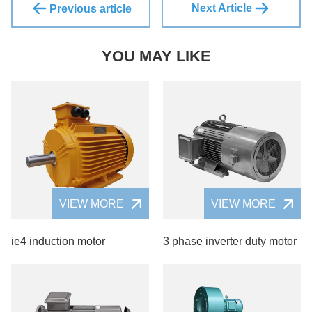
Next Article
Previous article
YOU MAY LIKE
VIEW MORE
VIEW MORE
ie4 induction motor
3 phase inverter duty motor