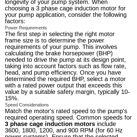
longevity of your pump system. When
choosing a 3 phase cage induction motor for
your pump application, consider the following
factors:
Power Requirements
The first step in selecting the right motor
frame size is to determine the power
requirements of your pump. This involves
calculating the brake horsepower (BHP)
needed to drive the pump at its design point,
taking into account factors such as flow rate,
head, and pump efficiency. Once you have
determined the required BHP, select a motor
with a rated power output that exceeds this
value by a suitable safety margin, typically 10-
15%.
Speed Considerations
Match the motor's rated speed to the pump's
required operating speed. Common speeds for
3 phase cage induction motors
include
3600, 1800, 1200, and 900 RPM (for 60 Hz
power systems). Ensure that the selected