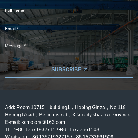
SUBSCRIBE
Add: Room 10715，building1，Heping Ginza，No.118
Heping Road，Beilin district，Xi'an city,shaanxi Province.
E-mail:
xcmotors@163.com
TEL:+86 13571932715 / +86 15733661508
Whatsapp: +86 13571932715 / +86 15733661508