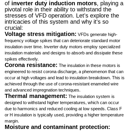
of
inverter duty induction motors
, playing a
pivotal role in their ability to withstand the
stresses of VFD operation. Let's explore the
intricacies of this system and why it's so
crucial:
Voltage stress mitigation:
VFDs generate high-
frequency voltage spikes that can deteriorate standard motor
insulation over time. Inverter duty motors employ specialized
insulation materials and designs to absorb and dissipate these
spikes effectively.
Corona resistance:
The insulation in these motors is
engineered to resist corona discharge, a phenomenon that can
occur at high voltages and lead to insulation breakdown. This is
achieved through the use of corona-resistant enameled wire
and advanced impregnation techniques.
Thermal management:
The insulation system is
designed to withstand higher temperatures, which can occur
due to harmonics and reduced cooling at low speeds. Class F
or H insulation is typically used, providing a higher temperature
margin.
Moisture and contaminant protection: