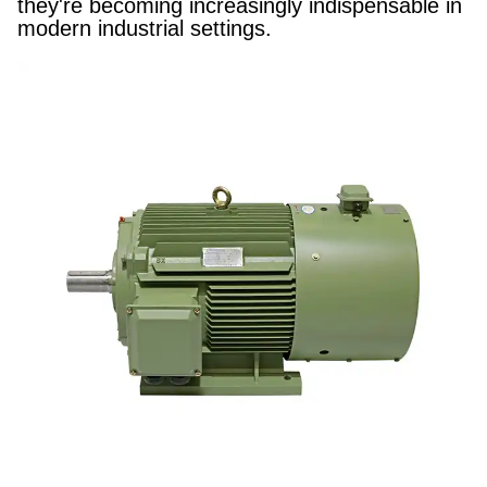
they're becoming increasingly indispensable in
modern industrial settings.