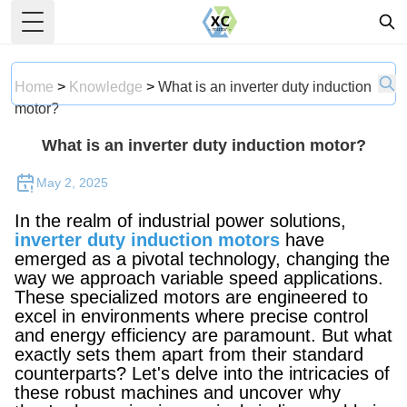
Toggle Menu
Home
>
Knowledge
>
What is an inverter duty induction
motor?
What is an inverter duty induction motor?
May 2, 2025
In the realm of industrial power solutions,
inverter duty induction motors
have
emerged as a pivotal technology, changing the
way we approach variable speed applications.
These specialized motors are engineered to
excel in environments where precise control
and energy efficiency are paramount. But what
exactly sets them apart from their standard
counterparts? Let's delve into the intricacies of
these robust machines and uncover why