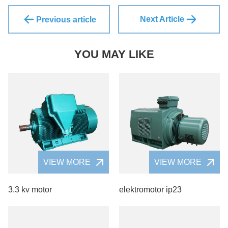
Next Article
Previous article
YOU MAY LIKE
VIEW MORE
VIEW MORE
3.3 kv motor
elektromotor ip23