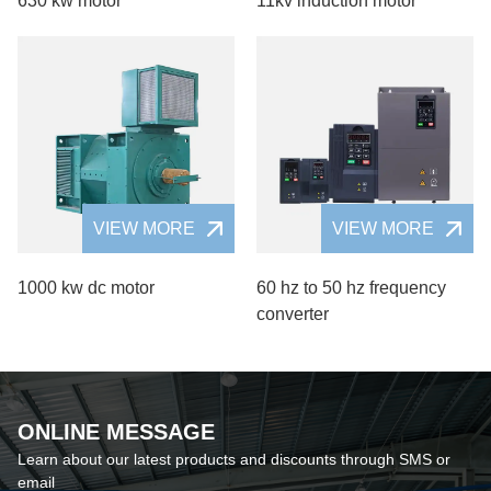
630 kw motor
11kv induction motor
VIEW MORE
VIEW MORE
1000 kw dc motor
60 hz to 50 hz frequency
converter
ONLINE MESSAGE
Learn about our latest products and discounts through SMS or
email