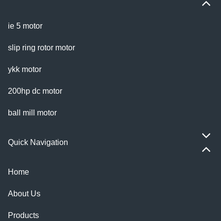
ie 5 motor
slip ring rotor motor
ykk motor
200hp dc motor
ball mill motor
Quick Navigation
Home
About Us
Products