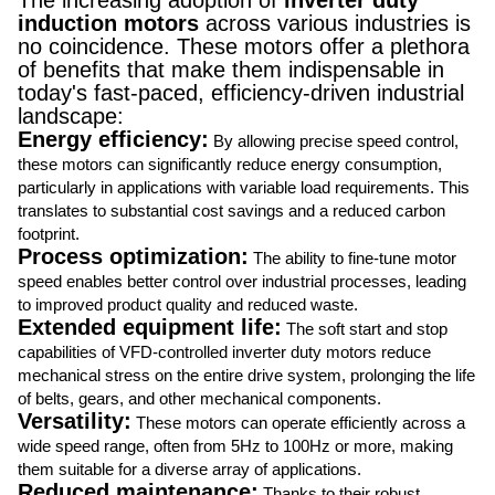
The increasing adoption of
inverter duty
induction motors
across various industries is
no coincidence. These motors offer a plethora
of benefits that make them indispensable in
today's fast-paced, efficiency-driven industrial
landscape:
Energy efficiency:
By allowing precise speed control,
these motors can significantly reduce energy consumption,
particularly in applications with variable load requirements. This
translates to substantial cost savings and a reduced carbon
footprint.
Process optimization:
The ability to fine-tune motor
speed enables better control over industrial processes, leading
to improved product quality and reduced waste.
Extended equipment life:
The soft start and stop
capabilities of VFD-controlled inverter duty motors reduce
mechanical stress on the entire drive system, prolonging the life
of belts, gears, and other mechanical components.
Versatility:
These motors can operate efficiently across a
wide speed range, often from 5Hz to 100Hz or more, making
them suitable for a diverse array of applications.
Reduced maintenance:
Thanks to their robust