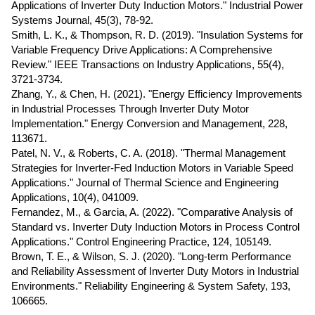
Applications of Inverter Duty Induction Motors." Industrial Power
Systems Journal, 45(3), 78-92.
Smith, L. K., & Thompson, R. D. (2019). "Insulation Systems for
Variable Frequency Drive Applications: A Comprehensive
Review." IEEE Transactions on Industry Applications, 55(4),
3721-3734.
Zhang, Y., & Chen, H. (2021). "Energy Efficiency Improvements
in Industrial Processes Through Inverter Duty Motor
Implementation." Energy Conversion and Management, 228,
113671.
Patel, N. V., & Roberts, C. A. (2018). "Thermal Management
Strategies for Inverter-Fed Induction Motors in Variable Speed
Applications." Journal of Thermal Science and Engineering
Applications, 10(4), 041009.
Fernandez, M., & Garcia, A. (2022). "Comparative Analysis of
Standard vs. Inverter Duty Induction Motors in Process Control
Applications." Control Engineering Practice, 124, 105149.
Brown, T. E., & Wilson, S. J. (2020). "Long-term Performance
and Reliability Assessment of Inverter Duty Motors in Industrial
Environments." Reliability Engineering & System Safety, 193,
106665.