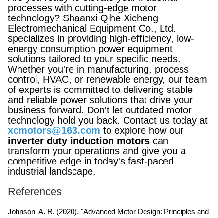
processes with cutting-edge motor
technology? Shaanxi Qihe Xicheng
Electromechanical Equipment Co., Ltd.
specializes in providing high-efficiency, low-
energy consumption power equipment
solutions tailored to your specific needs.
Whether you're in manufacturing, process
control, HVAC, or renewable energy, our team
of experts is committed to delivering stable
and reliable power solutions that drive your
business forward. Don't let outdated motor
technology hold you back. Contact us today at
xcmotors@163.com
to explore how our
inverter duty induction motors
can
transform your operations and give you a
competitive edge in today's fast-paced
industrial landscape.
References
Johnson, A. R. (2020). "Advanced Motor Design: Principles and