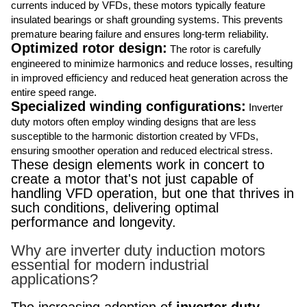
currents induced by VFDs, these motors typically feature
insulated bearings or shaft grounding systems. This prevents
premature bearing failure and ensures long-term reliability.
Optimized rotor design:
The rotor is carefully
engineered to minimize harmonics and reduce losses, resulting
in improved efficiency and reduced heat generation across the
entire speed range.
Specialized winding configurations:
Inverter
duty motors often employ winding designs that are less
susceptible to the harmonic distortion created by VFDs,
ensuring smoother operation and reduced electrical stress.
These design elements work in concert to
create a motor that's not just capable of
handling VFD operation, but one that thrives in
such conditions, delivering optimal
performance and longevity.
Why are inverter duty induction motors
essential for modern industrial
applications?