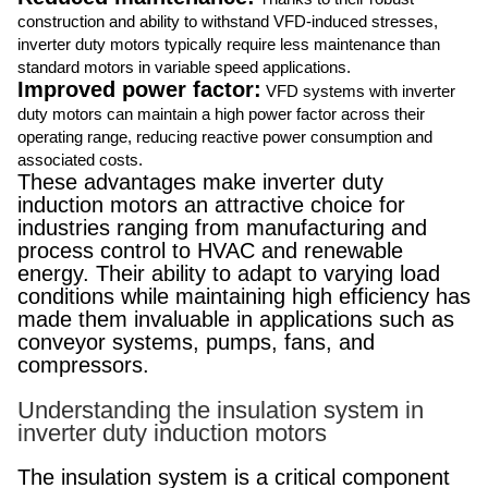
construction and ability to withstand VFD-induced stresses,
inverter duty motors typically require less maintenance than
standard motors in variable speed applications.
Improved power factor:
VFD systems with inverter
duty motors can maintain a high power factor across their
operating range, reducing reactive power consumption and
associated costs.
These advantages make inverter duty
induction motors an attractive choice for
industries ranging from manufacturing and
process control to HVAC and renewable
energy. Their ability to adapt to varying load
conditions while maintaining high efficiency has
made them invaluable in applications such as
conveyor systems, pumps, fans, and
compressors.
Understanding the insulation system in
inverter duty induction motors
The insulation system is a critical component