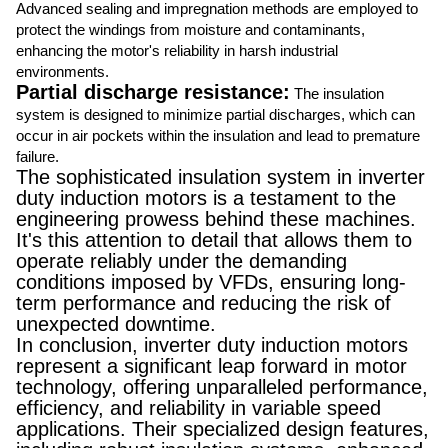
Advanced sealing and impregnation methods are employed to
protect the windings from moisture and contaminants,
enhancing the motor's reliability in harsh industrial
environments.
Partial discharge resistance:
The insulation
system is designed to minimize partial discharges, which can
occur in air pockets within the insulation and lead to premature
failure.
The sophisticated insulation system in inverter
duty induction motors is a testament to the
engineering prowess behind these machines.
It's this attention to detail that allows them to
operate reliably under the demanding
conditions imposed by VFDs, ensuring long-
term performance and reducing the risk of
unexpected downtime.
In conclusion, inverter duty induction motors
represent a significant leap forward in motor
technology, offering unparalleled performance,
efficiency, and reliability in variable speed
applications. Their specialized design features,