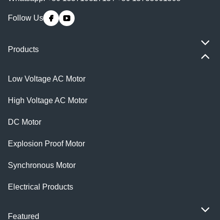
Follow Us
Products
Low Voltage AC Motor
High Voltage AC Motor
DC Motor
Explosion Proof Motor
Synchronous Motor
Electrical Products
Featured