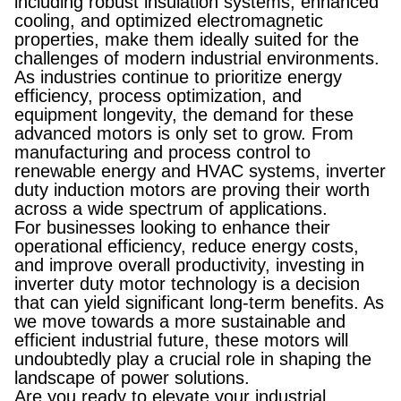
including robust insulation systems, enhanced
cooling, and optimized electromagnetic
properties, make them ideally suited for the
challenges of modern industrial environments.
As industries continue to prioritize energy
efficiency, process optimization, and
equipment longevity, the demand for these
advanced motors is only set to grow. From
manufacturing and process control to
renewable energy and HVAC systems, inverter
duty induction motors are proving their worth
across a wide spectrum of applications.
For businesses looking to enhance their
operational efficiency, reduce energy costs,
and improve overall productivity, investing in
inverter duty motor technology is a decision
that can yield significant long-term benefits. As
we move towards a more sustainable and
efficient industrial future, these motors will
undoubtedly play a crucial role in shaping the
landscape of power solutions.
Are you ready to elevate your industrial