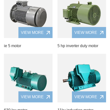
VIEW MORE
VIEW MORE
ie 5 motor
5 hp inverter duty motor
VIEW MORE
VIEW MORE