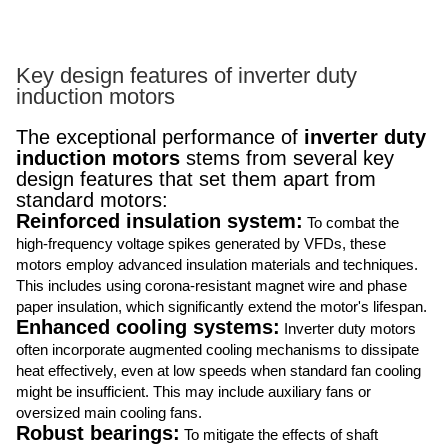
Key design features of inverter duty
induction motors
The exceptional performance of
inverter duty
induction motors
stems from several key
design features that set them apart from
standard motors:
Reinforced insulation system:
To combat the
high-frequency voltage spikes generated by VFDs, these
motors employ advanced insulation materials and techniques.
This includes using corona-resistant magnet wire and phase
paper insulation, which significantly extend the motor's lifespan.
Enhanced cooling systems:
Inverter duty motors
often incorporate augmented cooling mechanisms to dissipate
heat effectively, even at low speeds when standard fan cooling
might be insufficient. This may include auxiliary fans or
oversized main cooling fans.
Robust bearings:
To mitigate the effects of shaft