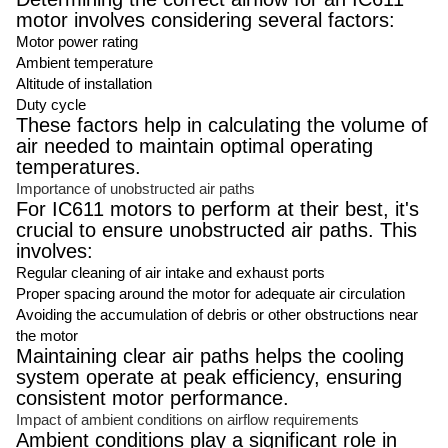
motor involves considering several factors:
Motor power rating
Ambient temperature
Altitude of installation
Duty cycle
These factors help in calculating the volume of
air needed to maintain optimal operating
temperatures.
Importance of unobstructed air paths
For IC611 motors to perform at their best, it's
crucial to ensure unobstructed air paths. This
involves:
Regular cleaning of air intake and exhaust ports
Proper spacing around the motor for adequate air circulation
Avoiding the accumulation of debris or other obstructions near
the motor
Maintaining clear air paths helps the cooling
system operate at peak efficiency, ensuring
consistent motor performance.
Impact of ambient conditions on airflow requirements
Ambient conditions play a significant role in