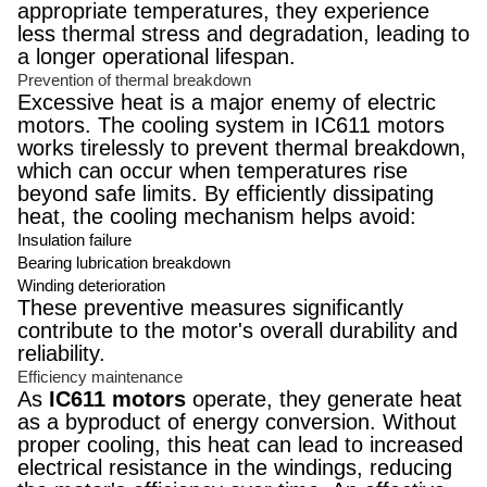
appropriate temperatures, they experience
less thermal stress and degradation, leading to
a longer operational lifespan.
Prevention of thermal breakdown
Excessive heat is a major enemy of electric
motors. The cooling system in IC611 motors
works tirelessly to prevent thermal breakdown,
which can occur when temperatures rise
beyond safe limits. By efficiently dissipating
heat, the cooling mechanism helps avoid:
Insulation failure
Bearing lubrication breakdown
Winding deterioration
These preventive measures significantly
contribute to the motor's overall durability and
reliability.
Efficiency maintenance
As
IC611 motors
operate, they generate heat
as a byproduct of energy conversion. Without
proper cooling, this heat can lead to increased
electrical resistance in the windings, reducing