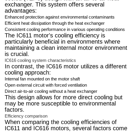
exchanger. This system offers several
advantages:
Enhanced protection against environmental contaminants
Efficient heat dissipation through the heat exchanger
Consistent cooling performance in various operating conditions
The IC611 motor's cooling efficiency is
particularly beneficial in environments where
maintaining a clean internal motor environment
is crucial.
IC616 cooling system characteristics
In contrast, the IC616 motor utilizes a different
cooling approach:
Internal fan mounted on the motor shaft
Open external circuit with forced ventilation
Direct air-to-air cooling without a heat exchanger
This design allows for more direct cooling but
may be more susceptible to environmental
factors.
Efficiency comparison
When comparing the cooling efficiencies of
IC611 and IC616 motors, several factors come