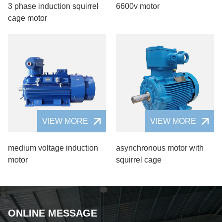
3 phase induction squirrel
6600v motor
cage motor
VIEW MORE
VIEW MORE
medium voltage induction
asynchronous motor with
motor
squirrel cage
ONLINE MESSAGE