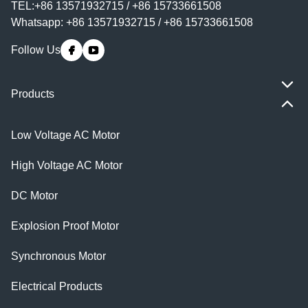
TEL:+86 13571932715 / +86 15733661508
Whatsapp: +86 13571932715 / +86 15733661508
Follow Us
Products
Low Voltage AC Motor
High Voltage AC Motor
DC Motor
Explosion Proof Motor
Synchronous Motor
Electrical Products