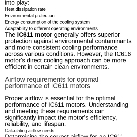
into play:
Heat dissipation rate
Environmental protection
Energy consumption of the cooling system
Adaptability to different operating environments
The
IC611 motor
generally offers superior
protection against environmental contaminants
and more consistent cooling performance
across various conditions. However, the IC616
motor's direct cooling approach can be more
efficient in certain clean environments.
Airflow requirements for optimal
performance of IC611 motors
Proper airflow is essential for the optimal
performance of IC611 motors. Understanding
and meeting these requirements can
significantly impact the motor's efficiency,
reliability, and lifespan.
Calculating airflow needs
Determining the correct airflow for an IC611