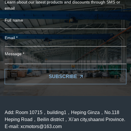
Learn about our latest products and discounts through SMS or
email
SUBSCRIBE
Add: Room 10715，building1，Heping Ginza，No.118
Heping Road，Beilin district，Xi'an city,shaanxi Province.
E-mail:
xcmotors@163.com