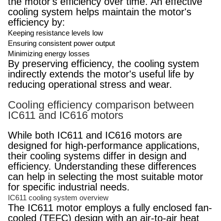
the motor's efficiency over time. An effective
cooling system helps maintain the motor's
efficiency by:
Keeping resistance levels low
Ensuring consistent power output
Minimizing energy losses
By preserving efficiency, the cooling system
indirectly extends the motor's useful life by
reducing operational stress and wear.
Cooling efficiency comparison between
IC611 and IC616 motors
While both IC611 and IC616 motors are
designed for high-performance applications,
their cooling systems differ in design and
efficiency. Understanding these differences
can help in selecting the most suitable motor
for specific industrial needs.
IC611 cooling system overview
The IC611 motor employs a fully enclosed fan-
cooled (TEFC) design with an air-to-air heat