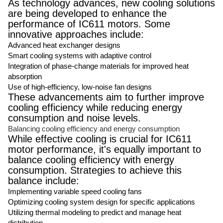
As technology advances, new cooling solutions
are being developed to enhance the
performance of IC611 motors. Some
innovative approaches include:
Advanced heat exchanger designs
Smart cooling systems with adaptive control
Integration of phase-change materials for improved heat
absorption
Use of high-efficiency, low-noise fan designs
These advancements aim to further improve
cooling efficiency while reducing energy
consumption and noise levels.
Balancing cooling efficiency and energy consumption
While effective cooling is crucial for IC611
motor performance, it's equally important to
balance cooling efficiency with energy
consumption. Strategies to achieve this
balance include:
Implementing variable speed cooling fans
Optimizing cooling system design for specific applications
Utilizing thermal modeling to predict and manage heat
distribution