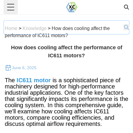
Toggle Menu
Home
>
Knowledge
>
How does cooling affect the
performance of IC611 motors?
How does cooling affect the performance of
IC611 motors?
June 6, 2025
The
IC611 motor
is a sophisticated piece of
machinery designed for high-performance
industrial applications. One of the key factors
that significantly impacts its performance is the
cooling system. In this comprehensive guide,
we'll examine how cooling affects IC611
motors, compare cooling efficiencies, and
discuss optimal airflow requirements.