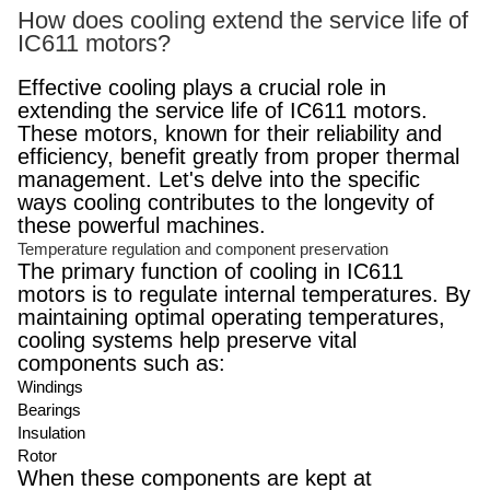
How does cooling extend the service life of
IC611 motors?
Effective cooling plays a crucial role in
extending the service life of IC611 motors.
These motors, known for their reliability and
efficiency, benefit greatly from proper thermal
management. Let's delve into the specific
ways cooling contributes to the longevity of
these powerful machines.
Temperature regulation and component preservation
The primary function of cooling in IC611
motors is to regulate internal temperatures. By
maintaining optimal operating temperatures,
cooling systems help preserve vital
components such as:
Windings
Bearings
Insulation
Rotor
When these components are kept at