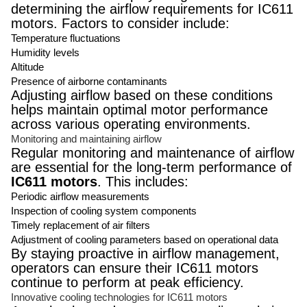
determining the airflow requirements for IC611
motors. Factors to consider include:
Temperature fluctuations
Humidity levels
Altitude
Presence of airborne contaminants
Adjusting airflow based on these conditions
helps maintain optimal motor performance
across various operating environments.
Monitoring and maintaining airflow
Regular monitoring and maintenance of airflow
are essential for the long-term performance of
IC611 motors
. This includes:
Periodic airflow measurements
Inspection of cooling system components
Timely replacement of air filters
Adjustment of cooling parameters based on operational data
By staying proactive in airflow management,
operators can ensure their IC611 motors
continue to perform at peak efficiency.
Innovative cooling technologies for IC611 motors