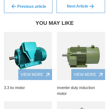
Next Article
Previous article
YOU MAY LIKE
VIEW MORE
VIEW MORE
3.3 kv motor
inverter duty induction
motor