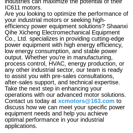
industries can maximize the potential of their
IC611 motors.
Are you looking to optimize the performance of
your industrial motors or seeking high-
efficiency power equipment solutions? Shaanxi
Qihe Xicheng Electromechanical Equipment
Co., Ltd. specializes in providing cutting-edge
power equipment with high energy efficiency,
low energy consumption, and stable power
output. Whether you're in manufacturing,
process control, HVAC, energy production, or
any other industrial sector, our team is ready
to assist you with pre-sales consultations,
after-sales support, and technical expertise.
Take the next step in enhancing your
operations with our advanced motor solutions.
Contact us today at
xcmotors@163.com
to
discuss how we can meet your specific power
equipment needs and help you achieve
optimal performance in your industrial
applications.