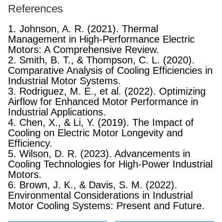
References
1. Johnson, A. R. (2021). Thermal
Management in High-Performance Electric
Motors: A Comprehensive Review.
2. Smith, B. T., & Thompson, C. L. (2020).
Comparative Analysis of Cooling Efficiencies in
Industrial Motor Systems.
3. Rodriguez, M. E., et al. (2022). Optimizing
Airflow for Enhanced Motor Performance in
Industrial Applications.
4. Chen, X., & Li, Y. (2019). The Impact of
Cooling on Electric Motor Longevity and
Efficiency.
5. Wilson, D. R. (2023). Advancements in
Cooling Technologies for High-Power Industrial
Motors.
6. Brown, J. K., & Davis, S. M. (2022).
Environmental Considerations in Industrial
Motor Cooling Systems: Present and Future.