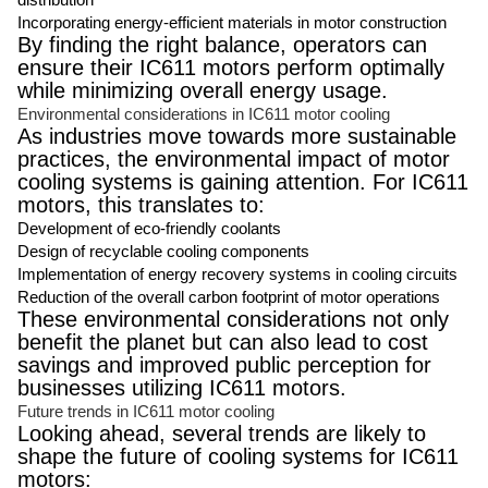
Incorporating energy-efficient materials in motor construction
By finding the right balance, operators can
ensure their IC611 motors perform optimally
while minimizing overall energy usage.
Environmental considerations in IC611 motor cooling
As industries move towards more sustainable
practices, the environmental impact of motor
cooling systems is gaining attention. For IC611
motors, this translates to:
Development of eco-friendly coolants
Design of recyclable cooling components
Implementation of energy recovery systems in cooling circuits
Reduction of the overall carbon footprint of motor operations
These environmental considerations not only
benefit the planet but can also lead to cost
savings and improved public perception for
businesses utilizing IC611 motors.
Future trends in IC611 motor cooling
Looking ahead, several trends are likely to
shape the future of cooling systems for IC611
motors: