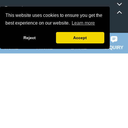
Featured
This website uses cookies to ensure you get the
best experience on our website.
Learn more
ie 5 motor
slip ring rotor motor
Reject
Accept
HOME
PHONE
E-MAIL
INQUIRY
ykk motor
200hp dc motor
ball mill motor
Quick Navigation
Home
About Us