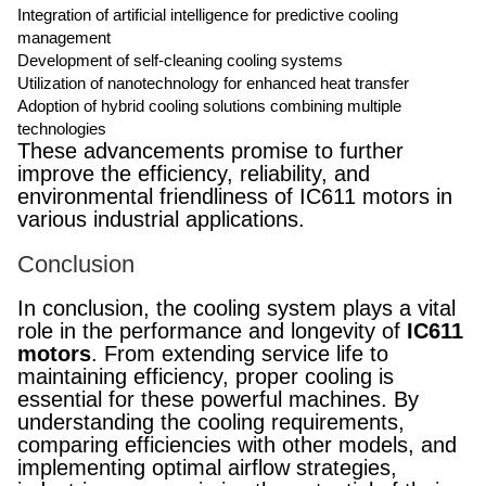
Integration of artificial intelligence for predictive cooling
management
Development of self-cleaning cooling systems
Utilization of nanotechnology for enhanced heat transfer
Adoption of hybrid cooling solutions combining multiple
technologies
These advancements promise to further
improve the efficiency, reliability, and
environmental friendliness of IC611 motors in
various industrial applications.
Conclusion
In conclusion, the cooling system plays a vital
role in the performance and longevity of
IC611
motors
. From extending service life to
maintaining efficiency, proper cooling is
essential for these powerful machines. By
understanding the cooling requirements,
comparing efficiencies with other models, and
implementing optimal airflow strategies,