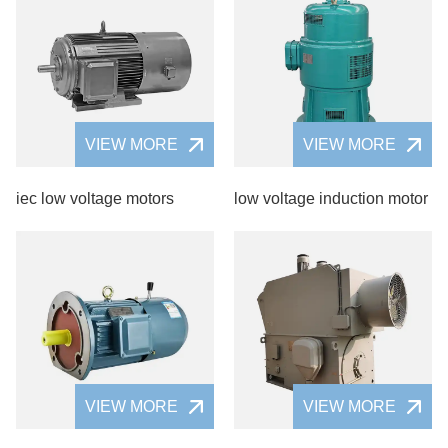
VIEW MORE
VIEW MORE
iec low voltage motors
low voltage induction motor
VIEW MORE
VIEW MORE