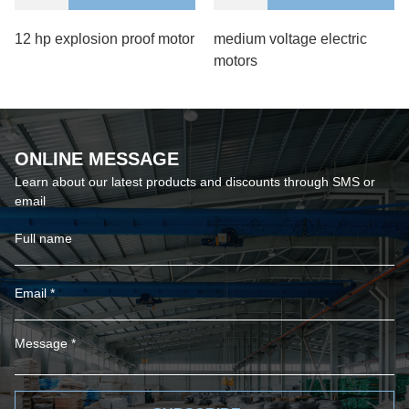
12 hp explosion proof motor
medium voltage electric
motors
ONLINE MESSAGE
Learn about our latest products and discounts through SMS or
email