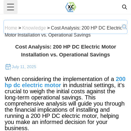
Toggle Menu
Home
>
Knowledge
>
Cost Analysis: 200 HP DC Electric
Motor Installation vs. Operational Savings
Cost Analysis: 200 HP DC Electric Motor
Installation vs. Operational Savings
July 11, 2025
When considering the implementation of a
200
hp dc electric motor
in industrial settings, it's
crucial to weigh the initial costs against the
long-term operational savings. This
comprehensive analysis will guide you through
the financial implications of installing and
running a 200 HP DC electric motor, helping
you make an informed decision for your
business.