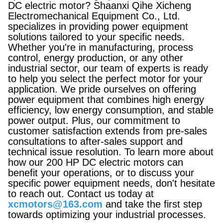
DC electric motor? Shaanxi Qihe Xicheng
Electromechanical Equipment Co., Ltd.
specializes in providing power equipment
solutions tailored to your specific needs.
Whether you're in manufacturing, process
control, energy production, or any other
industrial sector, our team of experts is ready
to help you select the perfect motor for your
application. We pride ourselves on offering
power equipment that combines high energy
efficiency, low energy consumption, and stable
power output. Plus, our commitment to
customer satisfaction extends from pre-sales
consultations to after-sales support and
technical issue resolution. To learn more about
how our 200 HP DC electric motors can
benefit your operations, or to discuss your
specific power equipment needs, don't hesitate
to reach out. Contact us today at
xcmotors@163.com
and take the first step
towards optimizing your industrial processes.