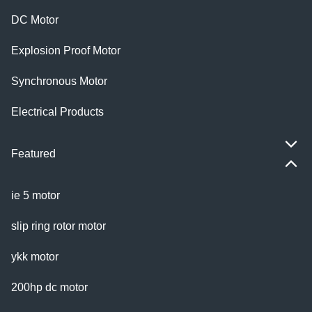
DC Motor
Explosion Proof Motor
Synchronous Motor
Electrical Products
Featured
ie 5 motor
slip ring rotor motor
ykk motor
200hp dc motor