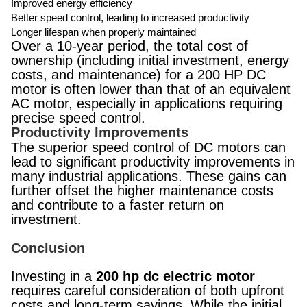
Improved energy efficiency
Better speed control, leading to increased productivity
Longer lifespan when properly maintained
Over a 10-year period, the total cost of
ownership (including initial investment, energy
costs, and maintenance) for a 200 HP DC
motor is often lower than that of an equivalent
AC motor, especially in applications requiring
precise speed control.
Productivity Improvements
The superior speed control of DC motors can
lead to significant productivity improvements in
many industrial applications. These gains can
further offset the higher maintenance costs
and contribute to a faster return on
investment.
Conclusion
Investing in a
200 hp dc electric motor
requires careful consideration of both upfront
costs and long-term savings. While the initial