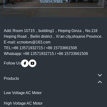
SUBSCRIBE
Add: Room 10715，building1，Heping Ginza，No.118
Heping Road，Beilin district，Xi'an city,shaanxi Province.
E-mail:
xcmotors@163.com
TEL:+86 13571932715 / +86 15733661508
Whatsapp: +86 13571932715 / +86 15733661508
Follow Us
Products
Low Voltage AC Motor
High Voltage AC Motor