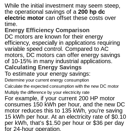
While the initial investment may seem steep,
the operational savings of a
200 hp dc
electric motor
can offset these costs over
time.
Energy Efficiency Comparison
DC motors are known for their energy
efficiency, especially in applications requiring
variable speed control. Compared to AC
motors, DC motors can offer energy savings
of 10-15% in many industrial applications.
Calculating Energy Savings
To estimate your energy savings:
Determine your current energy consumption
Calculate the expected consumption with the new DC motor
Multiply the difference by your electricity rate
For example, if your current 200 HP motor
consumes 150 kWh per hour, and the new DC
motor reduces this to 135 kWh, you're saving
15 kWh per hour. At an electricity rate of $0.10
per kWh, that's $1.50 per hour or $36 per day
for 24-hour operation.