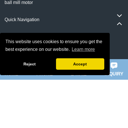
ball mill motor
Quick Navigation
Home
This website uses cookies to ensure you get the
About Us
best experience on our website.
Learn more
Products
Reject
Accept
HOME
PHONE
E-MAIL
INQUIRY
News
Knowledge
Contact Us
Sitemap
Supply Capabilities