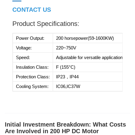
CONTACT US
Product Specifications:
Power Output:
200 horsepower(59-1600KW)
Voltage:
220~750V
Speed:
Adjustable for versatile applications
Insulation Class:
F (155°C)
Protection Class:
IP23，IP44
Cooling System:
IC06,IC37W
Initial Investment Breakdown: What Costs
Are Involved in 200 HP DC Motor