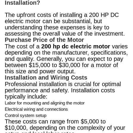
Installation?
The upfront costs of installing a 200 HP DC
electric motor can be substantial, but
understanding these expenses is key to
assessing the overall value of the investment.
Purchase Price of the Motor
The cost of a
200 hp dc electric motor
varies
depending on the manufacturer, specifications,
and quality. Generally, you can expect to pay
between $15,000 to $30,000 for a motor of
this size and power output.
Installation and Wiring Costs
Professional installation is crucial for optimal
performance and safety. Installation costs
typically include:
Labor for mounting and aligning the motor
Electrical wiring and connections
Control system setup
These costs can range from $5,000 to
$10,000, depending on the complexity of your