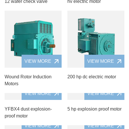
12 wafer check valve
hv electric motor
VIEW MORE
VIEW MORE
Wound Rotor Induction
200 hp dc electric motor
Motors
VIEW MORE
VIEW MORE
YFBX4 dust explosion-
5 hp explosion proof motor
proof motor
VIEW MORE
VIEW MORE