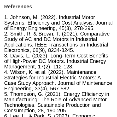
References
1. Johnson, M. (2022). Industrial Motor
Systems: Efficiency and Cost Analysis. Journal
of Energy Engineering, 45(3), 278-295.
2. Smith, R. & Brown, T. (2021). Comparative
Study of AC and DC Motors in Industrial
Applications. IEEE Transactions on Industrial
Electronics, 68(9), 8234-8245.
3. Davis, L. (2023). Long-Term Cost Benefits
of High-Power DC Motors. Industrial Energy
Management, 17(2), 112-128.
4. Wilson, K. et al. (2022). Maintenance
Strategies for Industrial Electric Motors: A
Case Study Approach. Journal of Maintenance
Engineering, 33(4), 567-582.
5. Thompson, G. (2021). Energy Efficiency in
Manufacturing: The Role of Advanced Motor
Technologies. Sustainable Production and
Consumption, 28, 190-205.
6. Lee, H. & Park, S. (2023). Economic