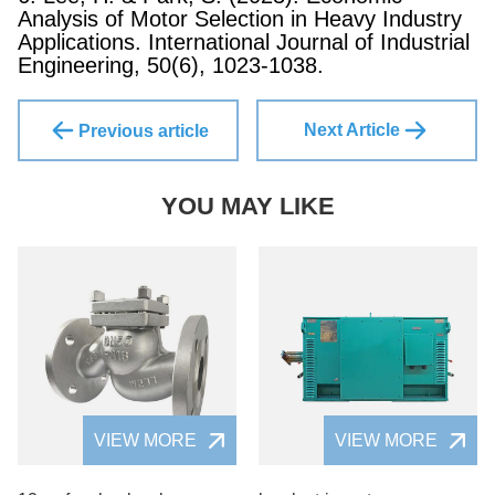
Analysis of Motor Selection in Heavy Industry
Applications. International Journal of Industrial
Engineering, 50(6), 1023-1038.
Next Article
Previous article
YOU MAY LIKE
VIEW MORE
VIEW MORE