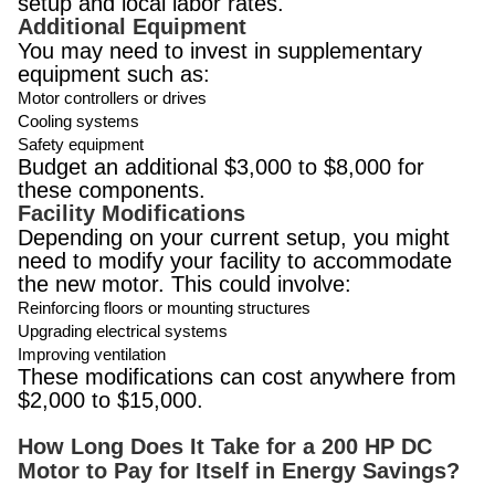
setup and local labor rates.
Additional Equipment
You may need to invest in supplementary
equipment such as:
Motor controllers or drives
Cooling systems
Safety equipment
Budget an additional $3,000 to $8,000 for
these components.
Facility Modifications
Depending on your current setup, you might
need to modify your facility to accommodate
the new motor. This could involve:
Reinforcing floors or mounting structures
Upgrading electrical systems
Improving ventilation
These modifications can cost anywhere from
$2,000 to $15,000.
How Long Does It Take for a 200 HP DC
Motor to Pay for Itself in Energy Savings?