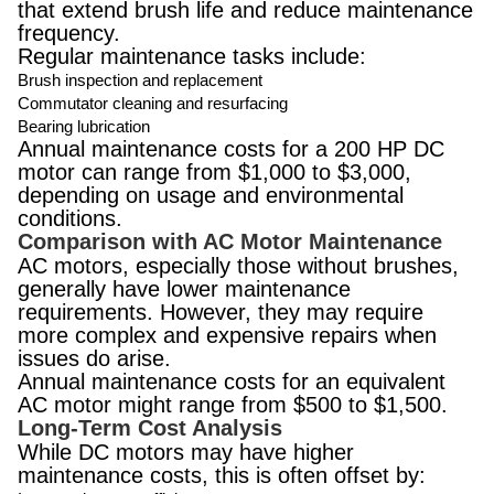
that extend brush life and reduce maintenance
frequency.
Regular maintenance tasks include:
Brush inspection and replacement
Commutator cleaning and resurfacing
Bearing lubrication
Annual maintenance costs for a 200 HP DC
motor can range from $1,000 to $3,000,
depending on usage and environmental
conditions.
Comparison with AC Motor Maintenance
AC motors, especially those without brushes,
generally have lower maintenance
requirements. However, they may require
more complex and expensive repairs when
issues do arise.
Annual maintenance costs for an equivalent
AC motor might range from $500 to $1,500.
Long-Term Cost Analysis
While DC motors may have higher
maintenance costs, this is often offset by: