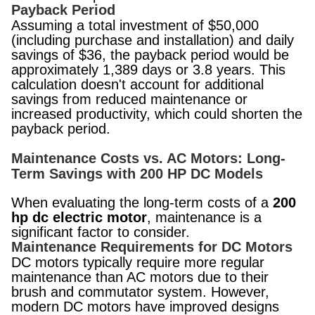
Payback Period
Assuming a total investment of $50,000
(including purchase and installation) and daily
savings of $36, the payback period would be
approximately 1,389 days or 3.8 years. This
calculation doesn't account for additional
savings from reduced maintenance or
increased productivity, which could shorten the
payback period.
Maintenance Costs vs. AC Motors: Long-
Term Savings with 200 HP DC Models
When evaluating the long-term costs of a
200
hp dc electric motor
, maintenance is a
significant factor to consider.
Maintenance Requirements for DC Motors
DC motors typically require more regular
maintenance than AC motors due to their
brush and commutator system. However,
modern DC motors have improved designs