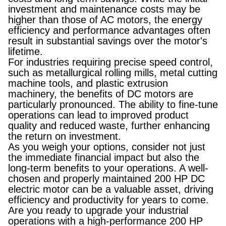
investment and maintenance costs may be
higher than those of AC motors, the energy
efficiency and performance advantages often
result in substantial savings over the motor's
lifetime.
For industries requiring precise speed control,
such as metallurgical rolling mills, metal cutting
machine tools, and plastic extrusion
machinery, the benefits of DC motors are
particularly pronounced. The ability to fine-tune
operations can lead to improved product
quality and reduced waste, further enhancing
the return on investment.
As you weigh your options, consider not just
the immediate financial impact but also the
long-term benefits to your operations. A well-
chosen and properly maintained 200 HP DC
electric motor can be a valuable asset, driving
efficiency and productivity for years to come.
Are you ready to upgrade your industrial
operations with a high-performance 200 HP