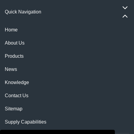
Quick Navigation
Home
About Us
Products
News
Knowledge
Contact Us
Sitemap
Supply Capabilities