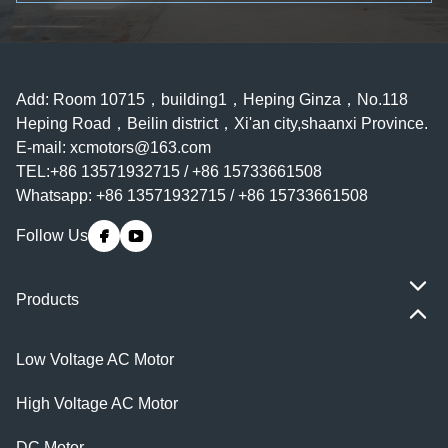
Add: Room 10715，building1，Heping Ginza，No.118
Heping Road，Beilin district，Xi'an city,shaanxi Province.
E-mail:
xcmotors@163.com
TEL:+86 13571932715 / +86 15733661508
Whatsapp: +86 13571932715 / +86 15733661508
Follow Us
Products
Low Voltage AC Motor
High Voltage AC Motor
DC Motor