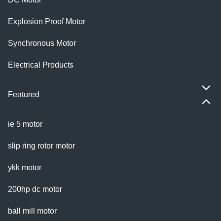
Explosion Proof Motor
Synchronous Motor
Electrical Products
Featured
ie 5 motor
slip ring rotor motor
ykk motor
200hp dc motor
ball mill motor