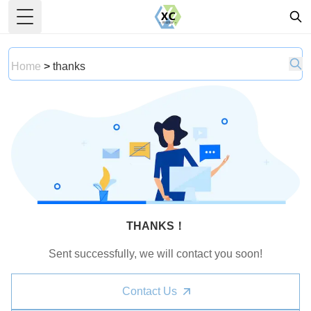
Toggle Menu
Home
>
thanks
THANKS！
Sent successfully, we will contact you soon!
Contact Us