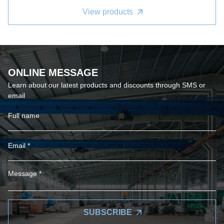
View products
ONLINE MESSAGE
Learn about our latest products and discounts through SMS or
email
SUBSCRIBE