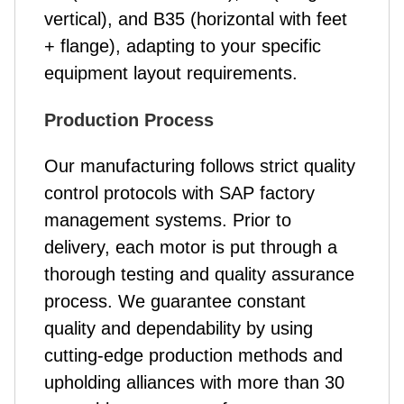
vertical), and B35 (horizontal with feet
+ flange), adapting to your specific
equipment layout requirements.
Production Process
Our manufacturing follows strict quality
control protocols with SAP factory
management systems. Prior to
delivery, each motor is put through a
thorough testing and quality assurance
process. We guarantee constant
quality and dependability by using
cutting-edge production methods and
upholding alliances with more than 30