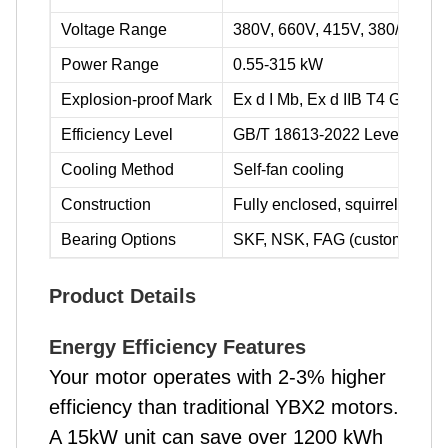
Voltage Range
380V, 660V, 415V, 380/660V,
Power Range
0.55-315 kW
Explosion-proof Mark
Ex d I Mb, Ex d IIB T4 Gb, Ex 
Efficiency Level
GB/T 18613-2022 Level 2
Cooling Method
Self-fan cooling
Construction
Fully enclosed, squirrel cage 
Bearing Options
SKF, NSK, FAG (customizable
Product Details
Energy Efficiency Features
Your motor operates with 2-3% higher
efficiency than traditional YBX2 motors.
A 15kW unit can save over 1200 kWh