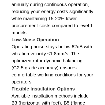
annually during continuous operation,
reducing your energy costs significantly
while maintaining 15-20% lower
procurement costs compared to level 1
models.
Low-Noise Operation
Operating noise stays below 62dB with
vibration velocity ≤1.8mm/s. The
optimized rotor dynamic balancing
(G2.5 grade accuracy) ensures
comfortable working conditions for your
operators.
Flexible Installation Options
Available installation methods include
B3 (horizontal with feet), B5 (flange