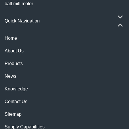
ball mill motor
Quick Navigation
Home
About Us
Products
News
Knowledge
Contact Us
Sitemap
Supply Capabilities