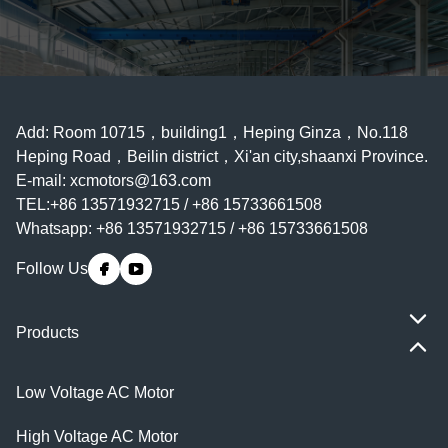
Add: Room 10715，building1，Heping Ginza，No.118
Heping Road，Beilin district，Xi'an city,shaanxi Province.
E-mail:
xcmotors@163.com
TEL:+86 13571932715 / +86 15733661508
Whatsapp: +86 13571932715 / +86 15733661508
Follow Us
Products
Low Voltage AC Motor
High Voltage AC Motor