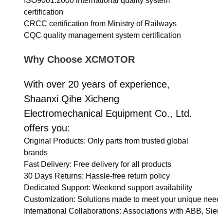
ISO9001:2000 international quality system
certification
CRCC certification from Ministry of Railways
CQC quality management system certification
Why Choose XCMOTOR
With over 20 years of experience,
Shaanxi Qihe Xicheng
Electromechanical Equipment Co., Ltd.
offers you:
Original Products: Only parts from trusted global
brands
Fast Delivery: Free delivery for all products
30 Days Returns: Hassle-free return policy
Dedicated Support: Weekend support availability
Customization: Solutions made to meet your unique nee
International Collaborations: Associations with ABB, 