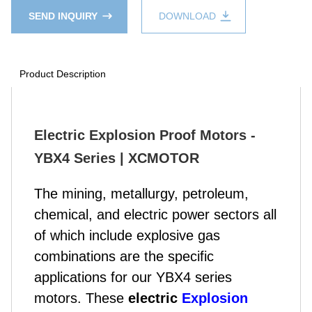
SEND INQUIRY
DOWNLOAD
Product Description
Electric Explosion Proof Motors -
YBX4 Series | XCMOTOR
The mining, metallurgy, petroleum,
chemical, and electric power sectors all
of which include explosive gas
combinations are the specific
applications for our YBX4 series
motors. These
electric
Explosion