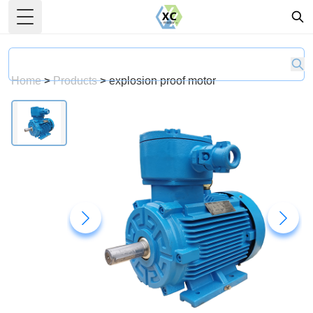
Toggle Menu
Home
>
Products
>
explosion proof motor