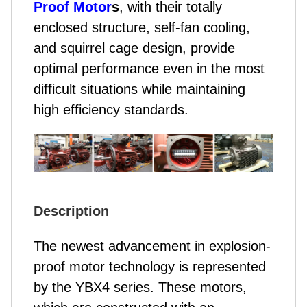
Proof Motor
s
, with their totally
enclosed structure, self-fan cooling,
and squirrel cage design, provide
optimal performance even in the most
difficult situations while maintaining
high efficiency standards.
Description
The newest advancement in explosion-
proof motor technology is represented
by the YBX4 series. These motors,