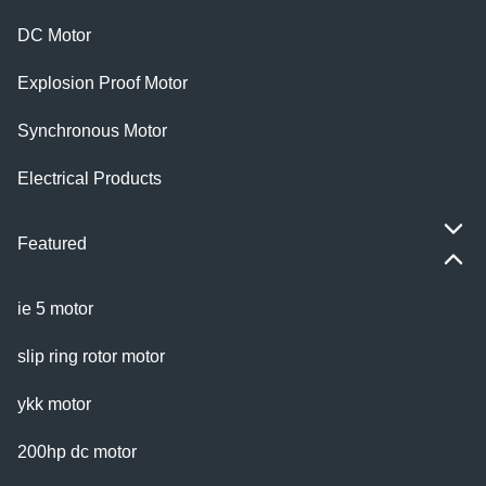
DC Motor
Explosion Proof Motor
Synchronous Motor
Electrical Products
Featured
ie 5 motor
slip ring rotor motor
ykk motor
200hp dc motor