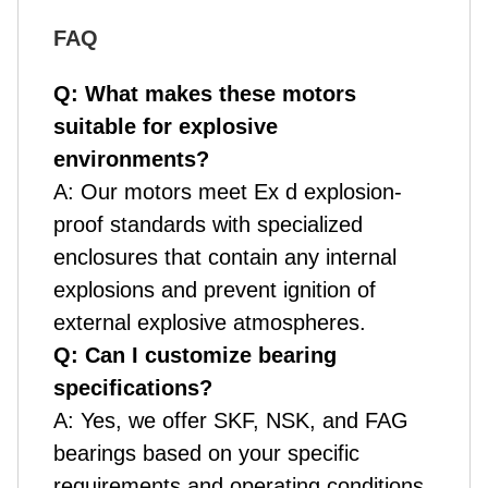
FAQ
Q: What makes these motors
suitable for explosive
environments?
A: Our motors meet Ex d explosion-
proof standards with specialized
enclosures that contain any internal
explosions and prevent ignition of
external explosive atmospheres.
Q: Can I customize bearing
specifications?
A: Yes, we offer SKF, NSK, and FAG
bearings based on your specific
requirements and operating conditions.