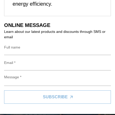
energy efficiency.
ONLINE MESSAGE
Learn about our latest products and discounts through SMS or
email
SUBSCRIBE