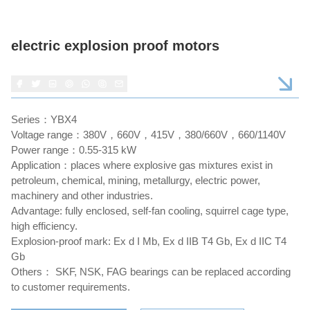
electric explosion proof motors
Series：YBX4
Voltage range：380V，660V，415V，380/660V，660/1140V
Power range：0.55-315 kW
Application：places where explosive gas mixtures exist in
petroleum, chemical, mining, metallurgy, electric power,
machinery and other industries.
Advantage: fully enclosed, self-fan cooling, squirrel cage type,
high efficiency.
Explosion-proof mark: Ex d I Mb, Ex d IIB T4 Gb, Ex d IIC T4
Gb
Others： SKF, NSK, FAG bearings can be replaced according
to customer requirements.