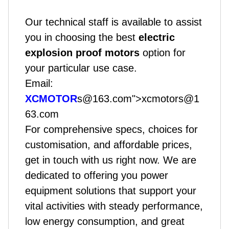
Our technical staff is available to assist
you in choosing the best
electric
explosion proof motors
option for
your particular use case.
Email:
XCMOTOR
s@163.com">xcmotors@1
63.com
For comprehensive specs, choices for
customisation, and affordable prices,
get in touch with us right now. We are
dedicated to offering you power
equipment solutions that support your
vital activities with steady performance,
low energy consumption, and great