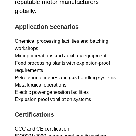
reputable motor manufacturers
globally.
Application Scenarios
Chemical processing facilities and batching
workshops
Mining operations and auxiliary equipment
Food processing plants with explosion-proof
requirements
Petroleum refineries and gas handling systems
Metallurgical operations
Electric power generation facilities
Explosion-proof ventilation systems
Certifications
CCC and CE certification