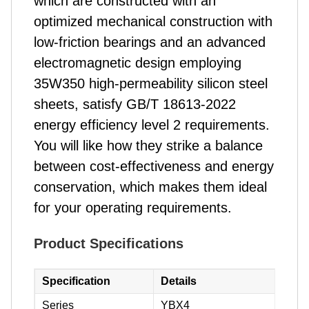
which are constructed with an
optimized mechanical construction with
low-friction bearings and an advanced
electromagnetic design employing
35W350 high-permeability silicon steel
sheets, satisfy GB/T 18613-2022
energy efficiency level 2 requirements.
You will like how they strike a balance
between cost-effectiveness and energy
conservation, which makes them ideal
for your operating requirements.
Product Specifications
Specification
Details
Series
YBX4