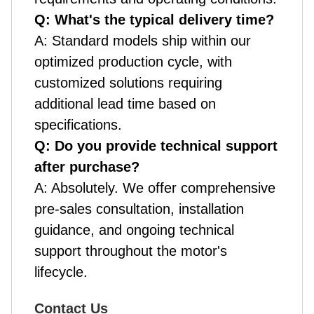
Q: What's the typical delivery time?
A: Standard models ship within our
optimized production cycle, with
customized solutions requiring
additional lead time based on
specifications.
Q: Do you provide technical support
after purchase?
A: Absolutely. We offer comprehensive
pre-sales consultation, installation
guidance, and ongoing technical
support throughout the motor's
lifecycle.
Contact Us