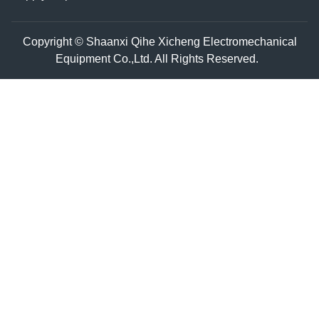
Copyright © Shaanxi Qihe Xicheng Electromechanical
Equipment Co.,Ltd. All Rights Reserved.